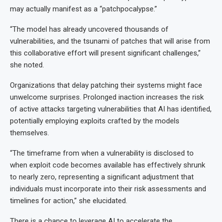
may actually manifest as a “patchpocalypse.”
“The model has already uncovered thousands of
vulnerabilities, and the tsunami of patches that will arise from
this collaborative effort will present significant challenges,”
she noted.
Organizations that delay patching their systems might face
unwelcome surprises. Prolonged inaction increases the risk
of active attacks targeting vulnerabilities that AI has identified,
potentially employing exploits crafted by the models
themselves.
“The timeframe from when a vulnerability is disclosed to
when exploit code becomes available has effectively shrunk
to nearly zero, representing a significant adjustment that
individuals must incorporate into their risk assessments and
timelines for action,” she elucidated.
There is a chance to leverage AI to accelerate the