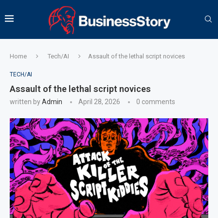
Home
Tech/AI
Assault of the lethal script novices
TECH/AI
Assault of the lethal script novices
written by
Admin
April 28, 2026
0 comments