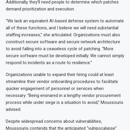
Additionally, they’ll need people to determine which patches
demand prioritization and execution.
“We lack an equivalent AI-based defense system to automate
all of these functions, and I believe we will need substantial
staffing increases,” she articulated. Organizations must also
construct secure software and secure network architecture
to avoid falling into a ceaseless cycle of patching. “More
secure software must be developed initially. We cannot simply
respond to incidents as a route to resilience.”
Organizations unable to expand their hiring could at least
streamline their vendor onboarding procedures to facilitate
quicker engagement of personnel or services when
necessary. “Being ensnared in a lengthy vendor procurement
process while under siege is a situation to avoid,” Moussouris
advised.
Despite widespread concerns about vulnerabilities,
Moussouris contends that the anticipated “vulnpocalypse”