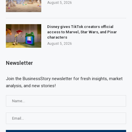
August 5, 2026
Disney gives TikTok creators official
access to Marvel, Star Wars, and Pixar
characters
August 5, 2026
Newsletter
Join the BusinessStory newsletter for fresh insights, market
analysis, and new stories!