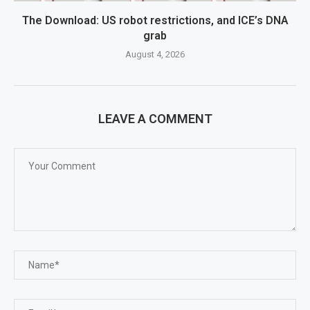
The Download: US robot restrictions, and ICE’s DNA
grab
August 4, 2026
LEAVE A COMMENT