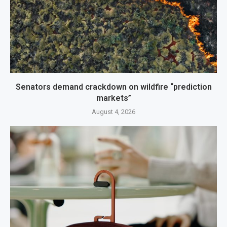
Senators demand crackdown on wildfire “prediction
markets”
August 4, 2026