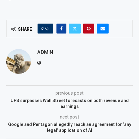
0
SHARE
ADMIN
previous post
UPS surpasses Wall Street forecasts on both revenue and
earnings
next post
Google and Pentagon allegedly reach an agreement for ‘any
legal’ application of AI