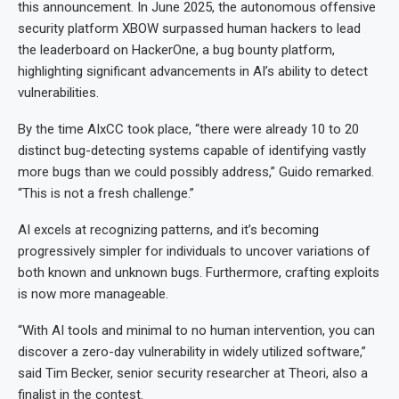
this announcement. In June 2025, the autonomous offensive
security platform XBOW surpassed human hackers to lead
the leaderboard on HackerOne, a bug bounty platform,
highlighting significant advancements in AI’s ability to detect
vulnerabilities.
By the time AIxCC took place, “there were already 10 to 20
distinct bug-detecting systems capable of identifying vastly
more bugs than we could possibly address,” Guido remarked.
“This is not a fresh challenge.”
AI excels at recognizing patterns, and it’s becoming
progressively simpler for individuals to uncover variations of
both known and unknown bugs. Furthermore, crafting exploits
is now more manageable.
“With AI tools and minimal to no human intervention, you can
discover a zero-day vulnerability in widely utilized software,”
said Tim Becker, senior security researcher at Theori, also a
finalist in the contest.