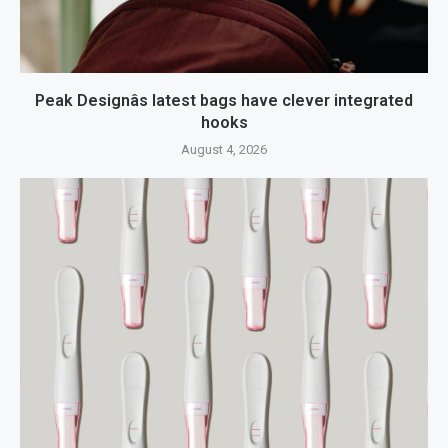
Peak Designâs latest bags have clever integrated
hooks
August 4, 2026