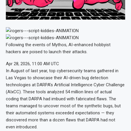
Following the events of Mythos, AI-enhanced hobbyist
hackers are poised to launch their attacks.
Apr 28, 2026, 11:00 AM UTC
In August of last year, top cybersecurity teams gathered in
Las Vegas to showcase their AI-driven bug detection
technologies at DARPA’s Artificial Intelligence Cyber Challenge
(AIxCC). These tools analyzed 54 million lines of actual
coding that DARPA had imbued with fabricated flaws. The
teams managed to uncover most of the synthetic bugs, but
their automated systems exceeded expectations — they
discovered more than a dozen flaws that DARPA had not
even introduced.