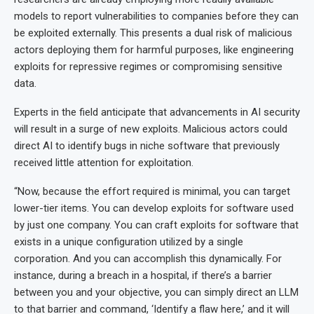
models to report vulnerabilities to companies before they can
be exploited externally. This presents a dual risk of malicious
actors deploying them for harmful purposes, like engineering
exploits for repressive regimes or compromising sensitive
data.
Experts in the field anticipate that advancements in AI security
will result in a surge of new exploits. Malicious actors could
direct AI to identify bugs in niche software that previously
received little attention for exploitation.
“Now, because the effort required is minimal, you can target
lower-tier items. You can develop exploits for software used
by just one company. You can craft exploits for software that
exists in a unique configuration utilized by a single
corporation. And you can accomplish this dynamically. For
instance, during a breach in a hospital, if there’s a barrier
between you and your objective, you can simply direct an LLM
to that barrier and command, ‘Identify a flaw here,’ and it will