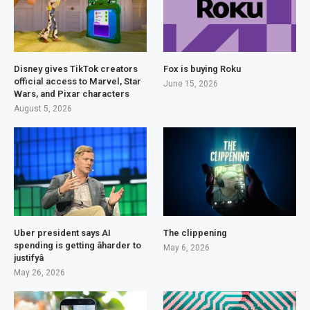
Disney gives TikTok creators
Fox is buying Roku
official access to Marvel, Star
June 15, 2026
Wars, and Pixar characters
August 5, 2026
Uber president says AI
The clippening
spending is getting âharder to
May 6, 2026
justifyâ
May 26, 2026