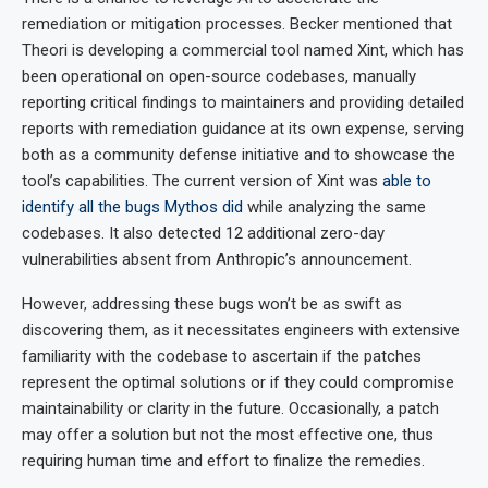
remediation or mitigation processes. Becker mentioned that
Theori is developing a commercial tool named Xint, which has
been operational on open-source codebases, manually
reporting critical findings to maintainers and providing detailed
reports with remediation guidance at its own expense, serving
both as a community defense initiative and to showcase the
tool’s capabilities. The current version of Xint was
able to
identify all the bugs Mythos did
while analyzing the same
codebases. It also detected 12 additional zero-day
vulnerabilities absent from Anthropic’s announcement.
However, addressing these bugs won’t be as swift as
discovering them, as it necessitates engineers with extensive
familiarity with the codebase to ascertain if the patches
represent the optimal solutions or if they could compromise
maintainability or clarity in the future. Occasionally, a patch
may offer a solution but not the most effective one, thus
requiring human time and effort to finalize the remedies.