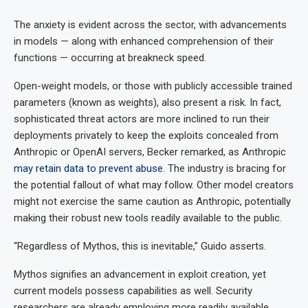
The anxiety is evident across the sector, with advancements
in models — along with enhanced comprehension of their
functions — occurring at breakneck speed.
Open-weight models, or those with publicly accessible trained
parameters (known as weights), also present a risk. In fact,
sophisticated threat actors are more inclined to run their
deployments privately to keep the exploits concealed from
Anthropic or OpenAI servers, Becker remarked, as Anthropic
may retain data to prevent abuse
. The industry is bracing for
the potential fallout of what may follow. Other model creators
might not exercise the same caution as Anthropic, potentially
making their robust new tools readily available to the public.
“Regardless of Mythos, this is inevitable,” Guido asserts.
Mythos signifies an advancement in exploit creation, yet
current models possess capabilities as well. Security
researchers are already employing more readily available