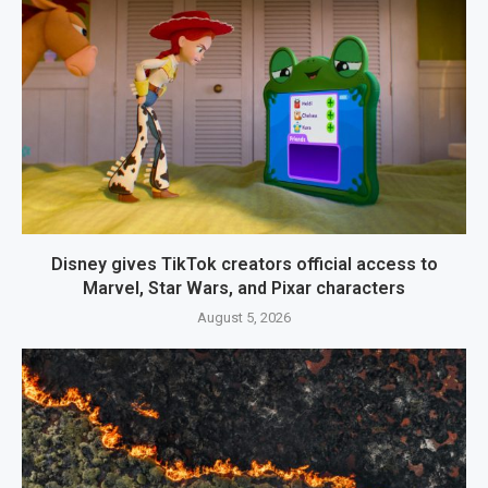
Disney gives TikTok creators official access to
Marvel, Star Wars, and Pixar characters
August 5, 2026