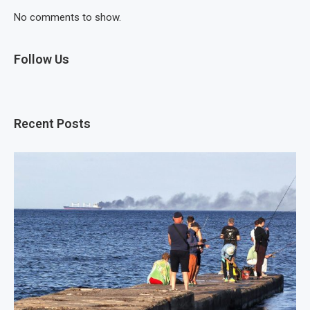
No comments to show.
Follow Us
Recent Posts