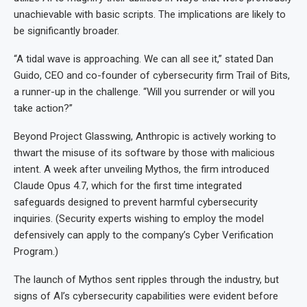
unachievable with basic scripts. The implications are likely to
be significantly broader.
“A tidal wave is approaching. We can all see it,” stated Dan
Guido, CEO and co-founder of cybersecurity firm Trail of Bits,
a runner-up in the challenge. “Will you surrender or will you
take action?”
Beyond Project Glasswing, Anthropic is actively working to
thwart the misuse of its software by those with malicious
intent. A week after unveiling Mythos, the firm introduced
Claude Opus 4.7, which for the first time integrated
safeguards designed to prevent harmful cybersecurity
inquiries. (Security experts wishing to employ the model
defensively can apply to the company’s Cyber Verification
Program.)
The launch of Mythos sent ripples through the industry, but
signs of AI’s cybersecurity capabilities were evident before