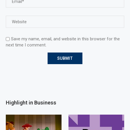
Save my name, email, and website in this browser for the
next time I comment.
Highlight in Business