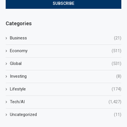
Categories
Business
(21)
Economy
(511)
Global
(531)
Investing
(8)
Lifestyle
(174)
Tech/AI
(1,427)
Uncategorized
(11)