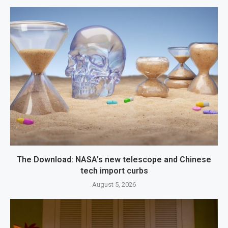
The Download: NASA’s new telescope and Chinese
tech import curbs
August 5, 2026