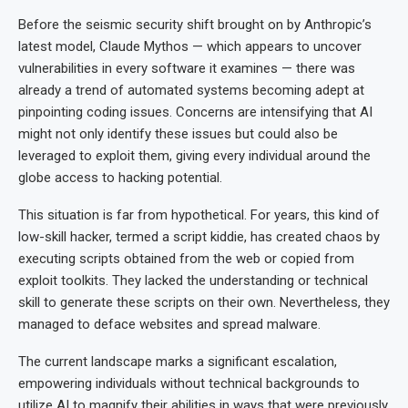
Before the seismic security shift brought on by Anthropic’s
latest model, Claude Mythos — which appears to uncover
vulnerabilities in every software it examines — there was
already a trend of automated systems becoming adept at
pinpointing coding issues. Concerns are intensifying that AI
might not only identify these issues but could also be
leveraged to exploit them, giving every individual around the
globe access to hacking potential.
This situation is far from hypothetical. For years, this kind of
low-skill hacker, termed a script kiddie, has created chaos by
executing scripts obtained from the web or copied from
exploit toolkits. They lacked the understanding or technical
skill to generate these scripts on their own. Nevertheless, they
managed to deface websites and spread malware.
The current landscape marks a significant escalation,
empowering individuals without technical backgrounds to
utilize AI to magnify their abilities in ways that were previously