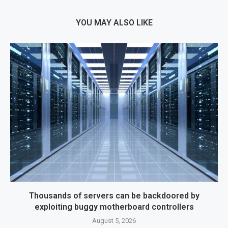
YOU MAY ALSO LIKE
Thousands of servers can be backdoored by
exploiting buggy motherboard controllers
August 5, 2026