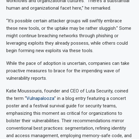
workflows and organizational cultures. “There’s a substantial
human and organizational facet here,” he remarked.
“It’s possible certain attacker groups will swiftly embrace
these new tools, or the uptake may be rather sluggish.” Some
might continue breaching networks through phishing or
leveraging exploits they already possess, while others could
begin forming new exploits via these tools.
While the pace of adoption is uncertain, companies can take
proactive measures to brace for the impending wave of
vulnerability reports.
Katie Moussouris, founder and CEO of Luta Security, coined
the term “
Vulnapalooza
” in a blog entry featuring a concert
poster and a festival survival guide for security teams,
emphasizing this moment as critical for organizations to
bolster their vulnerabilities. Their recommendations mirror
conventional best practices: segmentation, refining identity
and access management, employing memory-safe code, and