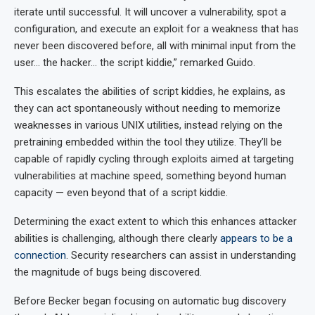
iterate until successful. It will uncover a vulnerability, spot a
configuration, and execute an exploit for a weakness that has
never been discovered before, all with minimal input from the
user… the hacker… the script kiddie,” remarked Guido.
This escalates the abilities of script kiddies, he explains, as
they can act spontaneously without needing to memorize
weaknesses in various UNIX utilities, instead relying on the
pretraining embedded within the tool they utilize. They’ll be
capable of rapidly cycling through exploits aimed at targeting
vulnerabilities at machine speed, something beyond human
capacity — even beyond that of a script kiddie.
Determining the exact extent to which this enhances attacker
abilities is challenging, although there clearly
appears to be a
connection
. Security researchers can assist in understanding
the magnitude of bugs being discovered.
Before Becker began focusing on automatic bug discovery