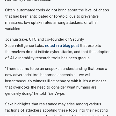
Often, automated tools do not bring about the level of chaos
that had been anticipated or foretold, due to preventive
measures, low uptake rates among attackers, or other
variables.
Joshua Saxe, CTO and co-founder of Security
Superintelligence Labs,
noted in a blog post
that exploits
themselves do not initiate cyberattacks, and that the adoption
of AI vulnerability research tools has been gradual.
“There seems to be an unspoken understanding that once a
new adversarial tool becomes accessible… we will
instantaneously witness illicit behavior with it. It’s a mindset
that overlooks the need to consider what humans are
genuinely doing,” he told
The Verge
.
Saxe highlights that resistance may arise among various
factions of attackers adopting these tools into their existing