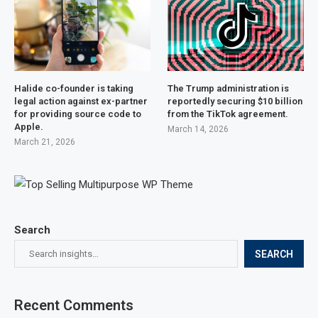
Halide co-founder is taking
The Trump administration is
legal action against ex-partner
reportedly securing $10 billion
for providing source code to
from the TikTok agreement.
Apple.
March 14, 2026
March 21, 2026
Search
SEARCH
Recent Comments