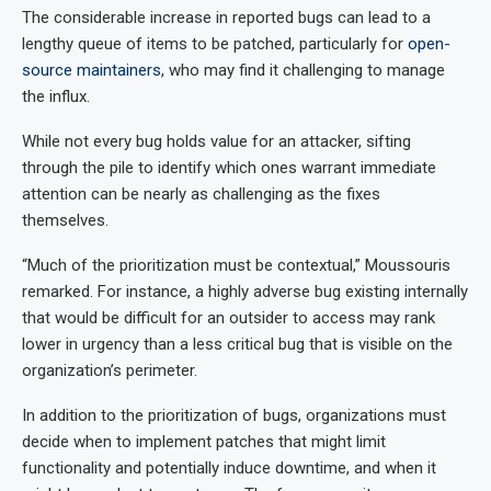
The considerable increase in reported bugs can lead to a
lengthy queue of items to be patched, particularly for
open-
source maintainers
, who may find it challenging to manage
the influx.
While not every bug holds value for an attacker, sifting
through the pile to identify which ones warrant immediate
attention can be nearly as challenging as the fixes
themselves.
“Much of the prioritization must be contextual,” Moussouris
remarked. For instance, a highly adverse bug existing internally
that would be difficult for an outsider to access may rank
lower in urgency than a less critical bug that is visible on the
organization’s perimeter.
In addition to the prioritization of bugs, organizations must
decide when to implement patches that might limit
functionality and potentially induce downtime, and when it