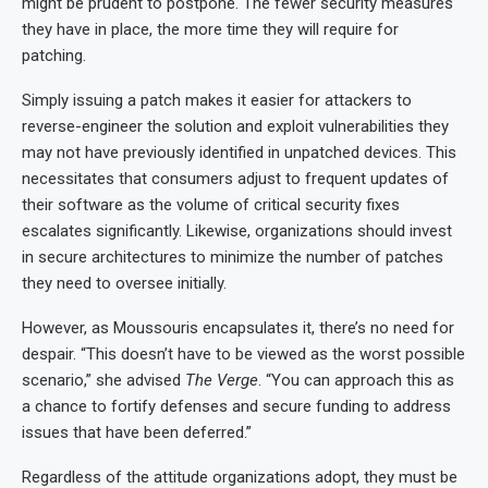
might be prudent to postpone. The fewer security measures
they have in place, the more time they will require for
patching.
Simply issuing a patch makes it easier for attackers to
reverse-engineer the solution and exploit vulnerabilities they
may not have previously identified in unpatched devices. This
necessitates that consumers adjust to frequent updates of
their software as the volume of critical security fixes
escalates significantly. Likewise, organizations should invest
in secure architectures to minimize the number of patches
they need to oversee initially.
However, as Moussouris encapsulates it, there’s no need for
despair. “This doesn’t have to be viewed as the worst possible
scenario,” she advised
The Verge
. “You can approach this as
a chance to fortify defenses and secure funding to address
issues that have been deferred.”
Regardless of the attitude organizations adopt, they must be