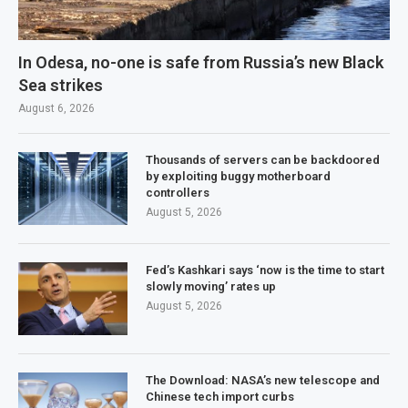
In Odesa, no-one is safe from Russia’s new Black
Sea strikes
August 6, 2026
Thousands of servers can be backdoored
by exploiting buggy motherboard
controllers
August 5, 2026
Fed’s Kashkari says ‘now is the time to start
slowly moving’ rates up
August 5, 2026
The Download: NASA’s new telescope and
Chinese tech import curbs