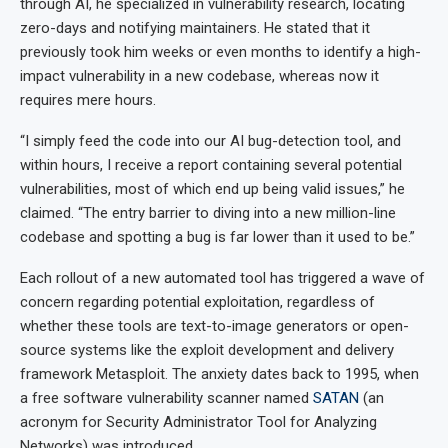
through AI, he specialized in vulnerability research, locating
zero-days and notifying maintainers. He stated that it
previously took him weeks or even months to identify a high-
impact vulnerability in a new codebase, whereas now it
requires mere hours.
“I simply feed the code into our AI bug-detection tool, and
within hours, I receive a report containing several potential
vulnerabilities, most of which end up being valid issues,” he
claimed. “The entry barrier to diving into a new million-line
codebase and spotting a bug is far lower than it used to be.”
Each rollout of a new automated tool has triggered a wave of
concern regarding potential exploitation, regardless of
whether these tools are text-to-image generators or open-
source systems like the exploit development and delivery
framework Metasploit. The anxiety dates back to 1995, when
a free software vulnerability scanner named
SATAN
(an
acronym for Security Administrator Tool for Analyzing
Networks) was introduced.