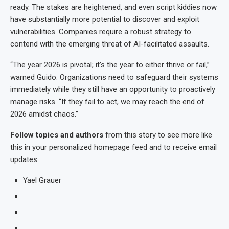
ready. The stakes are heightened, and even script kiddies now
have substantially more potential to discover and exploit
vulnerabilities. Companies require a robust strategy to
contend with the emerging threat of AI-facilitated assaults.
“The year 2026 is pivotal; it’s the year to either thrive or fail,”
warned Guido. Organizations need to safeguard their systems
immediately while they still have an opportunity to proactively
manage risks. “If they fail to act, we may reach the end of
2026 amidst chaos.”
Follow topics and authors
from this story to see more like
this in your personalized homepage feed and to receive email
updates.
Yael Grauer