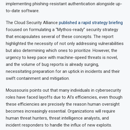
implementing phishing-resistant authentication alongside up-
to-date software.
The Cloud Security Alliance
published a rapid strategy briefing
focused on formulating a “Mythos-ready” security strategy
that encapsulates several of these concepts. The report
highlighted the necessity of not only addressing vulnerabilities
but also determining which ones to prioritize. However, the
urgency to keep pace with machine-speed threats is novel,
and the volume of bug reports is already surging,
necessitating preparation for an uptick in incidents and their
swift containment and mitigation.
Moussouris points out that many individuals in cybersecurity
roles have faced layoffs due to AI’s efficiencies, even though
these efficiencies are precisely the reason human oversight
becomes increasingly essential. Organizations will require
human threat hunters, threat intelligence analysts, and
incident responders to handle the influx of new exploits.