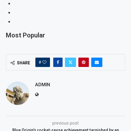
Most Popular
0
SHARE
ADMIN
previous post
Blue Origin’s rocket-reuse achievement tarnished by an