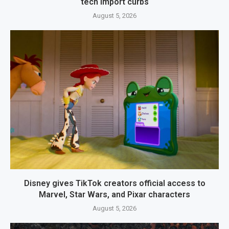
tech import curbs
August 5, 2026
Disney gives TikTok creators official access to
Marvel, Star Wars, and Pixar characters
August 5, 2026