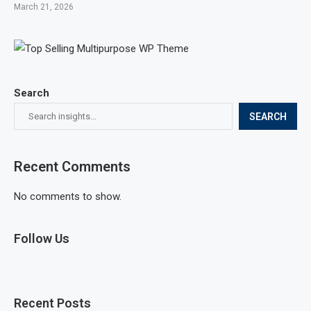
March 21, 2026
Search
SEARCH
Recent Comments
No comments to show.
Follow Us
Recent Posts