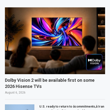
Dolby Vision 2 will be available first on some
2026 Hisense TVs
August 6, 2026
U.S. ready to return to âcommitments,â Iran