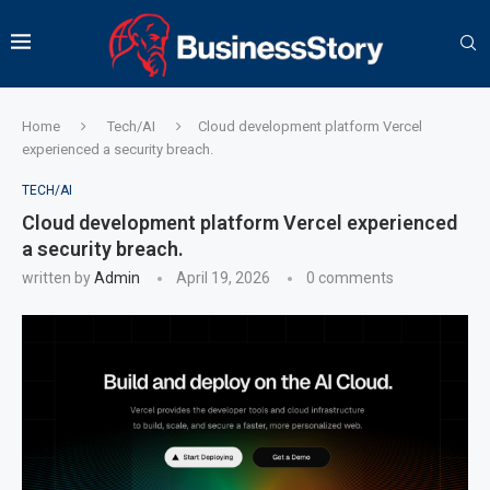
Home
Tech/AI
Cloud development platform Vercel
experienced a security breach.
TECH/AI
Cloud development platform Vercel experienced
a security breach.
written by
Admin
April 19, 2026
0 comments