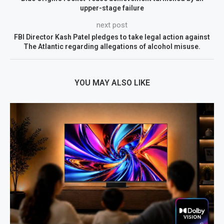
upper-stage failure
next post
FBI Director Kash Patel pledges to take legal action against
The Atlantic regarding allegations of alcohol misuse.
YOU MAY ALSO LIKE