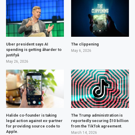
Uber president says AI
The clippening
spending is getting âharder to
May 6, 2026
justifyâ
May 26, 2026
Halide co-founder is taking
The Trump administration is
legal action against ex-partner
reportedly securing $10 billion
for providing source code to
from the TikTok agreement.
Apple.
March 14, 2026