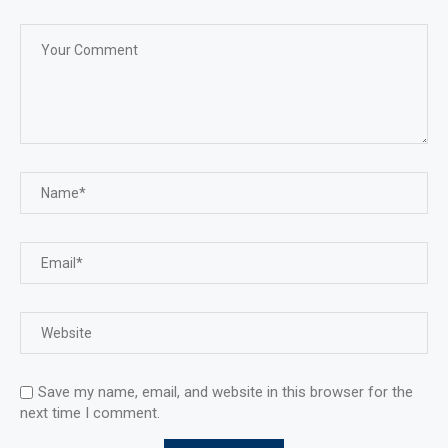
Save my name, email, and website in this browser for the
next time I comment.