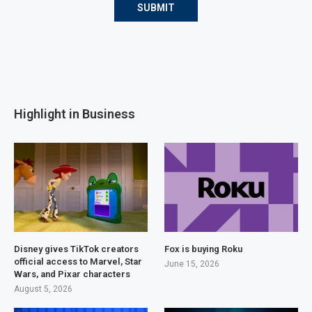
Highlight in Business
Disney gives TikTok creators
Fox is buying Roku
official access to Marvel, Star
June 15, 2026
Wars, and Pixar characters
August 5, 2026