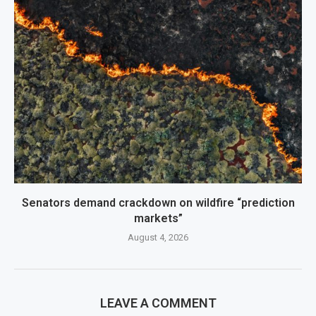
Senators demand crackdown on wildfire “prediction
markets”
August 4, 2026
LEAVE A COMMENT