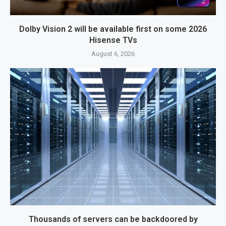
Dolby Vision 2 will be available first on some 2026
Hisense TVs
August 6, 2026
Thousands of servers can be backdoored by