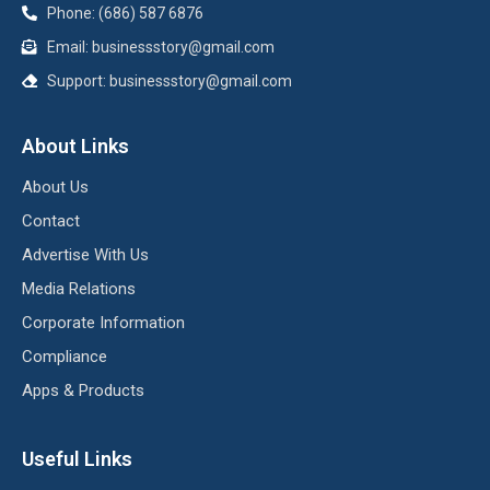
Phone: (686) 587 6876
Email:
businessstory@gmail.com
Support:
businessstory@gmail.com
About Links
About Us
Contact
Advertise With Us
Media Relations
Corporate Information
Compliance
Apps & Products
Useful Links