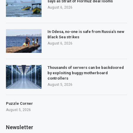
says as Strait of Hormuz deal looms
August 6, 2026
In Odesa, no-one is safe from Russia’s new
Black Sea strikes
August 6, 2026
Thousands of servers can be backdoored
by exploiting buggy motherboard
controllers
August 5, 2026
Puzzle Corner
August 5, 2026
Newsletter