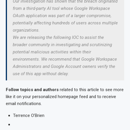
Our investigation has shown that the breach originated
from a third-party AI tool whose Google Workspace
OAuth application was part of a larger compromise,
potentially affecting hundreds of users across multiple
organizations.
We are releasing the following IOC to assist the
broader community in investigating and scrutinizing
potential malicious activities within their
environments. We recommend that Google Workspace
Administrators and Google Account owners verify the
use of this app without delay.
Follow topics and authors
related to this article to see more
like it on your personalized homepage feed and to receive
email notifications.
Terrence O’Brien