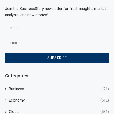
Join the BusinessStory newsletter for fresh insights, market
analysis, and new stories!
Categories
Business
(21)
Economy
(512)
Global
(531)