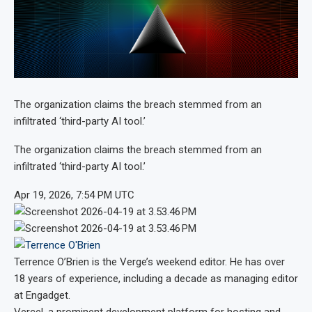
The organization claims the breach stemmed from an
infiltrated ‘third-party AI tool.’
The organization claims the breach stemmed from an
infiltrated ‘third-party AI tool.’
Apr 19, 2026, 7:54 PM UTC
Terrence O’Brien
is the Verge’s weekend editor. He has over
18 years of experience, including a decade as managing editor
at Engadget.
Vercel, a prominent development platform for hosting and