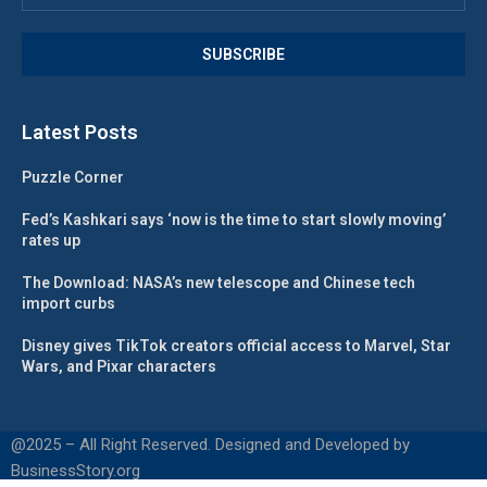
Latest Posts
Puzzle Corner
Fed’s Kashkari says ‘now is the time to start slowly moving’
rates up
The Download: NASA’s new telescope and Chinese tech
import curbs
Disney gives TikTok creators official access to Marvel, Star
Wars, and Pixar characters
@2025 – All Right Reserved. Designed and Developed by
BusinessStory.org