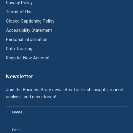
Privacy Policy
Terms of Use
Closed Captioning Policy
Accessibility Statement
Personal Information
Data Tracking
Register New Account
Newsletter
Join the BusinessStory newsletter for fresh insights, market
analysis, and new stories!