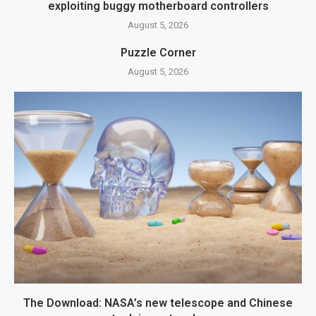
exploiting buggy motherboard controllers
August 5, 2026
Puzzle Corner
August 5, 2026
The Download: NASA’s new telescope and Chinese