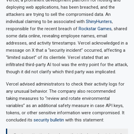
deploying web applications, has been breached, and the
attackers are trying to sell the compromised data. An
individual claiming to be associated with
ShinyHunters
,
responsible for the recent breach of
Rockstar Games
, shared
some data online, revealing employee names, email
addresses, and activity timestamps. Vercel acknowledged in a
message on X that a “security incident” occurred, affecting a
“limited subset” of its clientele. Vercel stated that an
infiltrated third-party AI tool was the entry point for the attack,
though it did not clarify which third party was implicated.
Vercel advised administrators to check their activity logs for
any unusual behavior. The company also recommended
taking measures to “review and rotate environmental
variables” as an additional safety measure in case API keys,
tokens, or other sensitive information were compromised. It
concluded its
security bulletin
with this statement: