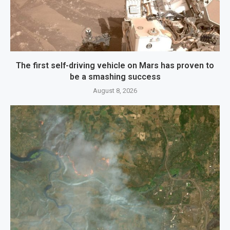
The first self-driving vehicle on Mars has proven to
be a smashing success
August 8, 2026