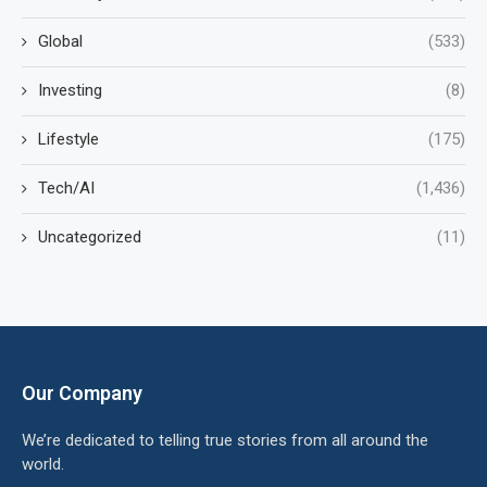
Global
(533)
Investing
(8)
Lifestyle
(175)
Tech/AI
(1,436)
Uncategorized
(11)
Our Company
We’re dedicated to telling true stories from all around the
world.