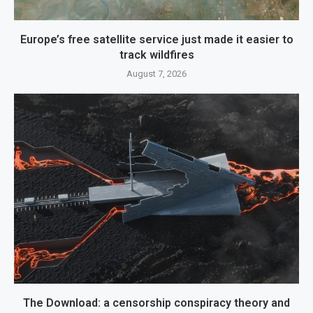
Europe’s free satellite service just made it easier to
track wildfires
August 7, 2026
The Download: a censorship conspiracy theory and