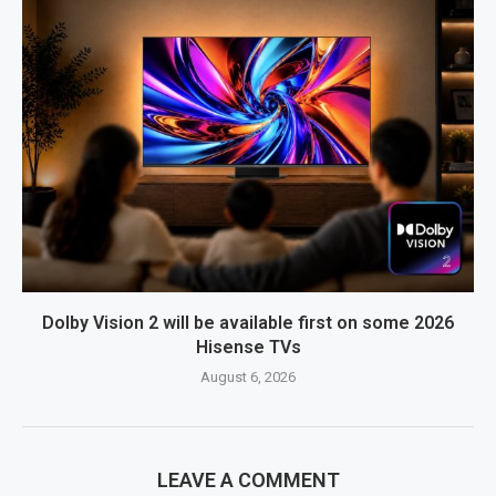
Dolby Vision 2 will be available first on some 2026
Hisense TVs
August 6, 2026
LEAVE A COMMENT