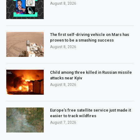
August 8, 2026
The first self-driving vehicle on Mars has
proven to be a smashing success
August 8, 2026
Child among three killed in Russian missile
attacks near Kyiv
August 8, 2026
Europe’s free satellite service just made it
easier to track wildfires
August 7, 2026