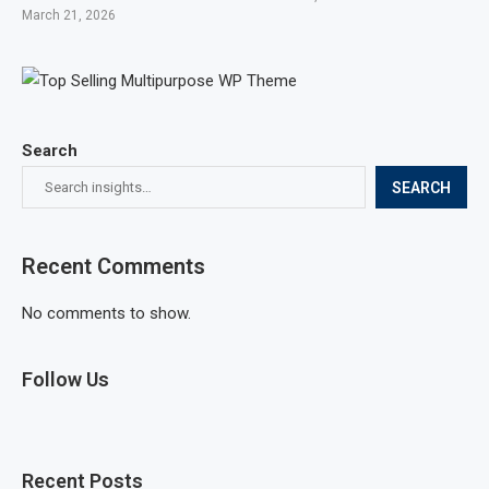
March 21, 2026
Search
SEARCH
Recent Comments
No comments to show.
Follow Us
Recent Posts