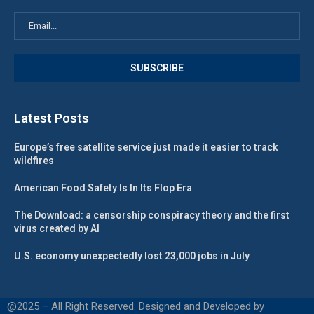
Latest Posts
Europe’s free satellite service just made it easier to track
wildfires
American Food Safety Is In Its Flop Era
The Download: a censorship conspiracy theory and the first
virus created by AI
U.S. economy unexpectedly lost 23,000 jobs in July
@2025 – All Right Reserved. Designed and Developed by