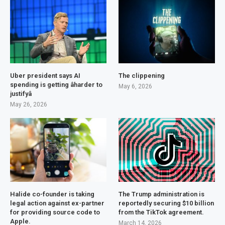
Uber president says AI
The clippening
spending is getting âharder to
May 6, 2026
justifyâ
May 26, 2026
Halide co-founder is taking
The Trump administration is
legal action against ex-partner
reportedly securing $10 billion
for providing source code to
from the TikTok agreement.
Apple.
March 14, 2026