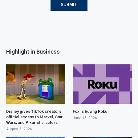
Highlight in Business
Disney gives TikTok creators
Fox is buying Roku
official access to Marvel, Star
June 15, 2026
Wars, and Pixar characters
August 5, 2026