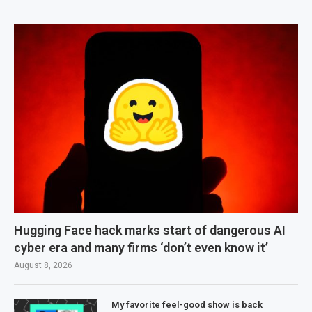
Hugging Face hack marks start of dangerous AI
cyber era and many firms ‘don’t even know it’
August 8, 2026
My favorite feel-good show is back