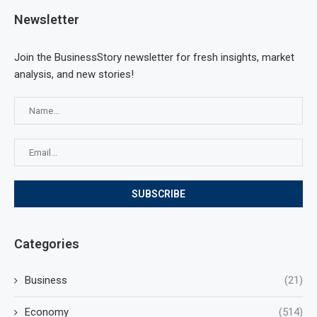
Newsletter
Join the BusinessStory newsletter for fresh insights, market
analysis, and new stories!
Categories
Business
(21)
Economy
(514)