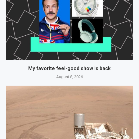
My favorite feel-good show is back
August 8, 2026