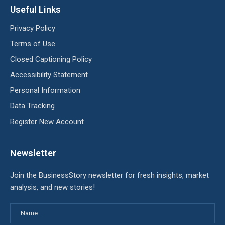
Useful Links
Privacy Policy
Terms of Use
Closed Captioning Policy
Accessibility Statement
Personal Information
Data Tracking
Register New Account
Newsletter
Join the BusinessStory newsletter for fresh insights, market
analysis, and new stories!