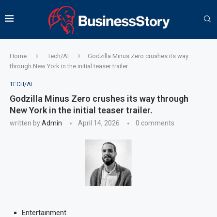
Home
Tech/AI
Godzilla Minus Zero crushes its way
through New York in the initial teaser trailer.
TECH/AI
Godzilla Minus Zero crushes its way through
New York in the initial teaser trailer.
written by
Admin
April 14, 2026
0 comments
Entertainment