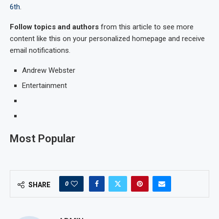
6th
.
Follow topics and authors
from this article to see more
content like this on your personalized homepage and receive
email notifications.
Andrew Webster
Entertainment
Most Popular
0
SHARE