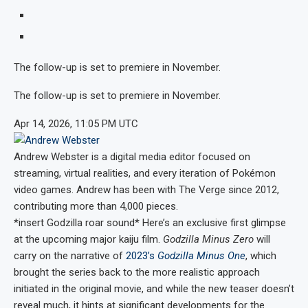
The follow-up is set to premiere in November.
The follow-up is set to premiere in November.
Apr 14, 2026, 11:05 PM UTC
Andrew Webster
is a digital media editor focused on
streaming, virtual realities, and every iteration of Pokémon
video games. Andrew has been with The Verge since 2012,
contributing more than 4,000 pieces.
*insert Godzilla roar sound* Here’s an exclusive first glimpse
at the upcoming major kaiju film.
Godzilla Minus Zero
will
carry on the narrative of
2023’s
Godzilla Minus One
, which
brought the series back to the more realistic approach
initiated in the original movie, and while the new teaser doesn’t
reveal much, it hints at significant developments for the