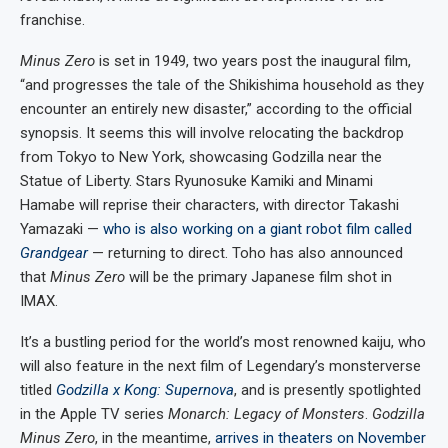
franchise.
Minus Zero
is set in 1949, two years post the inaugural film,
“and progresses the tale of the Shikishima household as they
encounter an entirely new disaster,” according to the official
synopsis. It seems this will involve relocating the backdrop
from Tokyo to New York, showcasing Godzilla near the
Statue of Liberty. Stars Ryunosuke Kamiki and Minami
Hamabe will reprise their characters, with director Takashi
Yamazaki —
who is also working on a giant robot film called
Grandgear
— returning to direct. Toho has also announced
that
Minus Zero
will be the primary Japanese film shot in
IMAX.
It’s a bustling period for the world’s most renowned kaiju, who
will also feature in the next film of Legendary’s monsterverse
titled
Godzilla x Kong: Supernova
, and is presently spotlighted
in the Apple TV series
Monarch: Legacy of Monsters
.
Godzilla
Minus Zero
, in the meantime,
arrives in theaters on November