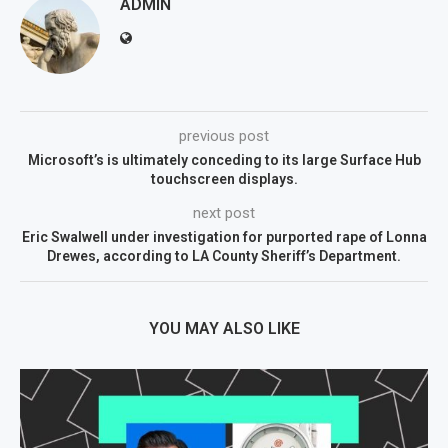
ADMIN
previous post
Microsoft’s is ultimately conceding to its large Surface Hub
touchscreen displays.
next post
Eric Swalwell under investigation for purported rape of Lonna
Drewes, according to LA County Sheriff’s Department.
YOU MAY ALSO LIKE