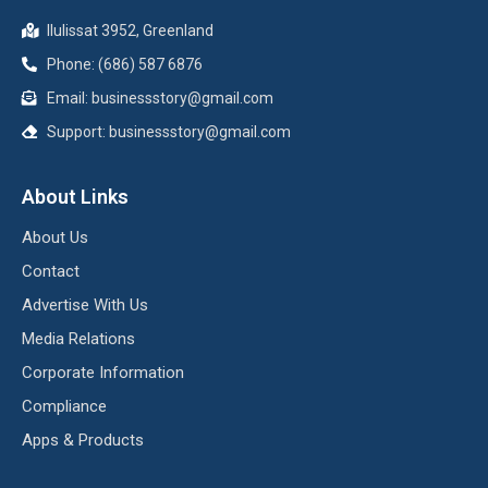
Ilulissat 3952, Greenland
Phone: (686) 587 6876
Email:
businessstory@gmail.com
Support:
businessstory@gmail.com
About Links
About Us
Contact
Advertise With Us
Media Relations
Corporate Information
Compliance
Apps & Products