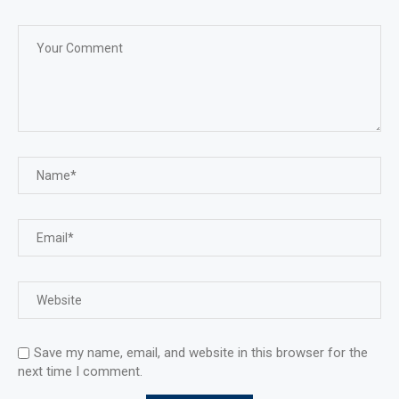
Save my name, email, and website in this browser for the
next time I comment.