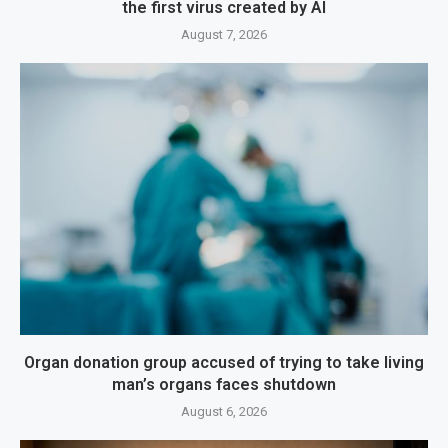
the first virus created by AI
August 7, 2026
Organ donation group accused of trying to take living
man’s organs faces shutdown
August 6, 2026