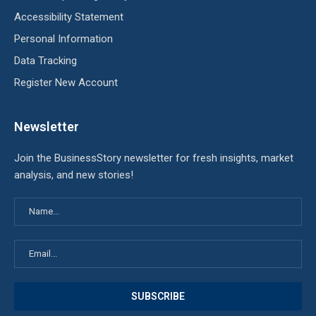
Accessibility Statement
Personal Information
Data Tracking
Register New Account
Newsletter
Join the BusinessStory newsletter for fresh insights, market
analysis, and new stories!