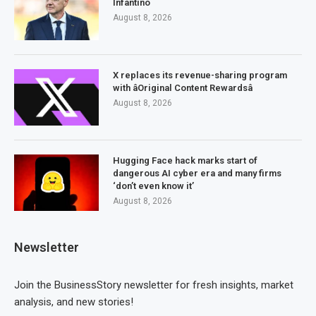
Infantino
August 8, 2026
X replaces its revenue-sharing program
with âOriginal Content Rewardsâ
August 8, 2026
Hugging Face hack marks start of
dangerous AI cyber era and many firms
‘don’t even know it’
August 8, 2026
Newsletter
Join the BusinessStory newsletter for fresh insights, market
analysis, and new stories!