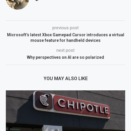
previous post
Microsoft’s latest Xbox Gamepad Cursor introduces a virtual
mouse feature for handheld devices
next post
Why perspectives on AI are so polarized
YOU MAY ALSO LIKE