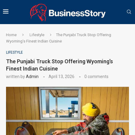
Home
Lifestyle
The Punjabi Truck Stop Offering
Wyoming’s Finest Indian Cuisine
LIFESTYLE
The Punjabi Truck Stop Offering Wyoming’s
Finest Indian Cuisine
written by
Admin
April 13, 2026
0 comments