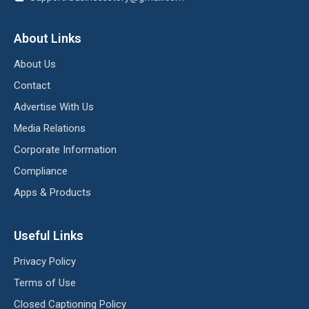
About Links
About Us
Contact
Advertise With Us
Media Relations
Corporate Information
Compliance
Apps & Products
Useful Links
Privacy Policy
Terms of Use
Closed Captioning Policy