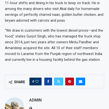
11-hour shifts and dining in his truck to keep on track. He is
among the many drivers who visit Akal daily for homemade
servings of perfectly charred naan, golden butter chicken, and
biryani adorned with carrots and peas.
“We draw in customers with the lowest diesel prices—and the
food,” states Gurjot Singh, who has managed the truck stop
since 2014, just two years after owners Mintu Pandher and
Amandeep acquired the site. All 10 of their staff members
moved to Laramie from the Punjab region of northwest India
and currently live in a housing facility behind the gas station.
0
SHARE
ADMIN