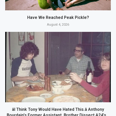
Have We Reached Peak Pickle?
August 4, 2026
âI Think Tony Would Have Hated This.â Anthony
Bourdain’s Former Assistant, Brother Dissect A24’s...