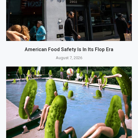
American Food Safety Is In Its Flop Era
August 7, 2026