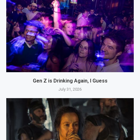
Gen Z is Drinking Again, I Guess
July 31, 2026