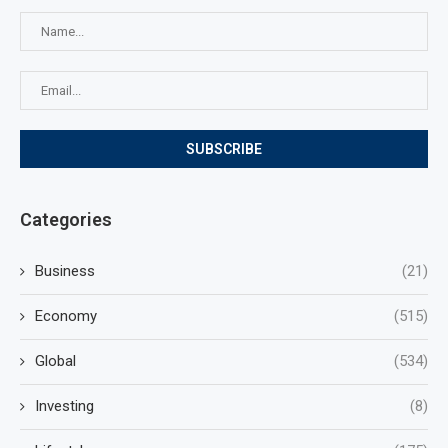
Categories
Business
(21)
Economy
(515)
Global
(534)
Investing
(8)