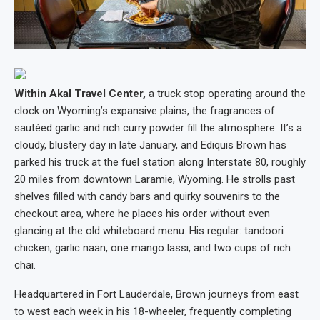
Within Akal Travel Center,
a truck stop operating around the
clock on Wyoming’s expansive plains, the fragrances of
sautéed garlic and rich curry powder fill the atmosphere. It’s a
cloudy, blustery day in late January, and Ediquis Brown has
parked his truck at the fuel station along Interstate 80, roughly
20 miles from downtown Laramie, Wyoming. He strolls past
shelves filled with candy bars and quirky souvenirs to the
checkout area, where he places his order without even
glancing at the old whiteboard menu. His regular: tandoori
chicken, garlic naan, one mango lassi, and two cups of rich
chai.
Headquartered in Fort Lauderdale, Brown journeys from east
to west each week in his 18-wheeler, frequently completing