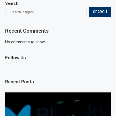
Search
SEARCH
Recent Comments
No comments to show.
Follow Us
Recent Posts