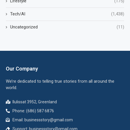
Lifestyle
(175)
Tech/AI
(1,438)
Uncategorized
(11)
Our Company
We’re dedicated to telling true stories from all around the
world.
Ilulissat 3952, Greenland
Phone: (686) 587 6876
Email:
businessstory@gmail.com
Support:
businessstory@gmail.com