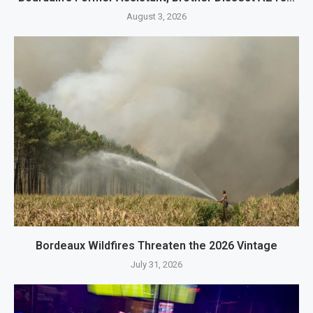
August 3, 2026
Bordeaux Wildfires Threaten the 2026 Vintage
July 31, 2026