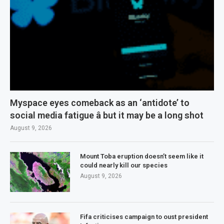
Myspace eyes comeback as an ‘antidote’ to
social media fatigue â but it may be a long shot
August 9, 2026
Mount Toba eruption doesn’t seem like it
could nearly kill our species
August 9, 2026
Fifa criticises campaign to oust president