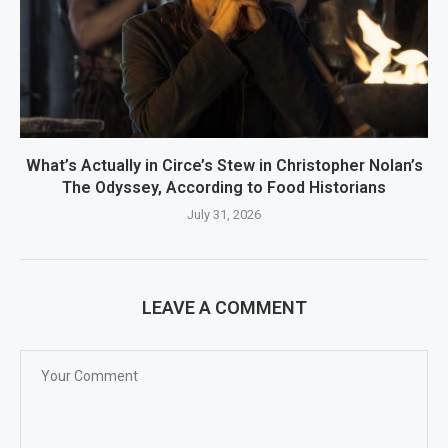
What’s Actually in Circe’s Stew in Christopher Nolan’s
The Odyssey, According to Food Historians
July 31, 2026
LEAVE A COMMENT