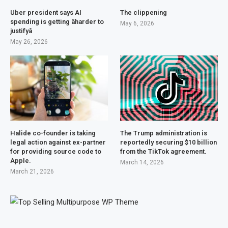
Uber president says AI
The clippening
spending is getting âharder to
May 6, 2026
justifyâ
May 26, 2026
Halide co-founder is taking
The Trump administration is
legal action against ex-partner
reportedly securing $10 billion
for providing source code to
from the TikTok agreement.
Apple.
March 14, 2026
March 21, 2026