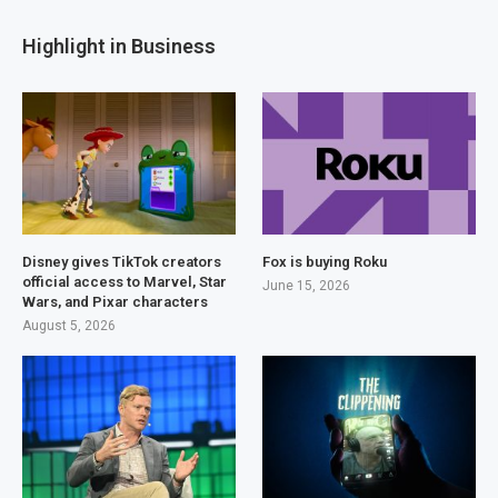
Highlight in Business
Disney gives TikTok creators
Fox is buying Roku
official access to Marvel, Star
June 15, 2026
Wars, and Pixar characters
August 5, 2026