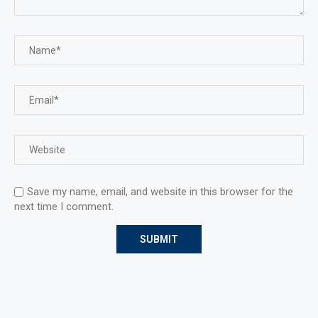
Save my name, email, and website in this browser for the
next time I comment.