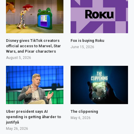
Disney gives TikTok creators
Fox is buying Roku
official access to Marvel, Star
June 15, 2026
Wars, and Pixar characters
August 5, 2026
Uber president says AI
The clippening
spending is getting âharder to
May 6, 2026
justifyâ
May 26, 2026