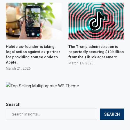
Halide co-founder is taking
The Trump administration is
legal action against ex-partner
reportedly securing $10 billion
for providing source code to
from the TikTok agreement.
Apple.
March 14, 2026
March 21, 2026
Search
SEARCH