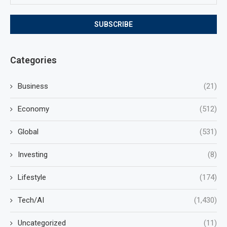
Categories
Business
(21)
Economy
(512)
Global
(531)
Investing
(8)
Lifestyle
(174)
Tech/AI
(1,430)
Uncategorized
(11)