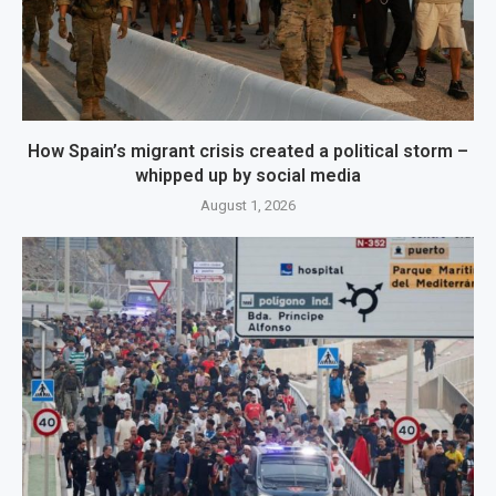
How Spain’s migrant crisis created a political storm –
whipped up by social media
August 1, 2026