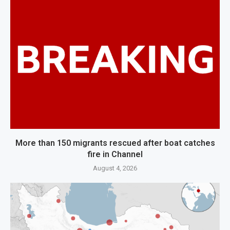
More than 150 migrants rescued after boat catches
fire in Channel
August 4, 2026