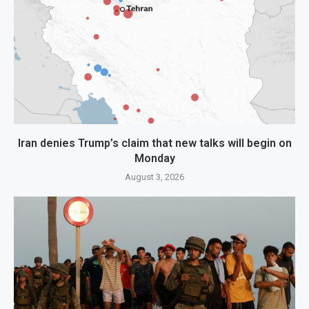
Iran denies Trump’s claim that new talks will begin on
Monday
August 3, 2026