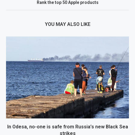
Rank the top 50 Apple products
YOU MAY ALSO LIKE
In Odesa, no-one is safe from Russia’s new Black Sea
strikes