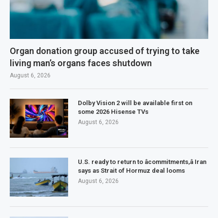
Organ donation group accused of trying to take
living man’s organs faces shutdown
August 6, 2026
Dolby Vision 2 will be available first on
some 2026 Hisense TVs
August 6, 2026
U.S. ready to return to âcommitments,â Iran
says as Strait of Hormuz deal looms
August 6, 2026