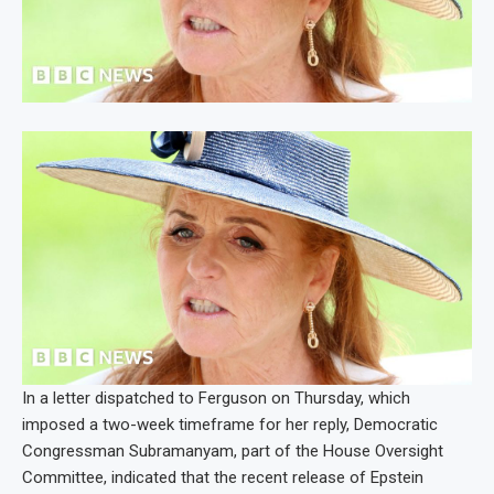
In a letter dispatched to Ferguson on Thursday, which
imposed a two-week timeframe for her reply, Democratic
Congressman Subramanyam, part of the House Oversight
Committee, indicated that the recent release of Epstein