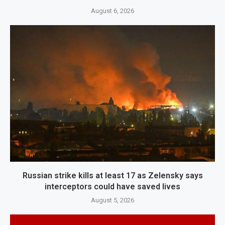
August 6, 2026
Russian strike kills at least 17 as Zelensky says
interceptors could have saved lives
August 5, 2026