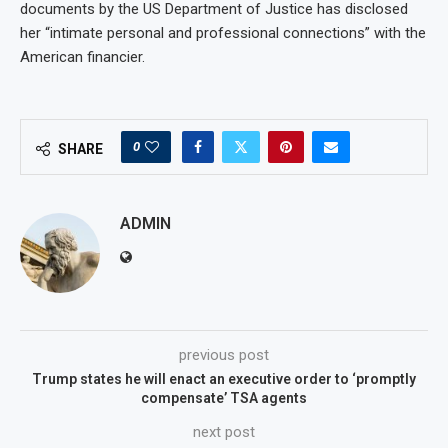
documents by the US Department of Justice has disclosed
her “intimate personal and professional connections” with the
American financier.
0
SHARE
ADMIN
previous post
Trump states he will enact an executive order to ‘promptly
compensate’ TSA agents
next post