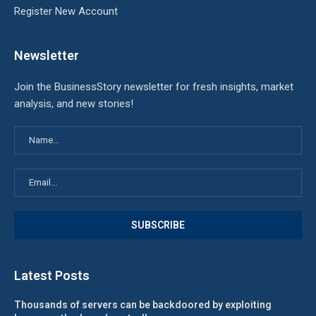
Register New Account
Newsletter
Join the BusinessStory newsletter for fresh insights, market
analysis, and new stories!
Latest Posts
Thousands of servers can be backdoored by exploiting