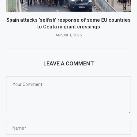
Spain attacks ‘selfish’ response of some EU countries
to Ceuta migrant crossings
August 1, 2026
LEAVE A COMMENT