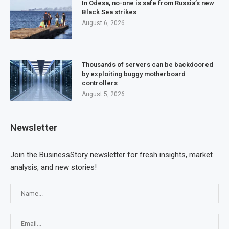
In Odesa, no-one is safe from Russia’s new
Black Sea strikes
August 6, 2026
Thousands of servers can be backdoored
by exploiting buggy motherboard
controllers
August 5, 2026
Newsletter
Join the BusinessStory newsletter for fresh insights, market
analysis, and new stories!