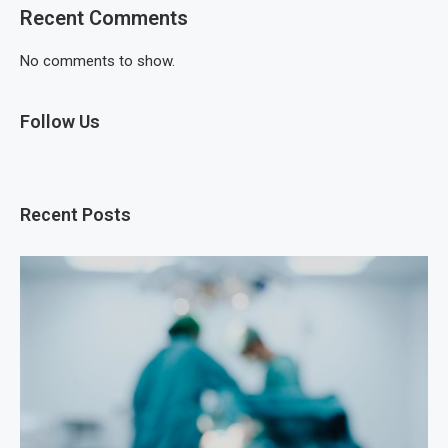
Recent Comments
No comments to show.
Follow Us
Recent Posts