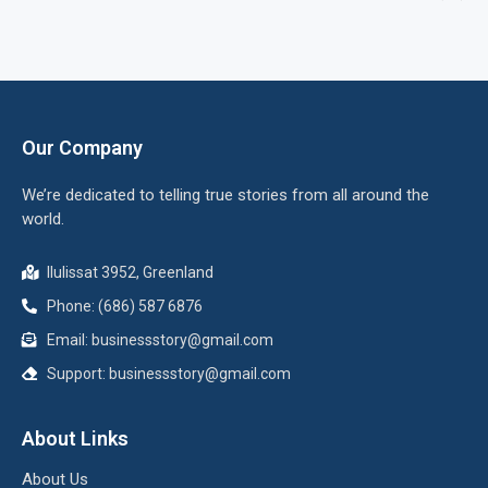
Our Company
We’re dedicated to telling true stories from all around the
world.
Ilulissat 3952, Greenland
Phone: (686) 587 6876
Email:
businessstory@gmail.com
Support:
businessstory@gmail.com
About Links
About Us