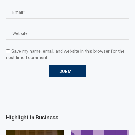
Save my name, email, and website in this browser for the
next time I comment.
Highlight in Business