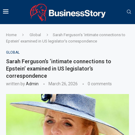
Home
Global
Sarah Ferguson’s ‘intimate connections to
Epstein’ examined in US legislator’s correspondence
GLOBAL
Sarah Ferguson’s ‘intimate connections to
Epstein’ examined in US legislator’s
correspondence
written by
Admin
March 26, 2026
0 comments