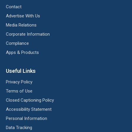
Contact
Advertise With Us
Media Relations
Corporate Information
Compliance
Apps & Products
Useful Links
Privacy Policy
Terms of Use
Closed Captioning Policy
Accessibility Statement
Personal Information
Data Tracking