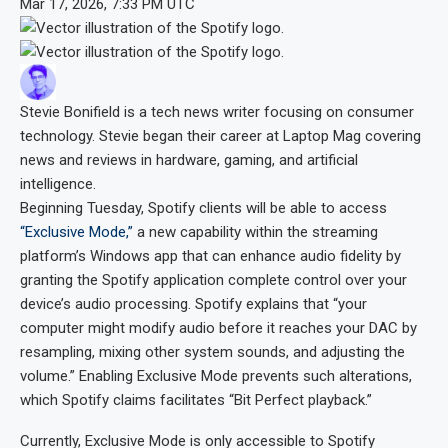
Mar 17, 2026, 7:33 PM UTC
Stevie Bonifield
is a tech news writer focusing on consumer
technology. Stevie began their career at Laptop Mag covering
news and reviews in hardware, gaming, and artificial
intelligence.
Beginning Tuesday, Spotify clients will be able to access
“Exclusive Mode,”
a new capability within the streaming
platform’s Windows app that can enhance audio fidelity by
granting the Spotify application complete control over your
device’s audio processing. Spotify explains that “your
computer might modify audio before it reaches your DAC by
resampling, mixing other system sounds, and adjusting the
volume.” Enabling Exclusive Mode prevents such alterations,
which Spotify claims facilitates “Bit Perfect playback.”
Currently, Exclusive Mode is only accessible to Spotify