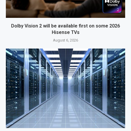
Dolby Vision 2 will be available first on some 2026
Hisense TVs
August 6, 2026