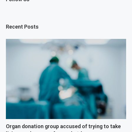
Recent Posts
Organ donation group accused of trying to take