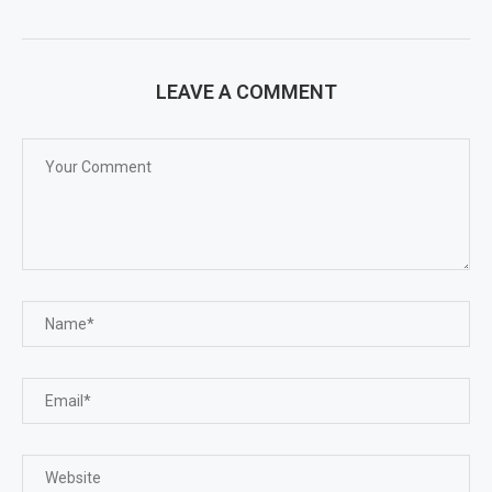
LEAVE A COMMENT