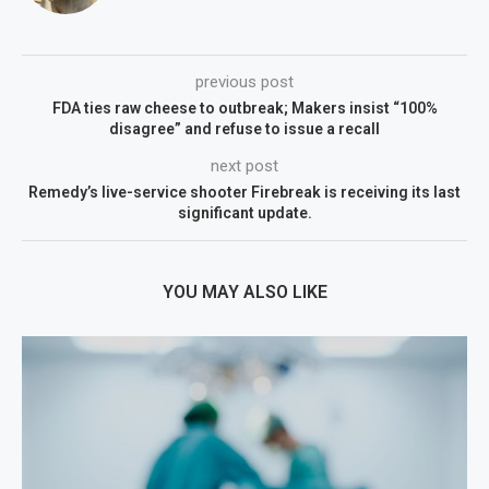
previous post
FDA ties raw cheese to outbreak; Makers insist “100%
disagree” and refuse to issue a recall
next post
Remedy’s live-service shooter Firebreak is receiving its last
significant update.
YOU MAY ALSO LIKE