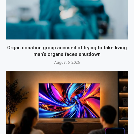
Organ donation group accused of trying to take living
man’s organs faces shutdown
August 6, 2026