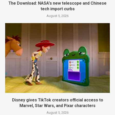
The Download: NASA’s new telescope and Chinese
tech import curbs
August 5, 2026
Disney gives TikTok creators official access to
Marvel, Star Wars, and Pixar characters
August 5, 2026