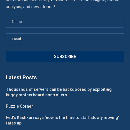
analysis, and new stories!
Latest Posts
Thousands of servers can be backdoored by exploiting
buggy motherboard controllers
Puzzle Corner
Fed’s Kashkari says ‘now is the time to start slowly moving’
rates up