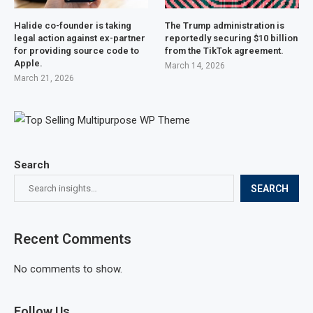
Halide co-founder is taking
The Trump administration is
legal action against ex-partner
reportedly securing $10 billion
for providing source code to
from the TikTok agreement.
Apple.
March 14, 2026
March 21, 2026
Search
SEARCH
Recent Comments
No comments to show.
Follow Us