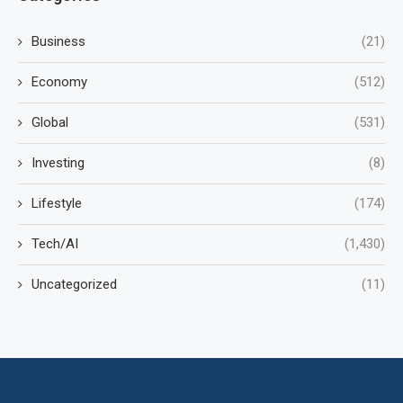
Business
(21)
Economy
(512)
Global
(531)
Investing
(8)
Lifestyle
(174)
Tech/AI
(1,430)
Uncategorized
(11)