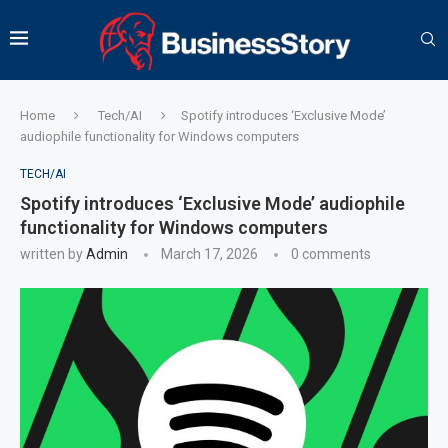
Home
Tech/AI
Spotify introduces ‘Exclusive Mode’
audiophile functionality for Windows computers
TECH/AI
Spotify introduces ‘Exclusive Mode’ audiophile
functionality for Windows computers
written by
Admin
March 17, 2026
0 comments