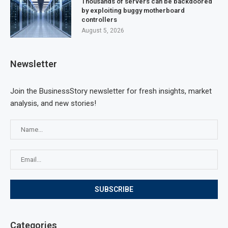
Thousands of servers can be backdoored
by exploiting buggy motherboard
controllers
August 5, 2026
Newsletter
Join the BusinessStory newsletter for fresh insights, market
analysis, and new stories!
Categories