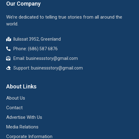
Our Company
We’re dedicated to telling true stories from all around the
world.
Ilulissat 3952, Greenland
Phone: (686) 587 6876
Email:
businessstory@gmail.com
Support:
businessstory@gmail.com
About Links
About Us
Contact
Advertise With Us
Media Relations
Corporate Information