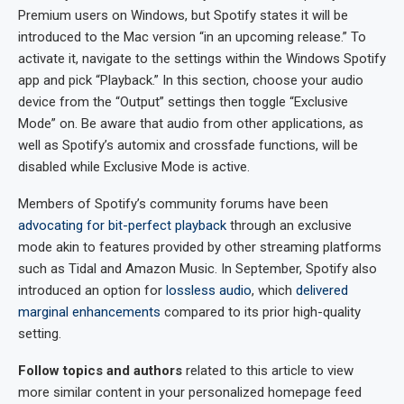
Premium users on Windows, but Spotify states it will be
introduced to the Mac version “in an upcoming release.” To
activate it, navigate to the settings within the Windows Spotify
app and pick “Playback.” In this section, choose your audio
device from the “Output” settings then toggle “Exclusive
Mode” on. Be aware that audio from other applications, as
well as Spotify’s automix and crossfade functions, will be
disabled while Exclusive Mode is active.
Members of Spotify’s community forums have been
advocating for bit-perfect playback
through an exclusive
mode akin to features provided by other streaming platforms
such as Tidal and Amazon Music. In September, Spotify also
introduced an option for
lossless audio
, which
delivered
marginal enhancements
compared to its prior high-quality
setting.
Follow topics and authors
related to this article to view
more similar content in your personalized homepage feed