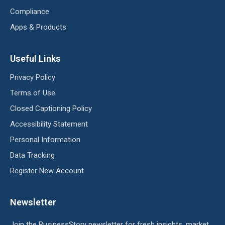
Compliance
Apps & Products
Useful Links
Privacy Policy
Terms of Use
Closed Captioning Policy
Accessibility Statement
Personal Information
Data Tracking
Register New Account
Newsletter
Join the BusinessStory newsletter for fresh insights, market