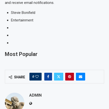
and receive email notifications.
Stevie Bonifield
Entertainment
Most Popular
0
SHARE
ADMIN