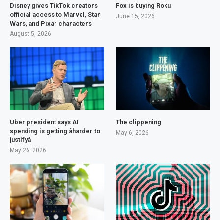
Disney gives TikTok creators
Fox is buying Roku
official access to Marvel, Star
June 15, 2026
Wars, and Pixar characters
August 5, 2026
Uber president says AI
The clippening
spending is getting âharder to
May 6, 2026
justifyâ
May 26, 2026