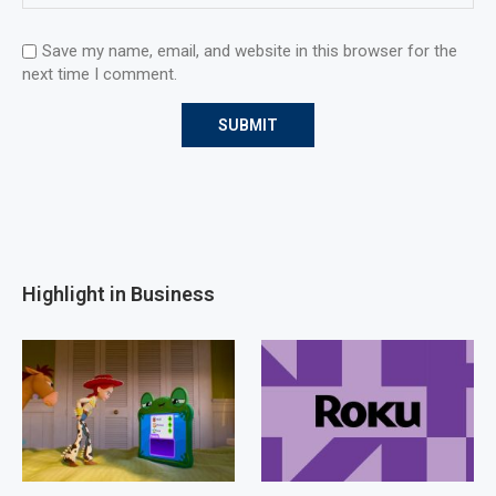
Save my name, email, and website in this browser for the
next time I comment.
Highlight in Business