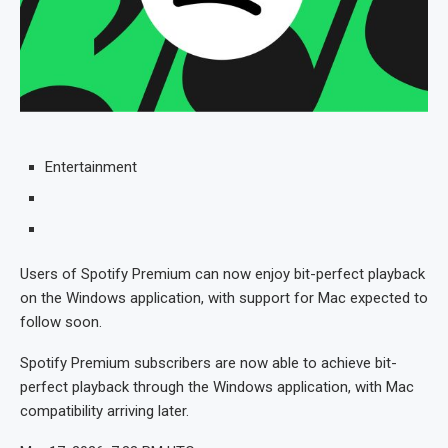
Entertainment
Users of Spotify Premium can now enjoy bit-perfect playback
on the Windows application, with support for Mac expected to
follow soon.
Spotify Premium subscribers are now able to achieve bit-
perfect playback through the Windows application, with Mac
compatibility arriving later.