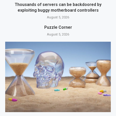
Thousands of servers can be backdoored by
exploiting buggy motherboard controllers
August 5, 2026
Puzzle Corner
August 5, 2026