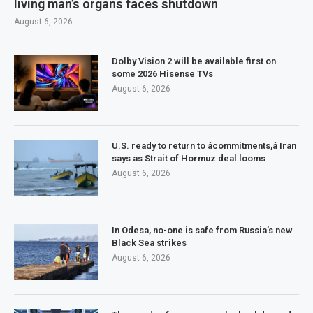
living man’s organs faces shutdown
August 6, 2026
Dolby Vision 2 will be available first on
some 2026 Hisense TVs
August 6, 2026
U.S. ready to return to âcommitments,â Iran
says as Strait of Hormuz deal looms
August 6, 2026
In Odesa, no-one is safe from Russia’s new
Black Sea strikes
August 6, 2026