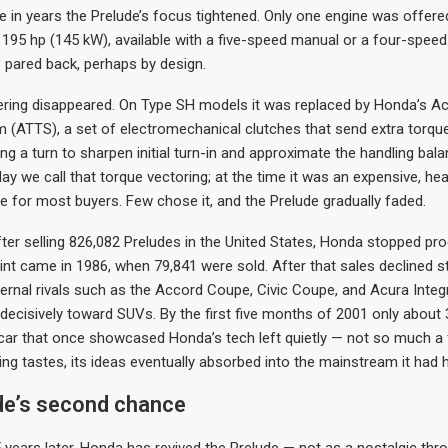
me in years the Prelude’s focus tightened. Only one engine was offered
 195 hp (145 kW), available with a five-speed manual or a four-spee
s pared back, perhaps by design.
ring disappeared. On Type SH models it was replaced by Honda’s Ac
 (ATTS), a set of electromechanical clutches that send extra torque
ng a turn to sharpen initial turn-in and approximate the handling bala
ay we call that torque vectoring; at the time it was an expensive, hea
e for most buyers. Few chose it, and the Prelude gradually faded.
fter selling 826,082 Preludes in the United States, Honda stopped pr
int came in 1986, when 79,841 were sold. After that sales declined st
ernal rivals such as the Accord Coupe, Civic Coupe, and Acura Integr
 decisively toward SUVs. By the first five months of 2001 only about
car that once showcased Honda’s tech left quietly — not so much a f
ing tastes, its ideas eventually absorbed into the mainstream it had 
de’s second chance
 years later, Honda has revived the Prelude — not as a nostalgic thr