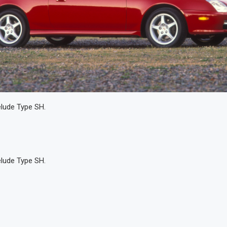
lude Type SH.
lude Type SH.