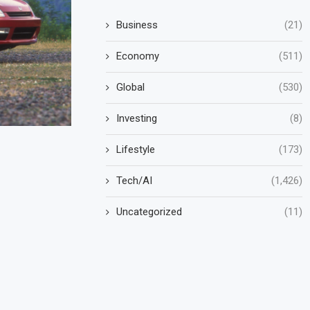
Business
(21)
Economy
(511)
Global
(530)
Investing
(8)
Lifestyle
(173)
Tech/AI
(1,426)
Uncategorized
(11)