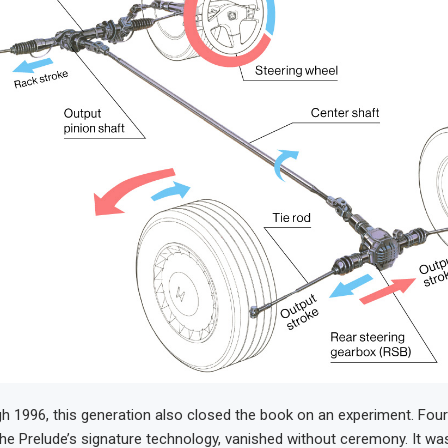
gh 1996, this generation also closed the book on an experiment. Fou
the Prelude’s signature technology, vanished without ceremony. It wa