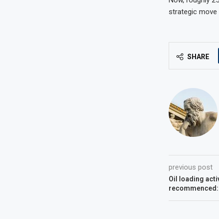
strategic move 
SHARE
previous post
Oil loading acti
recommenced: 