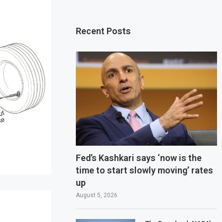
Recent Posts
Fed’s Kashkari says ‘now is the
time to start slowly moving’ rates
up
August 5, 2026