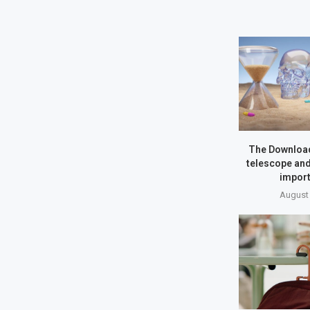
The Download
telescope and
import
August 