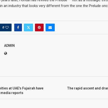
in an industry that looks very different from the one the Prelude once
0
ADMIN
vities at UAE’s Fujairah have
The rapid ascent and dra
media reports