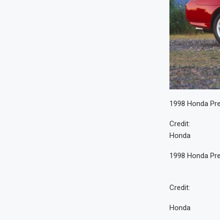
1998 Honda Pre
Credit:
Honda
1998 Honda Pre
Credit:
Honda