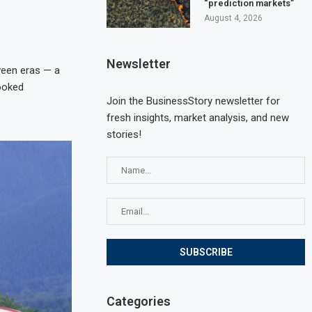
“prediction markets”
August 4, 2026
Newsletter
tween eras — a
looked
Join the BusinessStory newsletter for
fresh insights, market analysis, and new
stories!
Categories