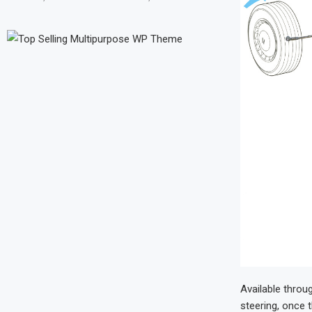
Available throu
steering, once 