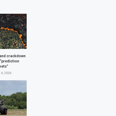
and crackdown
 “prediction
kets”
 4, 2026