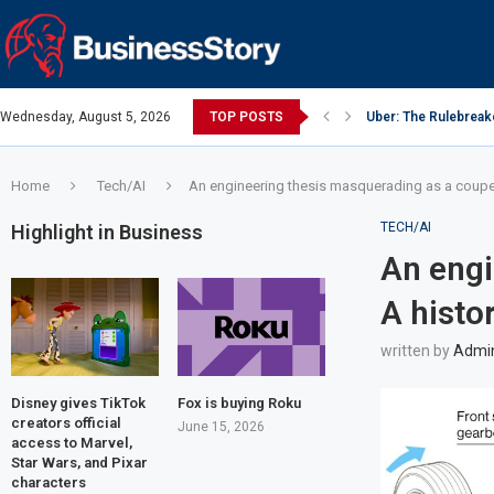
Wednesday, August 5, 2026
TOP POSTS
Uber: The Rulebreak
Google: Search Box
Y Combinator: Accel
Investing Guidance 
Investing Guidance 
Intel: The Traitorous
Investing Guidance 
Investing Guidance 
Investing Guidance 
Home
Tech/AI
An engineering thesis masquerading as a coupe:
TECH/AI
Highlight in Business
An engi
A histo
written by
Admi
Disney gives TikTok
Fox is buying Roku
creators official
June 15, 2026
access to Marvel,
Star Wars, and Pixar
characters