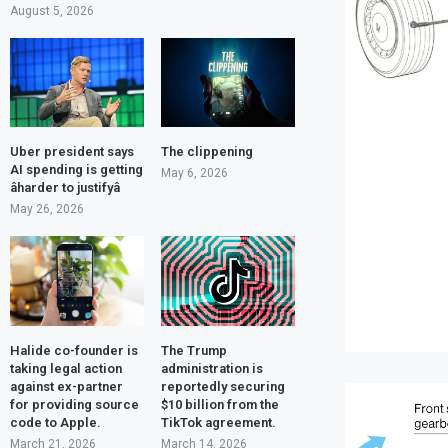
August 5, 2026
Uber president says
The clippening
AI spending is getting
May 6, 2026
âharder to justifyâ
May 26, 2026
Halide co-founder is
The Trump
taking legal action
administration is
against ex-partner
reportedly securing
for providing source
$10 billion from the
code to Apple.
TikTok agreement.
March 21, 2026
March 14, 2026