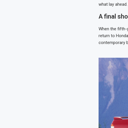
what lay ahead.
A final sh
When the fifth-
return to Honda’
contemporary bu