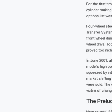
For the first ti
cylinder making
options list wa
Four-wheel stee
Transfer System
front wheel duri
wheel drive. Tod
proved too nich
In June 2001, a
model’s high po
squeezed by int
market shifting
were sold. The 
victim of chang
The Prelu
Now, roughly 25