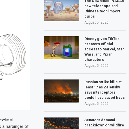
The Download: NASA’s
new telescope and
Chinese tech import
curbs
August 5, 2026
Disney gives TikTok
creators official
access to Marvel, Star
Wars, and Pixar
characters
August 5, 2026
Russian strike kills at
least 17 as Zelensky
says interceptors
could have saved lives
August 5, 2026
r-wheel
Senators demand
crackdown on wildfire
s a harbinger of