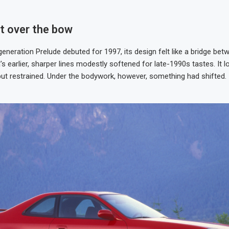
ot over the bow
generation Prelude debuted for 1997, its design felt like a bridge be
s earlier, sharper lines modestly softened for late-1990s tastes. It 
t restrained. Under the bodywork, however, something had shifted.