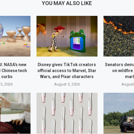
YOU MAY ALSO LIKE
: NASA’s new
Disney gives TikTok creators
Senators dem
 Chinese tech
official access to Marvel, Star
on wildfire
 curbs
Wars, and Pixar characters
mar
5, 2026
August 5, 2026
August