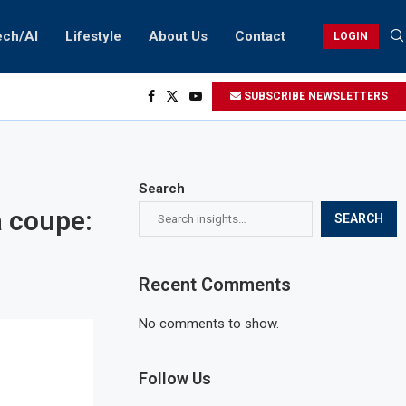
ech/AI
Lifestyle
About Us
Contact
LOGIN
SUBSCRIBE NEWSLETTERS
Search
a coupe:
SEARCH
Recent Comments
No comments to show.
Follow Us