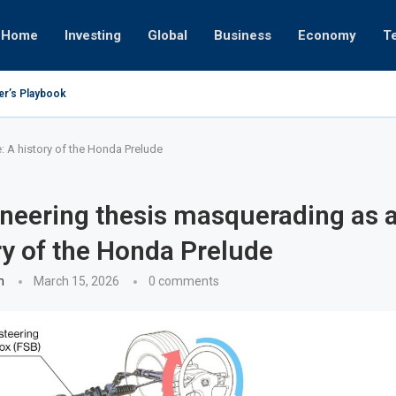
Home
Investing
Global
Business
Economy
T
er’s Playbook
 to Empires
erator or University
– Oct 17, 2025
– Oct 24, 2025
 Eight
– Nov 19, 2025
– Nov 12, 2025
– Nov 7, 2025
 A history of the Honda Prelude
neering thesis masquerading as 
ry of the Honda Prelude
n
March 15, 2026
0 comments