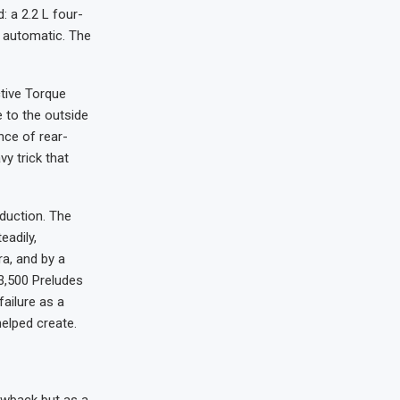
: a 2.2 L four-
d automatic. The
tive Torque
 to the outside
nce of rear-
vy trick that
oduction. The
eadily,
a, and by a
 3,500 Preludes
ailure as a
helped create.
owback but as a