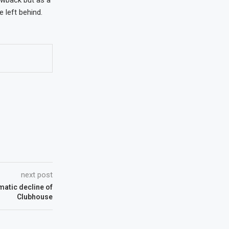
 left behind.
next post
matic decline of
Clubhouse