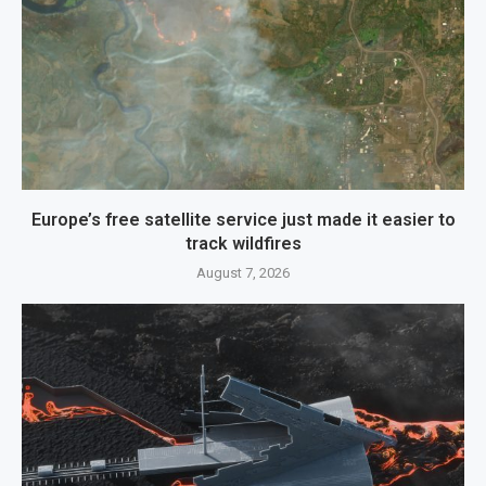
Europe’s free satellite service just made it easier to
track wildfires
August 7, 2026