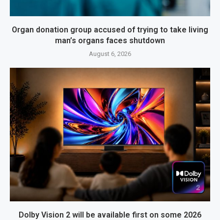
Organ donation group accused of trying to take living
man’s organs faces shutdown
August 6, 2026
Dolby Vision 2 will be available first on some 2026