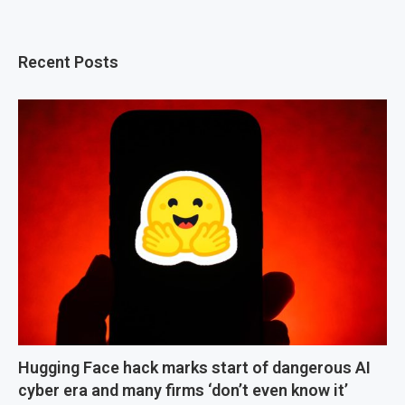
Recent Posts
Hugging Face hack marks start of dangerous AI
cyber era and many firms ‘don’t even know it’