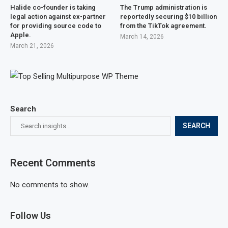
Halide co-founder is taking
The Trump administration is
legal action against ex-partner
reportedly securing $10 billion
for providing source code to
from the TikTok agreement.
Apple.
March 14, 2026
March 21, 2026
Search
SEARCH
Recent Comments
No comments to show.
Follow Us