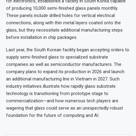
for electronics, established a facility in South Korea capable
of producing 10,000 semi-finished glass panels monthly.
These panels include drilled holes for vertical electrical
connections, along with thin metal layers coated onto the
glass, but they necessitate additional manufacturing steps
before installation in chip packages.
Last year, the South Korean facility began accepting orders to
supply semi-finished glass to specialized substrate
companies as well as semiconductor manufacturers. The
company plans to expand its production in 2026 and launch
an additional manufacturing line in Vietnam in 2027. Such
industry initiatives illustrate how rapidly glass substrate
technology is transitioning from prototype stage to
commercialization—and how numerous tech players are
wagering that glass could serve as an unexpectedly robust
foundation for the future of computing and AI.