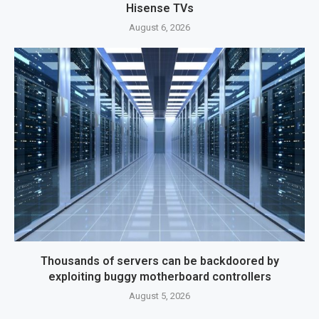
Hisense TVs
August 6, 2026
Thousands of servers can be backdoored by
exploiting buggy motherboard controllers
August 5, 2026