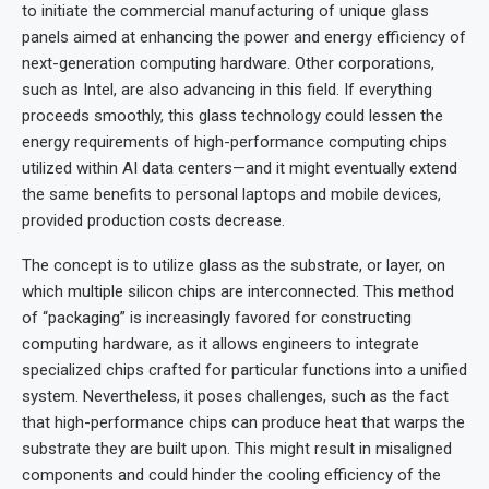
to initiate the commercial manufacturing of unique glass
panels aimed at enhancing the power and energy efficiency of
next-generation computing hardware. Other corporations,
such as Intel, are also advancing in this field. If everything
proceeds smoothly, this glass technology could lessen the
energy requirements of high-performance computing chips
utilized within AI data centers—and it might eventually extend
the same benefits to personal laptops and mobile devices,
provided production costs decrease.
The concept is to utilize glass as the substrate, or layer, on
which multiple silicon chips are interconnected. This method
of “packaging” is increasingly favored for constructing
computing hardware, as it allows engineers to integrate
specialized chips crafted for particular functions into a unified
system. Nevertheless, it poses challenges, such as the fact
that high-performance chips can produce heat that warps the
substrate they are built upon. This might result in misaligned
components and could hinder the cooling efficiency of the