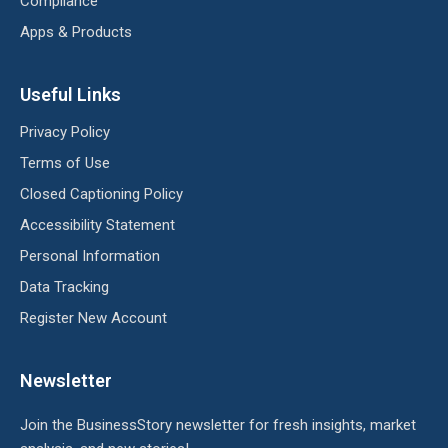
Compliance
Apps & Products
Useful Links
Privacy Policy
Terms of Use
Closed Captioning Policy
Accessibility Statement
Personal Information
Data Tracking
Register New Account
Newsletter
Join the BusinessStory newsletter for fresh insights, market