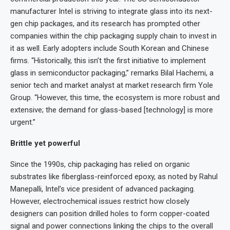
manufacturer Intel is striving to integrate glass into its next-
gen chip packages, and its research has prompted other
companies within the chip packaging supply chain to invest in
it as well. Early adopters include South Korean and Chinese
firms. “Historically, this isn’t the first initiative to implement
glass in semiconductor packaging,” remarks Bilal Hachemi, a
senior tech and market analyst at market research firm Yole
Group. “However, this time, the ecosystem is more robust and
extensive; the demand for glass-based [technology] is more
urgent.”
Brittle yet powerful
Since the 1990s, chip packaging has relied on organic
substrates like fiberglass-reinforced epoxy, as noted by Rahul
Manepalli, Intel’s vice president of advanced packaging.
However, electrochemical issues restrict how closely
designers can position drilled holes to form copper-coated
signal and power connections linking the chips to the overall