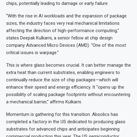
chips, potentially leading to damage or early failure.
“With the rise in AI workloads and the expansion of package
sizes, the industry faces very real mechanical limitations
affecting the direction of high-performance computing,”
states Deepak Kulkarni, a senior fellow at chip design
company Advanced Micro Devices (AMD). “One of the most
critical issues is warpage.”
This is where glass becomes crucial. It can better manage the
extra heat than current substrates, enabling engineers to
continually reduce the size of chip packages—which will
enhance their speed and energy efficiency. It “opens up the
possibility of scaling package footprints without encountering
a mechanical barrier,” affirms Kulkarni.
Momentum is gathering for this transition. Absolics has
completed a factory in the US dedicated to producing glass
substrates for advanced chips and anticipates beginning
commercial production this year. The US semiconductor