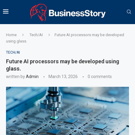
Home
Tech/AI
Future AI processors may be developed
using glass.
TECH/AI
Future AI processors may be developed using
glass.
written by
Admin
March 13, 2026
0 comments