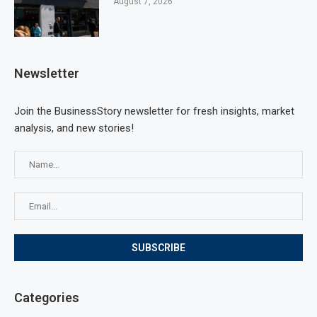
August 7, 2026
Newsletter
Join the BusinessStory newsletter for fresh insights, market
analysis, and new stories!
Categories