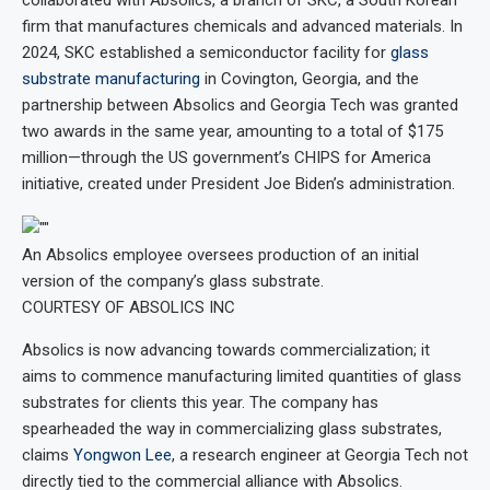
collaborated with Absolics, a branch of SKC, a South Korean
firm that manufactures chemicals and advanced materials. In
2024, SKC established a semiconductor facility for
glass
substrate manufacturing
in Covington, Georgia, and the
partnership between Absolics and Georgia Tech was granted
two awards in the same year, amounting to a total of $175
million—through the US government’s CHIPS for America
initiative, created under President Joe Biden’s administration.
An Absolics employee oversees production of an initial
version of the company’s glass substrate.
COURTESY OF ABSOLICS INC
Absolics is now advancing towards commercialization; it
aims to commence manufacturing limited quantities of glass
substrates for clients this year. The company has
spearheaded the way in commercializing glass substrates,
claims
Yongwon Lee
, a research engineer at Georgia Tech not
directly tied to the commercial alliance with Absolics.