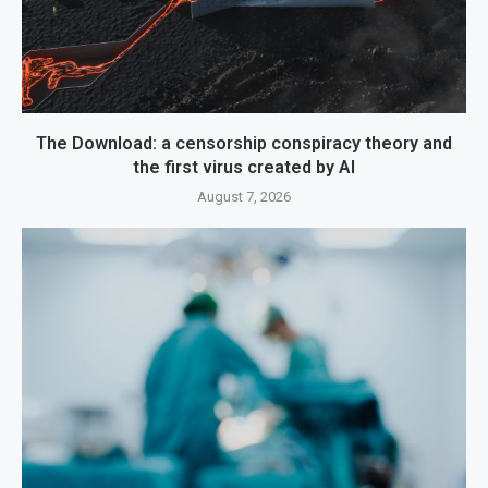
The Download: a censorship conspiracy theory and
the first virus created by AI
August 7, 2026