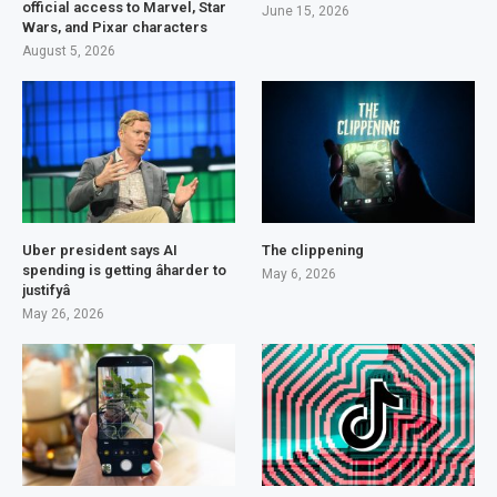
official access to Marvel, Star
June 15, 2026
Wars, and Pixar characters
August 5, 2026
Uber president says AI
The clippening
spending is getting âharder to
May 6, 2026
justifyâ
May 26, 2026