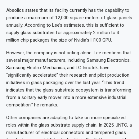
Absolics states that its facility currently has the capability to
produce a maximum of 12,000 square meters of glass panels
annually. According to Lee’s estimates, this is sufficient to
supply glass substrates for approximately 2 million to 3
million chip packages the size of Nvidia’s H100 GPU.
However, the company is not acting alone. Lee mentions that
several major manufacturers, including Samsung Electronics,
Samsung Electro-Mechanics, and LG Innotek, have
“significantly accelerated” their research and pilot production
initiatives in glass packaging over the last year. “This trend
indicates that the glass substrate ecosystem is transforming
from a solitary early mover into a more extensive industrial
competition,” he remarks.
Other companies are adapting to take on more specialized
roles within the glass substrate supply chain. In 2025, JNTC, a
manufacturer of electrical connectors and tempered glass