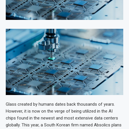
Glass created by humans dates back thousands of years.
However, it is now on the verge of being utilized in the AI
chips found in the newest and most extensive data centers
globally. This year, a South Korean firm named Absolics plans