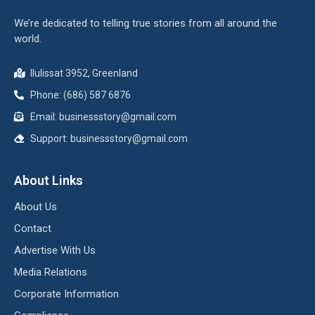
We’re dedicated to telling true stories from all around the
world.
Ilulissat 3952, Greenland
Phone: (686) 587 6876
Email:
businessstory@gmail.com
Support:
businessstory@gmail.com
About Links
About Us
Contact
Advertise With Us
Media Relations
Corporate Information