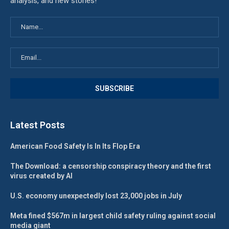
analysis, and new stories!
Latest Posts
American Food Safety Is In Its Flop Era
The Download: a censorship conspiracy theory and the first
virus created by AI
U.S. economy unexpectedly lost 23,000 jobs in July
Meta fined $567m in largest child safety ruling against social
media giant