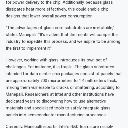
for power delivery to the chip. Additionally, because glass
dissipates heat more effectively, this could enable chip
designs that lower overall power consumption.
“The advantages of glass core substrates are irrefutable,”
states Manepalli. “It’s evident that the merits will compel the
industry to expedite this process, and we aspire to be among
the first to implement it.”
However, working with glass introduces its own set of
challenges. For instance, it is fragile. The glass substrates
intended for data center chip packages consist of panels that
are approximately 700 micrometers to 1.4 millimeters thick,
making them vulnerable to cracks or shattering, according to
Manepalli. Researchers at Intel and other institutions have
dedicated years to discovering how to use alternative
materials and specialized tools to safely integrate glass
panels into semiconductor manufacturing processes.
Currently, Manepalli reports, Intel’s R&D teams are reliably