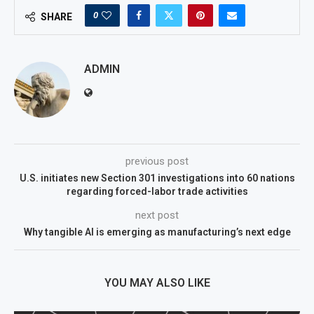
0
SHARE
ADMIN
previous post
U.S. initiates new Section 301 investigations into 60 nations
regarding forced-labor trade activities
next post
Why tangible AI is emerging as manufacturing’s next edge
YOU MAY ALSO LIKE