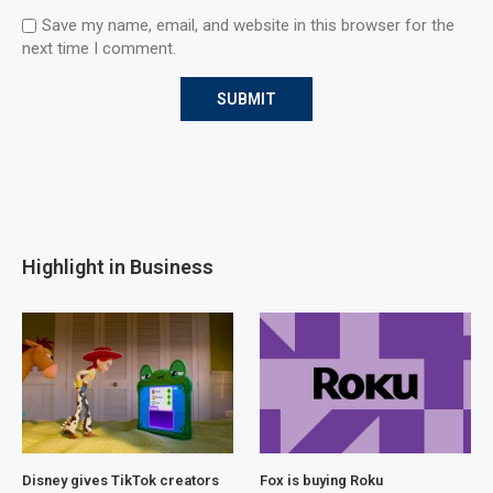
Save my name, email, and website in this browser for the
next time I comment.
Highlight in Business
Disney gives TikTok creators
Fox is buying Roku