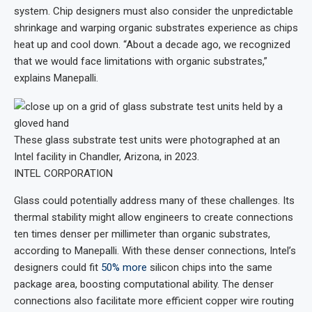
system. Chip designers must also consider the unpredictable
shrinkage and warping organic substrates experience as chips
heat up and cool down. “About a decade ago, we recognized
that we would face limitations with organic substrates,”
explains Manepalli.
These glass substrate test units were photographed at an
Intel facility in Chandler, Arizona, in 2023.
INTEL CORPORATION
Glass could potentially address many of these challenges. Its
thermal stability might allow engineers to create connections
ten times denser per millimeter than organic substrates,
according to Manepalli. With these denser connections, Intel’s
designers could fit
50% more
silicon chips into the same
package area, boosting computational ability. The denser
connections also facilitate more efficient copper wire routing