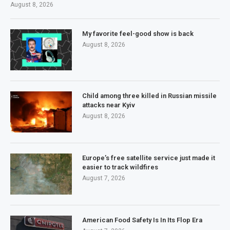
August 8, 2026
My favorite feel-good show is back
August 8, 2026
Child among three killed in Russian missile
attacks near Kyiv
August 8, 2026
Europe’s free satellite service just made it
easier to track wildfires
August 7, 2026
American Food Safety Is In Its Flop Era