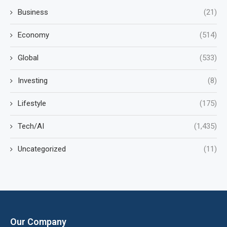
Business
(21)
Economy
(514)
Global
(533)
Investing
(8)
Lifestyle
(175)
Tech/AI
(1,435)
Uncategorized
(11)
Our Company