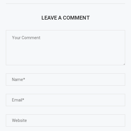
LEAVE A COMMENT