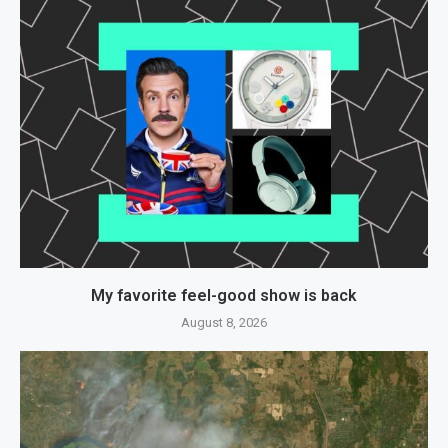
My favorite feel-good show is back
August 8, 2026