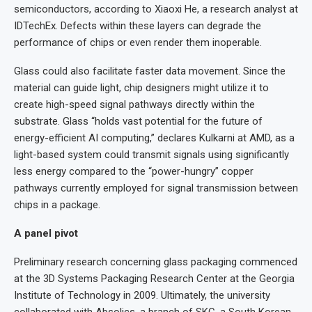
semiconductors, according to Xiaoxi He, a research analyst at
IDTechEx. Defects within these layers can degrade the
performance of chips or even render them inoperable.
Glass could also facilitate faster data movement. Since the
material can guide light, chip designers might utilize it to
create high-speed signal pathways directly within the
substrate. Glass “holds vast potential for the future of
energy-efficient AI computing,” declares Kulkarni at AMD, as a
light-based system could transmit signals using significantly
less energy compared to the “power-hungry” copper
pathways currently employed for signal transmission between
chips in a package.
A panel pivot
Preliminary research concerning glass packaging commenced
at the 3D Systems Packaging Research Center at the Georgia
Institute of Technology in 2009. Ultimately, the university