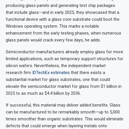
producing glass panels and generating test chip packages
that include glass—and in early 2025, they showcased that a
functional device with a glass core substrate could boot the
Windows operating system. This marks a notable
enhancement from the early testing phases, when numerous
glass panels would crack every few days, he adds.
Semiconductor manufacturers already employ glass for more
limited applications, such as temporary support structures for
silicon wafers. Nevertheless, the independent market
research firm
IDTechEx estimates
that there exists a
substantial market for glass substrates, one that could
elevate the semiconductor market for glass from $1 billion in
2025 to as much as $4.4 billion by 2036.
If successful, this material may deliver added benefits. Glass
can be manufactured to be remarkably smooth—up to 5,000
times smoother than organic substrates. This would eliminate
defects that could emerge when layering metals onto