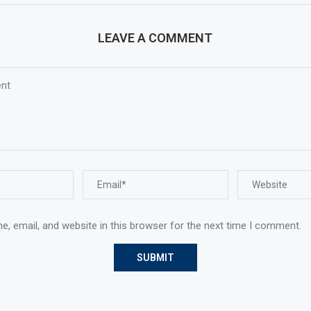
LEAVE A COMMENT
, email, and website in this browser for the next time I comment.