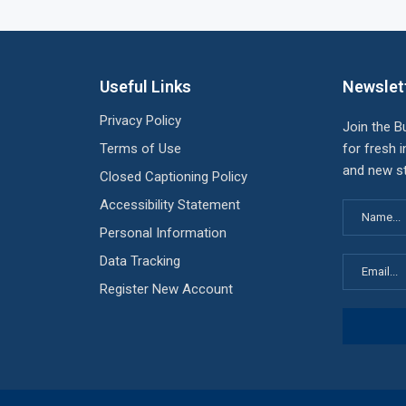
Useful Links
Newslet
Privacy Policy
Join the B
Terms of Use
for fresh i
and new st
Closed Captioning Policy
Accessibility Statement
Personal Information
Data Tracking
Register New Account