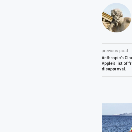
previous post
Anthropic’s Cla
Apple’s list of 
disapproval.