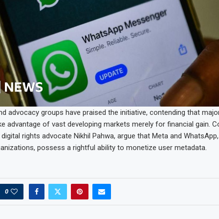
nd advocacy groups have praised the initiative, contending that majo
ke advantage of vast developing markets merely for financial gain. C
 digital rights advocate Nikhil Pahwa, argue that Meta and WhatsApp,
nizations, possess a rightful ability to monetize user metadata.
0