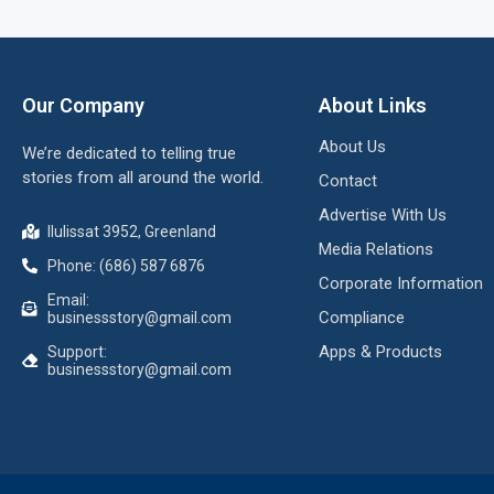
Our Company
About Links
About Us
We’re dedicated to telling true
stories from all around the world.
Contact
Advertise With Us
Ilulissat 3952, Greenland
Media Relations
Phone: (686) 587 6876
Corporate Information
Email:
Compliance
businessstory@gmail.com
Apps & Products
Support:
businessstory@gmail.com