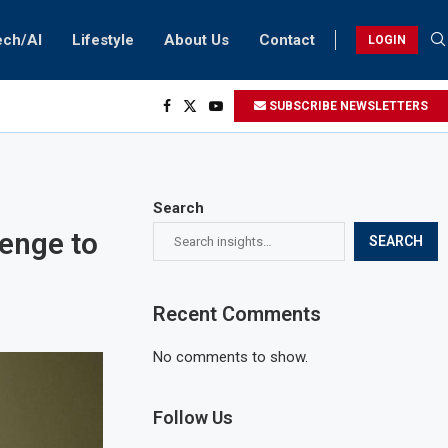
ech/AI
Lifestyle
About Us
Contact
LOGIN
SUBSCRIBE NEWSLETTERS
Search
lenge to
SEARCH
Recent Comments
No comments to show.
Follow Us