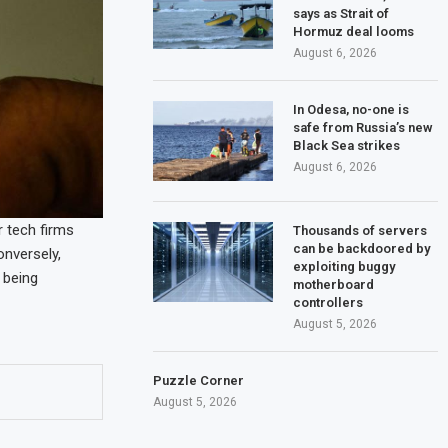
says as Strait of
Hormuz deal looms
August 6, 2026
In Odesa, no-one is
safe from Russia’s new
Black Sea strikes
August 6, 2026
r tech firms
Thousands of servers
can be backdoored by
onversely,
exploiting buggy
 being
motherboard
controllers
August 5, 2026
Puzzle Corner
August 5, 2026