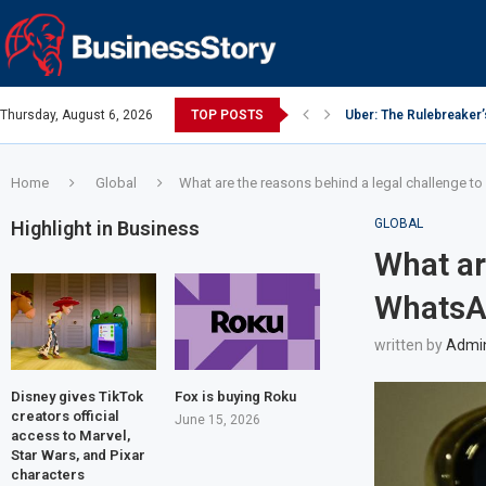
Thursday, August 6, 2026
TOP POSTS
Uber: The Rulebreaker
Google: Search Box to
Y Combinator: Accelera
Investing Guidance – O
Investing Guidance – O
Intel: The Traitorous Ei
Investing Guidance – 
Investing Guidance – 
Investing Guidance – 
Home
Global
What are the reasons behind a legal challenge to
GLOBAL
Highlight in Business
What ar
WhatsAp
written by
Admi
Disney gives TikTok
Fox is buying Roku
creators official
June 15, 2026
access to Marvel,
Star Wars, and Pixar
characters