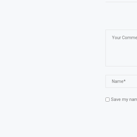
Save my name