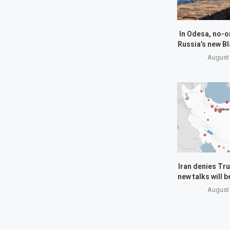
In Odesa, no-o
Russia’s new Bl
August 
Iran denies Tru
new talks will 
August 