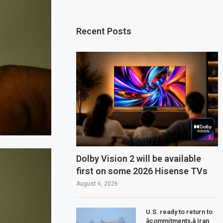
Recent Posts
Dolby Vision 2 will be available
first on some 2026 Hisense TVs
August 6, 2026
U.S. ready to return to
âcommitments,â Iran