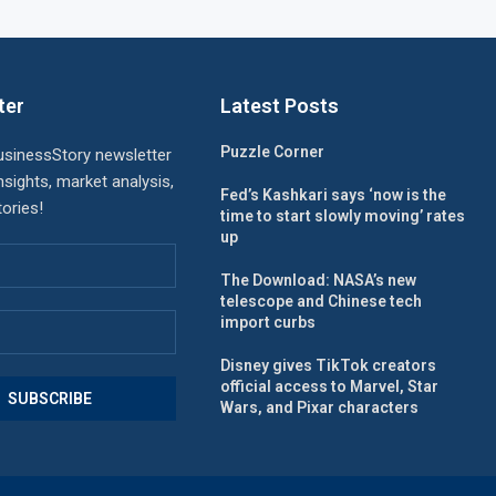
ter
Latest Posts
Puzzle Corner
usinessStory newsletter
nsights, market analysis,
Fed’s Kashkari says ‘now is the
ories!
time to start slowly moving’ rates
up
The Download: NASA’s new
telescope and Chinese tech
import curbs
Disney gives TikTok creators
official access to Marvel, Star
Wars, and Pixar characters