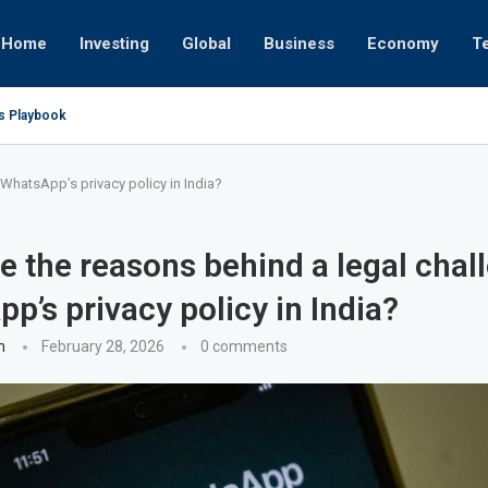
Home
Investing
Global
Business
Economy
T
’s Playbook
 Empires
tor or University
ct 17, 2025
ct 24, 2025
ght
Nov 19, 2025
Nov 12, 2025
Nov 7, 2025
 WhatsApp’s privacy policy in India?
e the reasons behind a legal chal
p’s privacy policy in India?
n
February 28, 2026
0 comments