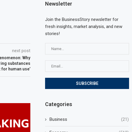
Newsletter
Join the BusinessStory newsletter for
fresh insights, market analysis, and new
stories!
next post
henomenon: Why
ering substances
t for human use’
Categories
Business
(21)