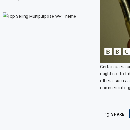
Certain users a
ought not to ta
others, such as
commercial orga
SHARE