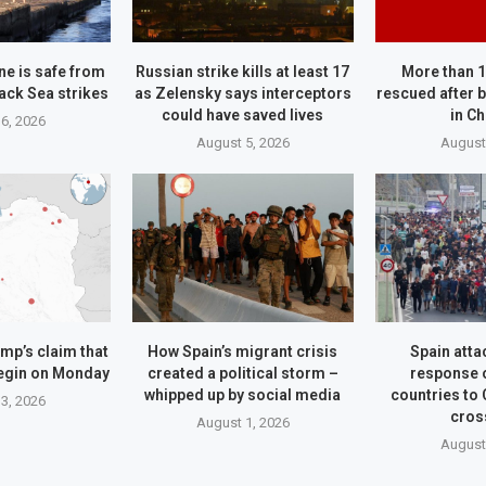
ne is safe from
Russian strike kills at least 17
More than 
ack Sea strikes
as Zelensky says interceptors
rescued after b
could have saved lives
in C
6, 2026
August 5, 2026
August
mp’s claim that
How Spain’s migrant crisis
Spain attac
begin on Monday
created a political storm –
response 
whipped up by social media
countries to
3, 2026
cros
August 1, 2026
August