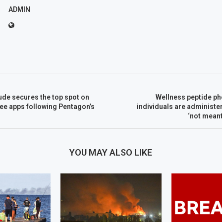
ADMIN
ude secures the top spot on
Wellness peptide p
free apps following Pentagon’s
individuals are administ
‘not mean
YOU MAY ALSO LIKE