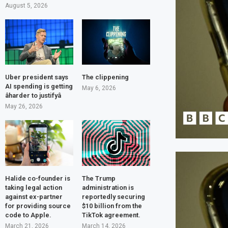
August 5, 2026
Uber president says
The clippening
AI spending is getting
May 6, 2026
âharder to justifyâ
May 26, 2026
Halide co-founder is
The Trump
taking legal action
administration is
against ex-partner
reportedly securing
for providing source
$10 billion from the
code to Apple.
TikTok agreement.
March 21, 2026
March 14, 2026