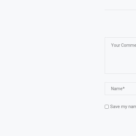
Save my name