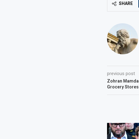
SHARE
previous post
Zohran Mamdan
Grocery Stores.