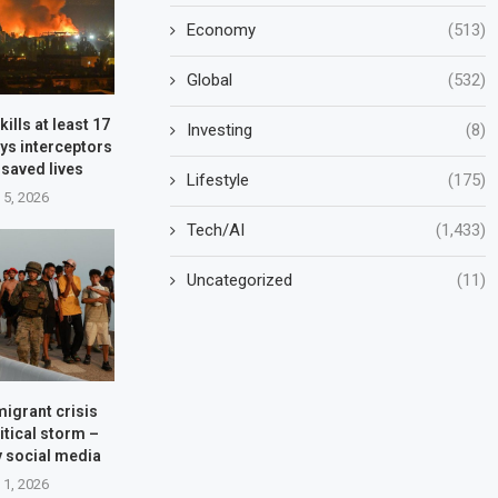
Economy
(513)
Global
(532)
kills at least 17
Investing
(8)
ys interceptors
 saved lives
Lifestyle
(175)
 5, 2026
Tech/AI
(1,433)
Uncategorized
(11)
migrant crisis
itical storm –
y social media
 1, 2026