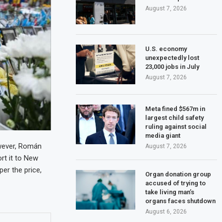
August 7, 2026
U.S. economy
unexpectedly lost
23,000 jobs in July
August 7, 2026
Meta fined $567m in
largest child safety
ruling against social
media giant
owever, Román
August 7, 2026
ort it to New
per the price,
Organ donation group
accused of trying to
take living man’s
organs faces shutdown
August 6, 2026