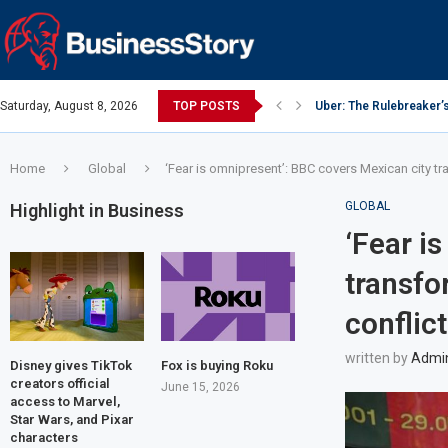
Saturday, August 8, 2026
TOP POSTS
Uber: The Rulebreaker’
Google: Search Box to
Y Combinator: Accelera
Investing Guidance – O
Intel: The Traitorous Ei
Investing Guidance – O
Investing Guidance – N
Investing Guidance – N
Investing Guidance – N
Home
Global
‘Fear is omnipresent’: BBC covers Mexican city tr
GLOBAL
Highlight in Business
‘Fear i
transfo
conflict
written by
Admi
Disney gives TikTok
Fox is buying Roku
creators official
June 15, 2026
access to Marvel,
Star Wars, and Pixar
characters