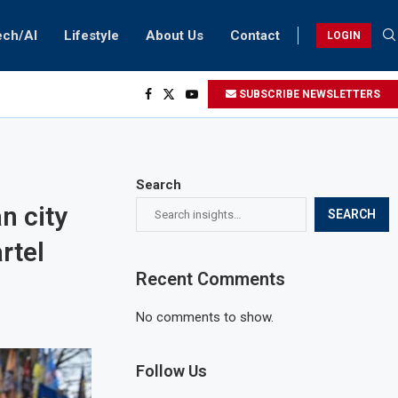
ech/AI
Lifestyle
About Us
Contact
LOGIN
SUBSCRIBE NEWSLETTERS
Search
n city
SEARCH
rtel
Recent Comments
No comments to show.
Follow Us