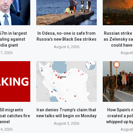
67m in largest
In Odesa, no-one is safe from
Russian strike 
ruling against
Russia’s new Black Sea strikes
as Zelensky sa
dia giant
could have
August 6, 2026
7, 2026
August
50 migrants
Iran denies Trump’s claim that
How Spain’s 
oat catches fire
new talks will begin on Monday
created a pol
annel
whipped up b
August 3, 2026
4, 2026
August