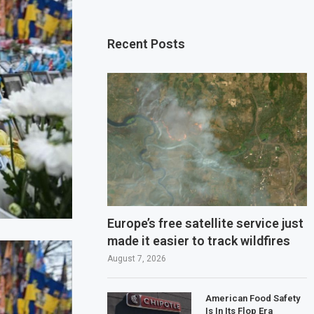
Recent Posts
Europe’s free satellite service just
made it easier to track wildfires
August 7, 2026
American Food Safety
Is In Its Flop Era