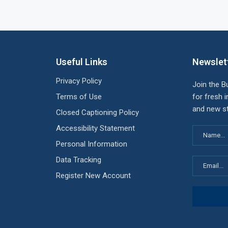
Useful Links
Newslet
Privacy Policy
Join the B
Terms of Use
for fresh i
and new st
Closed Captioning Policy
Accessibility Statement
Personal Information
Data Tracking
Register New Account