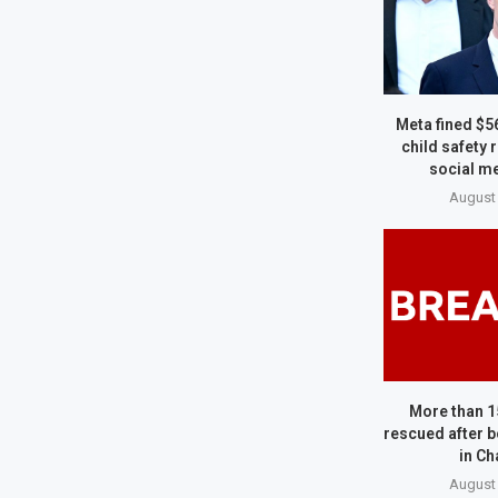
Meta fined $5
child safety 
social me
August 
More than 1
rescued after b
in Ch
August 