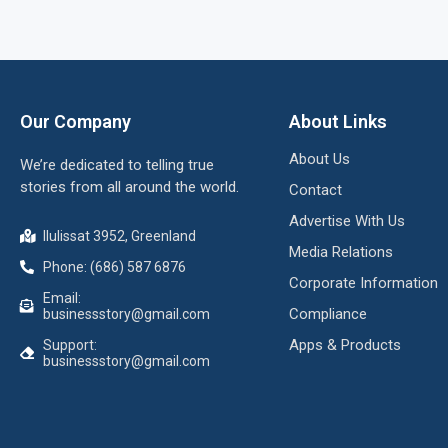
Our Company
About Links
About Us
We’re dedicated to telling true
stories from all around the world.
Contact
Advertise With Us
Ilulissat 3952, Greenland
Media Relations
Phone: (686) 587 6876
Corporate Information
Email:
Compliance
businessstory@gmail.com
Apps & Products
Support:
businessstory@gmail.com