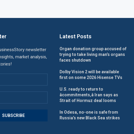
ter
Latest Posts
Organ donation group accused of
usinessStory newsletter
trying to take living man’s organs
nsights, market analysis,
faces shutdown
ories!
Dolby Vision 2 will be available
first on some 2026 Hisense TVs
U.S. ready to return to
âcommitments,â Iran says as
Strait of Hormuz deal looms
In Odesa, no-one is safe from
Russia’s new Black Sea strikes