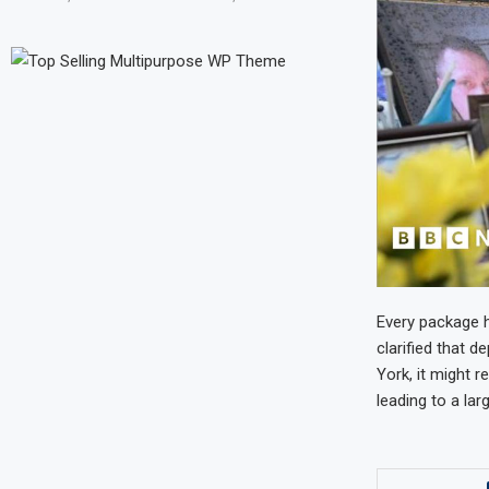
Every package h
clarified that d
York, it might r
leading to a larg