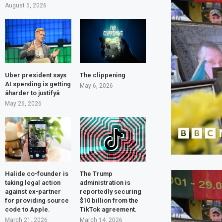
August 5, 2026
Uber president says
The clippening
AI spending is getting
May 6, 2026
âharder to justifyâ
May 26, 2026
Halide co-founder is
The Trump
taking legal action
administration is
against ex-partner
reportedly securing
for providing source
$10 billion from the
code to Apple.
TikTok agreement.
March 21, 2026
March 14, 2026