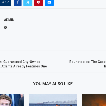
0
ADMIN
i Guaranteed City-Owned
Roundtables: The Case
 Atlanta Already Features One
B
YOU MAY ALSO LIKE