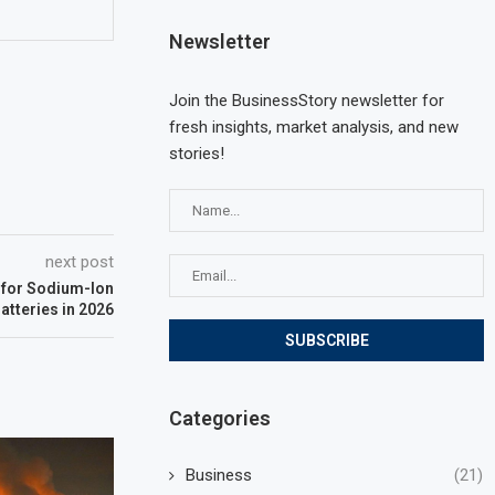
Newsletter
Join the BusinessStory newsletter for
fresh insights, market analysis, and new
stories!
next post
 for Sodium-Ion
atteries in 2026
Categories
Business
(21)