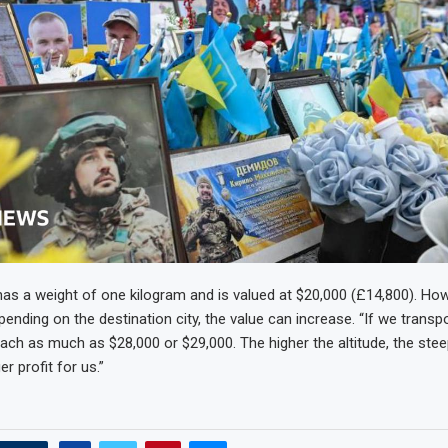
as a weight of one kilogram and is valued at $20,000 (£14,800). H
epending on the destination city, the value can increase. “If we transp
each as much as $28,000 or $29,000. The higher the altitude, the stee
er profit for us.”