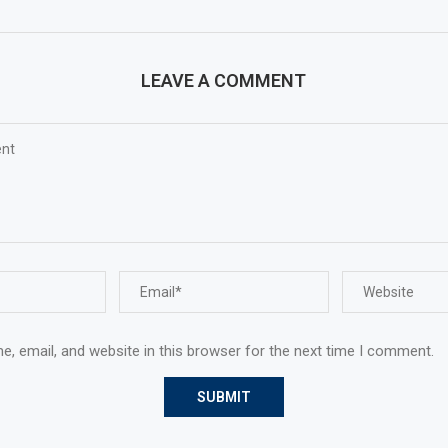
LEAVE A COMMENT
, email, and website in this browser for the next time I comment.