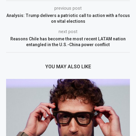
previous post
Analysis: Trump delivers a patriotic call to action with a focus
on vital elections
next post
Reasons Chile has become the most recent LATAM nation
entangled in the U.S.-China power conflict
YOU MAY ALSO LIKE