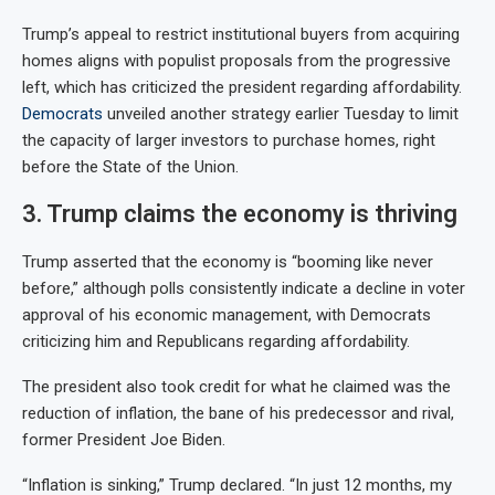
Trump’s appeal to restrict institutional buyers from acquiring
homes aligns with populist proposals from the progressive
left, which has criticized the president regarding affordability.
Democrats
unveiled another strategy earlier Tuesday to limit
the capacity of larger investors to purchase homes, right
before the State of the Union.
3. Trump claims the economy is thriving
Trump asserted that the economy is “booming like never
before,” although polls consistently indicate a decline in voter
approval of his economic management, with Democrats
criticizing him and Republicans regarding affordability.
The president also took credit for what he claimed was the
reduction of inflation, the bane of his predecessor and rival,
former President Joe Biden.
“Inflation is sinking,” Trump declared. “In just 12 months, my