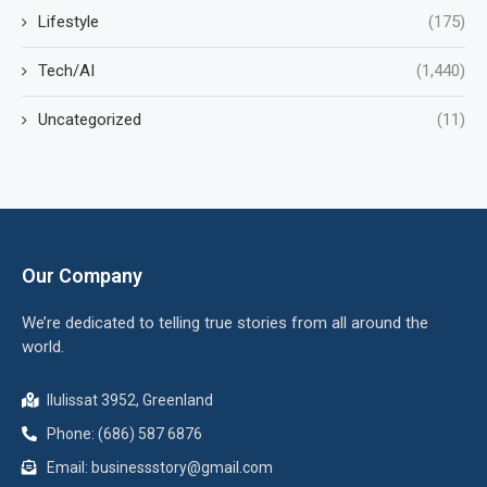
Lifestyle
(175)
Tech/AI
(1,440)
Uncategorized
(11)
Our Company
We’re dedicated to telling true stories from all around the
world.
Ilulissat 3952, Greenland
Phone: (686) 587 6876
Email:
businessstory@gmail.com