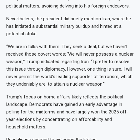
political matters, avoiding delving into his foreign endeavors.
Nevertheless, the president did briefly mention Iran, where he
has initiated a substantial military buildup and hinted at a
potential strike.
“We are in talks with them. They seek a deal, but we haven’t
received those covert words: ‘We will never possess a nuclear
weapon,'” Trump indicated regarding Iran. “I prefer to resolve
this issue through diplomacy. However, one thing is sure, I will
never permit the world’s leading supporter of terrorism, which
they undeniably are, to attain a nuclear weapon.”
Trump’s focus on home affairs likely reflects the political
landscape. Democrats have gained an early advantage in
polling for the midterms and have largely won the 2025 off-
year elections by concentrating on affordability and
household matters.
Republicans seemed to welcome the lifeline.