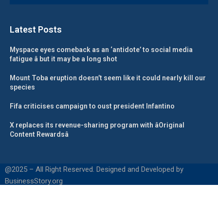
Latest Posts
Myspace eyes comeback as an ‘antidote’ to social media
fatigue â but it may be a long shot
Mount Toba eruption doesn’t seem like it could nearly kill our
species
Fifa criticises campaign to oust president Infantino
X replaces its revenue-sharing program with âOriginal
Content Rewardsâ
@2025 – All Right Reserved. Designed and Developed by
BusinessStory.org