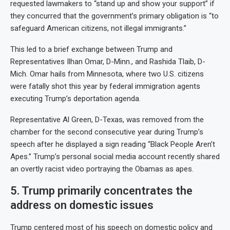
requested lawmakers to “stand up and show your support” if
they concurred that the government’s primary obligation is “to
safeguard American citizens, not illegal immigrants.”
This led to a brief exchange between Trump and
Representatives Ilhan Omar, D-Minn., and Rashida Tlaib, D-
Mich. Omar hails from Minnesota, where two U.S. citizens
were fatally shot this year by federal immigration agents
executing Trump’s deportation agenda.
Representative Al Green, D-Texas, was removed from the
chamber for the second consecutive year during Trump’s
speech after he displayed a sign reading “Black People Aren’t
Apes.” Trump’s personal social media account recently shared
an overtly racist video portraying the Obamas as apes.
5. Trump primarily concentrates the
address on domestic issues
Trump centered most of his speech on domestic policy and