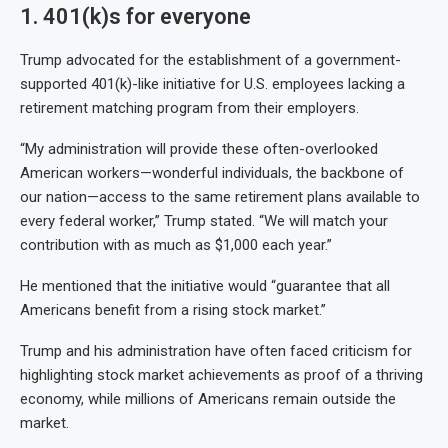
1. 401(k)s for everyone
Trump advocated for the establishment of a government-
supported 401(k)-like initiative for U.S. employees lacking a
retirement matching program from their employers.
“My administration will provide these often-overlooked
American workers—wonderful individuals, the backbone of
our nation—access to the same retirement plans available to
every federal worker,” Trump stated. “We will match your
contribution with as much as $1,000 each year.”
He mentioned that the initiative would “guarantee that all
Americans benefit from a rising stock market.”
Trump and his administration have often faced criticism for
highlighting stock market achievements as proof of a thriving
economy, while millions of Americans remain outside the
market.