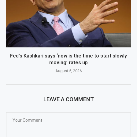
Fed’s Kashkari says ‘now is the time to start slowly
moving’ rates up
August 5, 2026
LEAVE A COMMENT