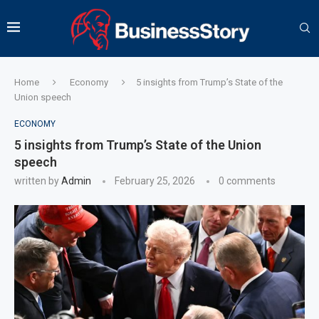
Home
Economy
5 insights from Trump’s State of the
Union speech
ECONOMY
5 insights from Trump’s State of the Union
speech
written by
Admin
February 25, 2026
0 comments