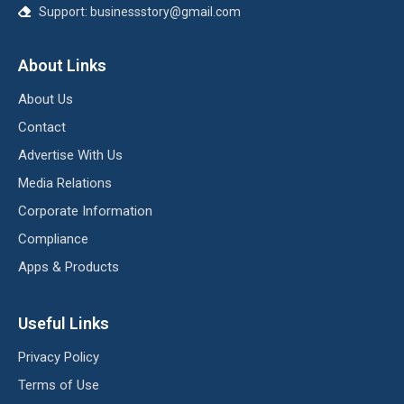
Support:
businessstory@gmail.com
About Links
About Us
Contact
Advertise With Us
Media Relations
Corporate Information
Compliance
Apps & Products
Useful Links
Privacy Policy
Terms of Use