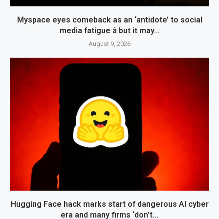
Myspace eyes comeback as an ‘antidote’ to social
media fatigue â but it may...
August 9, 2026
Hugging Face hack marks start of dangerous AI cyber
era and many firms ‘don’t...