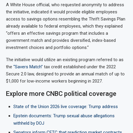
A White House official, who requested anonymity to address
the initiative, indicated it would provide eligible employees
access to savings options resembling the Thrift Savings Plan
already available to federal employees, which they explained
“offers an effective savings program that includes a
government match and provides diversified, index-based
investment choices and portfolio options.”
The initiative would utilize an existing program referred to as
the
“Savers Match”
tax credit established under the 2022
Secure 2.0 law, designed to provide an annual match of up to
$1,000 for low-income workers beginning in 2027.
Explore more CNBC political coverage
State of the Union 2026 live coverage: Trump address
Epstein documents: Trump sexual abuse allegations
withheld by DOJ
Senators inform CFTC that prediction market contracts