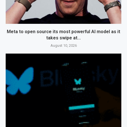
Meta to open source its most powerful AI model as it
takes swipe at...
August 10, 2026