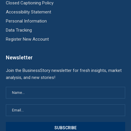
Closed Captioning Policy
Accessibility Statement
Personal Information
Data Tracking
Register New Account
Newsletter
Join the BusinessStory newsletter for fresh insights, market
analysis, and new stories!