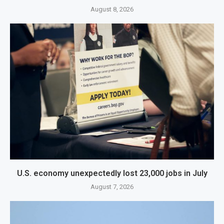
August 8, 2026
U.S. economy unexpectedly lost 23,000 jobs in July
August 7, 2026