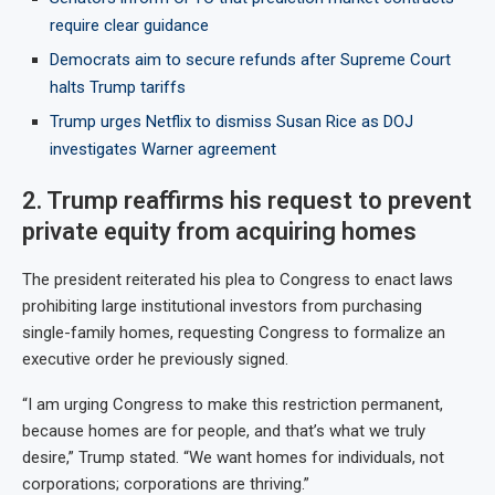
require clear guidance
Democrats aim to secure refunds after Supreme Court
halts Trump tariffs
Trump urges Netflix to dismiss Susan Rice as DOJ
investigates Warner agreement
2. Trump reaffirms his request to prevent
private equity from acquiring homes
The president reiterated his plea to Congress to enact laws
prohibiting large institutional investors from purchasing
single-family homes, requesting Congress to formalize an
executive order he previously signed.
“I am urging Congress to make this restriction permanent,
because homes are for people, and that’s what we truly
desire,” Trump stated. “We want homes for individuals, not
corporations; corporations are thriving.”