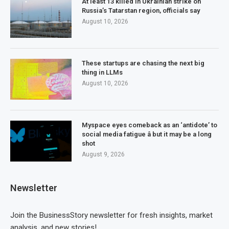
At least 13 killed in Ukrainian strike on
Russia’s Tatarstan region, officials say
August 10, 2026
These startups are chasing the next big
thing in LLMs
August 10, 2026
Myspace eyes comeback as an ‘antidote’ to
social media fatigue â but it may be a long
shot
August 9, 2026
Newsletter
Join the BusinessStory newsletter for fresh insights, market
analysis, and new stories!