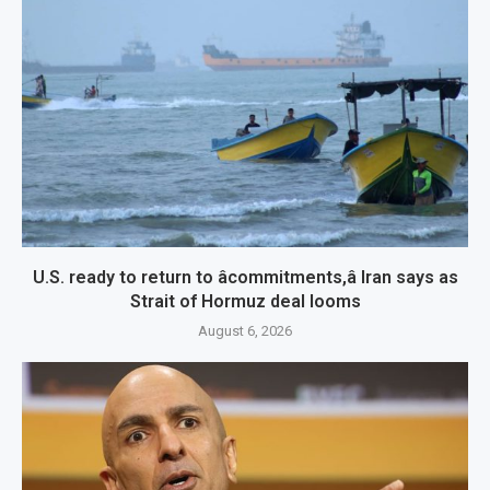
U.S. ready to return to âcommitments,â Iran says as
Strait of Hormuz deal looms
August 6, 2026