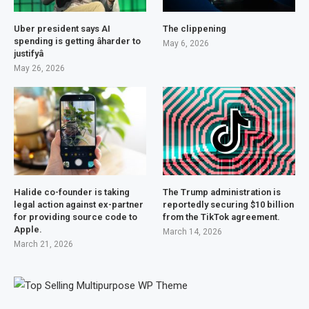
Uber president says AI
The clippening
spending is getting âharder to
May 6, 2026
justifyâ
May 26, 2026
Halide co-founder is taking
The Trump administration is
legal action against ex-partner
reportedly securing $10 billion
for providing source code to
from the TikTok agreement.
Apple.
March 14, 2026
March 21, 2026