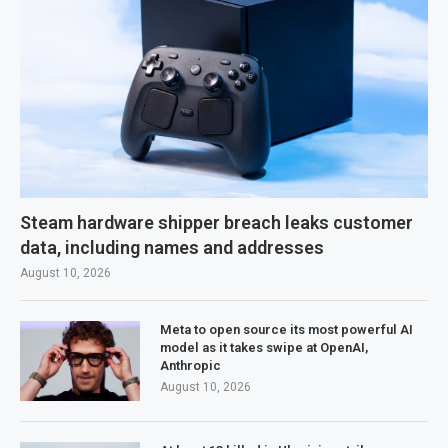
Steam hardware shipper breach leaks customer
data, including names and addresses
August 10, 2026
Meta to open source its most powerful AI
model as it takes swipe at OpenAI,
Anthropic
August 10, 2026