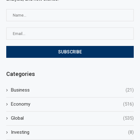
Categories
Business
(21)
Economy
(516)
Global
(535)
Investing
(8)