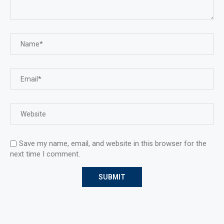
Save my name, email, and website in this browser for the
next time I comment.