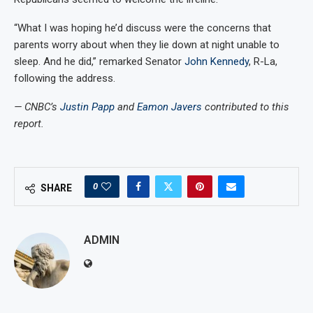
“What I was hoping he’d discuss were the concerns that
parents worry about when they lie down at night unable to
sleep. And he did,” remarked Senator
John Kennedy
, R-La,
following the address.
— CNBC’s
Justin Papp
and
Eamon Javers
contributed to this
report.
0
SHARE
ADMIN