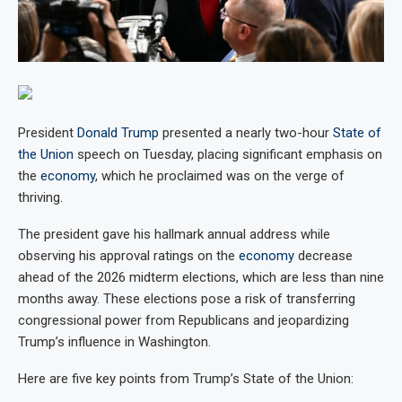
President
Donald Trump
presented a nearly two-hour
State of
the Union
speech on Tuesday, placing significant emphasis on
the
economy
, which he proclaimed was on the verge of
thriving.
The president gave his hallmark annual address while
observing his approval ratings on the
economy
decrease
ahead of the 2026 midterm elections, which are less than nine
months away. These elections pose a risk of transferring
congressional power from Republicans and jeopardizing
Trump’s influence in Washington.
Here are five key points from Trump’s State of the Union: