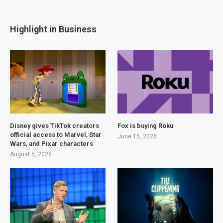
Highlight in Business
Disney gives TikTok creators
Fox is buying Roku
official access to Marvel, Star
June 15, 2026
Wars, and Pixar characters
August 5, 2026