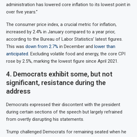
administration has lowered core inflation to its lowest point in
over five years.”
The consumer price index, a crucial metric for inflation,
increased by 2.4% in January compared to a year prior,
according to the Bureau of Labor Statistics’ latest figures.
This was
down from 2.7%
in December and
lower than
anticipated
. Excluding volatile food and energy, the core CPI
rose by 2.5%, marking the lowest figure since April 2021.
4. Democrats exhibit some, but not
significant, resistance during the
address
Democrats expressed their discontent with the president
during certain sections of the speech but largely refrained
from overtly disrupting his statements.
Trump challenged Democrats for remaining seated when he