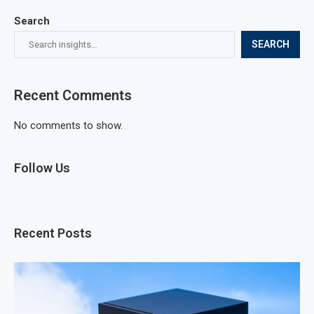
Search
SEARCH
Recent Comments
No comments to show.
Follow Us
Recent Posts