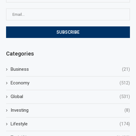
Categories
Business
(21)
Economy
(512)
Global
(531)
Investing
(8)
Lifestyle
(174)