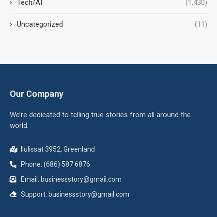
Tech/AI
(1,430)
Uncategorized
(11)
Our Company
We’re dedicated to telling true stories from all around the
world.
Ilulissat 3952, Greenland
Phone: (686) 587 6876
Email:
businessstory@gmail.com
Support:
businessstory@gmail.com