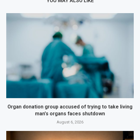
YOU MAY ALSO LIKE
Organ donation group accused of trying to take living
man’s organs faces shutdown
August 6, 2026