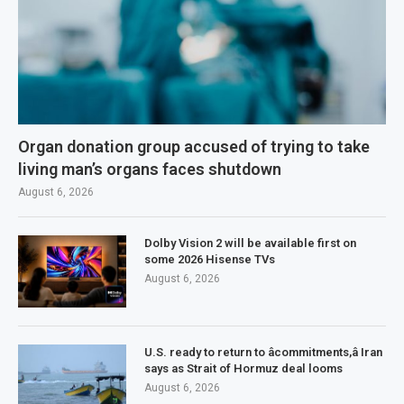
Organ donation group accused of trying to take
living man’s organs faces shutdown
August 6, 2026
Dolby Vision 2 will be available first on
some 2026 Hisense TVs
August 6, 2026
U.S. ready to return to âcommitments,â Iran
says as Strait of Hormuz deal looms
August 6, 2026