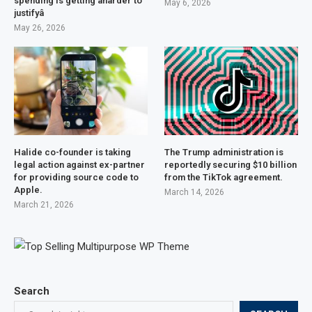
spending is getting âharder to
May 6, 2026
justifyâ
May 26, 2026
Halide co-founder is taking
The Trump administration is
legal action against ex-partner
reportedly securing $10 billion
for providing source code to
from the TikTok agreement.
Apple.
March 14, 2026
March 21, 2026
Search