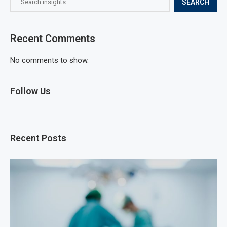
SEARCH
Recent Comments
No comments to show.
Follow Us
Recent Posts