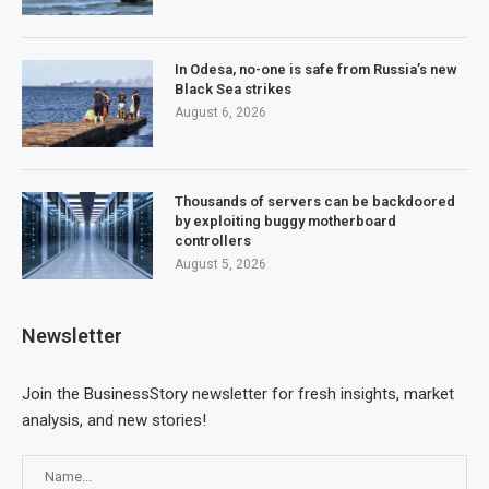
In Odesa, no-one is safe from Russia’s new
Black Sea strikes
August 6, 2026
Thousands of servers can be backdoored
by exploiting buggy motherboard
controllers
August 5, 2026
Newsletter
Join the BusinessStory newsletter for fresh insights, market
analysis, and new stories!