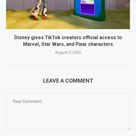
Disney gives TikTok creators official access to
Marvel, Star Wars, and Pixar characters
August 5, 2026
LEAVE A COMMENT