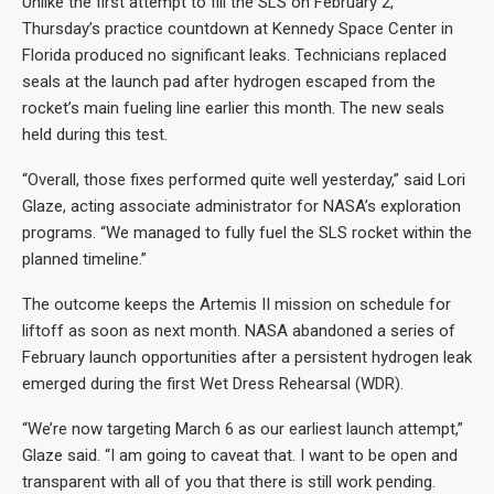
Unlike the first attempt to fill the SLS on February 2,
Thursday’s practice countdown at Kennedy Space Center in
Florida produced no significant leaks. Technicians replaced
seals at the launch pad after hydrogen escaped from the
rocket’s main fueling line earlier this month. The new seals
held during this test.
“Overall, those fixes performed quite well yesterday,” said Lori
Glaze, acting associate administrator for NASA’s exploration
programs. “
We managed to fully fuel the SLS rocket within the
planned timeline.”
The outcome keeps the Artemis II mission on schedule for
liftoff as soon as next month. NASA abandoned a series of
February launch opportunities after a persistent hydrogen leak
emerged during the first Wet Dress Rehearsal (WDR).
“We’re now targeting March 6 as our earliest launch attempt,”
Glaze said. “I am going to caveat that.
I want to be open and
transparent with all of you that there is still work pending.