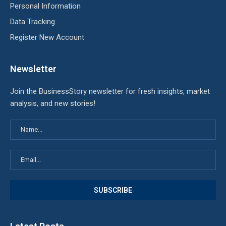
Personal Information
Data Tracking
Register New Account
Newsletter
Join the BusinessStory newsletter for fresh insights, market
analysis, and new stories!