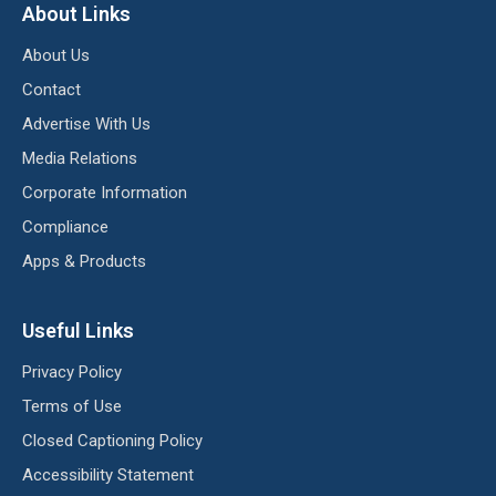
About Links
About Us
Contact
Advertise With Us
Media Relations
Corporate Information
Compliance
Apps & Products
Useful Links
Privacy Policy
Terms of Use
Closed Captioning Policy
Accessibility Statement