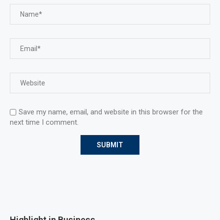
Save my name, email, and website in this browser for the
next time I comment.
Highlight in Business