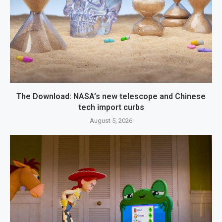
The Download: NASA’s new telescope and Chinese
tech import curbs
August 5, 2026