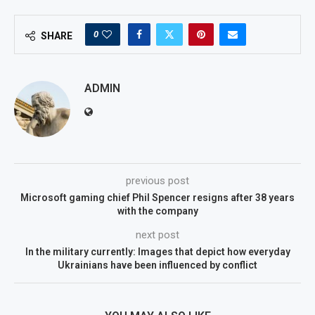
0
SHARE
ADMIN
previous post
Microsoft gaming chief Phil Spencer resigns after 38 years
with the company
next post
In the military currently: Images that depict how everyday
Ukrainians have been influenced by conflict