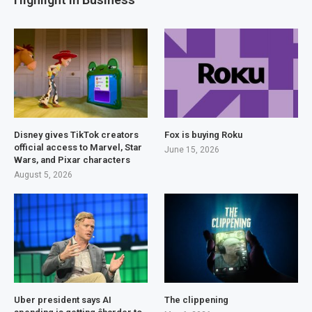
Disney gives TikTok creators
Fox is buying Roku
official access to Marvel, Star
June 15, 2026
Wars, and Pixar characters
August 5, 2026
Uber president says AI
The clippening