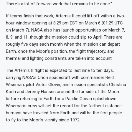
There’s a lot of forward work that remains to be done.”
If teams finish that work, Artemis II could lift off within a two-
hour window opening at 8:29 pm EST on March 6 (01:29 UTC
on March 7). NASA also has launch opportunities on March 7,
8, 9, and 11, though the mission could slip to April. There are
roughly five days each month when the mission can depart
Earth, once the Moon’s position, the flight trajectory, and
thermal and lighting constraints are taken into account.
The Artemis II flight is expected to last nine to ten days,
carrying NASA’s Orion spacecraft with commander Reid
Wiseman, pilot Victor Glover, and mission specialists Christina
Koch and Jeremy Hansen around the far side of the Moon
before returning to Earth for a Pacific Ocean splashdown.
Wiseman’s crew will set the record for the farthest distance
humans have traveled from Earth and will be the first people
to fly to the Moon’s vicinity since 1972.