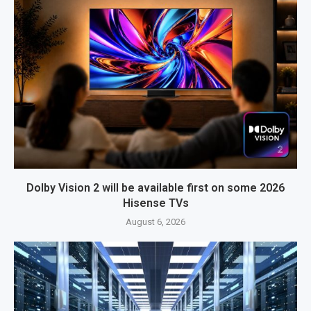
Dolby Vision 2 will be available first on some 2026
Hisense TVs
August 6, 2026