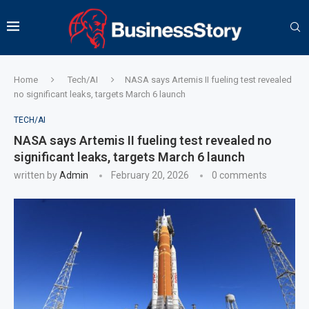
Home
Tech/AI
NASA says Artemis II fueling test revealed
no significant leaks, targets March 6 launch
TECH/AI
NASA says Artemis II fueling test revealed no
significant leaks, targets March 6 launch
written by
Admin
February 20, 2026
0 comments