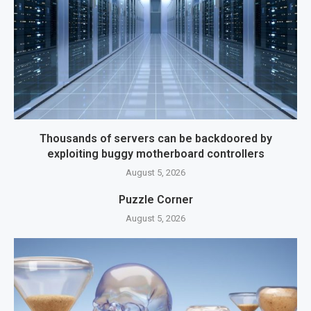
Thousands of servers can be backdoored by
exploiting buggy motherboard controllers
August 5, 2026
Puzzle Corner
August 5, 2026