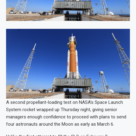
A second propellant-loading test on NASA’s Space Launch
System rocket wrapped up Thursday night, giving senior
managers enough confidence to proceed with plans to send
four astronauts around the Moon as early as March 6.