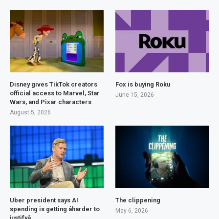
Disney gives TikTok creators
Fox is buying Roku
official access to Marvel, Star
June 15, 2026
Wars, and Pixar characters
August 5, 2026
Uber president says AI
The clippening
spending is getting âharder to
May 6, 2026
justifyâ