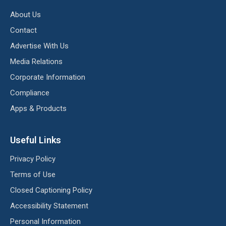
About Us
Contact
Advertise With Us
Media Relations
Corporate Information
Compliance
Apps & Products
Useful Links
Privacy Policy
Terms of Use
Closed Captioning Policy
Accessibility Statement
Personal Information