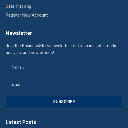
Data Tracking
Register New Account
Newsletter
Join the BusinessStory newsletter for fresh insights, market
analysis, and new stories!
Latest Posts