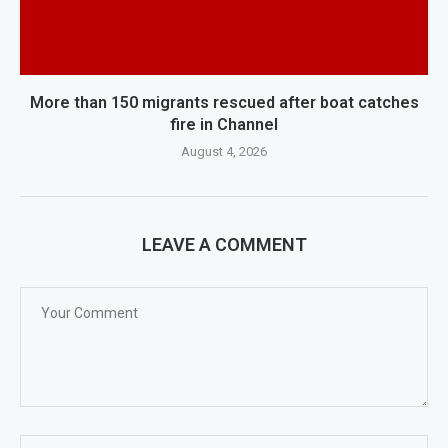
More than 150 migrants rescued after boat catches
fire in Channel
August 4, 2026
LEAVE A COMMENT