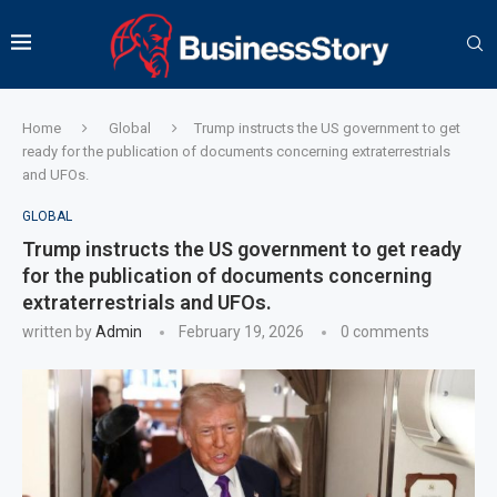
Home
Global
Trump instructs the US government to get
ready for the publication of documents concerning extraterrestrials
and UFOs.
GLOBAL
Trump instructs the US government to get ready
for the publication of documents concerning
extraterrestrials and UFOs.
written by
Admin
February 19, 2026
0 comments