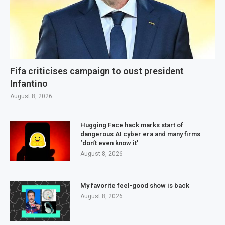
Fifa criticises campaign to oust president
Infantino
August 8, 2026
Hugging Face hack marks start of
dangerous AI cyber era and many firms
‘don’t even know it’
August 8, 2026
My favorite feel-good show is back
August 8, 2026