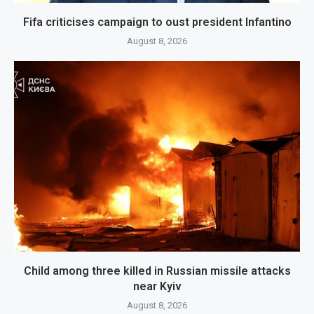
Fifa criticises campaign to oust president Infantino
August 8, 2026
Child among three killed in Russian missile attacks
near Kyiv
August 8, 2026