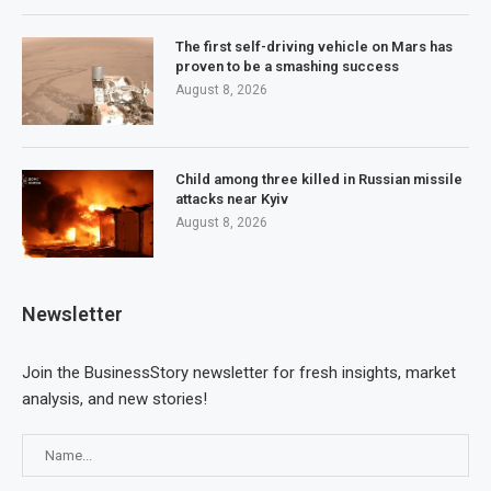
The first self-driving vehicle on Mars has
proven to be a smashing success
August 8, 2026
Child among three killed in Russian missile
attacks near Kyiv
August 8, 2026
Newsletter
Join the BusinessStory newsletter for fresh insights, market
analysis, and new stories!