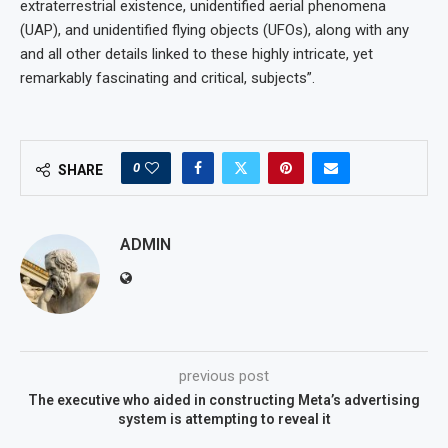
extraterrestrial existence, unidentified aerial phenomena
(UAP), and unidentified flying objects (UFOs), along with any
and all other details linked to these highly intricate, yet
remarkably fascinating and critical, subjects”.
0
SHARE
ADMIN
previous post
The executive who aided in constructing Meta’s advertising
system is attempting to reveal it