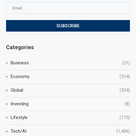
Categories
Business
(21)
Economy
(514)
Global
(534)
Investing
(8)
Lifestyle
(175)
Tech/AI
(1,436)