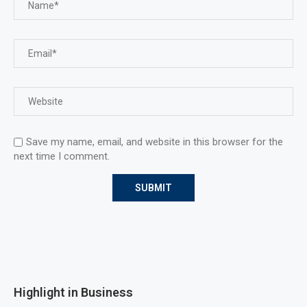
Save my name, email, and website in this browser for the
next time I comment.
Highlight in Business