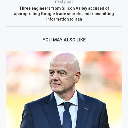
next post
Three engineers from Silicon Valley accused of
appropriating Google trade secrets and transmitting
information to Iran
YOU MAY ALSO LIKE