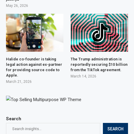
May 26, 2026
Halide co-founder is taking
The Trump administration is
legal action against ex-partner
reportedly securing $10 billion
for providing source code to
from the TikTok agreement.
Apple.
March 14, 2026
March 21, 2026
Search
SEARCH