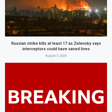
Russian strike kills at least 17 as Zelensky says
interceptors could have saved lives
August 5, 2026