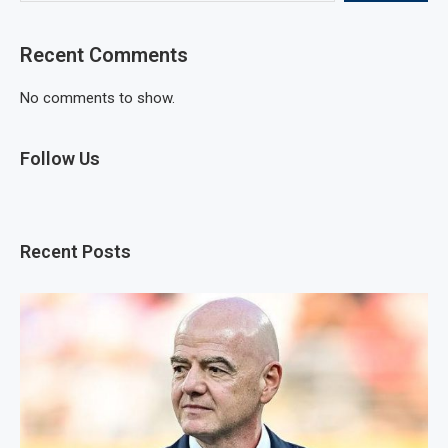
Recent Comments
No comments to show.
Follow Us
Recent Posts