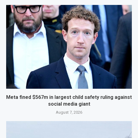
Meta fined $567m in largest child safety ruling against
social media giant
August 7, 2026