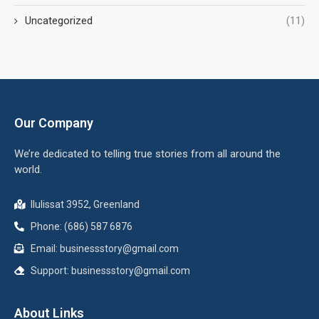
Uncategorized
(11)
Our Company
We’re dedicated to telling true stories from all around the
world.
Ilulissat 3952, Greenland
Phone: (686) 587 6876
Email:
businessstory@gmail.com
Support:
businessstory@gmail.com
About Links