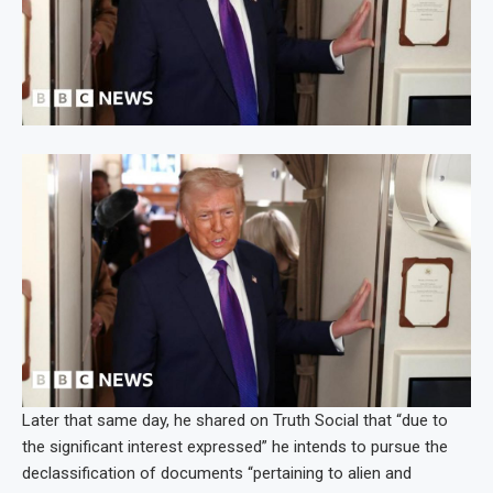
Later that same day, he shared on Truth Social that “due to
the significant interest expressed” he intends to pursue the
declassification of documents “pertaining to alien and