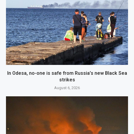
In Odesa, no-one is safe from Russia’s new Black Sea
strikes
August 6, 2026