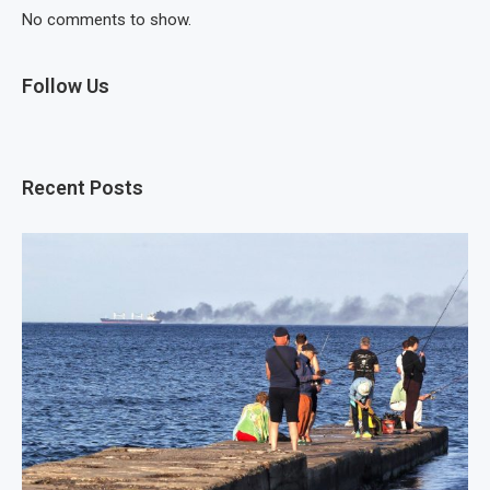
No comments to show.
Follow Us
Recent Posts