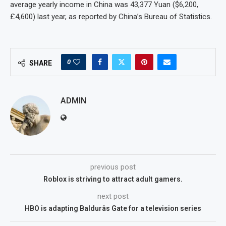
average yearly income in China was 43,377 Yuan ($6,200,
£4,600) last year, as reported by China’s Bureau of Statistics.
0
SHARE
ADMIN
previous post
Roblox is striving to attract adult gamers.
next post
HBO is adapting Baldurâs Gate for a television series