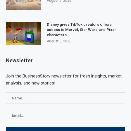
August 5, 2026
Disney gives TikTok creators official
access to Marvel, Star Wars, and Pixar
characters
August 5, 2026
Newsletter
Join the BusinessStory newsletter for fresh insights, market
analysis, and new stories!