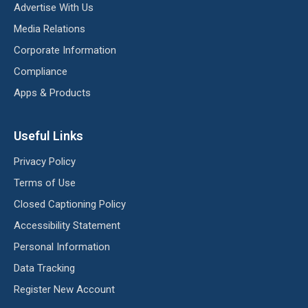
Advertise With Us
Media Relations
Corporate Information
Compliance
Apps & Products
Useful Links
Privacy Policy
Terms of Use
Closed Captioning Policy
Accessibility Statement
Personal Information
Data Tracking
Register New Account