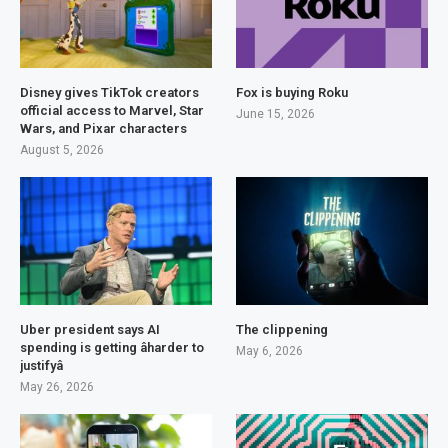
Disney gives TikTok creators
Fox is buying Roku
official access to Marvel, Star
June 15, 2026
Wars, and Pixar characters
August 5, 2026
Uber president says AI
The clippening
spending is getting âharder to
May 6, 2026
justifyâ
May 26, 2026