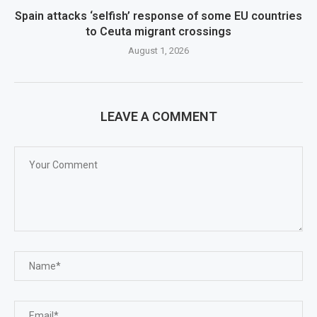
Spain attacks ‘selfish’ response of some EU countries
to Ceuta migrant crossings
August 1, 2026
LEAVE A COMMENT