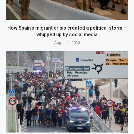
How Spain’s migrant crisis created a political storm –
whipped up by social media
August 1, 2026