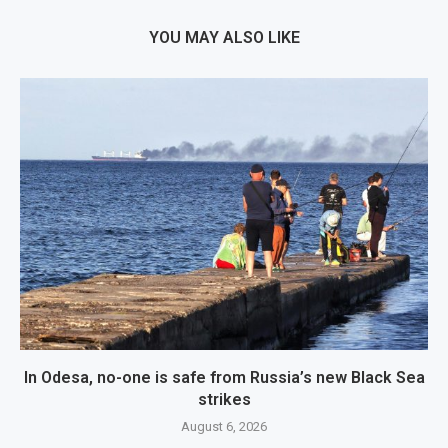
YOU MAY ALSO LIKE
In Odesa, no-one is safe from Russia’s new Black Sea
strikes
August 6, 2026