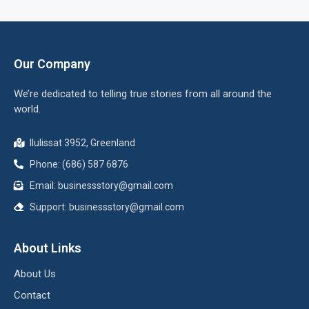
Our Company
We’re dedicated to telling true stories from all around the
world.
Ilulissat 3952, Greenland
Phone: (686) 587 6876
Email:
businessstory@gmail.com
Support:
businessstory@gmail.com
About Links
About Us
Contact