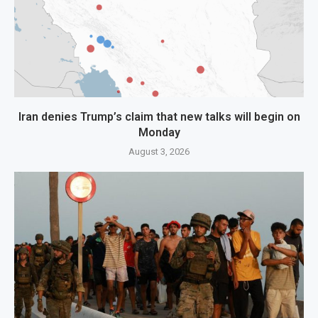
Iran denies Trump’s claim that new talks will begin on
Monday
August 3, 2026