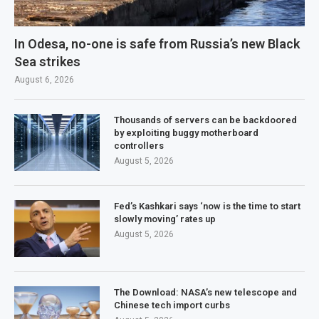
In Odesa, no-one is safe from Russia’s new Black
Sea strikes
August 6, 2026
Thousands of servers can be backdoored
by exploiting buggy motherboard
controllers
August 5, 2026
Fed’s Kashkari says ‘now is the time to start
slowly moving’ rates up
August 5, 2026
The Download: NASA’s new telescope and
Chinese tech import curbs