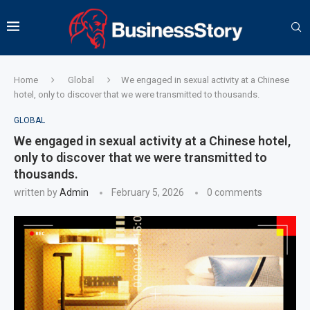
Home
Global
We engaged in sexual activity at a Chinese
hotel, only to discover that we were transmitted to thousands.
GLOBAL
We engaged in sexual activity at a Chinese hotel,
only to discover that we were transmitted to
thousands.
written by
Admin
February 5, 2026
0 comments