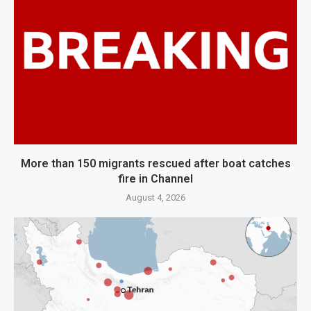
More than 150 migrants rescued after boat catches
fire in Channel
August 4, 2026