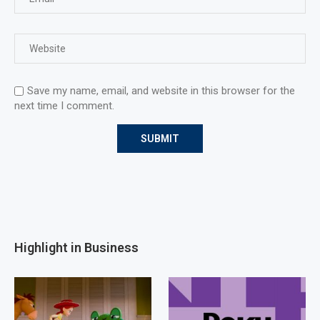
Save my name, email, and website in this browser for the
next time I comment.
Highlight in Business