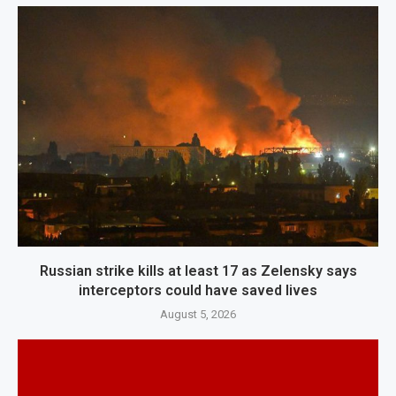
Russian strike kills at least 17 as Zelensky says
interceptors could have saved lives
August 5, 2026