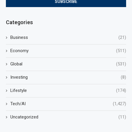
Categories
Business
(21)
Economy
(511)
Global
(531)
Investing
(8)
Lifestyle
(174)
Tech/AI
(1,427)
Uncategorized
(11)