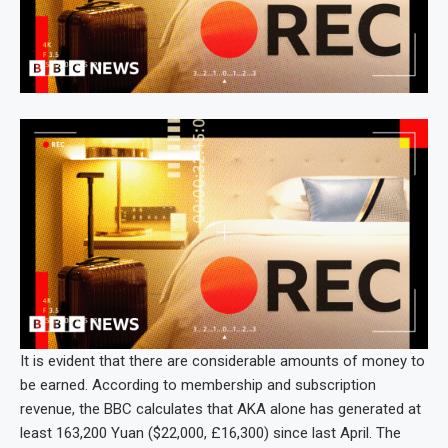
It is evident that there are considerable amounts of money to
be earned. According to membership and subscription
revenue, the BBC calculates that AKA alone has generated at
least 163,200 Yuan ($22,000, £16,300) since last April. The