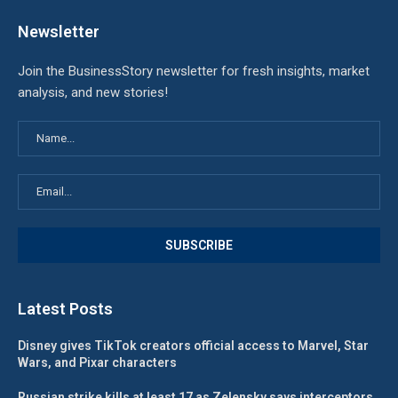
Newsletter
Join the BusinessStory newsletter for fresh insights, market
analysis, and new stories!
Latest Posts
Disney gives TikTok creators official access to Marvel, Star
Wars, and Pixar characters
Russian strike kills at least 17 as Zelensky says interceptors