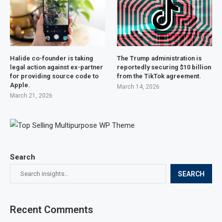
Halide co-founder is taking
The Trump administration is
legal action against ex-partner
reportedly securing $10 billion
for providing source code to
from the TikTok agreement.
Apple.
March 14, 2026
March 21, 2026
Search
SEARCH
Recent Comments