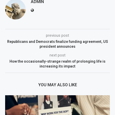
ADMIN
previous post
Republicans and Democrats finalize funding agreement, US
president announces
next post
How the occasionally-strange realm of prolonging life is
increasing its impact
YOU MAY ALSO LIKE