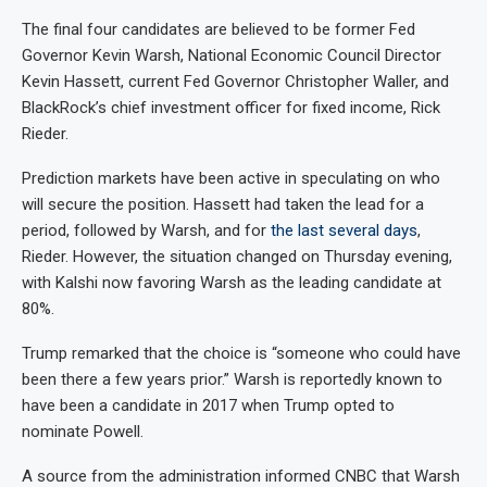
The final four candidates are believed to be former Fed
Governor Kevin Warsh, National Economic Council Director
Kevin Hassett, current Fed Governor Christopher Waller, and
BlackRock’s chief investment officer for fixed income, Rick
Rieder.
Prediction markets have been active in speculating on who
will secure the position. Hassett had taken the lead for a
period, followed by Warsh, and for
the last several days
,
Rieder. However, the situation changed on Thursday evening,
with Kalshi now favoring Warsh as the leading candidate at
80%.
Trump remarked that the choice is “someone who could have
been there a few years prior.” Warsh is reportedly known to
have been a candidate in 2017 when Trump opted to
nominate Powell.
A source from the administration informed CNBC that Warsh