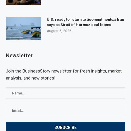
U.S. ready to return to âcommitments,â Iran
says as Strait of Hormuz deal looms
August 6, 2026
Newsletter
Join the BusinessStory newsletter for fresh insights, market
analysis, and new stories!