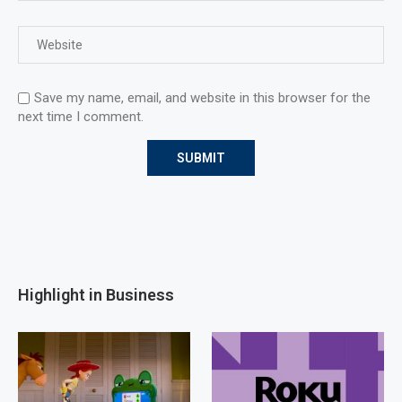
Save my name, email, and website in this browser for the
next time I comment.
Highlight in Business