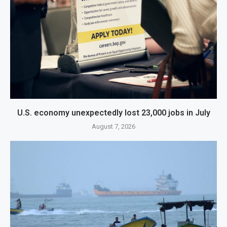
U.S. economy unexpectedly lost 23,000 jobs in July
August 7, 2026