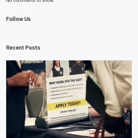
No comments to show.
Follow Us
Recent Posts