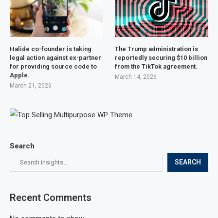
Halide co-founder is taking
The Trump administration is
legal action against ex-partner
reportedly securing $10 billion
for providing source code to
from the TikTok agreement.
Apple.
March 14, 2026
March 21, 2026
Search
SEARCH
Recent Comments