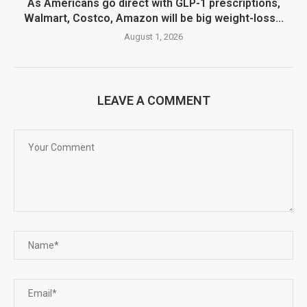
As Americans go direct with GLP-1 prescriptions,
Walmart, Costco, Amazon will be big weight-loss...
August 1, 2026
LEAVE A COMMENT