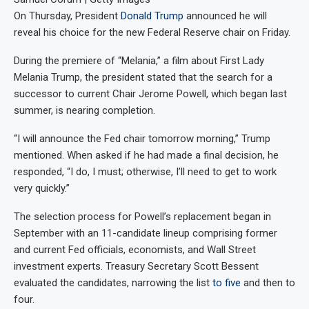
On Thursday, President
Donald Trump
announced he will
reveal his choice for the new Federal Reserve chair on Friday.
During the premiere of “Melania,” a film about First Lady
Melania Trump, the president stated that the search for a
successor to current Chair Jerome Powell, which began last
summer, is nearing completion.
“I will announce the Fed chair tomorrow morning,” Trump
mentioned. When asked if he had made a final decision, he
responded, “I do, I must; otherwise, I’ll need to get to work
very quickly.”
The selection process for Powell’s replacement began in
September with an 11-candidate lineup comprising former
and current Fed officials, economists, and Wall Street
investment experts. Treasury Secretary Scott Bessent
evaluated the candidates, narrowing the list
to five
and then to
four.