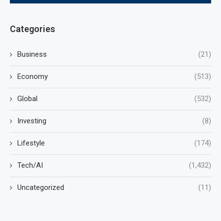
Categories
Business
(21)
Economy
(513)
Global
(532)
Investing
(8)
Lifestyle
(174)
Tech/AI
(1,432)
Uncategorized
(11)