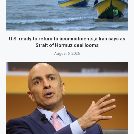
U.S. ready to return to âcommitments,â Iran says as
Strait of Hormuz deal looms
August 6, 2026