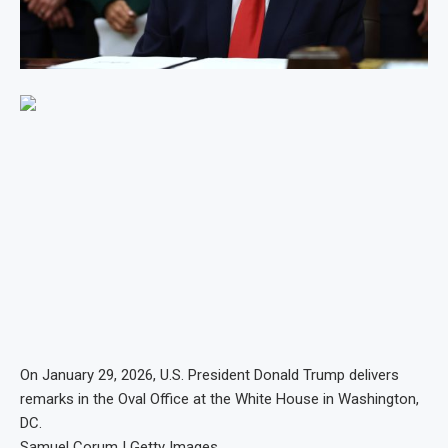
On January 29, 2026, U.S. President Donald Trump delivers
remarks in the Oval Office at the White House in Washington,
DC.
Samuel Corum | Getty Images