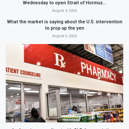
Wednesday to open Strait of Hormuz...
August 4, 2026
What the market is saying about the U.S. intervention
to prop up the yen
August 3, 2026