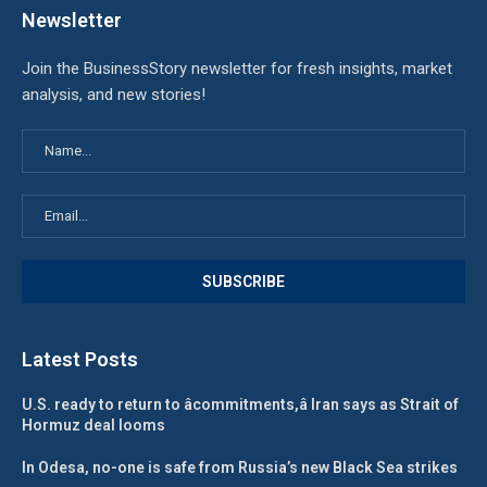
Newsletter
Join the BusinessStory newsletter for fresh insights, market
analysis, and new stories!
Latest Posts
U.S. ready to return to âcommitments,â Iran says as Strait of
Hormuz deal looms
In Odesa, no-one is safe from Russia’s new Black Sea strikes