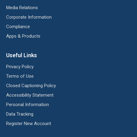
Media Relations
Corporate Information
Compliance
Apps & Products
Useful Links
Privacy Policy
Terms of Use
Closed Captioning Policy
Accessibility Statement
Personal Information
Data Tracking
Register New Account