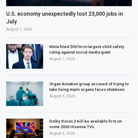
U.S. economy unexpectedly lost 23,000 jobs in
July
August 7, 2026
Meta fined $567m in largest child safety
ruling against social media giant
August 7, 2026
Organ donation group accused of trying to
take living man’s organs faces shutdown
August 6, 2026
Dolby Vision 2 will be available first on
some 2026 Hisense TVs
August 6, 2026