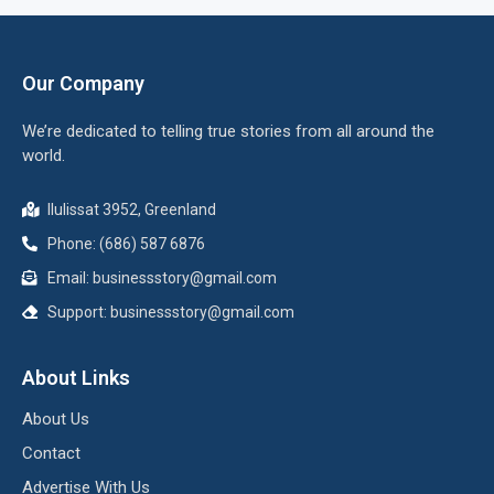
Our Company
We’re dedicated to telling true stories from all around the
world.
Ilulissat 3952, Greenland
Phone: (686) 587 6876
Email:
businessstory@gmail.com
Support:
businessstory@gmail.com
About Links
About Us
Contact
Advertise With Us