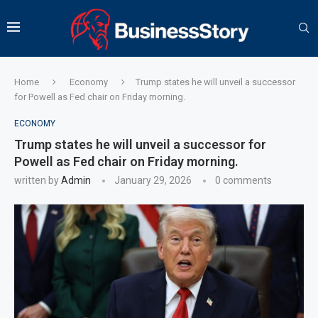
Home
Economy
Trump states he will unveil a successor
for Powell as Fed chair on Friday morning.
ECONOMY
Trump states he will unveil a successor for
Powell as Fed chair on Friday morning.
written by
Admin
January 29, 2026
0 comments