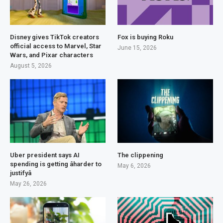
Disney gives TikTok creators
Fox is buying Roku
official access to Marvel, Star
June 15, 2026
Wars, and Pixar characters
August 5, 2026
Uber president says AI
The clippening
spending is getting âharder to
May 6, 2026
justifyâ
May 26, 2026