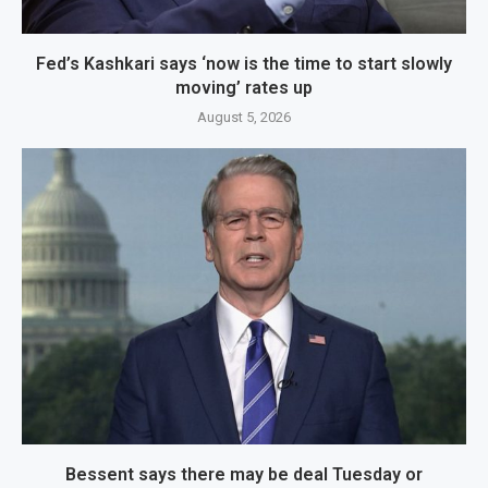
Fed’s Kashkari says ‘now is the time to start slowly
moving’ rates up
August 5, 2026
Bessent says there may be deal Tuesday or