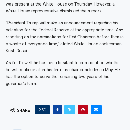
was present at the White House on Thursday. However, a
White House representative dismissed the rumors.
“President Trump will make an announcement regarding his
selection for the Federal Reserve at the appropriate time. Any
reporting on the nominations for Fed Chairman before then is
a waste of everyone’s time,” stated White House spokesman
Kush Desai.
As for Powell, he has been hesitant to comment on whether
he will continue after his term as chair concludes in May. He
has the option to serve the remaining two years of his
governor’s term.
0
SHARE