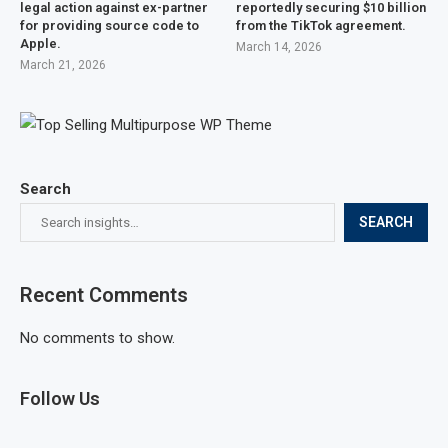
legal action against ex-partner
reportedly securing $10 billion
for providing source code to
from the TikTok agreement.
Apple.
March 14, 2026
March 21, 2026
Search
SEARCH
Recent Comments
No comments to show.
Follow Us