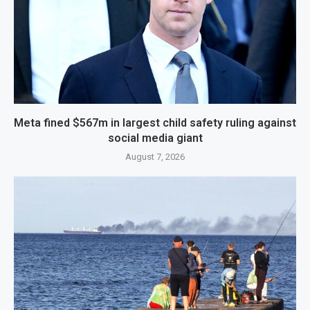
Meta fined $567m in largest child safety ruling against
social media giant
August 7, 2026