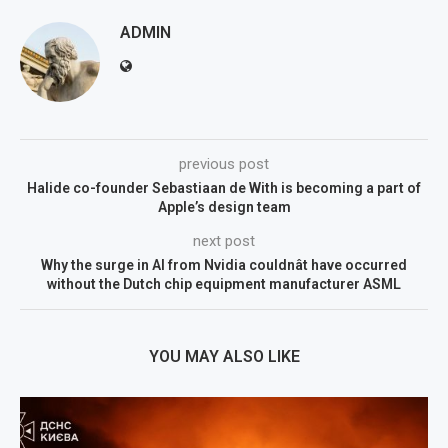
ADMIN
previous post
Halide co-founder Sebastiaan de With is becoming a part of
Apple’s design team
next post
Why the surge in AI from Nvidia couldnât have occurred
without the Dutch chip equipment manufacturer ASML
YOU MAY ALSO LIKE