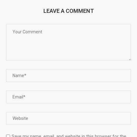
LEAVE A COMMENT
Save my name, email, and website in this browser for the