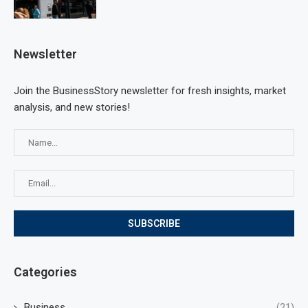
Newsletter
Join the BusinessStory newsletter for fresh insights, market
analysis, and new stories!
Categories
Business
(21)