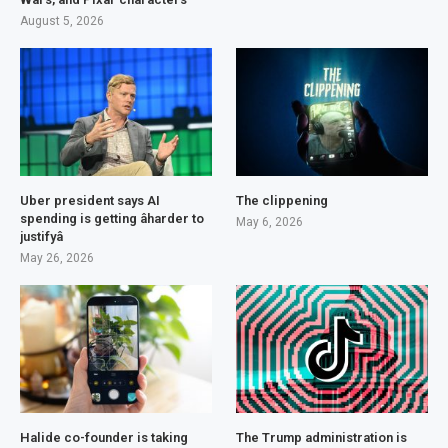
August 5, 2026
Uber president says AI
The clippening
spending is getting âharder to
May 6, 2026
justifyâ
May 26, 2026
Halide co-founder is taking
The Trump administration is