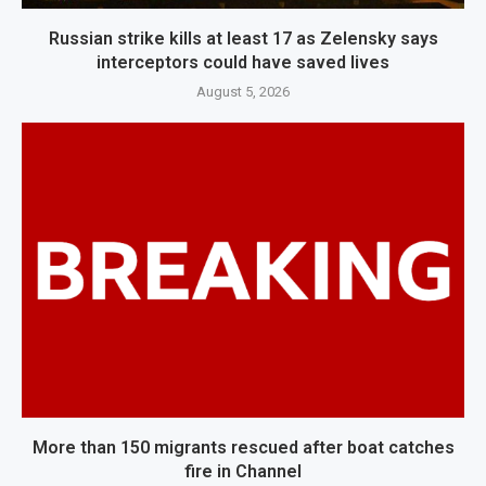
Russian strike kills at least 17 as Zelensky says
interceptors could have saved lives
August 5, 2026
More than 150 migrants rescued after boat catches
fire in Channel