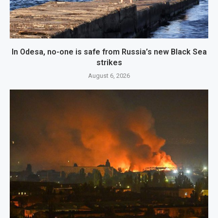
In Odesa, no-one is safe from Russia’s new Black Sea
strikes
August 6, 2026