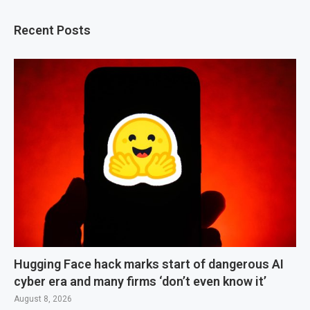
Recent Posts
Hugging Face hack marks start of dangerous AI
cyber era and many firms ‘don’t even know it’
August 8, 2026