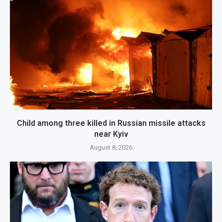
Child among three killed in Russian missile attacks
near Kyiv
August 8, 2026