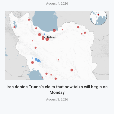
August 4, 2026
Iran denies Trump’s claim that new talks will begin on
Monday
August 3, 2026