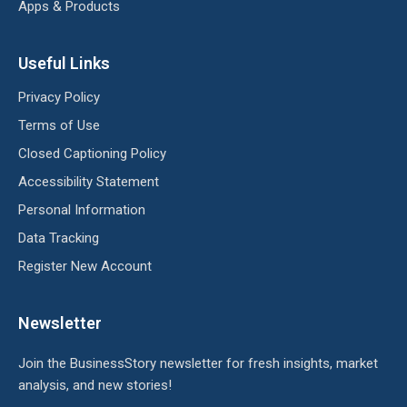
Apps & Products
Useful Links
Privacy Policy
Terms of Use
Closed Captioning Policy
Accessibility Statement
Personal Information
Data Tracking
Register New Account
Newsletter
Join the BusinessStory newsletter for fresh insights, market
analysis, and new stories!