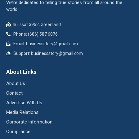
We’re dedicated to telling true stories from all around the
world.
Ilulissat 3952, Greenland
Phone: (686) 587 6876
Email:
businessstory@gmail.com
Support:
businessstory@gmail.com
About Links
About Us
Contact
Advertise With Us
Media Relations
Corporate Information
Compliance