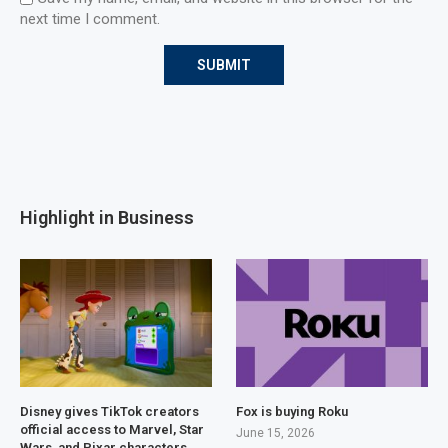
next time I comment.
Highlight in Business
Disney gives TikTok creators
Fox is buying Roku
official access to Marvel, Star
June 15, 2026
Wars, and Pixar characters