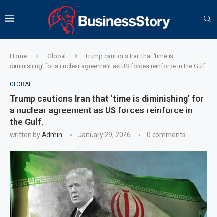
Home
Global
Trump cautions Iran that ‘time is
diminishing’ for a nuclear agreement as US forces reinforce in the Gulf.
GLOBAL
Trump cautions Iran that ‘time is diminishing’ for
a nuclear agreement as US forces reinforce in
the Gulf.
written by
Admin
January 29, 2026
0 comments