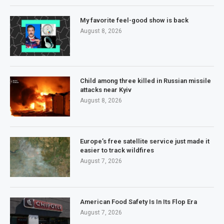
My favorite feel-good show is back
August 8, 2026
Child among three killed in Russian missile
attacks near Kyiv
August 8, 2026
Europe’s free satellite service just made it
easier to track wildfires
August 7, 2026
American Food Safety Is In Its Flop Era
August 7, 2026