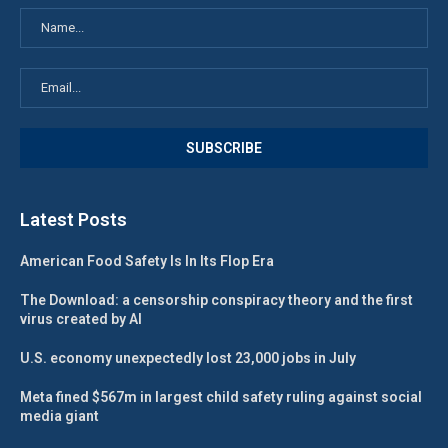
Latest Posts
American Food Safety Is In Its Flop Era
The Download: a censorship conspiracy theory and the first
virus created by AI
U.S. economy unexpectedly lost 23,000 jobs in July
Meta fined $567m in largest child safety ruling against social
media giant