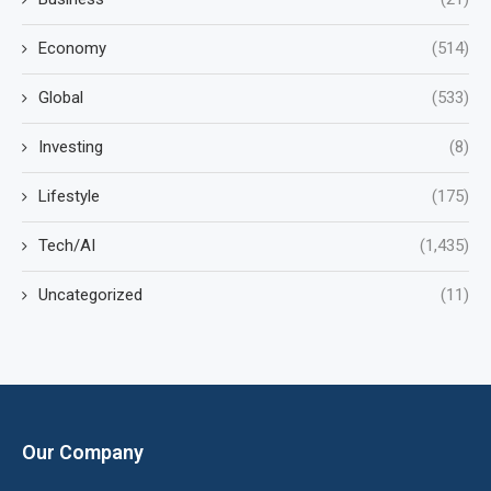
Economy
(514)
Global
(533)
Investing
(8)
Lifestyle
(175)
Tech/AI
(1,435)
Uncategorized
(11)
Our Company