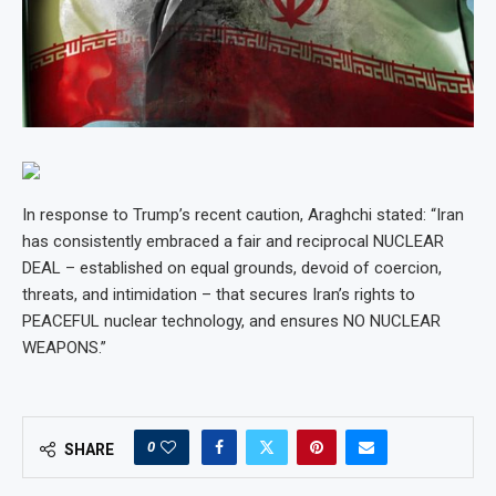
In response to Trump’s recent caution, Araghchi stated: “Iran
has consistently embraced a fair and reciprocal NUCLEAR
DEAL – established on equal grounds, devoid of coercion,
threats, and intimidation – that secures Iran’s rights to
PEACEFUL nuclear technology, and ensures NO NUCLEAR
WEAPONS.”
0
SHARE