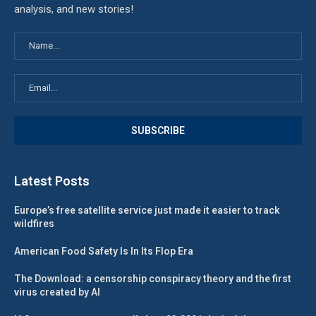
analysis, and new stories!
Latest Posts
Europe’s free satellite service just made it easier to track
wildfires
American Food Safety Is In Its Flop Era
The Download: a censorship conspiracy theory and the first
virus created by AI