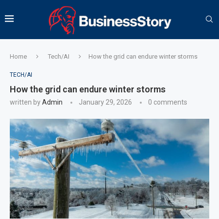
Home
Tech/AI
How the grid can endure winter storms
TECH/AI
How the grid can endure winter storms
written by
Admin
January 29, 2026
0 comments