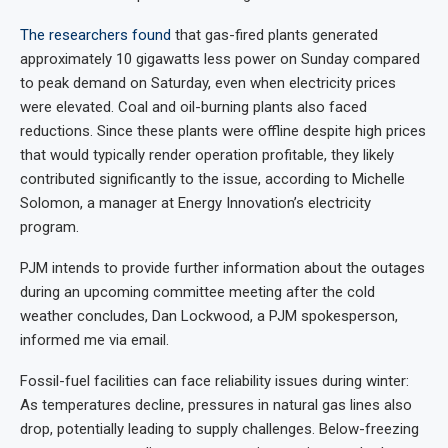
The researchers found
that gas-fired plants generated
approximately 10 gigawatts less power on Sunday compared
to peak demand on Saturday, even when electricity prices
were elevated. Coal and oil-burning plants also faced
reductions. Since these plants were offline despite high prices
that would typically render operation profitable, they likely
contributed significantly to the issue, according to Michelle
Solomon, a manager at Energy Innovation’s electricity
program.
PJM intends to provide further information about the outages
during an upcoming committee meeting after the cold
weather concludes, Dan Lockwood, a PJM spokesperson,
informed me via email.
Fossil-fuel facilities can face reliability issues during winter:
As temperatures decline, pressures in natural gas lines also
drop, potentially leading to supply challenges. Below-freezing