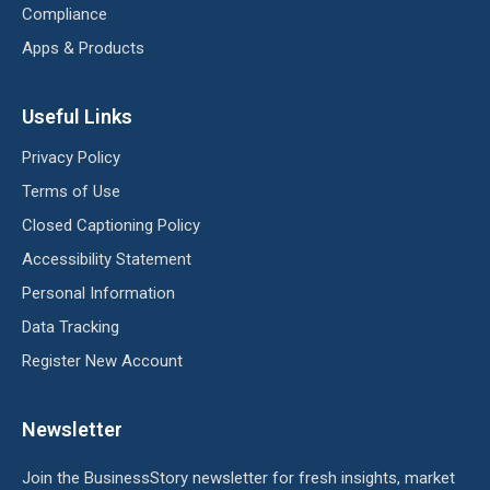
Compliance
Apps & Products
Useful Links
Privacy Policy
Terms of Use
Closed Captioning Policy
Accessibility Statement
Personal Information
Data Tracking
Register New Account
Newsletter
Join the BusinessStory newsletter for fresh insights, market