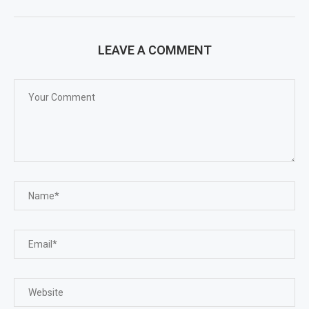
LEAVE A COMMENT