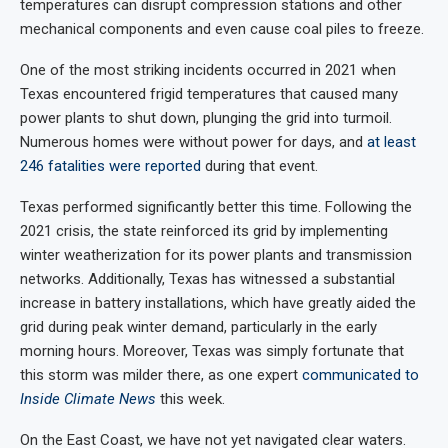
temperatures can disrupt compression stations and other
mechanical components and even cause coal piles to freeze.
One of the most striking incidents occurred in 2021 when
Texas encountered frigid temperatures that caused many
power plants to shut down, plunging the grid into turmoil.
Numerous homes were without power for days, and
at least
246 fatalities were reported
during that event.
Texas performed significantly better this time. Following the
2021 crisis, the state reinforced its grid by implementing
winter weatherization for its power plants and transmission
networks. Additionally, Texas has witnessed a substantial
increase in battery installations, which have greatly aided the
grid during peak winter demand, particularly in the early
morning hours. Moreover, Texas was simply fortunate that
this storm was milder there, as one expert
communicated to
Inside Climate News
this week.
On the East Coast, we have not yet navigated clear waters.