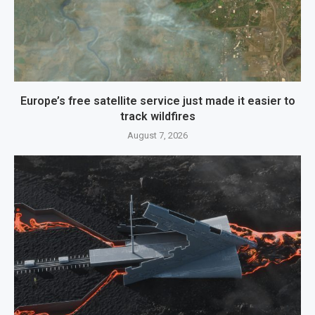
Europe’s free satellite service just made it easier to
track wildfires
August 7, 2026