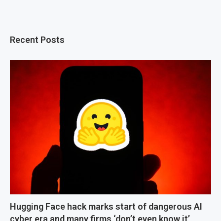
Recent Posts
Hugging Face hack marks start of dangerous AI
cyber era and many firms ‘don’t even know it’