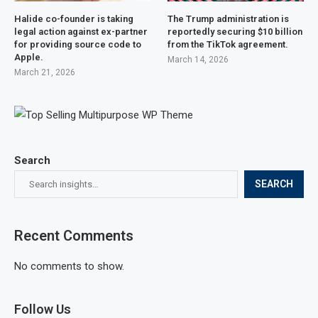
Halide co-founder is taking
The Trump administration is
legal action against ex-partner
reportedly securing $10 billion
for providing source code to
from the TikTok agreement.
Apple.
March 14, 2026
March 21, 2026
Search
SEARCH
Recent Comments
No comments to show.
Follow Us