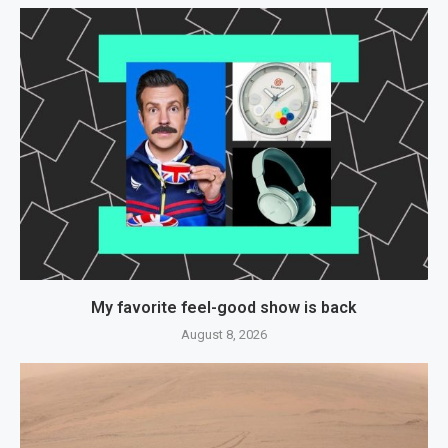
My favorite feel-good show is back
August 8, 2026