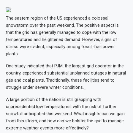
The eastern region of the US experienced a colossal
snowstorm over the past weekend. The positive aspect is
that the grid has generally managed to cope with the low
temperatures and heightened demand. However, signs of
stress were evident, especially among fossil-fuel power
plants.
One study indicated that PJM, the largest grid operator in the
country, experienced substantial unplanned outages in natural
gas and coal plants. Traditionally, these facilities tend to
struggle under severe winter conditions.
A large portion of the nation is still grappling with
unprecedented low temperatures, with the risk of further
snowfall anticipated this weekend. What insights can we gain
from this storm, and how can we bolster the grid to manage
extreme weather events more effectively?