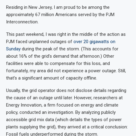
Residing in New Jersey, I am proud to be among the
approximately 67 million Americans served by the PJM
Interconnection.
This past weekend, I was right in the middle of the action as
PJM faced unplanned outages of
over 20 gigawatts on
Sunday
during the peak of the storm. (This accounts for
about 16% of the grid’s demand that afternoon.) Other
facilities were able to compensate for this loss, and
fortunately, my area did not experience a power outage. Still,
that’s a significant amount of capacity offline.
Usually, the grid operator does not disclose details regarding
the cause of an outage until later. However, researchers at
Energy Innovation, a firm focused on energy and climate
policy, conducted an investigation. By analyzing publicly
accessible grid mix data (which details the types of power
plants supplying the grid), they arrived at a critical conclusion:
Fossil fuels underperformed during the storm.