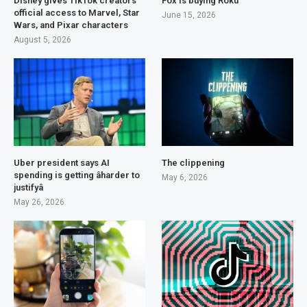
Disney gives TikTok creators
Fox is buying Roku
official access to Marvel, Star
June 15, 2026
Wars, and Pixar characters
August 5, 2026
Uber president says AI
The clippening
spending is getting âharder to
May 6, 2026
justifyâ
May 26, 2026