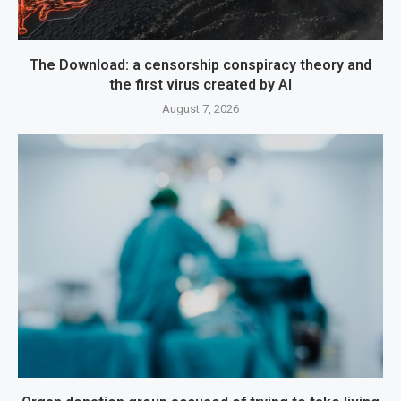
The Download: a censorship conspiracy theory and
the first virus created by AI
August 7, 2026