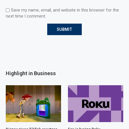
Save my name, email, and website in this browser for the
next time I comment.
Highlight in Business