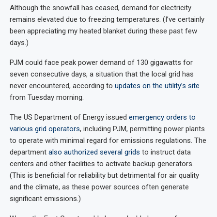
Although the snowfall has ceased, demand for electricity
remains elevated due to freezing temperatures. (I’ve certainly
been appreciating my heated blanket during these past few
days.)
PJM could face peak power demand of 130 gigawatts for
seven consecutive days, a situation that the local grid has
never encountered, according to
updates on the utility’s site
from Tuesday morning.
The US Department of Energy issued
emergency orders to
various grid operators
, including PJM, permitting power plants
to operate with minimal regard for emissions regulations. The
department
also authorized several grids
to instruct data
centers and other facilities to activate backup generators.
(This is beneficial for reliability but detrimental for air quality
and the climate, as these power sources often generate
significant emissions.)