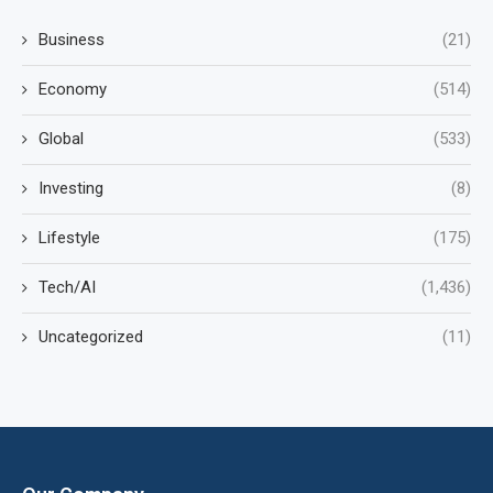
Business
(21)
Economy
(514)
Global
(533)
Investing
(8)
Lifestyle
(175)
Tech/AI
(1,436)
Uncategorized
(11)