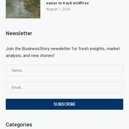
easier to track wildfires
August 7, 2026
Newsletter
Join the BusinessStory newsletter for fresh insights, market
analysis, and new stories!
Categories