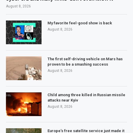
August 8, 2026
My favorite feel-good show is back
August 8, 2026
The first self-driving vehicle on Mars has
proven to be a smashing success
August 8, 2026
Child among three killed in Russian missile
attacks near Kyiv
August 8, 2026
Europe’s free satellite service just made it