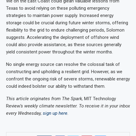
We on the East Coast could glean valuable lessons from
Texas to avoid relying on these polluting emergency
strategies to maintain power supply. Increased energy
storage could be crucial during future winter storms, offering
flexibility to the grid to endure challenging periods, Solomon
suggests. Accelerating the deployment of offshore wind
could also provide assistance, as these sources generally
yield consistent power throughout the winter months.
No single energy source can resolve the colossal task of
constructing and upholding a resilient grid. However, as we
confront the ongoing risk of severe storms, renewable energy
could indeed bolster our ability to withstand them.
This article originates from The Spark,
MIT Technology
Review
’s weekly climate newsletter. To receive it in your inbox
every Wednesday,
sign up here
.