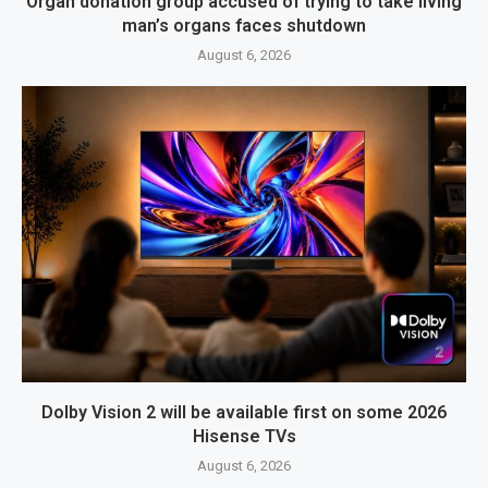
Organ donation group accused of trying to take living
man’s organs faces shutdown
August 6, 2026
Dolby Vision 2 will be available first on some 2026
Hisense TVs
August 6, 2026