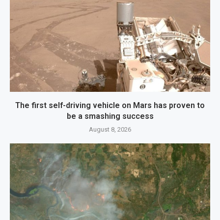
The first self-driving vehicle on Mars has proven to
be a smashing success
August 8, 2026