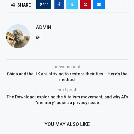
0
SHARE
ADMIN
previous post
China and the UK are striving to restore their ties — here’s the
method
next post
The Download: exploring the Vitalism movement, and why AI’s
“memory” poses a privacy issue
YOU MAY ALSO LIKE