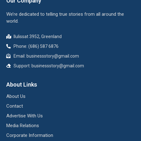
Our Company
We’re dedicated to telling true stories from all around the
world.
Ilulissat 3952, Greenland
Phone: (686) 587 6876
Email:
businessstory@gmail.com
Support:
businessstory@gmail.com
About Links
About Us
Contact
Advertise With Us
Media Relations
Corporate Information