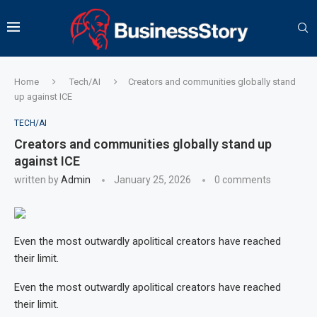
Home
Tech/AI
Creators and communities globally stand
up against ICE
TECH/AI
Creators and communities globally stand up
against ICE
written by
Admin
January 25, 2026
0 comments
Even the most outwardly apolitical creators have reached
their limit.
Even the most outwardly apolitical creators have reached
their limit.