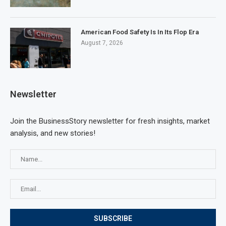
American Food Safety Is In Its Flop Era
August 7, 2026
Newsletter
Join the BusinessStory newsletter for fresh insights, market
analysis, and new stories!