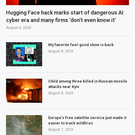
Hugging Face hack marks start of dangerous AI
cyber era and many firms ‘don’t even know it’
August 8, 2026
My favorite feel-good show is back
August 8, 2026
Child among three killed in Russian missile
attacks near Kyiv
August 8, 2026
Europe’s free satellite service just made it
easier to track wildfires
August 7, 2026