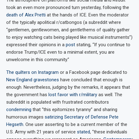
took an even more pronounced turn yesterday, following the
death of Alex Pretti
at the hands of ICE. Even the moderator
of the typically apolitical r/catbongos (a subreddit where
“gentlemen, gentlewomen, and gentlethems of quality gather
to enjoy watching cats being played like musical instruments”)
expressed their opinions in a
post
stating, “If you continue to
endorse Trump/ICE even to a minimal extent, you are
unwelcome in this community.”
The
quilters
on
Instagram
or a Facebook page dedicated to
New England gravestones
have concluded that enough is
enough. Nevertheless, judging by the remarks, it appears that
the government has
lost favor with r/military
as well. The
subreddit is populated with frustrated contributors
condemning
that “this epitomizes tyranny” and sharing
humorous images
satirizing Secretary of Defense Pete
Hegseth
. One user asserting to be a current member of the
U.S. Army with 21 years of service
stated
, “these individuals