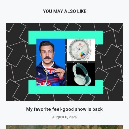
YOU MAY ALSO LIKE
My favorite feel-good show is back
August 8, 2026