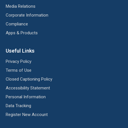
Media Relations
Corporate Information
Compliance
Apps & Products
Useful Links
Privacy Policy
Terms of Use
Closed Captioning Policy
Accessibility Statement
Personal Information
Data Tracking
Register New Account