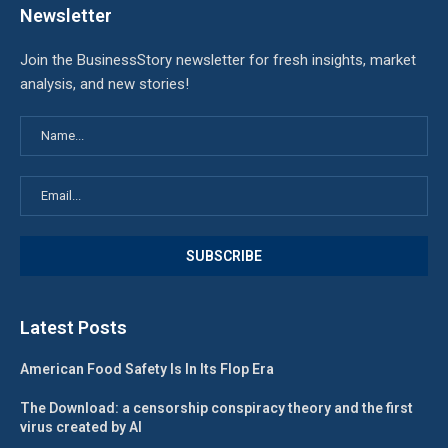
Newsletter
Join the BusinessStory newsletter for fresh insights, market
analysis, and new stories!
Latest Posts
American Food Safety Is In Its Flop Era
The Download: a censorship conspiracy theory and the first
virus created by AI