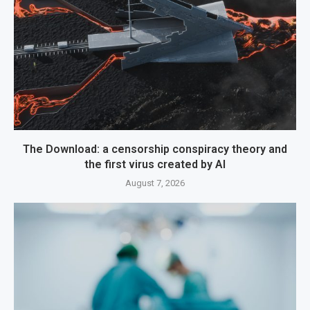
The Download: a censorship conspiracy theory and
the first virus created by AI
August 7, 2026