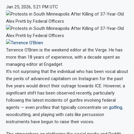
Jan 25, 2026, 5:21 PM UTC
Terrence O’Brien
is the weekend editor at the Verge. He has
more than 18 years of experience, with a decade spent as
managing editor at Engadget.
It’s not surprising that the individual who has been vocal about
the perils of advanced capitalism on Instagram for the past
five years would direct their outrage towards ICE. However, a
significant shift has been observed recently, particularly
following the latest incidents of gunfire involving federal
agents — even profiles that typically concentrate on
golfing
,
woodcutting, and playing with cats like percussion
instruments have begun to raise their voices.
The atmosphere on platforms like social media and Reddit