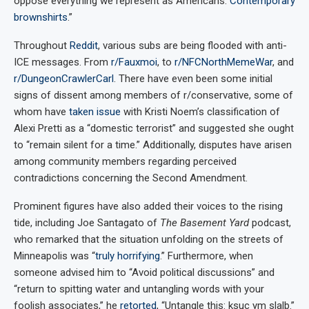
oppose everything we represent as Americans.
Contemporary
brownshirts
.”
Throughout
Reddit
, various subs are being flooded with anti-
ICE messages. From
r/Fauxmoi
, to
r/NFCNorthMemeWar
, and
r/DungeonCrawlerCarl
. There have even been some initial
signs of dissent among members of r/conservative, some of
whom have
taken issue
with Kristi Noem’s classification of
Alexi Pretti as a “domestic terrorist” and suggested she ought
to “remain silent for a time.” Additionally, disputes have arisen
among community members regarding perceived
contradictions concerning the Second Amendment.
Prominent figures have also added their voices to the rising
tide, including Joe Santagato of
The Basement Yard
podcast,
who remarked that the situation unfolding on the streets of
Minneapolis was “
truly horrifying
.” Furthermore, when
someone advised him to “Avoid political discussions” and
“return to spitting water and untangling words with your
foolish associates,” he
retorted
, “Untangle this: ksuc ym slalb.”