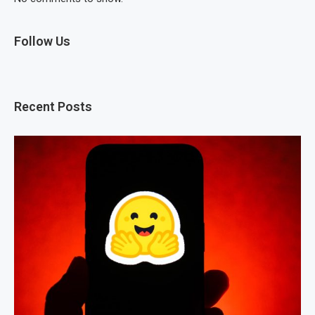
Follow Us
Recent Posts