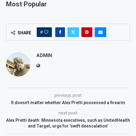
Most Popular
0
SHARE
ADMIN
previous post
It doesn’t matter whether Alex Pretti possessed a firearm
next post
Alex Pretti death: Minnesota executives, such as UnitedHealth
and Target, urge for ‘swift deescalation’