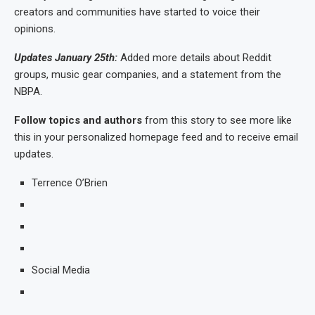
creators and communities have started to voice their
opinions.
Updates January 25th:
Added more details about Reddit
groups, music gear companies, and a statement from the
NBPA.
Follow topics and authors
from this story to see more like
this in your personalized homepage feed and to receive email
updates.
Terrence O’Brien
Social Media