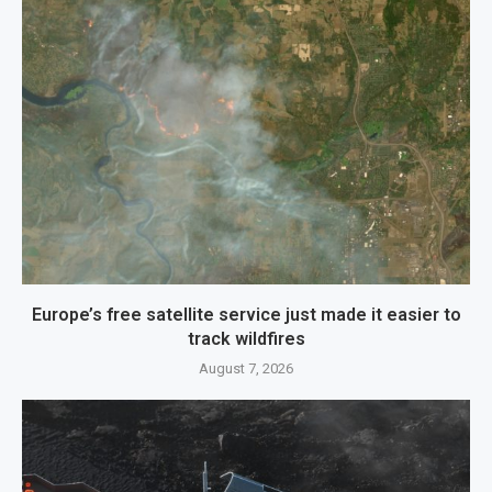
Europe’s free satellite service just made it easier to
track wildfires
August 7, 2026