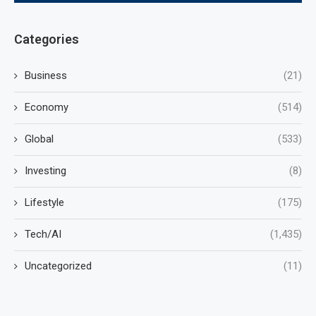
Categories
Business
(21)
Economy
(514)
Global
(533)
Investing
(8)
Lifestyle
(175)
Tech/AI
(1,435)
Uncategorized
(11)