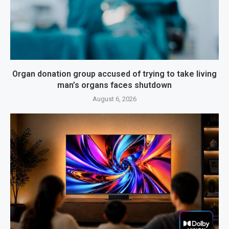
Organ donation group accused of trying to take living
man’s organs faces shutdown
August 6, 2026