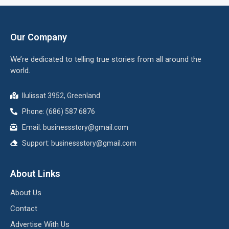
Our Company
We’re dedicated to telling true stories from all around the
world.
Ilulissat 3952, Greenland
Phone: (686) 587 6876
Email:
businessstory@gmail.com
Support:
businessstory@gmail.com
About Links
About Us
Contact
Advertise With Us