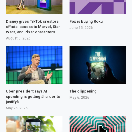
Disney gives TikTok creators
Fox is buying Roku
official access to Marvel, Star
June 15, 2026
Wars, and Pixar characters
August 5, 2026
Uber president says AI
The clippening
spending is getting âharder to
May 6, 2026
justifyâ
May 26, 2026