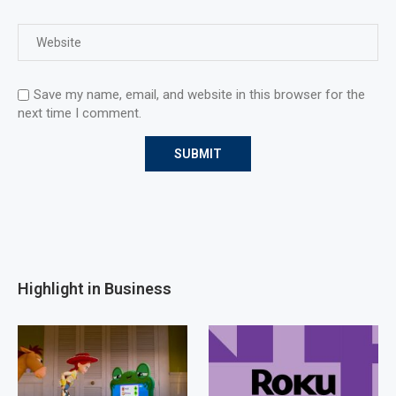
Save my name, email, and website in this browser for the
next time I comment.
Highlight in Business