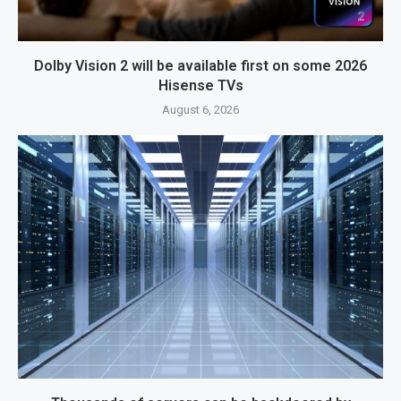
Dolby Vision 2 will be available first on some 2026
Hisense TVs
August 6, 2026