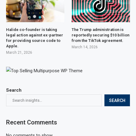
Halide co-founder is taking
The Trump administration is
legal action against ex-partner
reportedly securing $10 billion
for providing source code to
from the TikTok agreement.
Apple.
March 14, 2026
March 21, 2026
Search
SEARCH
Recent Comments
No comments to show.