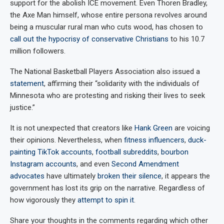
support for the abolish ICE movement. Even Thoren Bradley,
the Axe Man himself, whose entire persona revolves around
being a muscular rural man who cuts wood, has chosen to
call out the hypocrisy of conservative Christians
to his 10.7
million followers.
The National Basketball Players Association also issued a
statement
, affirming their “solidarity with the individuals of
Minnesota who are protesting and risking their lives to seek
justice.”
It is not unexpected that creators like
Hank Green
are voicing
their opinions. Nevertheless, when
fitness influencers
,
duck-
painting TikTok accounts
,
football subreddits
,
bourbon
Instagram accounts
, and even
Second Amendment
advocates
have ultimately
broken their silence
, it appears the
government has lost its grip on the narrative. Regardless of
how vigorously they
attempt to spin it
.
Share your thoughts in the comments regarding which other