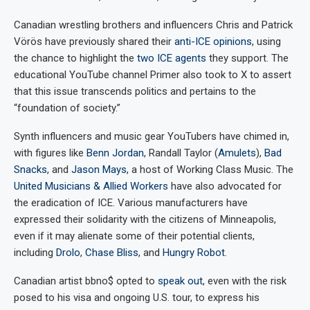
Canadian wrestling brothers and influencers Chris and Patrick
Vörös have previously shared their
anti-ICE opinions
, using
the chance to highlight the
two ICE agents
they support. The
educational YouTube channel Primer also took to X to assert
that this issue transcends politics and pertains to the
“foundation of society.”
Synth influencers and music gear YouTubers have chimed in,
with figures like
Benn Jordan
, Randall Taylor (
Amulets
),
Bad
Snacks
, and
Jason Mays
, a host of Working Class Music. The
United Musicians & Allied Workers
have also advocated for
the eradication of ICE. Various manufacturers have
expressed their solidarity with the citizens of Minneapolis,
even if it may alienate some of their potential clients,
including
Drolo
,
Chase Bliss
, and
Hungry Robot
.
Canadian artist bbno$ opted to
speak out
, even with the risk
posed to his visa and ongoing U.S. tour, to express his