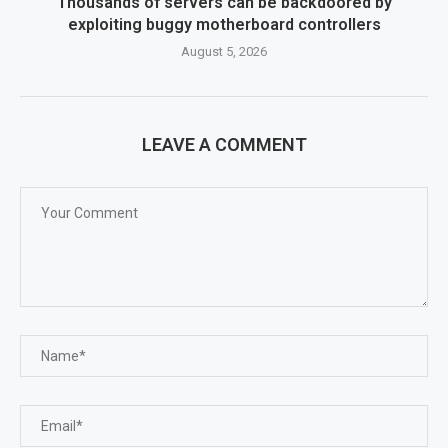
Thousands of servers can be backdoored by
exploiting buggy motherboard controllers
August 5, 2026
LEAVE A COMMENT