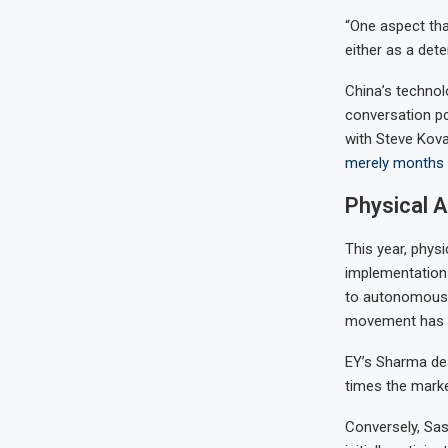
“One aspect tha
either as a dete
China’s technol
conversation po
with Steve Kov
merely months 
Physical A
This year, phys
implementation
to autonomous 
movement has be
EY’s Sharma desc
times the market
Conversely, Sas