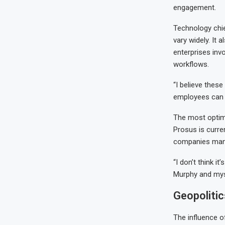
engagement.
Technology chie
vary widely. It 
enterprises inv
workflows.
“I believe thes
employees can b
The most optimi
Prosus is curren
companies man
“I don’t think i
Murphy and mys
Geopolitic
The influence of