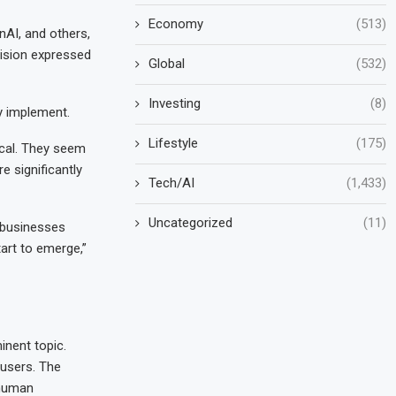
Economy
(513)
nAI, and others,
vision expressed
Global
(532)
Investing
(8)
y implement.
Lifestyle
(175)
ical. They seem
 significantly
Tech/AI
(1,433)
Uncategorized
(11)
t businesses
tart to emerge,”
inent topic.
 users. The
 human