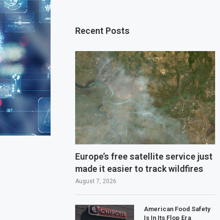
Recent Posts
Europe’s free satellite service just
made it easier to track wildfires
August 7, 2026
American Food Safety
Is In Its Flop Era