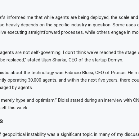
fs informed me that while agents are being deployed, the scale and 
also heavily depends on the specific industry in question. Some uses 
olve executing straightforward processes, while others engage in m
e agents are not self-governing. I don’t think we’ve reached the stag
e replaced,” stated Uljan Sharka, CEO of the startup Domyn.
stic about the technology was Fabricio Bloisi, CEO of Prosus. He m
tly operating 30,000 agents, and within the next five years, there cou
aged by agents.
t’s merely hype and optimism,” Bloisi stated during an interview with 
elf this week.
s
 geopolitical instability was a significant topic in many of my discus