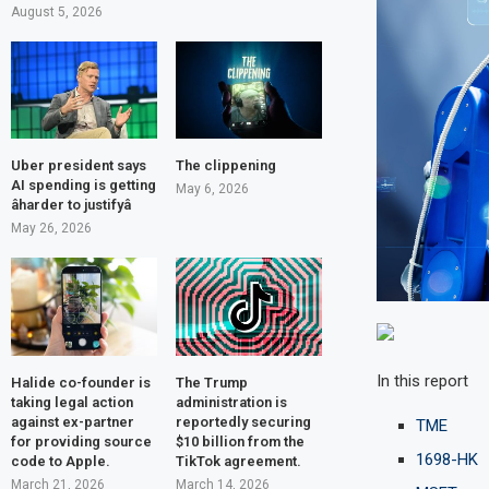
August 5, 2026
Uber president says
The clippening
AI spending is getting
May 6, 2026
âharder to justifyâ
May 26, 2026
In this report
Halide co-founder is
The Trump
taking legal action
administration is
against ex-partner
reportedly securing
TME
for providing source
$10 billion from the
1698-HK
code to Apple.
TikTok agreement.
March 21, 2026
March 14, 2026