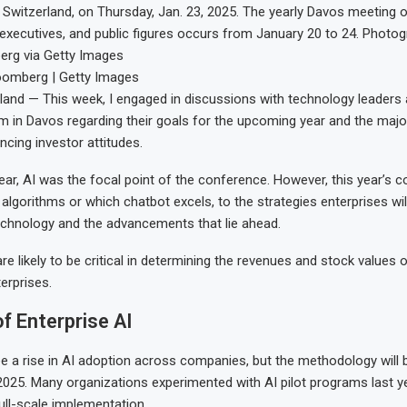
 Switzerland, on Thursday, Jan. 23, 2025. The yearly Davos meeting of
g executives, and public figures occurs from January 20 to 24. Photogr
rg via Getty Images
oomberg | Getty Images
and — This week, I engaged in discussions with technology leaders 
in Davos regarding their goals for the upcoming year and the majo
encing investor attitudes.
year, AI was the focal point of the conference. However, this year’s 
algorithms or which chatbot excels, to the strategies enterprises wil
technology and the advancements that lie ahead.
e likely to be critical in determining the revenues and stock values o
erprises.
f Enterprise AI
ee a rise in AI adoption across companies, but the methodology will b
2025. Many organizations experimented with AI pilot programs last ye
full-scale implementation.