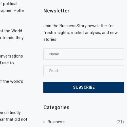
 political
Newsletter
apher: Hollie
Join the BusinessStory newsletter for
at the World
fresh insights, market analysis, and new
r trends they
stories!
conversations
l use to
f the world’s
Categories
e distinctly
ar that did not
Business
(21)