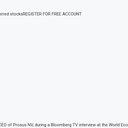
erred stocks
REGISTER FOR FREE ACCOUNT
, CEO of Prosus NV, during a Bloomberg TV interview at the World E