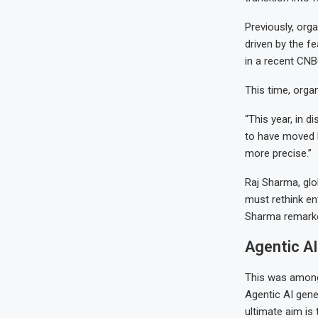
Previously, org
driven by the f
in a recent CNB
This time, orga
“This year, in 
to have moved b
more precise.”
Raj Sharma, glo
must rethink ent
Sharma remarke
Agentic AI
This was among 
Agentic AI gene
ultimate aim is