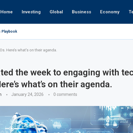
Home
Investing
Global
Business
Economy
T
s Playbook
 Empires
tor or University
ct 17, 2025
ght
ct 24, 2025
ov 19, 2025
ov 12, 2025
ov 7, 2025
Os. Here’s what’s on their agenda.
ated the week to engaging with te
ere’s what’s on their agenda.
n
January 24, 2026
0 comments