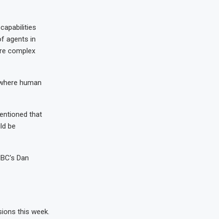
capabilities
of agents in
ore complex
e where human
entioned that
ld be
CNBC’s Dan
sions this week.