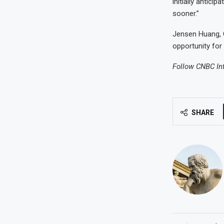
initially antici
sooner.”
Jensen Huang, C
opportunity for
Follow CNBC In
SHARE