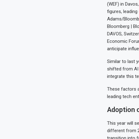
(WEF) in Davos,
figures, leadin
Adams/Bloombe
Bloomberg | Bl
DAVOS, Switzerl
Economic Forum 
anticipate influ
Similar to last 
shifted from AI 
integrate this 
These factors ar
leading tech ent
Adoption o
This year will s
different from 
transition into 