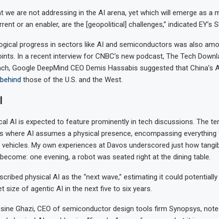
t we are not addressing in the AI arena, yet which will emerge as a m
rrent or an enabler, are the [geopolitical] challenges,” indicated EY’s 
ogical progress in sectors like AI and semiconductors was also am
ints. In a recent interview for CNBC’s new podcast, The Tech Down
ach, Google DeepMind CEO Demis Hassabis suggested that China’s A
behind
those of the U.S. and the West.
I
ical AI is expected to feature prominently in tech discussions. The te
s where AI assumes a physical presence, encompassing everything 
vehicles. My own experiences at Davos underscored just how tangib
come: one evening, a robot was seated right at the dining table.
ribed physical AI as the “next wave,” estimating it could potentially 
 size of agentic AI in the next five to six years.
sine Ghazi, CEO of semiconductor design tools firm Synopsys, note