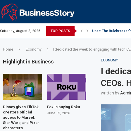
Saturday, August 8, 2026
TOP POSTS
Uber: The Rulebreaker’
Google: Search Box to
Y Combinator: Accelera
Investing Guidance – O
Intel: The Traitorous Ei
Investing Guidance – O
Investing Guidance – N
Investing Guidance – N
Investing Guidance – N
Home
Economy
I dedicated the week to engaging with tech CE
ECONOMY
Highlight in Business
I dedic
CEOs. H
written by
Admi
Disney gives TikTok
Fox is buying Roku
creators official
June 15, 2026
access to Marvel,
Star Wars, and Pixar
characters