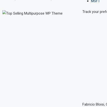
MSFT
Track your pref
Fabricio Bloisi