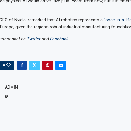
pated physical AI would arrive “five plus” years from now, but it is eme
EO of Nvidia, remarked that AI robotics represents a
“once-in-a-lif
 Europe, given the region’s robust industrial manufacturing foundatio
ternational on
Twitter
and
Facebook
.
0
ADMIN