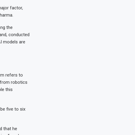
ajor factor,
Sharma.
ong the
land, conducted
I models are
rm refers to
from robotics
le this
be five to six
d that he