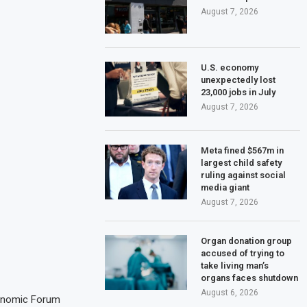
August 7, 2026
U.S. economy
unexpectedly lost
23,000 jobs in July
August 7, 2026
Meta fined $567m in
largest child safety
ruling against social
media giant
August 7, 2026
Organ donation group
accused of trying to
take living man’s
organs faces shutdown
August 6, 2026
conomic Forum