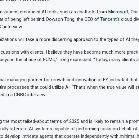
anizations embraced AI tools, such as chatbots from
Microsoft
, Ope
ear of being left behind. Dowson Tong, the CEO of
Tencent
‘s cloud di
C interview.
nizations will take a more discerning approach to the types of AI the
discussions with clients, I believe they have become much more pract
eyond the phase of FOMO,” Tong expressed. “Today, many clients are
bal managing partner for growth and innovation at EY, indicated tha
ire processes that could utilize AI. “That’s when the true value will s
d in a CNBC interview.
the most talked-about terms of 2025 and is likely to remain a prom
rally refers to AI systems capable of performing tasks on behalf of
 to develop intricate agents that operate independently with minimal