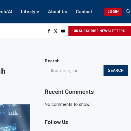
ech/AI
Lifestyle
About Us
Contact
LOGIN
SUBSCRIBE NEWSLETTERS
Search
ch
SEARCH
Recent Comments
No comments to show.
Follow Us