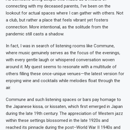
connecting with my deceased parents, I’ve been on the
lookout for actual spaces where I can gather with others. Not
a club, but rather a place that feels vibrant yet fosters
connection. More intentional, as the solitude from the
pandemic still casts a shadow.
In fact, I was in search of listening rooms like Commune,
where music genuinely serves as the focus of the evenings,
with every gentle laugh or whispered conversation woven
around it. My quest seems to resonate with a multitude of
others filling these once-unique venues—the latest version for
enjoying wine and cocktails while melodies float through the
air.
Commune and such listening spaces or bars pay homage to
the Japanese kissa, or kissaten, which first emerged in Japan
during the late 19th century. The appreciation of Western jazz
within these settings blossomed in the late 1920s and
reached its pinnacle during the post–World War II 1940s and