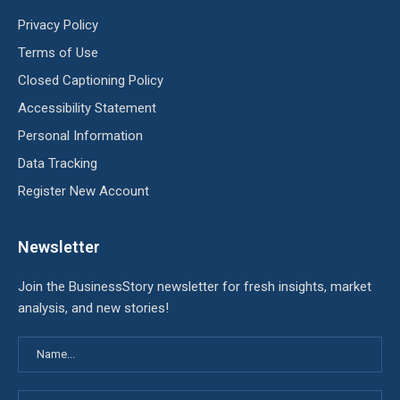
Privacy Policy
Terms of Use
Closed Captioning Policy
Accessibility Statement
Personal Information
Data Tracking
Register New Account
Newsletter
Join the BusinessStory newsletter for fresh insights, market
analysis, and new stories!