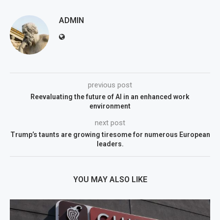
ADMIN
previous post
Reevaluating the future of AI in an enhanced work
environment
next post
Trump’s taunts are growing tiresome for numerous European
leaders.
YOU MAY ALSO LIKE