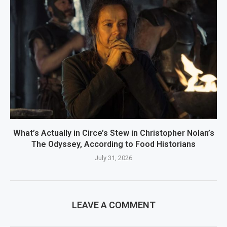
What’s Actually in Circe’s Stew in Christopher Nolan’s
The Odyssey, According to Food Historians
July 31, 2026
LEAVE A COMMENT