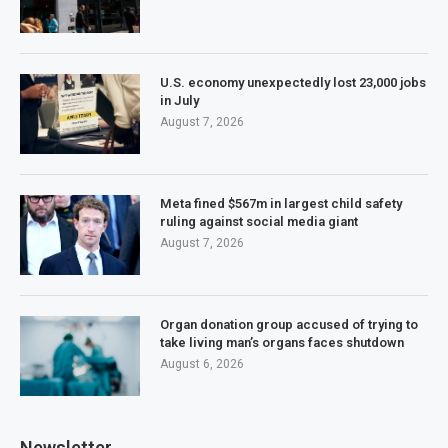
U.S. economy unexpectedly lost 23,000 jobs
in July
August 7, 2026
Meta fined $567m in largest child safety
ruling against social media giant
August 7, 2026
Organ donation group accused of trying to
take living man’s organs faces shutdown
August 6, 2026
Newsletter