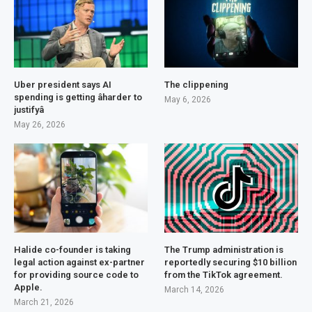
Uber president says AI
The clippening
spending is getting âharder to
May 6, 2026
justifyâ
May 26, 2026
Halide co-founder is taking
The Trump administration is
legal action against ex-partner
reportedly securing $10 billion
for providing source code to
from the TikTok agreement.
Apple.
March 14, 2026
March 21, 2026