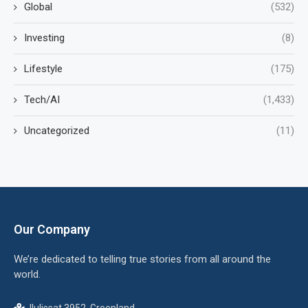
Global
(532)
Investing
(8)
Lifestyle
(175)
Tech/AI
(1,433)
Uncategorized
(11)
Our Company
We’re dedicated to telling true stories from all around the
world.
Ilulissat 3952, Greenland