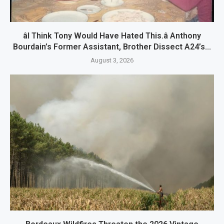
âI Think Tony Would Have Hated This.â Anthony
Bourdain’s Former Assistant, Brother Dissect A24’s...
August 3, 2026