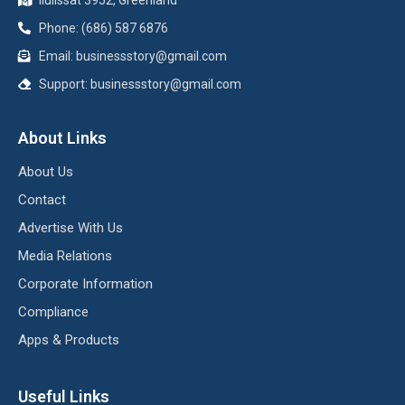
Phone: (686) 587 6876
Email:
businessstory@gmail.com
Support:
businessstory@gmail.com
About Links
About Us
Contact
Advertise With Us
Media Relations
Corporate Information
Compliance
Apps & Products
Useful Links