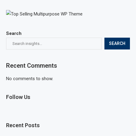
Search
SEARCH
Recent Comments
No comments to show.
Follow Us
Recent Posts