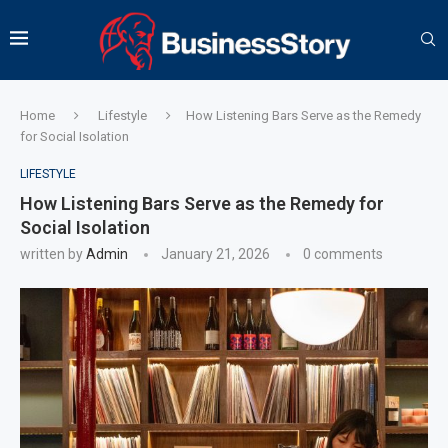
Home
Lifestyle
How Listening Bars Serve as the Remedy
for Social Isolation
LIFESTYLE
How Listening Bars Serve as the Remedy for
Social Isolation
written by
Admin
January 21, 2026
0 comments