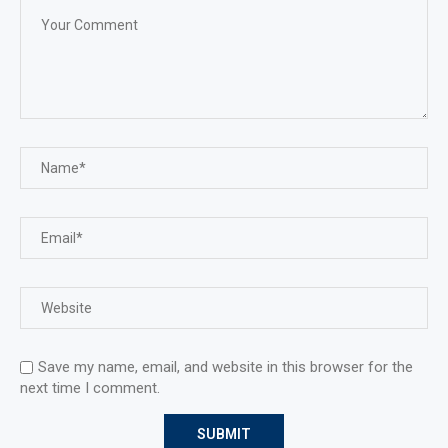
Save my name, email, and website in this browser for the
next time I comment.