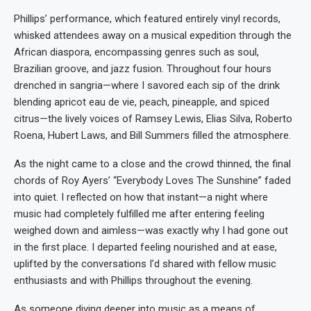
Phillips’ performance, which featured entirely vinyl records,
whisked attendees away on a musical expedition through the
African diaspora, encompassing genres such as soul,
Brazilian groove, and jazz fusion. Throughout four hours
drenched in sangria—where I savored each sip of the drink
blending apricot eau de vie, peach, pineapple, and spiced
citrus—the lively voices of Ramsey Lewis, Elias Silva, Roberto
Roena, Hubert Laws, and Bill Summers filled the atmosphere.
As the night came to a close and the crowd thinned, the final
chords of Roy Ayers’ “Everybody Loves The Sunshine” faded
into quiet. I reflected on how that instant—a night where
music had completely fulfilled me after entering feeling
weighed down and aimless—was exactly why I had gone out
in the first place. I departed feeling nourished and at ease,
uplifted by the conversations I’d shared with fellow music
enthusiasts and with Phillips throughout the evening.
As someone diving deeper into music as a means of