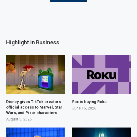
Highlight in Business
Disney gives TikTok creators
Fox is buying Roku
official access to Marvel, Star
June 15, 2026
Wars, and Pixar characters
August 5, 2026