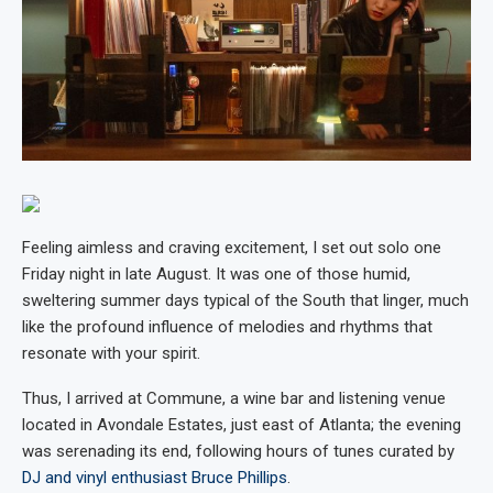
Feeling aimless and craving excitement, I set out solo one
Friday night in late August. It was one of those humid,
sweltering summer days typical of the South that linger, much
like the profound influence of melodies and rhythms that
resonate with your spirit.
Thus, I arrived at Commune, a wine bar and listening venue
located in Avondale Estates, just east of Atlanta; the evening
was serenading its end, following hours of tunes curated by
DJ and vinyl enthusiast Bruce Phillips
.