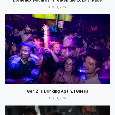
Bordeaux Wildfires Threaten the 2026 Vintage
July 31, 2026
Gen Z is Drinking Again, I Guess
July 31, 2026