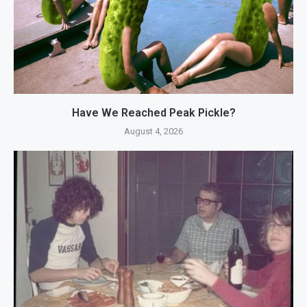
Have We Reached Peak Pickle?
August 4, 2026