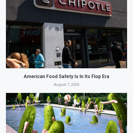
American Food Safety Is In Its Flop Era
August 7, 2026