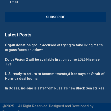
Latest Posts
Organ donation group accused of trying to take living man’s
organs faces shutdown
Dolby Vision 2 will be available first on some 2026 Hisense
TVs
U.S. ready to return to âcommitments,â Iran says as Strait of
Hormuz deal looms
In Odesa, no-one is safe from Russia’s new Black Sea strikes
@2025 – All Right Reserved. Designed and Developed by