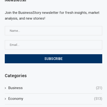
Join the BusinessStory newsletter for fresh insights, market
analysis, and new stories!
Categories
Business
(21)
Economy
(513)