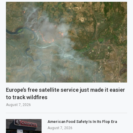
Europe’s free satellite service just made it easier
to track wildfires
August 7, 2026
American Food Safety Is In Its Flop Era
August 7, 2026