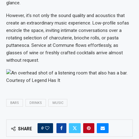
glance.
However, it’s not only the sound quality and acoustics that
create an extraordinary music experience. Low-profile sofas
encircle the space, inviting intimate conversations over a
rotating selection of charcuterie, brioche rolls, or pasta
puttanesca. Service at Commune flows effortlessly, as
glasses of wine or freshly crafted cocktails arrive almost
without request.
Courtesy of Legend Has It
BARS
DRINKS
MUSIC
0
SHARE