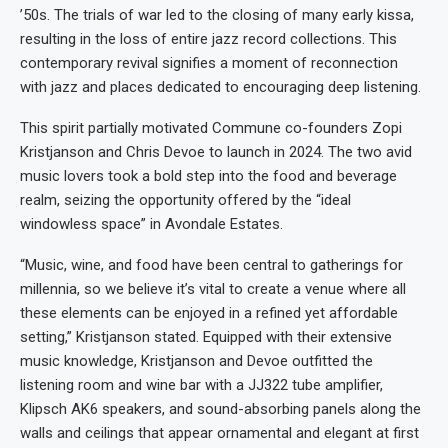
’50s. The trials of war led to the closing of many early kissa,
resulting in the loss of entire jazz record collections. This
contemporary revival signifies a moment of reconnection
with jazz and places dedicated to encouraging deep listening.
This spirit partially motivated Commune co-founders Zopi
Kristjanson and Chris Devoe to launch in 2024. The two avid
music lovers took a bold step into the food and beverage
realm, seizing the opportunity offered by the “ideal
windowless space” in Avondale Estates.
“Music, wine, and food have been central to gatherings for
millennia, so we believe it’s vital to create a venue where all
these elements can be enjoyed in a refined yet affordable
setting,” Kristjanson stated. Equipped with their extensive
music knowledge, Kristjanson and Devoe outfitted the
listening room and wine bar with a JJ322 tube amplifier,
Klipsch AK6 speakers, and sound-absorbing panels along the
walls and ceilings that appear ornamental and elegant at first