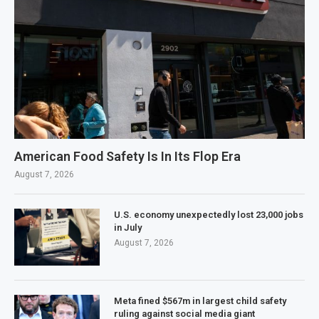
American Food Safety Is In Its Flop Era
August 7, 2026
U.S. economy unexpectedly lost 23,000 jobs
in July
August 7, 2026
Meta fined $567m in largest child safety
ruling against social media giant