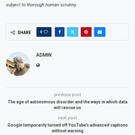
subject to thorough human scrutiny.
0
SHARE
ADMIN
previous post
The age of autonomous disorder and the ways in which data
will rescue us
next post
Google temporarily turned off YouTube’s advanced captions
without warning