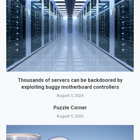
Thousands of servers can be backdoored by
exploiting buggy motherboard controllers
August 5, 2026
Puzzle Corner
August 5, 2026