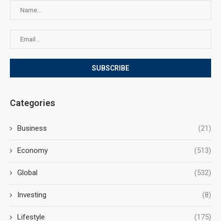
Categories
Business
(21)
Economy
(513)
Global
(532)
Investing
(8)
Lifestyle
(175)