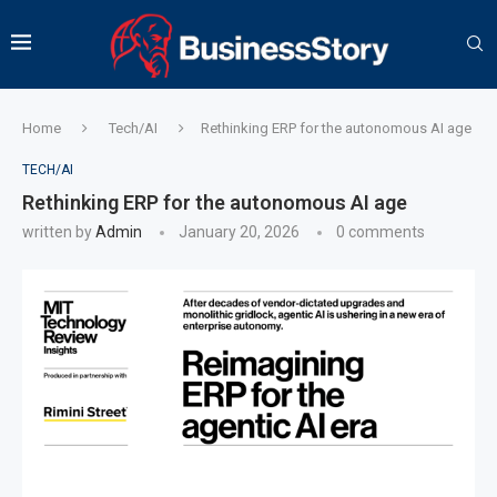
Home
Tech/AI
Rethinking ERP for the autonomous AI age
TECH/AI
Rethinking ERP for the autonomous AI age
written by
Admin
January 20, 2026
0 comments