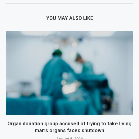
YOU MAY ALSO LIKE
Organ donation group accused of trying to take living
man’s organs faces shutdown
August 6, 2026