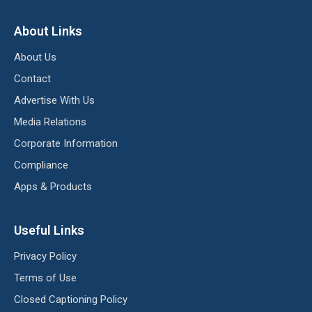
About Links
About Us
Contact
Advertise With Us
Media Relations
Corporate Information
Compliance
Apps & Products
Useful Links
Privacy Policy
Terms of Use
Closed Captioning Policy