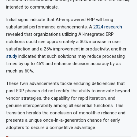
intended to communicate.
Initial signs indicate that AI-empowered ERP will bring
substantial performance enhancements: A
2024 research
revealed that organizations utilizing AI-integrated ERP
solutions could see approximately a 30% increase in user
satisfaction and a 25% improvement in productivity; another
study
indicated that such solutions may reduce processing
times by up to 45% and enhance decision accuracy by as
much as 60%.
These twin advancements tackle enduring deficiencies that
past ERP phases did not rectify: the ability to innovate beyond
vendor strategies, the capability for rapid iteration, and
genuine interoperability among all essential functions. This
transition heralds the conclusion of monolithic reliance and
presents a unique once-in-a-generation chance for early
adopters to secure a competitive advantage.