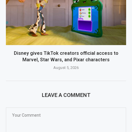
Disney gives TikTok creators official access to
Marvel, Star Wars, and Pixar characters
August 5, 2026
LEAVE A COMMENT