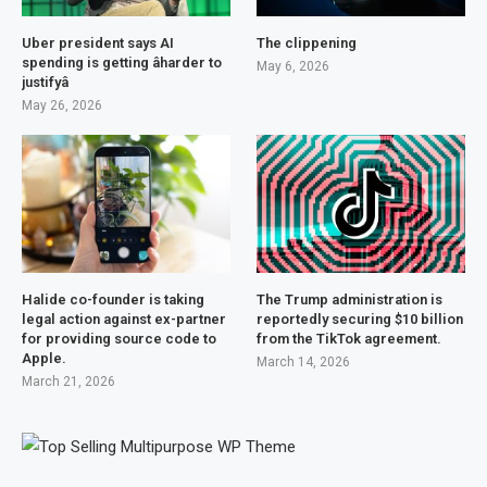
Uber president says AI
The clippening
spending is getting âharder to
May 6, 2026
justifyâ
May 26, 2026
Halide co-founder is taking
The Trump administration is
legal action against ex-partner
reportedly securing $10 billion
for providing source code to
from the TikTok agreement.
Apple.
March 14, 2026
March 21, 2026