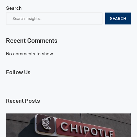
Search
SEARCH
Recent Comments
No comments to show.
Follow Us
Recent Posts