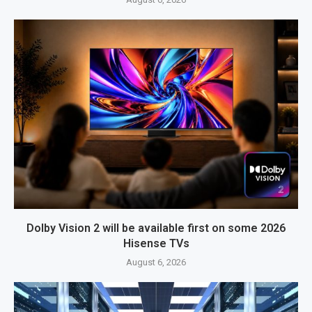
Dolby Vision 2 will be available first on some 2026
Hisense TVs
August 6, 2026