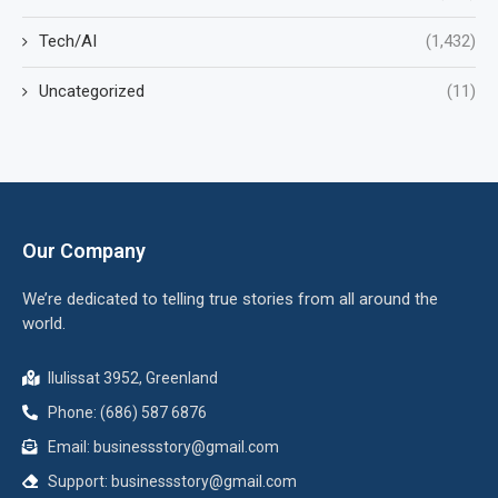
Tech/AI
(1,432)
Uncategorized
(11)
Our Company
We’re dedicated to telling true stories from all around the
world.
Ilulissat 3952, Greenland
Phone: (686) 587 6876
Email:
businessstory@gmail.com
Support:
businessstory@gmail.com