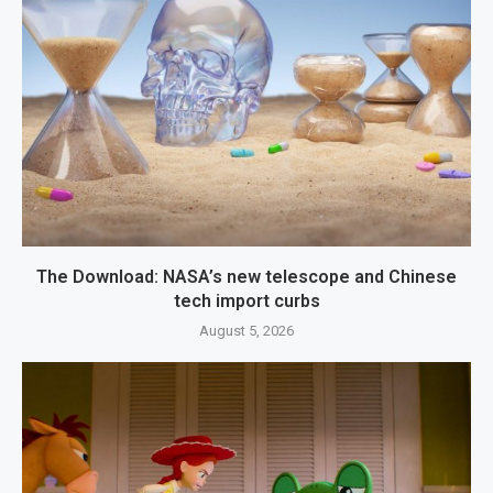
The Download: NASA’s new telescope and Chinese
tech import curbs
August 5, 2026