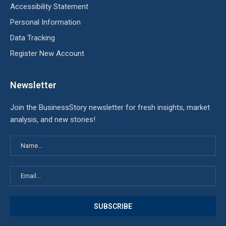
Accessibility Statement
Personal Information
Data Tracking
Register New Account
Newsletter
Join the BusinessStory newsletter for fresh insights, market
analysis, and new stories!