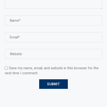
Save my name, email, and website in this browser for the
next time I comment.