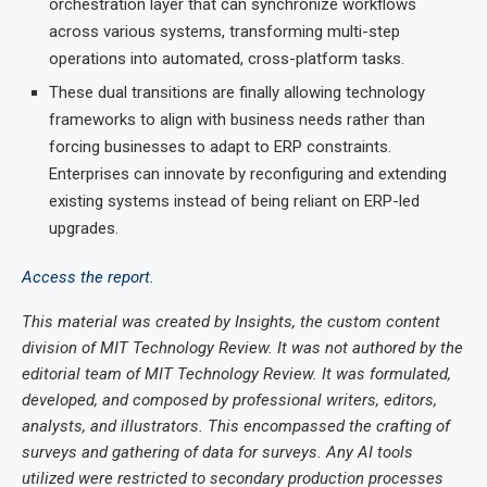
orchestration layer that can synchronize workflows
across various systems, transforming multi-step
operations into automated, cross-platform tasks.
These dual transitions are finally allowing technology
frameworks to align with business needs rather than
forcing businesses to adapt to ERP constraints.
Enterprises can innovate by reconfiguring and extending
existing systems instead of being reliant on ERP-led
upgrades.
Access the report.
This material was created by Insights, the custom content
division of MIT Technology Review. It was not authored by the
editorial team of MIT Technology Review. It was formulated,
developed, and composed by professional writers, editors,
analysts, and illustrators. This encompassed the crafting of
surveys and gathering of data for surveys. Any AI tools
utilized were restricted to secondary production processes