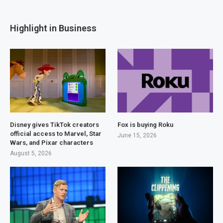
Highlight in Business
Disney gives TikTok creators
Fox is buying Roku
official access to Marvel, Star
June 15, 2026
Wars, and Pixar characters
August 5, 2026