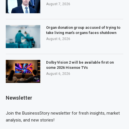
August 7, 2026
Organ donation group accused of trying to
take living man’s organs faces shutdown
August 6, 2026
Dolby Vision 2 will be available first on
some 2026 Hisense TVs
August 6, 2026
Newsletter
Join the BusinessStory newsletter for fresh insights, market
analysis, and new stories!