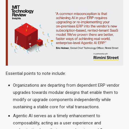
Essential points to note include:
Organizations are departing from dependent ERP vendor
upgrades towards modular designs that enable them to
modify or upgrade components independently while
sustaining a stable core for vital transactions.
Agentic AI serves as a timely enhancement to
composability, acting as a user experience and