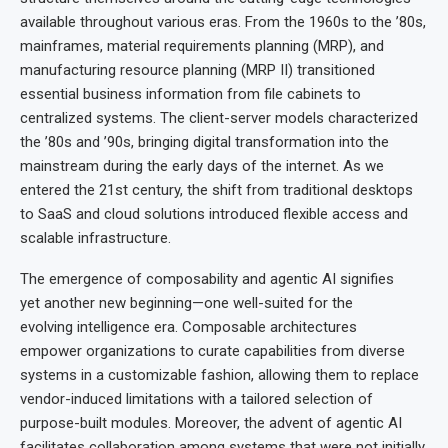
available throughout various eras. From the 1960s to the ’80s,
mainframes, material requirements planning (MRP), and
manufacturing resource planning (MRP II) transitioned
essential business information from file cabinets to
centralized systems. The client-server models characterized
the ’80s and ’90s, bringing digital transformation into the
mainstream during the early days of the internet. As we
entered the 21st century, the shift from traditional desktops
to SaaS and cloud solutions introduced flexible access and
scalable infrastructure.
The emergence of composability and agentic AI signifies
yet another new beginning—one well-suited for the
evolving intelligence era. Composable architectures
empower organizations to curate capabilities from diverse
systems in a customizable fashion, allowing them to replace
vendor-induced limitations with a tailored selection of
purpose-built modules. Moreover, the advent of agentic AI
facilitates collaboration among systems that were not initially