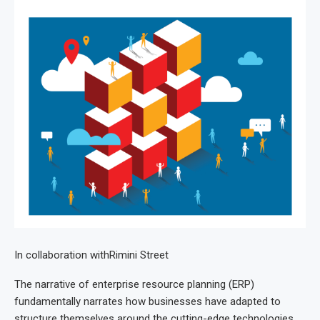
In collaboration with
Rimini Street
The narrative of enterprise resource planning (ERP)
fundamentally narrates how businesses have adapted to
structure themselves around the cutting-edge technologies