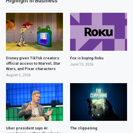
Highlight in Business
Disney gives TikTok creators
Fox is buying Roku
official access to Marvel, Star
June 15, 2026
Wars, and Pixar characters
August 5, 2026
Uber president says AI
The clippening