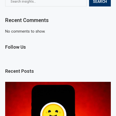
SEARCH
Recent Comments
No comments to show.
Follow Us
Recent Posts