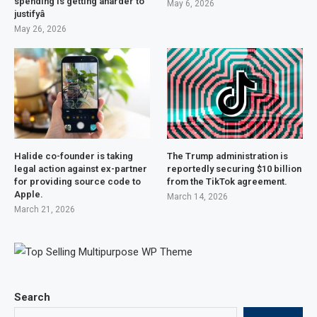
spending is getting âharder to
May 6, 2026
justifyâ
May 26, 2026
Halide co-founder is taking
The Trump administration is
legal action against ex-partner
reportedly securing $10 billion
for providing source code to
from the TikTok agreement.
Apple.
March 14, 2026
March 21, 2026
Search