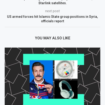
Starlink satellites.
next post
US armed forces hit Islamic State group positions in Syria,
officials report
YOU MAY ALSO LIKE