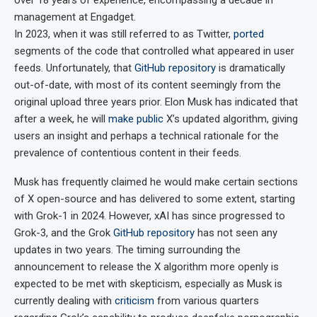
management at Engadget.
In 2023, when it was still referred to as Twitter,
ported
segments of the code that controlled what appeared in user
feeds. Unfortunately, that
GitHub repository
is dramatically
out-of-date, with most of its content seemingly from the
original upload three years prior. Elon Musk has indicated that
after a week, he will
make public
X’s updated algorithm, giving
users an insight and perhaps a technical rationale for the
prevalence of contentious content in their feeds.
Musk has frequently claimed he would make certain sections
of X open-source and has delivered to some extent, starting
with Grok-1 in 2024. However, xAI has since progressed to
Grok-3, and the Grok
GitHub repository
has not seen any
updates in two years. The timing surrounding the
announcement to release the X algorithm more openly is
expected to be met with skepticism, especially as Musk is
currently dealing with
criticism
from various quarters