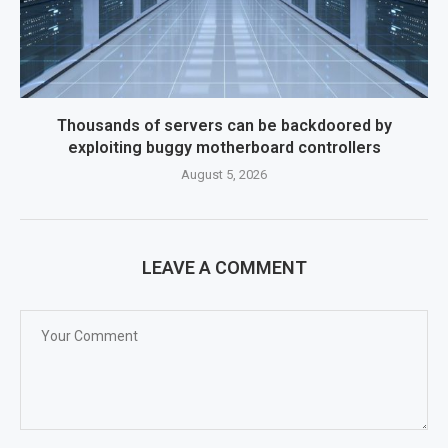
Thousands of servers can be backdoored by
exploiting buggy motherboard controllers
August 5, 2026
LEAVE A COMMENT