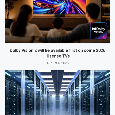
Dolby Vision 2 will be available first on some 2026
Hisense TVs
August 6, 2026