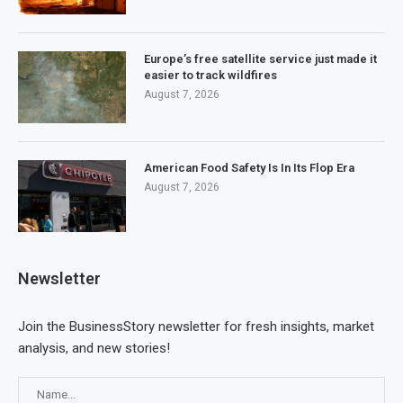
Europe’s free satellite service just made it
easier to track wildfires
August 7, 2026
American Food Safety Is In Its Flop Era
August 7, 2026
Newsletter
Join the BusinessStory newsletter for fresh insights, market
analysis, and new stories!