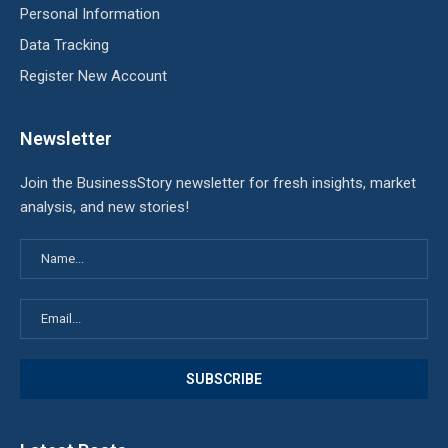
Personal Information
Data Tracking
Register New Account
Newsletter
Join the BusinessStory newsletter for fresh insights, market
analysis, and new stories!