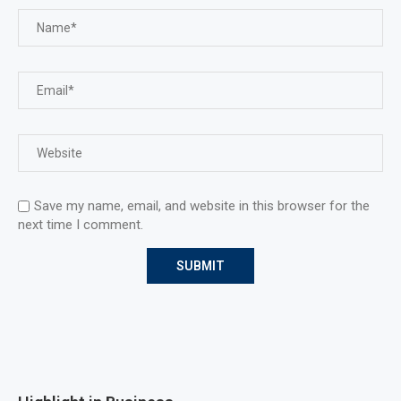
Save my name, email, and website in this browser for the
next time I comment.