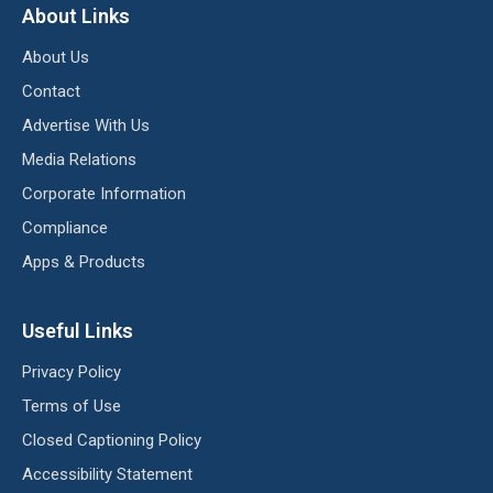
About Links
About Us
Contact
Advertise With Us
Media Relations
Corporate Information
Compliance
Apps & Products
Useful Links
Privacy Policy
Terms of Use
Closed Captioning Policy
Accessibility Statement