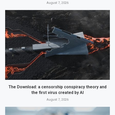
August 7, 2026
The Download: a censorship conspiracy theory and
the first virus created by AI
August 7, 2026