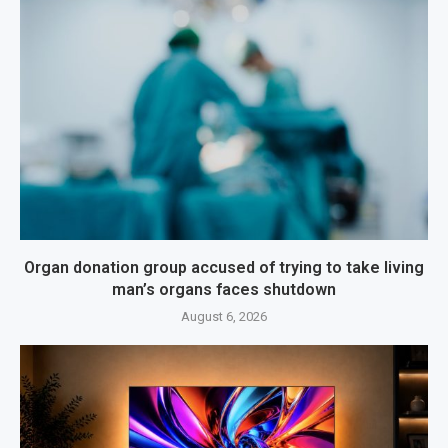
Organ donation group accused of trying to take living
man’s organs faces shutdown
August 6, 2026