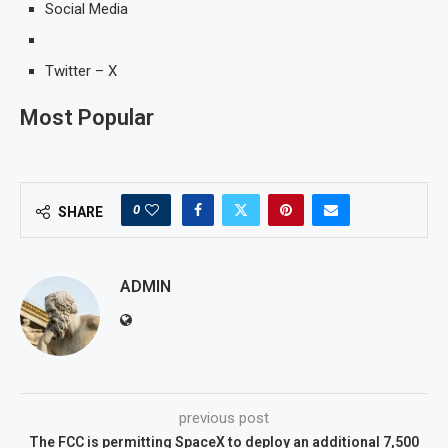
Social Media
Twitter – X
Most Popular
0
SHARE
ADMIN
previous post
The FCC is permitting SpaceX to deploy an additional 7,500