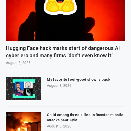
Hugging Face hack marks start of dangerous AI
cyber era and many firms ‘don’t even know it’
August 8, 2026
My favorite feel-good show is back
August 8, 2026
Child among three killed in Russian missile
attacks near Kyiv
August 8, 2026