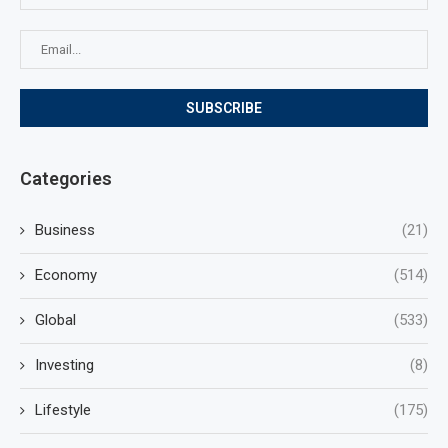
Categories
Business
(21)
Economy
(514)
Global
(533)
Investing
(8)
Lifestyle
(175)