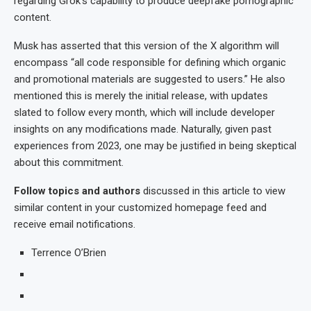
regarding Grok’s capability to produce deepfake pornographic
content.
Musk has asserted that this version of the X algorithm will
encompass “all code responsible for defining which organic
and promotional materials are suggested to users.” He also
mentioned this is merely the initial release, with updates
slated to follow every month, which will include developer
insights on any modifications made. Naturally, given past
experiences from 2023, one may be justified in being skeptical
about this commitment.
Follow topics and authors
discussed in this article to view
similar content in your customized homepage feed and
receive email notifications.
Terrence O’Brien