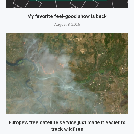
My favorite feel-good show is back
August 8, 2026
Europe’s free satellite service just made it easier to
track wildfires