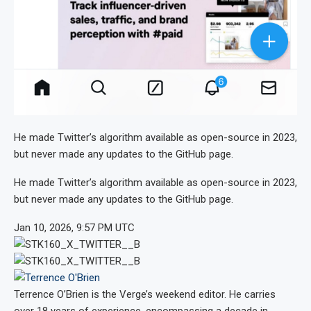
He made Twitter’s algorithm available as open-source in 2023,
but never made any updates to the GitHub page.
He made Twitter’s algorithm available as open-source in 2023,
but never made any updates to the GitHub page.
Jan 10, 2026, 9:57 PM UTC
Terrence O’Brien
is the Verge’s weekend editor. He carries
over 18 years of experience, encompassing a decade in