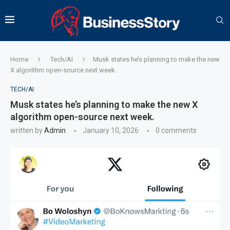
Home
Tech/AI
Musk states he’s planning to make the new
X algorithm open-source next week.
TECH/AI
Musk states he’s planning to make the new X
algorithm open-source next week.
written by
Admin
January 10, 2026
0 comments