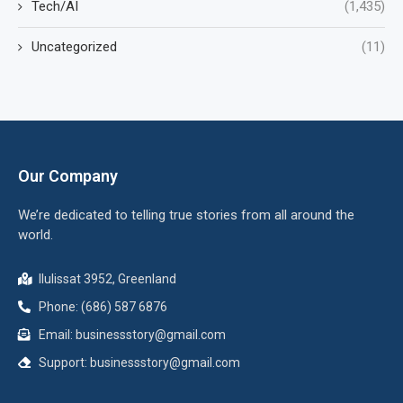
Tech/AI
(1,435)
Uncategorized
(11)
Our Company
We’re dedicated to telling true stories from all around the
world.
Ilulissat 3952, Greenland
Phone: (686) 587 6876
Email:
businessstory@gmail.com
Support:
businessstory@gmail.com