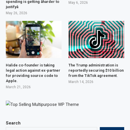
spending is getting âharder to
May 6, 2026
justifyâ
May 26, 2026
Halide co-founder is taking
The Trump administration is
legal action against ex-partner
reportedly securing $10 billion
for providing source code to
from the TikTok agreement.
Apple.
March 14, 2026
March 21, 2026
Search