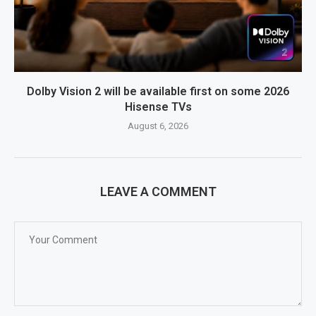
Dolby Vision 2 will be available first on some 2026
Hisense TVs
August 6, 2026
LEAVE A COMMENT