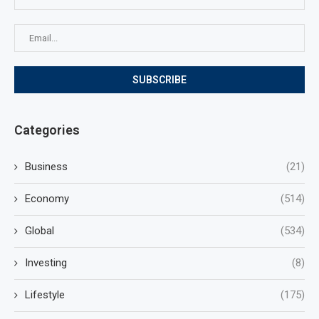
Categories
Business
(21)
Economy
(514)
Global
(534)
Investing
(8)
Lifestyle
(175)