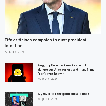
Fifa criticises campaign to oust president
Infantino
August 8, 2026
Hugging Face hack marks start of
dangerous AI cyber era and many firms
‘don’t even know it’
August 8, 2026
My favorite feel-good show is back
August 8, 2026