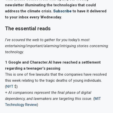
newsletter illuminating the technologies that could
address the climate crisis.
Subscribe
to have it delivered
to your inbox every Wednesday.
The essential reads
I’ve scoured the web to gather for you today’s most
entertaining/important/alarming/intriguing stories concerning
technology.
1
Google and Character.AI have reached a settlement
regarding a teenager’s passing
This is one of five lawsuits that the companies have resolved
this week relating to the tragic deaths of young individuals.
(
NYT
$)
+
AI companions represent the final phase of digital
dependency, and lawmakers are targeting this issue.
(
MIT
Technology Review
)