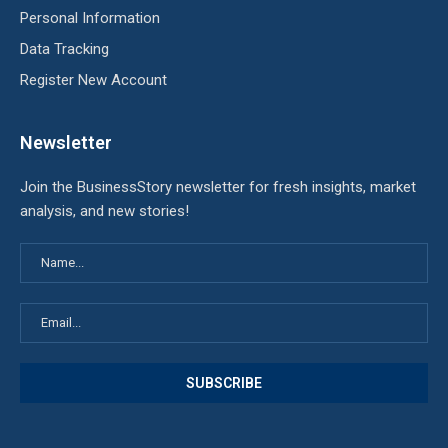
Personal Information
Data Tracking
Register New Account
Newsletter
Join the BusinessStory newsletter for fresh insights, market
analysis, and new stories!