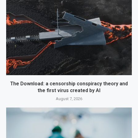
The Download: a censorship conspiracy theory and
the first virus created by AI
August 7, 2026