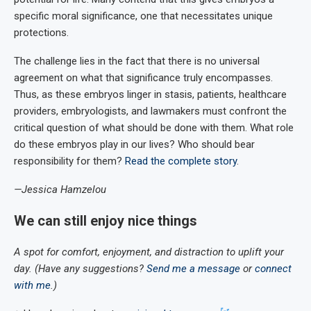
specific moral significance, one that necessitates unique
protections.
The challenge lies in the fact that there is no universal
agreement on what that significance truly encompasses.
Thus, as these embryos linger in stasis, patients, healthcare
providers, embryologists, and lawmakers must confront the
critical question of what should be done with them. What role
do these embryos play in our lives? Who should bear
responsibility for them?
Read the complete story
.
—Jessica Hamzelou
We can still enjoy nice things
A spot for comfort, enjoyment, and distraction to uplift your
day. (Have any suggestions?
Send me a message
or
connect
with me
.)