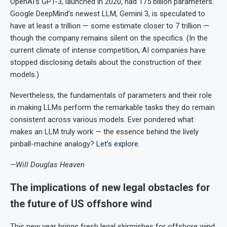
OpenAI’s GPT-3, launched in 2020, had 175 billion parameters.
Google DeepMind’s newest LLM, Gemini 3, is speculated to
have at least a trillion — some estimate closer to 7 trillion —
though the company remains silent on the specifics. (In the
current climate of intense competition, AI companies have
stopped disclosing details about the construction of their
models.)
Nevertheless, the fundamentals of parameters and their role
in making LLMs perform the remarkable tasks they do remain
consistent across various models. Ever pondered what
makes an LLM truly work — the essence behind the lively
pinball-machine analogy?
Let’s explore
.
—Will Douglas Heaven
The implications of new legal obstacles for
the future of US offshore wind
This new year brings fresh legal skirmishes for offshore wind