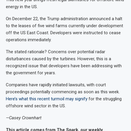
energy in the US.
On December 22, the Trump administration announced a halt
to the leases of five wind farms currently under development
off the US East Coast. Developers were instructed to cease
operations immediately.
The stated rationale? Concerns over potential radar
disturbances caused by the turbines. However, this is a
recognized issue that developers have been addressing with
the government for years.
Companies have rapidly initiated lawsuits, with court
proceedings potentially commencing as soon as this week.
Here’s what this recent turmoil may signify
for the struggling
offshore wind sector in the US.
—Casey Crownhart
This article comes from The Spark, our weekly