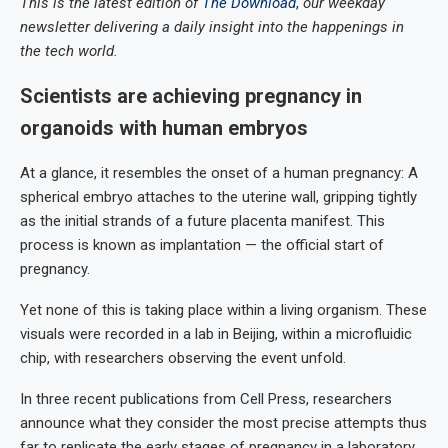
This is the latest edition of
The Download
,
our weekday
newsletter delivering a daily insight into the happenings in
the tech world.
Scientists are achieving pregnancy in
organoids with human embryos
At a glance, it resembles the onset of a human pregnancy: A
spherical embryo attaches to the uterine wall, gripping tightly
as the initial strands of a future placenta manifest. This
process is known as implantation — the official start of
pregnancy.
Yet none of this is taking place within a living organism. These
visuals were recorded in a lab in Beijing, within a microfluidic
chip, with researchers observing the event unfold.
In three recent publications from Cell Press, researchers
announce what they consider the most precise attempts thus
far to replicate the early stages of pregnancy in a laboratory