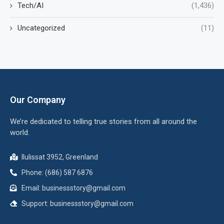
Tech/AI
(1,436)
Uncategorized
(11)
Our Company
We’re dedicated to telling true stories from all around the
world.
Ilulissat 3952, Greenland
Phone: (686) 587 6876
Email:
businessstory@gmail.com
Support:
businessstory@gmail.com