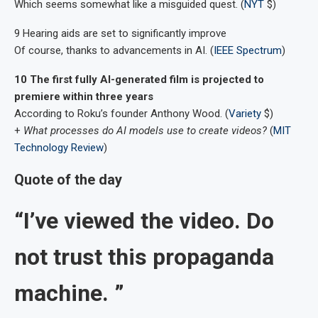
Which seems somewhat like a misguided quest. (
NYT
$)
9 Hearing aids are set to significantly improve
Of course, thanks to advancements in AI. (
IEEE Spectrum
)
10 The first fully AI-generated film is projected to
premiere within three years
According to Roku’s founder Anthony Wood. (
Variety
$)
+
What processes do AI models use to create videos?
(
MIT
Technology Review
)
Quote of the day
“I’ve viewed the video. Do
not trust this propaganda
machine. ”