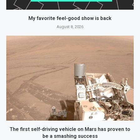
My favorite feel-good show is back
August 8, 2026
The first self-driving vehicle on Mars has proven to
be a smashing success