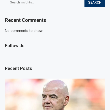
SEARCH
Recent Comments
No comments to show.
Follow Us
Recent Posts