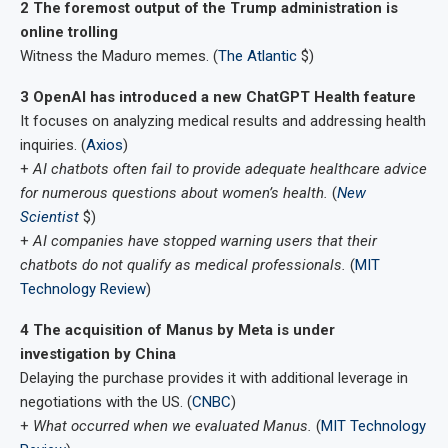
2 The foremost output of the Trump administration is
online trolling
Witness the Maduro memes. (
The Atlantic
$)
3 OpenAI has introduced a new ChatGPT Health feature
It focuses on analyzing medical results and addressing health
inquiries. (
Axios
)
+
AI chatbots often fail to provide adequate healthcare advice
for numerous questions about women’s health.
(
New
Scientist
$)
+
AI companies have stopped warning users that their
chatbots do not qualify as medical professionals.
(
MIT
Technology Review
)
4 The acquisition of Manus by Meta is under
investigation by China
Delaying the purchase provides it with additional leverage in
negotiations with the US. (
CNBC
)
+
What occurred when we evaluated Manus.
(
MIT Technology