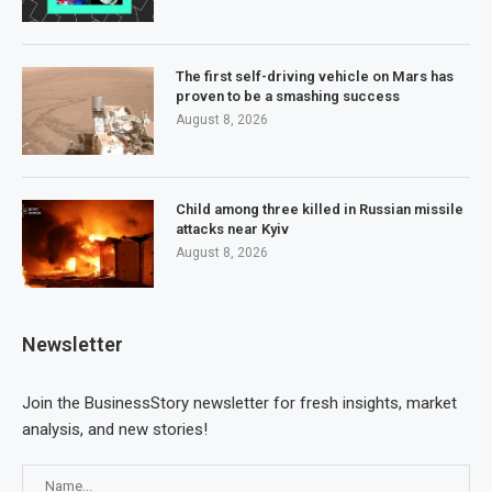
The first self-driving vehicle on Mars has
proven to be a smashing success
August 8, 2026
Child among three killed in Russian missile
attacks near Kyiv
August 8, 2026
Newsletter
Join the BusinessStory newsletter for fresh insights, market
analysis, and new stories!