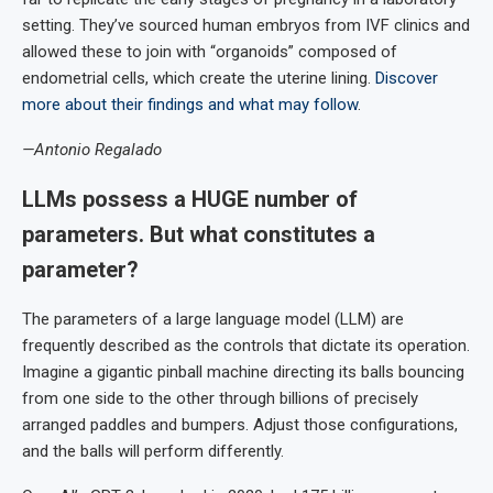
setting. They’ve sourced human embryos from IVF clinics and
allowed these to join with “organoids” composed of
endometrial cells, which create the uterine lining.
Discover
more about their findings and what may follow
.
—Antonio Regalado
LLMs possess a HUGE number of
parameters. But what constitutes a
parameter?
The parameters of a large language model (LLM) are
frequently described as the controls that dictate its operation.
Imagine a gigantic pinball machine directing its balls bouncing
from one side to the other through billions of precisely
arranged paddles and bumpers. Adjust those configurations,
and the balls will perform differently.