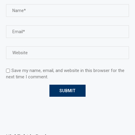
Save my name, email, and website in this browser for the
next time I comment.