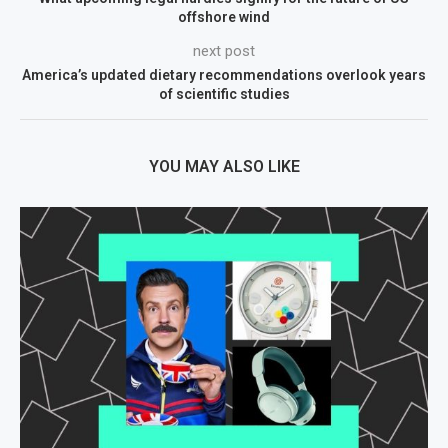
offshore wind
next post
America’s updated dietary recommendations overlook years
of scientific studies
YOU MAY ALSO LIKE