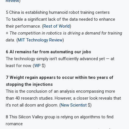
Review
)
5 China is establishing humanoid robot training centers
To tackle a significant lack of the data needed to enhance
their performance. (
Rest of World
)
+
The competition in robotics is driving a demand for training
data.
(
MIT Technology Review
)
6 AI remains far from automating our jobs
The technology simply isn’t sufficiently advanced yet — at
least for now. (
WP
$)
7 Weight regain appears to occur within two years of
stopping the injections
This is the conclusion of an analysis encompassing more
than 40 research studies. However, a closer look reveals that
it’s not all doom and gloom. (
New Scientist
$)
8 This Silicon Valley group is relying on algorithms to find
romance