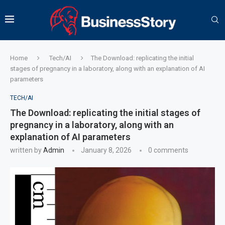
Home
Tech/AI
The Download: replicating the initial
stages of pregnancy in a laboratory, along with an explanation of AI
parameters
TECH/AI
The Download: replicating the initial stages of
pregnancy in a laboratory, along with an
explanation of AI parameters
written by
Admin
January 8, 2026
0 comments