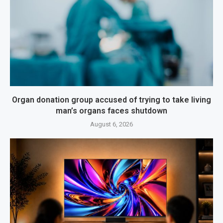
Organ donation group accused of trying to take living
man’s organs faces shutdown
August 6, 2026