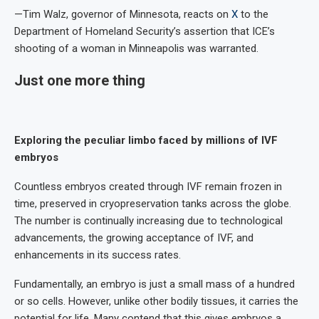
—Tim Walz, governor of Minnesota, reacts on
X
to the
Department of Homeland Security’s assertion that ICE’s
shooting of a woman in Minneapolis was warranted.
Just one more thing
Exploring the peculiar limbo faced by millions of IVF
embryos
Countless embryos created through IVF remain frozen in
time, preserved in cryopreservation tanks across the globe.
The number is continually increasing due to technological
advancements, the growing acceptance of IVF, and
enhancements in its success rates.
Fundamentally, an embryo is just a small mass of a hundred
or so cells. However, unlike other bodily tissues, it carries the
potential for life. Many contend that this gives embryos a