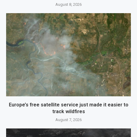
August 8, 2026
Europe’s free satellite service just made it easier to
track wildfires
August 7, 2026