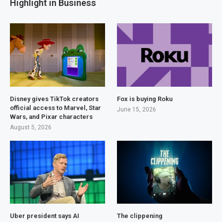
Highlight in Business
Disney gives TikTok creators
Fox is buying Roku
official access to Marvel, Star
June 15, 2026
Wars, and Pixar characters
August 5, 2026
Uber president says AI
The clippening