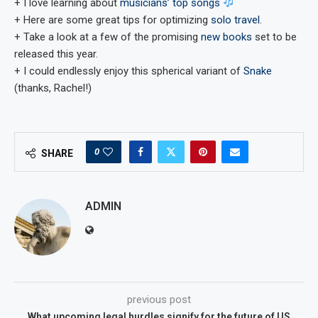
+ I love learning about
musicians’ top songs
+ Here are some great tips for optimizing
solo travel
.
+ Take a look at a few of the promising
new books
set to be
released this year.
+ I could endlessly enjoy this spherical variant of
Snake
(thanks, Rachel!)
0
SHARE
ADMIN
previous post
What upcoming legal hurdles signify for the future of US