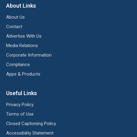
About Links
About Us
Contact
Advertise With Us
Media Relations
Corporate Information
Compliance
Apps & Products
Useful Links
Privacy Policy
Terms of Use
Closed Captioning Policy
Accessibility Statement