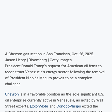
A Chevron gas station in San Francisco, Oct. 28, 2025.
Jason Henry | Bloomberg | Getty Images
President Donald Trump’s request for American oil firms to
reconstruct Venezuela’s energy sector following the removal
of President Nicolás Maduro proves to be a complex
challenge.
Chevron
is in a favorable position as the sole significant U.S.
oil enterprise currently active in Venezuela, as noted by Wall
Street experts.
ExxonMobil
and
ConocoPhillips
exited the