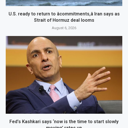
U.S. ready to return to âcommitments,â Iran says as
Strait of Hormuz deal looms
August 6, 2026
Fed’s Kashkari says ‘now is the time to start slowly
moving’ rates up