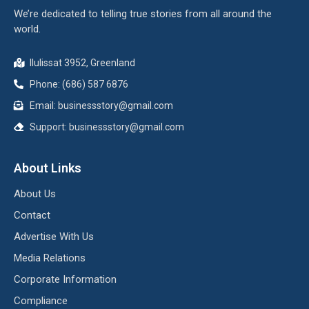
We’re dedicated to telling true stories from all around the
world.
Ilulissat 3952, Greenland
Phone: (686) 587 6876
Email:
businessstory@gmail.com
Support:
businessstory@gmail.com
About Links
About Us
Contact
Advertise With Us
Media Relations
Corporate Information
Compliance