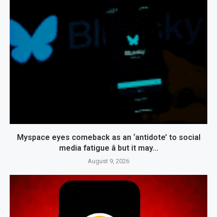
Myspace eyes comeback as an ‘antidote’ to social
media fatigue â but it may...
August 9, 2026