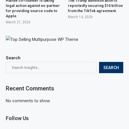
Halide co-founder is taking
The Trump administration is
legal action against ex-partner
reportedly securing $10 billion
for providing source code to
from the TikTok agreement.
Apple.
March 14, 2026
March 21, 2026
Search
SEARCH
Recent Comments
No comments to show.
Follow Us