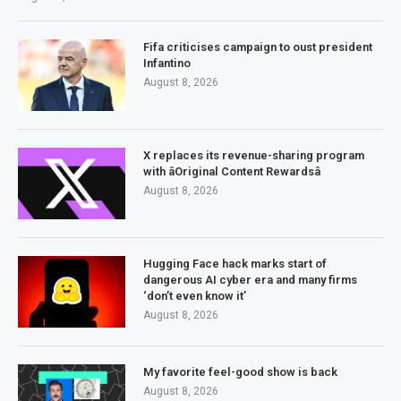
Fifa criticises campaign to oust president
Infantino
August 8, 2026
X replaces its revenue-sharing program
with âOriginal Content Rewardsâ
August 8, 2026
Hugging Face hack marks start of
dangerous AI cyber era and many firms
‘don’t even know it’
August 8, 2026
My favorite feel-good show is back
August 8, 2026