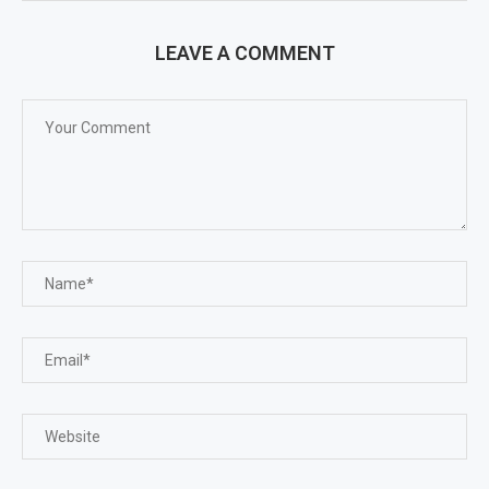
LEAVE A COMMENT