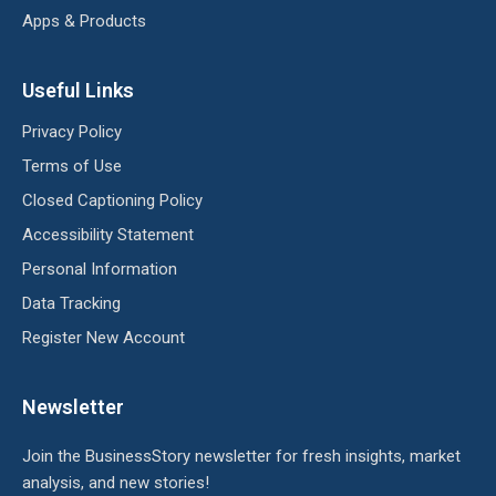
Apps & Products
Useful Links
Privacy Policy
Terms of Use
Closed Captioning Policy
Accessibility Statement
Personal Information
Data Tracking
Register New Account
Newsletter
Join the BusinessStory newsletter for fresh insights, market
analysis, and new stories!