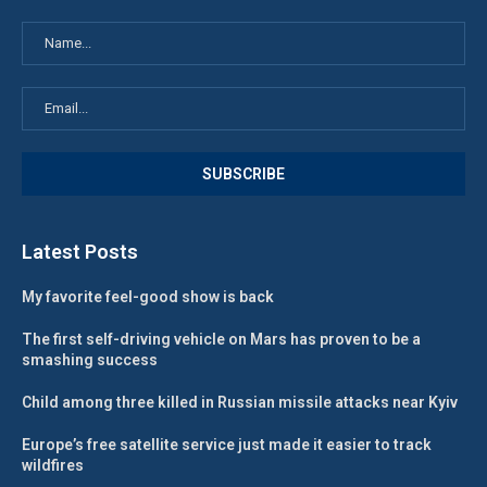
Latest Posts
My favorite feel-good show is back
The first self-driving vehicle on Mars has proven to be a
smashing success
Child among three killed in Russian missile attacks near Kyiv
Europe’s free satellite service just made it easier to track
wildfires