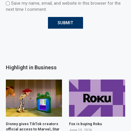
Save my name, email, and website in this browser for the
next time I comment.
Highlight in Business
Disney gives TikTok creators
Fox is buying Roku
official access to Marvel, Star
June 15, 2026