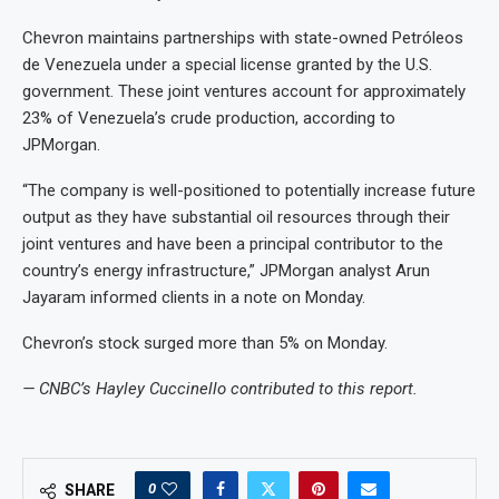
Chevron maintains partnerships with state-owned Petróleos
de Venezuela under a special license granted by the U.S.
government. These joint ventures account for approximately
23% of Venezuela’s crude production, according to
JPMorgan.
“The company is well-positioned to potentially increase future
output as they have substantial oil resources through their
joint ventures and have been a principal contributor to the
country’s energy infrastructure,” JPMorgan analyst Arun
Jayaram informed clients in a note on Monday.
Chevron’s stock surged more than 5% on Monday.
— CNBC’s Hayley Cuccinello contributed to this report.
0
SHARE