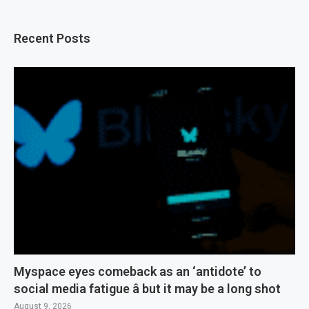
Recent Posts
Myspace eyes comeback as an ‘antidote’ to
social media fatigue â but it may be a long shot
August 9, 2026