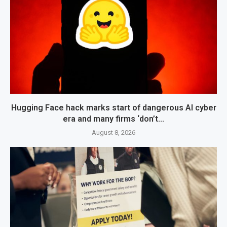
Hugging Face hack marks start of dangerous AI cyber
era and many firms ‘don’t...
August 8, 2026