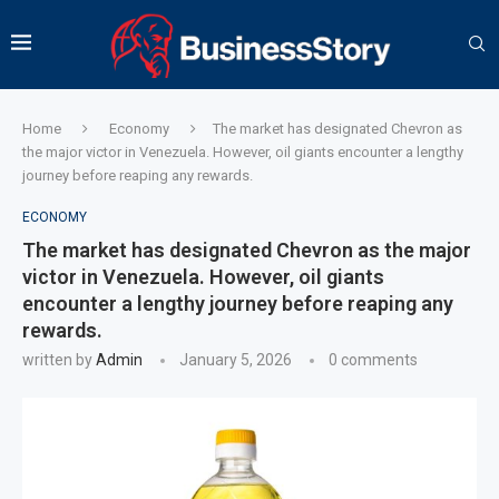
Home
Economy
The market has designated Chevron as
the major victor in Venezuela. However, oil giants encounter a lengthy
journey before reaping any rewards.
ECONOMY
The market has designated Chevron as the major
victor in Venezuela. However, oil giants
encounter a lengthy journey before reaping any
rewards.
written by
Admin
January 5, 2026
0 comments