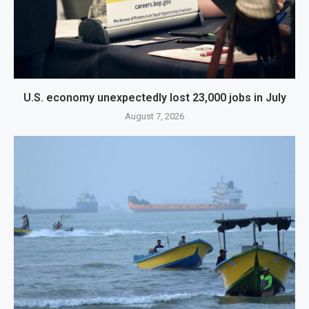
U.S. economy unexpectedly lost 23,000 jobs in July
August 7, 2026