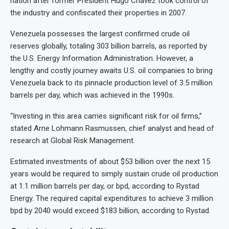
nation after former President Hugo Chavez took control of
the industry and confiscated their properties in 2007.
Venezuela possesses the largest confirmed crude oil
reserves globally, totaling 303 billion barrels, as reported by
the U.S. Energy Information Administration. However, a
lengthy and costly journey awaits U.S. oil companies to bring
Venezuela back to its pinnacle production level of 3.5 million
barrels per day, which was achieved in the 1990s.
“Investing in this area carries significant risk for oil firms,”
stated Arne Lohmann Rasmussen, chief analyst and head of
research at Global Risk Management.
Estimated investments of about $53 billion over the next 15
years would be required to simply sustain crude oil production
at 1.1 million barrels per day, or bpd, according to Rystad
Energy. The required capital expenditures to achieve 3 million
bpd by 2040 would exceed $183 billion, according to Rystad.