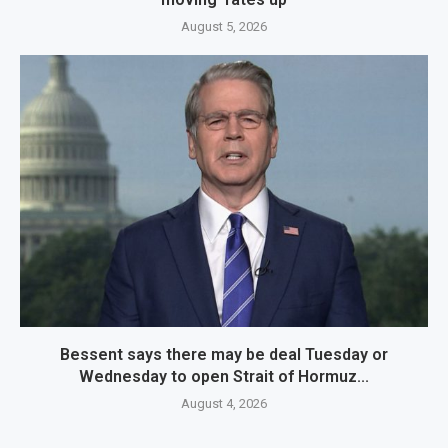
August 5, 2026
Bessent says there may be deal Tuesday or
Wednesday to open Strait of Hormuz...
August 4, 2026