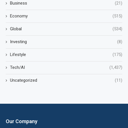
Business
(21)
Economy
(515)
Global
(534)
Investing
(8)
Lifestyle
(175)
Tech/AI
(1,437)
Uncategorized
(11)
Our Company