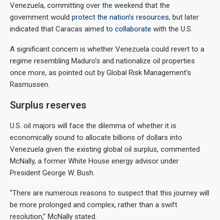
Venezuela, committing over the weekend that the
government would
protect the nation’s resources
, but later
indicated that Caracas aimed
to collaborate
with the U.S.
A significant concern is whether Venezuela could revert to a
regime resembling Maduro’s and nationalize oil properties
once more, as pointed out by Global Risk Management’s
Rasmussen.
Surplus reserves
U.S. oil majors will face the dilemma of whether it is
economically sound to allocate billions of dollars into
Venezuela given the existing global oil surplus, commented
McNally, a former White House energy advisor under
President George W. Bush.
“There are numerous reasons to suspect that this journey will
be more prolonged and complex, rather than a swift
resolution,” McNally stated.