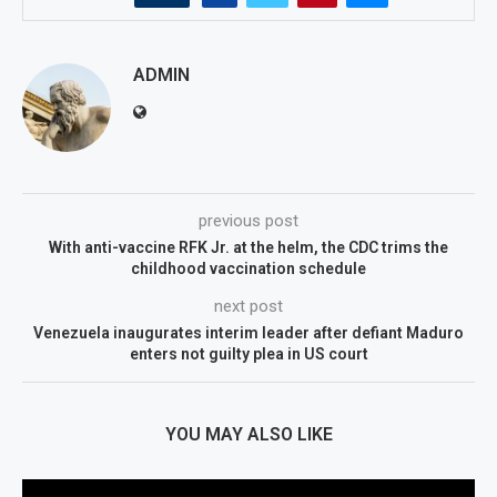
ADMIN
previous post
With anti-vaccine RFK Jr. at the helm, the CDC trims the
childhood vaccination schedule
next post
Venezuela inaugurates interim leader after defiant Maduro
enters not guilty plea in US court
YOU MAY ALSO LIKE