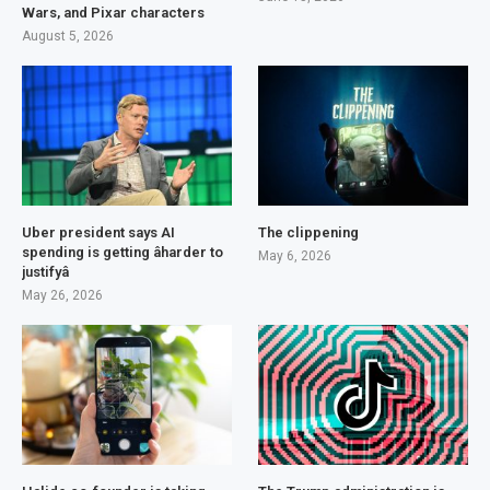
Wars, and Pixar characters
August 5, 2026
Uber president says AI
The clippening
spending is getting âharder to
May 6, 2026
justifyâ
May 26, 2026