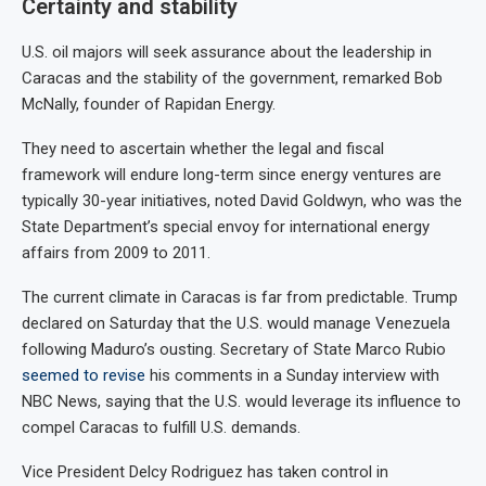
Certainty and stability
U.S. oil majors will seek assurance about the leadership in
Caracas and the stability of the government, remarked Bob
McNally, founder of Rapidan Energy.
They need to ascertain whether the legal and fiscal
framework will endure long-term since energy ventures are
typically 30-year initiatives, noted David Goldwyn, who was the
State Department’s special envoy for international energy
affairs from 2009 to 2011.
The current climate in Caracas is far from predictable. Trump
declared on Saturday that the U.S. would manage Venezuela
following Maduro’s ousting. Secretary of State Marco Rubio
seemed to revise
his comments in a Sunday interview with
NBC News, saying that the U.S. would leverage its influence to
compel Caracas to fulfill U.S. demands.
Vice President Delcy Rodriguez has taken control in