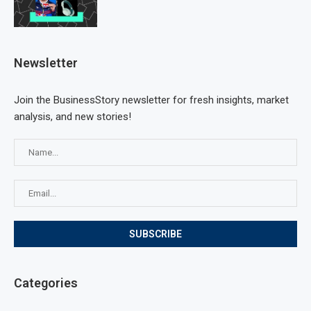
Newsletter
Join the BusinessStory newsletter for fresh insights, market
analysis, and new stories!
Categories