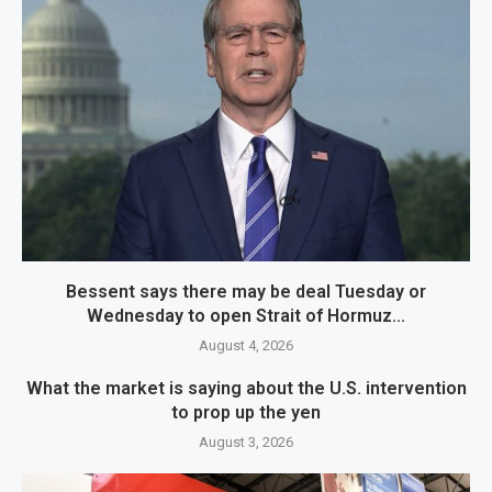
Bessent says there may be deal Tuesday or
Wednesday to open Strait of Hormuz...
August 4, 2026
What the market is saying about the U.S. intervention
to prop up the yen
August 3, 2026