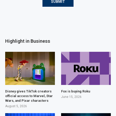
Highlight in Business
Disney gives TikTok creators
Fox is buying Roku
official access to Marvel, Star
June 15, 2026
Wars, and Pixar characters
August 5, 2026