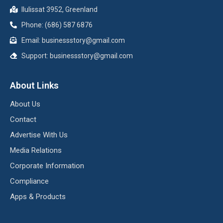
Ilulissat 3952, Greenland
Phone: (686) 587 6876
Email:
businessstory@gmail.com
Support:
businessstory@gmail.com
About Links
About Us
Contact
Advertise With Us
Media Relations
Corporate Information
Compliance
Apps & Products