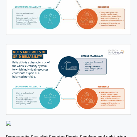
Democratic Socialist Senator Bernie Sanders and right-wing