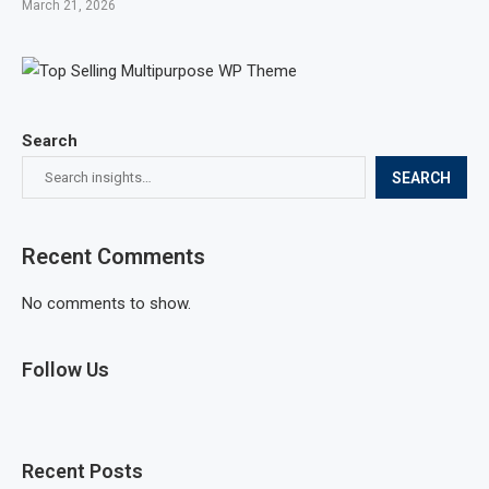
March 21, 2026
Search
SEARCH
Recent Comments
No comments to show.
Follow Us
Recent Posts