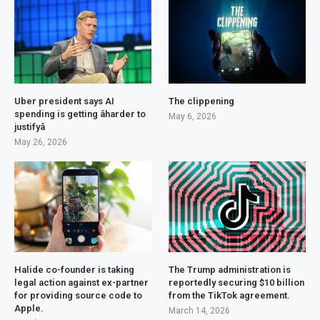
Uber president says AI
The clippening
spending is getting âharder to
May 6, 2026
justifyâ
May 26, 2026
Halide co-founder is taking
The Trump administration is
legal action against ex-partner
reportedly securing $10 billion
for providing source code to
from the TikTok agreement.
Apple.
March 14, 2026