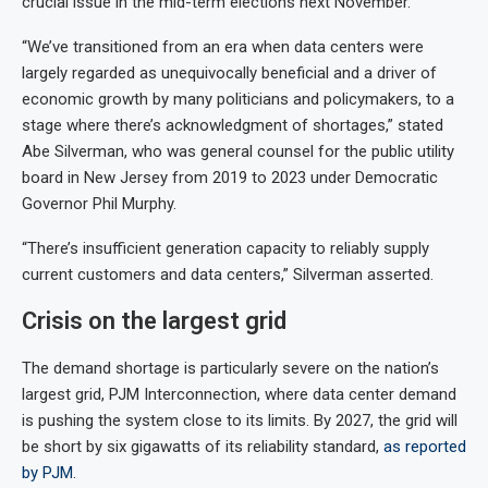
crucial issue in the mid-term elections next November.
“We’ve transitioned from an era when data centers were
largely regarded as unequivocally beneficial and a driver of
economic growth by many politicians and policymakers, to a
stage where there’s acknowledgment of shortages,” stated
Abe Silverman, who was general counsel for the public utility
board in New Jersey from 2019 to 2023 under Democratic
Governor Phil Murphy.
“There’s insufficient generation capacity to reliably supply
current customers and data centers,” Silverman asserted.
Crisis on the largest grid
The demand shortage is particularly severe on the nation’s
largest grid, PJM Interconnection, where data center demand
is pushing the system close to its limits. By 2027, the grid will
be short by six gigawatts of its reliability standard,
as reported
by PJM
.