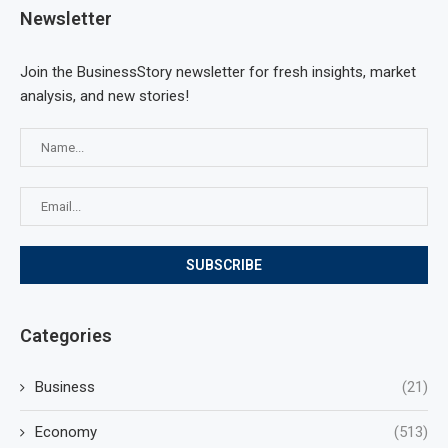
Newsletter
Join the BusinessStory newsletter for fresh insights, market
analysis, and new stories!
Categories
Business
(21)
Economy
(513)