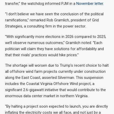
transfer,” the watchdog informed PJM in a
November letter
.
“I don’t believe we have seen the conclusion of the political
ramifications,” remarked Rob Gramlich, president of Grid
Strategies, a consulting firm in the power sector.
“With significantly more elections in 2026 compared to 2025,
we’ll observe numerous outcomes,” Gramlich noted. “Each
politician will claim they have solutions for affordability and
that their rivals’ practices would hike prices.”
The shortage will worsen due to Trump’s recent choice to halt
all offshore wind farm projects currently under construction
along the East Coast, asserted Silverman. This suspension
includes the Coastal Virginia Offshore Wind project, a
significant 2.6-gigawatt initiative that would contribute to the
enormous data center market in northern Virginia.
“By halting a project soon expected to launch, you are directly
inflating the electricity costs we all face, and not just by a