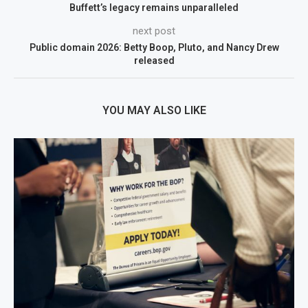
Buffett’s legacy remains unparalleled
next post
Public domain 2026: Betty Boop, Pluto, and Nancy Drew
released
YOU MAY ALSO LIKE