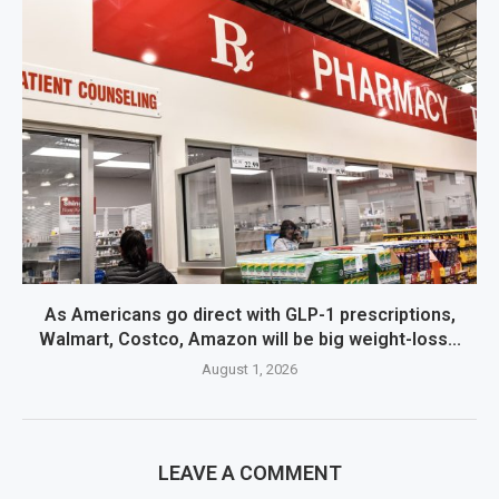
As Americans go direct with GLP-1 prescriptions,
Walmart, Costco, Amazon will be big weight-loss...
August 1, 2026
LEAVE A COMMENT