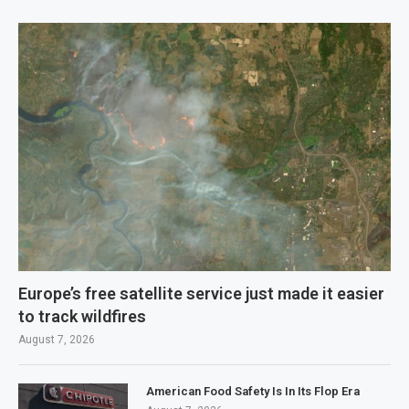
Europe’s free satellite service just made it easier
to track wildfires
August 7, 2026
American Food Safety Is In Its Flop Era