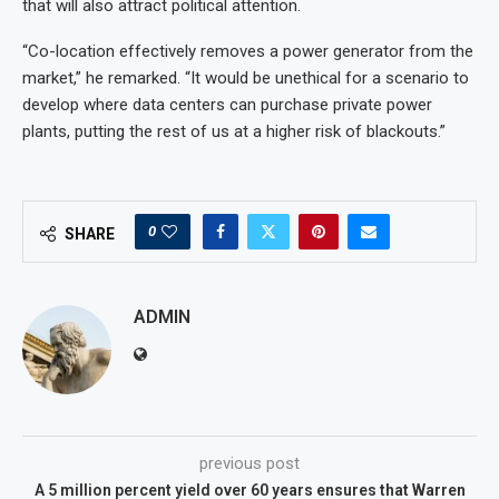
that will also attract political attention.
“Co-location effectively removes a power generator from the
market,” he remarked. “It would be unethical for a scenario to
develop where data centers can purchase private power
plants, putting the rest of us at a higher risk of blackouts.”
0
SHARE
ADMIN
previous post
A 5 million percent yield over 60 years ensures that Warren