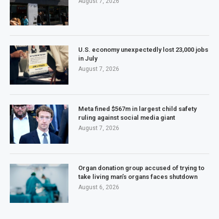
August 7, 2026
U.S. economy unexpectedly lost 23,000 jobs
in July
August 7, 2026
Meta fined $567m in largest child safety
ruling against social media giant
August 7, 2026
Organ donation group accused of trying to
take living man’s organs faces shutdown
August 6, 2026