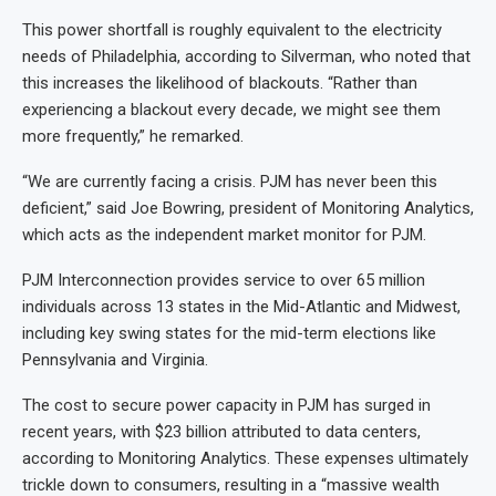
This power shortfall is roughly equivalent to the electricity
needs of Philadelphia, according to Silverman, who noted that
this increases the likelihood of blackouts. “Rather than
experiencing a blackout every decade, we might see them
more frequently,” he remarked.
“We are currently facing a crisis. PJM has never been this
deficient,” said Joe Bowring, president of Monitoring Analytics,
which acts as the independent market monitor for PJM.
PJM Interconnection provides service to over 65 million
individuals across 13 states in the Mid-Atlantic and Midwest,
including key swing states for the mid-term elections like
Pennsylvania and Virginia.
The cost to secure power capacity in PJM has surged in
recent years, with $23
billion attributed to data centers,
according to Monitoring Analytics. These expenses ultimately
trickle down to consumers, resulting in a “massive wealth