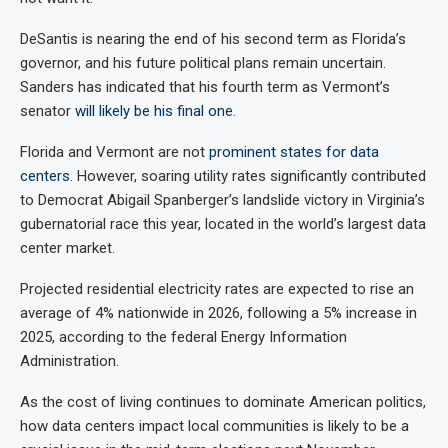
DeSantis is nearing the end of his second term as Florida’s
governor, and his future political plans remain uncertain.
Sanders has indicated that his fourth term as Vermont’s
senator
will likely be his final one
.
Florida and Vermont are not
prominent states for data
centers
. However, soaring utility rates significantly contributed
to Democrat Abigail Spanberger’s landslide victory in Virginia’s
gubernatorial race this year, located in the world’s largest data
center market.
Projected residential electricity rates are expected to rise an
average of 4% nationwide in 2026, following a 5% increase in
2025, according to the federal Energy Information
Administration.
As the cost of living continues to dominate American politics,
how data centers impact local communities is likely to be a