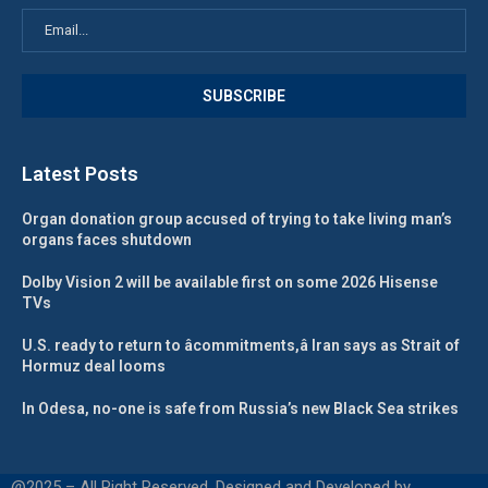
Latest Posts
Organ donation group accused of trying to take living man’s
organs faces shutdown
Dolby Vision 2 will be available first on some 2026 Hisense
TVs
U.S. ready to return to âcommitments,â Iran says as Strait of
Hormuz deal looms
In Odesa, no-one is safe from Russia’s new Black Sea strikes
@2025 – All Right Reserved. Designed and Developed by