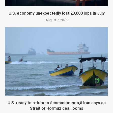
U.S. economy unexpectedly lost 23,000 jobs in July
August 7, 2026
U.S. ready to return to âcommitments,â Iran says as
Strait of Hormuz deal looms