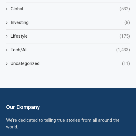
Global
(532)
Investing
(8)
Lifestyle
(175)
Tech/AI
(1,433)
Uncategorized
(11)
Our Company
We’re dedicated to telling true stories from all around the
world.