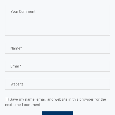
Save my name, email, and website in this browser for the
next time I comment.