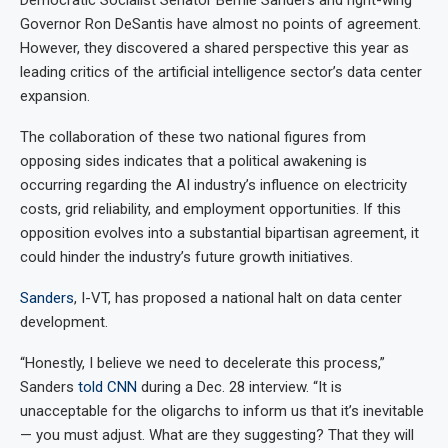
Governor Ron DeSantis have almost no points of agreement.
However, they discovered a shared perspective this year as
leading critics of the artificial intelligence sector’s data center
expansion.
The collaboration of these two national figures from
opposing sides indicates that a political awakening is
occurring regarding the AI industry’s influence on electricity
costs, grid reliability, and employment opportunities. If this
opposition evolves into a substantial bipartisan agreement, it
could hinder the industry’s future growth initiatives.
Sanders
, I-VT, has proposed a national halt on data center
development.
“Honestly, I believe we need to decelerate this process,”
Sanders
told CNN
during a Dec. 28 interview. “It is
unacceptable for the oligarchs to inform us that it’s inevitable
— you must adjust. What are they suggesting? That they will