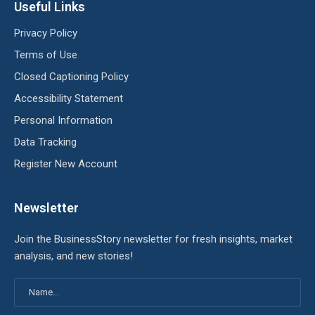
Useful Links
Privacy Policy
Terms of Use
Closed Captioning Policy
Accessibility Statement
Personal Information
Data Tracking
Register New Account
Newsletter
Join the BusinessStory newsletter for fresh insights, market
analysis, and new stories!