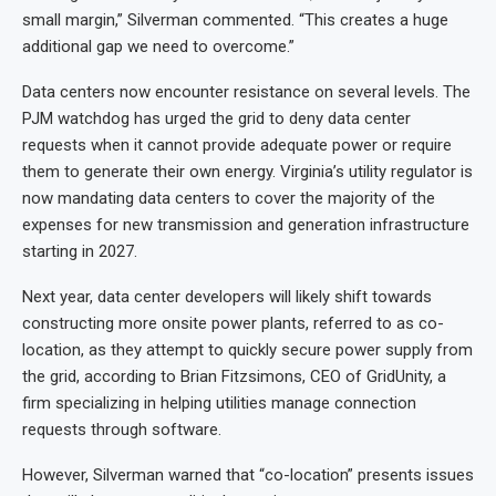
small margin,” Silverman commented. “This creates a huge
additional gap we need to overcome.”
Data centers now encounter resistance on several levels. The
PJM watchdog has urged the grid to deny data center
requests when it cannot provide adequate power or require
them to generate their own energy. Virginia’s utility regulator is
now mandating data centers to cover the majority of the
expenses for new transmission and generation infrastructure
starting in 2027.
Next year, data center developers will likely shift towards
constructing more onsite power plants, referred to as co-
location, as they attempt to quickly secure power supply from
the grid, according to Brian Fitzsimons, CEO of GridUnity, a
firm specializing in helping utilities manage connection
requests through software.
However, Silverman warned that “co-location” presents issues