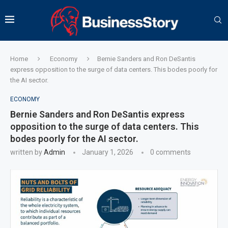
Home
Economy
Bernie Sanders and Ron DeSantis
express opposition to the surge of data centers. This bodes poorly for
the AI sector.
ECONOMY
Bernie Sanders and Ron DeSantis express
opposition to the surge of data centers. This
bodes poorly for the AI sector.
written by
Admin
January 1, 2026
0 comments