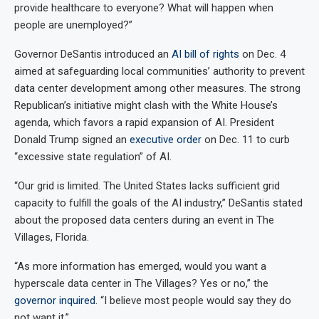
provide healthcare to everyone? What will happen when
people are unemployed?”
Governor DeSantis introduced an
AI bill of rights
on Dec. 4
aimed at safeguarding local communities’ authority to prevent
data center development among other measures. The strong
Republican’s initiative might clash with the White House’s
agenda, which favors a rapid expansion of AI. President
Donald Trump signed an
executive order
on Dec. 11 to curb
“excessive state regulation” of AI.
“Our grid is limited. The United States lacks sufficient grid
capacity to fulfill the goals of the AI industry,” DeSantis stated
about the proposed data centers during an event in The
Villages, Florida.
“As more information has emerged, would you want a
hyperscale data center in The Villages? Yes or no,” the
governor inquired
. “I believe most people would say they do
not want it.”