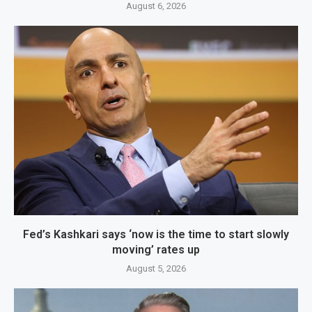
August 6, 2026
Fed’s Kashkari says ‘now is the time to start slowly
moving’ rates up
August 5, 2026