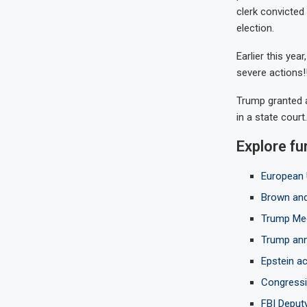
clerk convicted
election.
Earlier this yea
severe actions!!
Trump granted a
in a state court.
Explore fu
European 
Brown and
Trump Med
Trump anno
Epstein ac
Congressio
FBI Deput