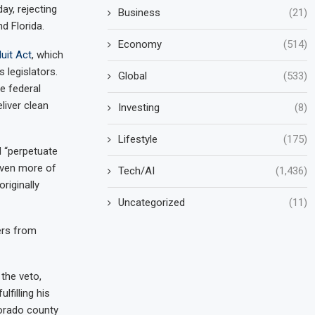
y, rejecting
Business
(21)
nd Florida.
Economy
(514)
uit Act
, which
legislators.
Global
(533)
e federal
liver clean
Investing
(8)
Lifestyle
(175)
d “perpetuate
even more of
Tech/AI
(1,436)
riginally
Uncategorized
(11)
ers from
the veto,
lfilling his
lorado county