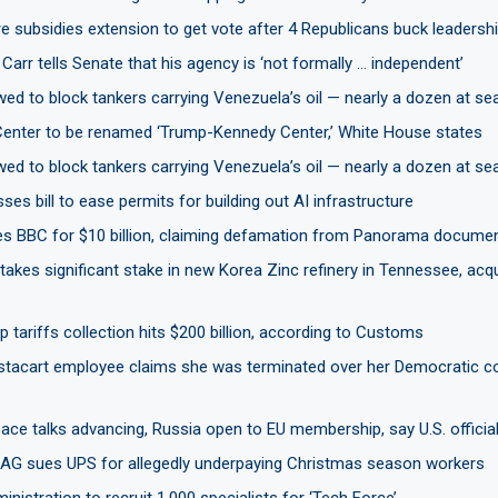
 subsidies extension to get vote after 4 Republicans buck leadersh
Carr tells Senate that his agency is ‘not formally … independent’
ed to block tankers carrying Venezuela’s oil — nearly a dozen at s
enter to be renamed ‘Trump-Kennedy Center,’ White House states
ed to block tankers carrying Venezuela’s oil — nearly a dozen at s
es bill to ease permits for building out AI infrastructure
s BBC for $10 billion, claiming defamation from Panorama docume
akes significant stake in new Korea Zinc refinery in Tennessee, acq
tariffs collection hits $200 billion, according to Customs
stacart employee claims she was terminated over her Democratic c
ace talks advancing, Russia open to EU membership, say U.S. officia
AG sues UPS for allegedly underpaying Christmas season workers
nistration to recruit 1,000 specialists for ‘Tech Force’