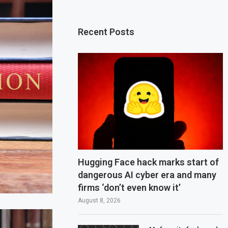
Recent Posts
Hugging Face hack marks start of
dangerous AI cyber era and many
firms ‘don’t even know it’
August 8, 2026