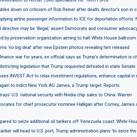
les down on criticism of Rob Reiner after death; director’s son in 
plying airline passenger information to ICE for deportation efforts:
I directive may be ‘illegal,’ assert Democrats and consumer advocac
d by preservation organization aiming to halt White House ballroom 
ms ‘no big deal’ after new Epstein photos revealing him released
finance war for years, ex-official says as Trump’s determination is c
districting legislation that Trump requested defeated in state Senate
ses INVEST Act to relax investment regulations, enhance capital in
 again to indict New York AG James, a Trump target: Reports
rays’ U.S. national security with Nvidia chip sales to China: Warren
ocates for chief prosecutor nominee Halligan after Comey, James
ared to seize additional oil tankers off Venezuela coast: White Ho
anker will head to U.S. port, Trump administration plans ‘to seize the 