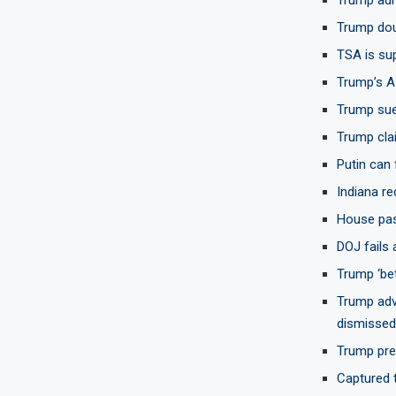
Trump doub
TSA is sup
Trump’s A
Trump sue
Trump clai
Putin can 
Indiana re
House pas
DOJ fails
Trump ‘bet
Trump adv
dismissed
Trump prep
Captured t