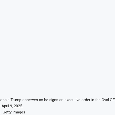
 Donald Trump observes as he signs an executive order in the Oval Off
April 9, 2025.
 | Getty Images