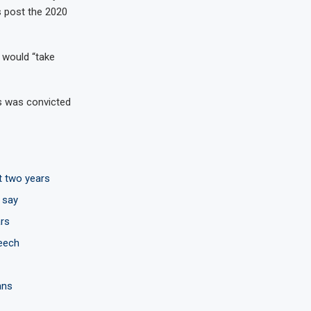
s post the 2020
 would “take
rs was convicted
t two years
 say
rs
peech
ans