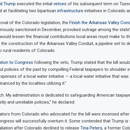
ld Trump
executed the initial
vetoes
of his subsequent term on Tuesda
d at facilitating two bipartisan
infrastructure
initiatives in Colorado a
oval of the Colorado legislation, the
Finish the Arkansas Valley Cond
mously sanctioned in December, provoked outrage among the state’s 
n would lessen the financial contributions local areas must make to th
the construction of the Arkansas Valley Conduit, a pipeline set to de
o rural residents of Colorado.
tion to Congress
following the veto, Trump stated that the bill woul
l policies of the past by compelling Federal taxpayers to shoulder 
enses of a local water initiative — a local water initiative that was o
nanced by the localities utilizing it.”
ch. My administration is dedicated to safeguarding American taxpay
tly and unreliable policies,” he declared.
slators from Colorado who advocated for the bill were incensed after 
ngress will successfully overturn it. Some contended that Trump is fu
aliation after Colorado declined to release
Tina Peters
, a former Co