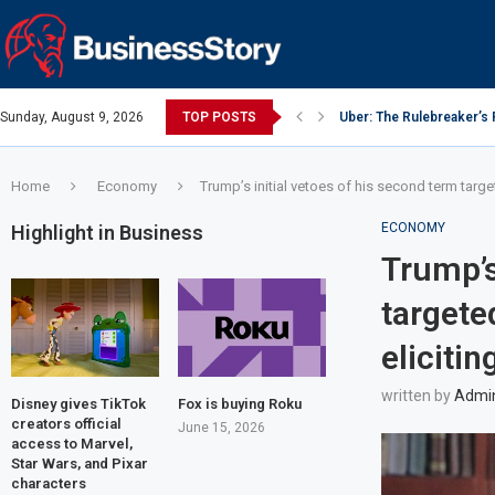
Sunday, August 9, 2026
TOP POSTS
Uber: The Rulebreaker’s
Y Combinator: Accelerato
Google: Search Box to 
Investing Guidance – Oct
Intel: The Traitorous Eigh
Investing Guidance – Oct
Investing Guidance – No
Investing Guidance – No
Investing Guidance – No
Home
Economy
Trump’s initial vetoes of his second term targete
ECONOMY
Highlight in Business
Trump’s
targeted
elicitin
written by
Admi
Disney gives TikTok
Fox is buying Roku
creators official
June 15, 2026
access to Marvel,
Star Wars, and Pixar
characters