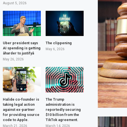
August 5, 2026
Uber president says
The clippening
AI spending is getting
May 6, 2026
âharder to justifyâ
May 26, 2026
Halide co-founder is
The Trump
taking legal action
administration is
against ex-partner
reportedly securing
for providing source
$10 billion from the
code to Apple.
TikTok agreement.
March 21, 2026
March 14, 2026