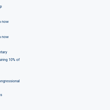
ip
ea now
ea now
ntary
uiring 10% of
ongressional
ls