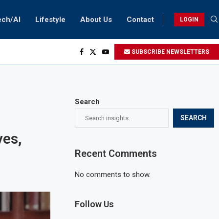
ech/AI
Lifestyle
About Us
Contact
LOGIN
SUBSCRIBE NEWSLETTERS
Search
SEARCH
ves,
Recent Comments
No comments to show.
Follow Us