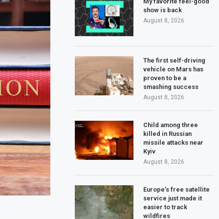
My favorite feel-good
show is back
August 8, 2026
The first self-driving
vehicle on Mars has
proven to be a
smashing success
August 8, 2026
Child among three
killed in Russian
missile attacks near
Kyiv
August 8, 2026
Europe’s free satellite
service just made it
easier to track
wildfires