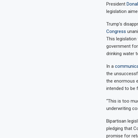
President
Dona
legislation aime
Trump’s disappr
Congress
unani
This legislatio
government for 
drinking water t
In a
communica
the unsuccessfu
the enormous exp
intended to be fi
“This is too mu
underwriting cos
Bipartisan legi
pledging that Co
promise for ret