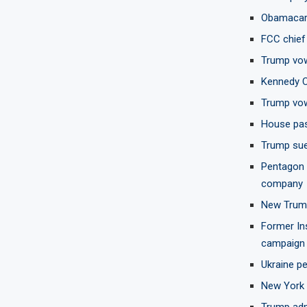
Obamacare
FCC chief 
Trump vow
Kennedy C
Trump vow
House pass
Trump sue
Pentagon t
company
New Trump 
Former In
campaign
Ukraine pe
New York 
Trump admi