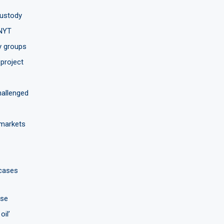
custody
 NYT
y groups
project
hallenged
 markets
 cases
use
oil’