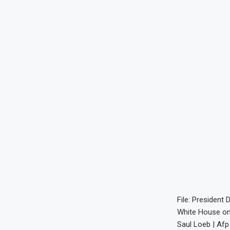
File: President
White House on 
Saul Loeb | Afp