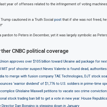
 last year of offenses related to the infringement of voting machine
r, Trump cautioned in a Truth Social
post
that if she was not freed, he
!”
 pardon to Peters in December, yet it was largely symbolic as Pete
rther CNBC political coverage
Union approves over $105 billion toward Ukraine aid package for nex
 MIT prof shooter suspect Neves Valente is found dead, authorities
ia to merge with fusion company TAE Technologies, DJT stock soa
unces ‘warrior dividend’ of $1,776 to U.S. soldiers in prime-time s
complice Ghislaine Maxwell petitions to vacate sex crime conviction
nal stock trading ban bill to get a vote in new year: House Republic
y Director Dan Bongino is stepping down in January