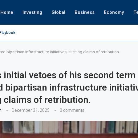
Home
Investing
Global
Business
Economy
T
 Playbook
r or University
Empires
 17, 2025
t
 24, 2025
v 19, 2025
v 12, 2025
v 7, 2025
d bipartisan infrastructure initiatives, eliciting claims of retribution.
 initial vetoes of his second term
 bipartisan infrastructure initiati
g claims of retribution.
n
December 31, 2025
0 comments