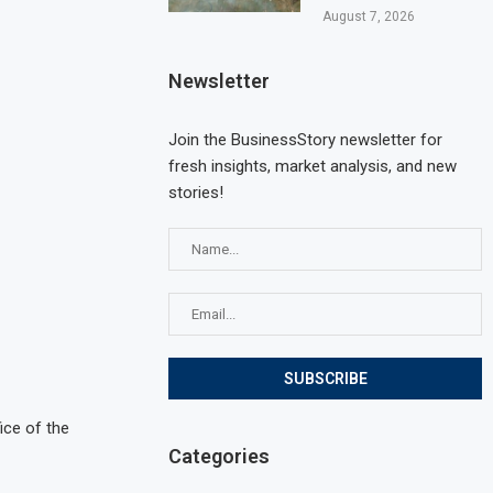
August 7, 2026
Newsletter
Join the BusinessStory newsletter for
fresh insights, market analysis, and new
stories!
ice of the
Categories