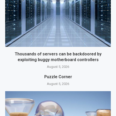
Thousands of servers can be backdoored by
exploiting buggy motherboard controllers
August 5, 2026
Puzzle Corner
August 5, 2026