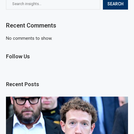
SEARCH
Recent Comments
No comments to show.
Follow Us
Recent Posts