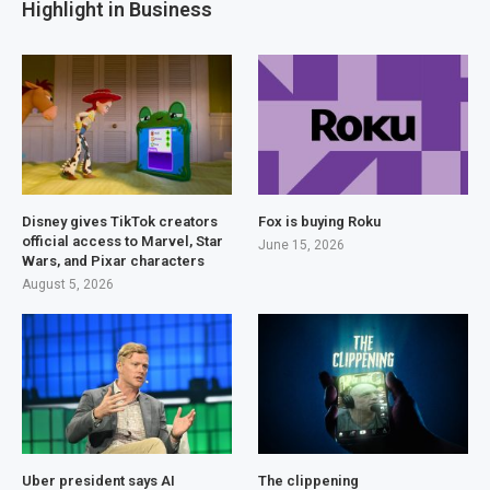
Highlight in Business
Disney gives TikTok creators
Fox is buying Roku
official access to Marvel, Star
June 15, 2026
Wars, and Pixar characters
August 5, 2026
Uber president says AI
The clippening