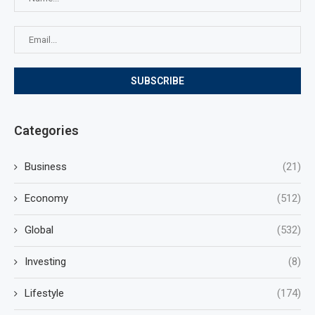
Categories
Business
(21)
Economy
(512)
Global
(532)
Investing
(8)
Lifestyle
(174)