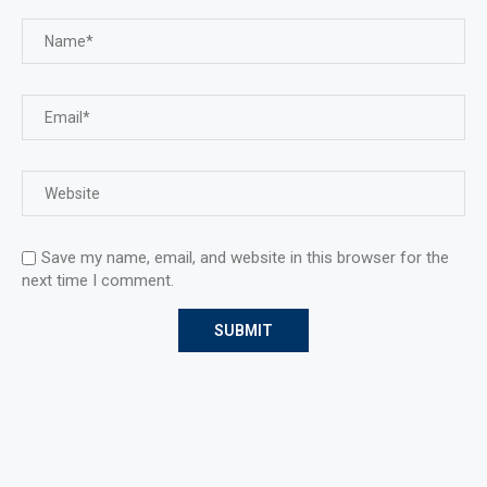
Save my name, email, and website in this browser for the
next time I comment.