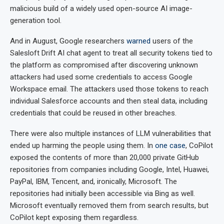
malicious build of a widely used open-source AI image-
generation tool.
And in August, Google researchers
warned
users of the
Salesloft Drift AI chat agent to treat all security tokens tied to
the platform as compromised after discovering unknown
attackers had used some credentials to access Google
Workspace email. The attackers used those tokens to reach
individual Salesforce accounts and then steal data, including
credentials that could be reused in other breaches.
There were also multiple instances of LLM vulnerabilities that
ended up harming the people using them. In
one case
, CoPilot
exposed the contents of more than 20,000 private GitHub
repositories from companies including Google, Intel, Huawei,
PayPal, IBM, Tencent, and, ironically, Microsoft. The
repositories had initially been accessible via Bing as well.
Microsoft eventually removed them from search results, but
CoPilot kept exposing them regardless.