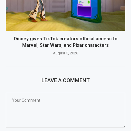
Disney gives TikTok creators official access to
Marvel, Star Wars, and Pixar characters
August 5, 2026
LEAVE A COMMENT