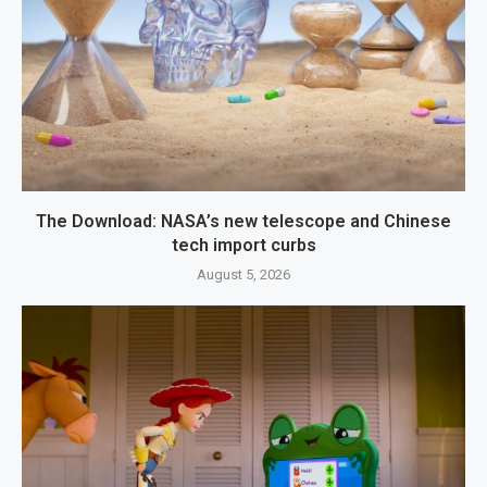
The Download: NASA’s new telescope and Chinese
tech import curbs
August 5, 2026