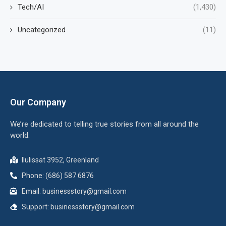
Tech/AI
(1,430)
Uncategorized
(11)
Our Company
We’re dedicated to telling true stories from all around the
world.
Ilulissat 3952, Greenland
Phone: (686) 587 6876
Email:
businessstory@gmail.com
Support:
businessstory@gmail.com