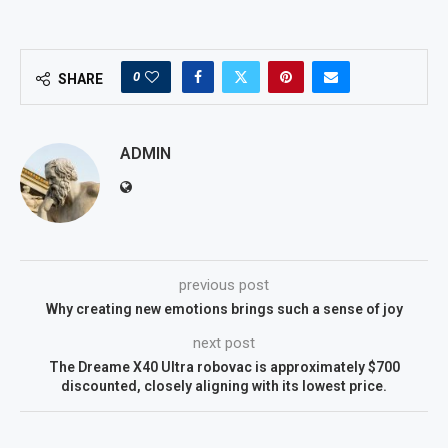
0
SHARE
ADMIN
previous post
Why creating new emotions brings such a sense of joy
next post
The Dreame X40 Ultra robovac is approximately $700
discounted, closely aligning with its lowest price.