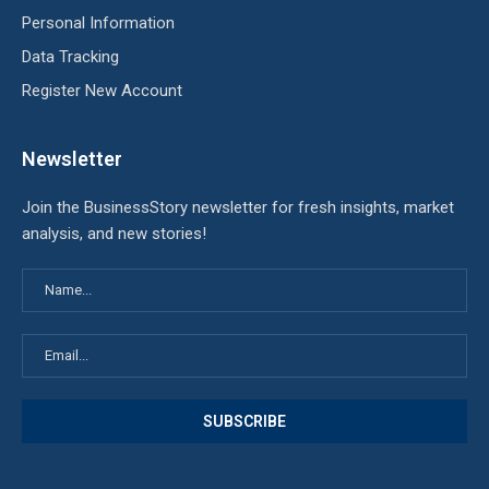
Personal Information
Data Tracking
Register New Account
Newsletter
Join the BusinessStory newsletter for fresh insights, market
analysis, and new stories!