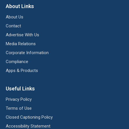
About Links
About Us
Contact
Advertise With Us
Media Relations
Corporate Information
Compliance
Apps & Products
Useful Links
Privacy Policy
Terms of Use
Closed Captioning Policy
Accessibility Statement