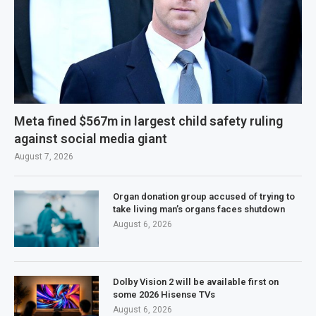
Meta fined $567m in largest child safety ruling
against social media giant
August 7, 2026
Organ donation group accused of trying to
take living man’s organs faces shutdown
August 6, 2026
Dolby Vision 2 will be available first on
some 2026 Hisense TVs
August 6, 2026