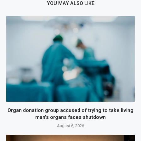
YOU MAY ALSO LIKE
Organ donation group accused of trying to take living
man’s organs faces shutdown
August 6, 2026