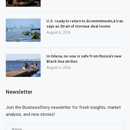
U.S. ready to return to âcommitments,â Iran
says as Strait of Hormuz deal looms
August 6, 2026
In Odesa, no-one is safe from Russia’s new
Black Sea strikes
August 6, 2026
Newsletter
Join the BusinessStory newsletter for fresh insights, market
analysis, and new stories!