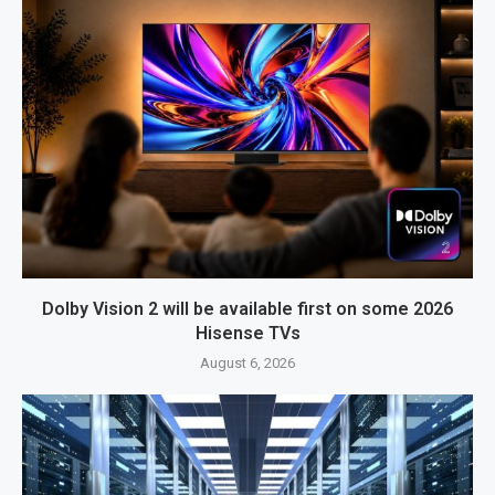
Dolby Vision 2 will be available first on some 2026
Hisense TVs
August 6, 2026