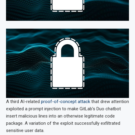
A third AI-related
proof-of-concept attack
that drew attention
exploited a prompt injection to make GitLab’s Duo chatbot
insert malicious lines into an otherwise legitimate code
package. A variation of the exploit successfully exfiltrated
sensitive user data.