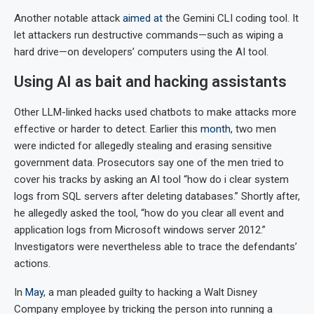
Another notable attack
aimed at
the Gemini CLI coding tool. It
let attackers run destructive commands—such as wiping a
hard drive—on developers’ computers using the AI tool.
Using AI as bait and hacking assistants
Other LLM-linked hacks used chatbots to make attacks more
effective or harder to detect. Earlier this
month
, two men
were indicted for allegedly stealing and erasing sensitive
government data. Prosecutors say one of the men tried to
cover his tracks by asking an AI tool “how do i clear system
logs from SQL servers after deleting databases.” Shortly after,
he allegedly asked the tool, “how do you clear all event and
application logs from Microsoft windows server 2012.”
Investigators were nevertheless able to trace the defendants’
actions.
In
May
, a man pleaded guilty to hacking a Walt Disney
Company employee by tricking the person into running a