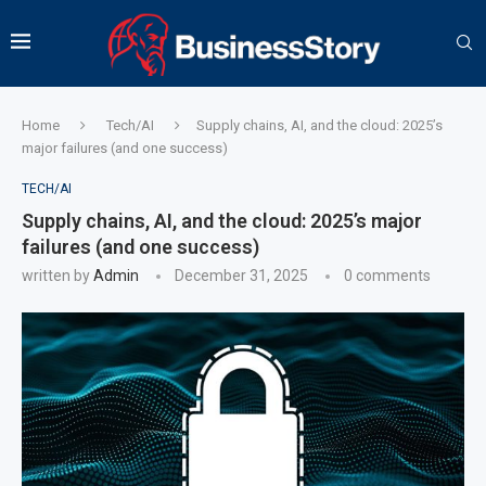
Home
Tech/AI
Supply chains, AI, and the cloud: 2025’s
major failures (and one success)
TECH/AI
Supply chains, AI, and the cloud: 2025’s major
failures (and one success)
written by
Admin
December 31, 2025
0 comments