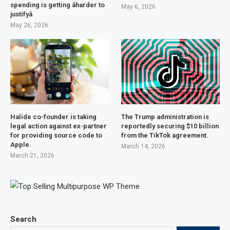
spending is getting âharder to
May 6, 2026
justifyâ
May 26, 2026
Halide co-founder is taking
The Trump administration is
legal action against ex-partner
reportedly securing $10 billion
for providing source code to
from the TikTok agreement.
Apple.
March 14, 2026
March 21, 2026
Search