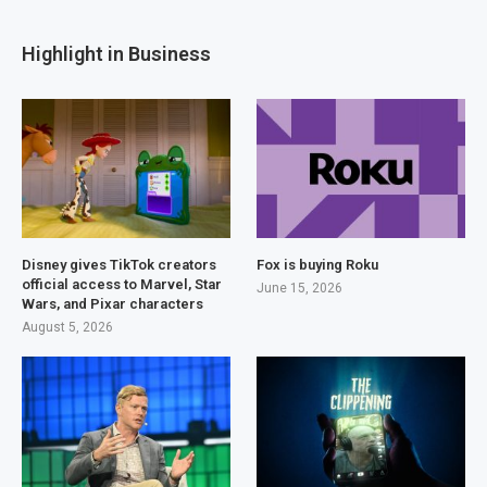
Highlight in Business
Disney gives TikTok creators
Fox is buying Roku
official access to Marvel, Star
June 15, 2026
Wars, and Pixar characters
August 5, 2026