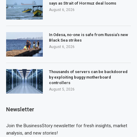
says as Strait of Hormuz deal looms
August 6, 2026
In Odesa, no-one is safe from Russia’s new
Black Sea strikes
August 6, 2026
Thousands of servers can be backdoored
by exploiting buggy motherboard
controllers
August 5, 2026
Newsletter
Join the BusinessStory newsletter for fresh insights, market
analysis, and new stories!