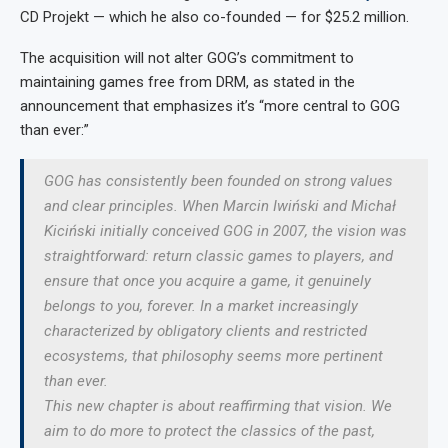
CD Projekt — which he also co-founded — for $25.2 million.
The acquisition will not alter GOG’s commitment to
maintaining games free from DRM, as stated in the
announcement that emphasizes it’s “more central to GOG
than ever:”
GOG has consistently been founded on strong values
and clear principles. When Marcin Iwiński and Michał
Kiciński initially conceived GOG in 2007, the vision was
straightforward: return classic games to players, and
ensure that once you acquire a game, it genuinely
belongs to you, forever. In a market increasingly
characterized by obligatory clients and restricted
ecosystems, that philosophy seems more pertinent
than ever.
This new chapter is about reaffirming that vision. We
aim to do more to protect the classics of the past,