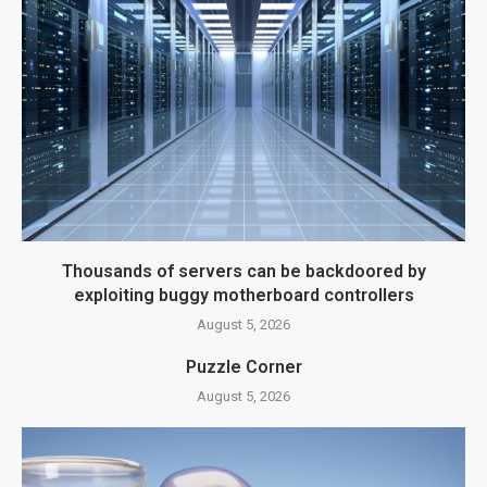
Thousands of servers can be backdoored by
exploiting buggy motherboard controllers
August 5, 2026
Puzzle Corner
August 5, 2026