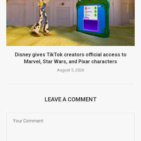
Disney gives TikTok creators official access to
Marvel, Star Wars, and Pixar characters
August 5, 2026
LEAVE A COMMENT