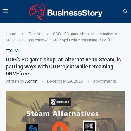
Home
Tech/AI
GOG’s PC game shop, an alternative to
Steam, is parting ways with CD Projekt while remaining DRM-free.
TECH/AI
GOG’s PC game shop, an alternative to Steam, is
parting ways with CD Projekt while remaining
DRM-free.
written by
Admin
December 29, 2025
0 comments