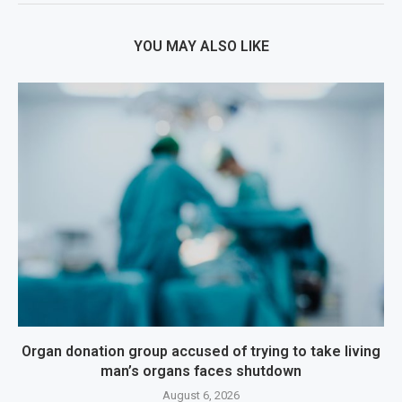
YOU MAY ALSO LIKE
Organ donation group accused of trying to take living
man’s organs faces shutdown
August 6, 2026