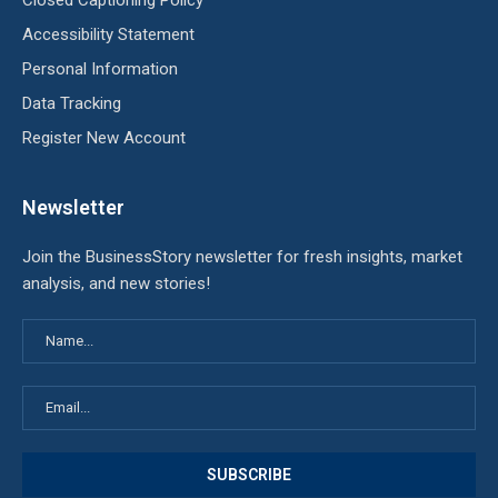
Closed Captioning Policy
Accessibility Statement
Personal Information
Data Tracking
Register New Account
Newsletter
Join the BusinessStory newsletter for fresh insights, market
analysis, and new stories!