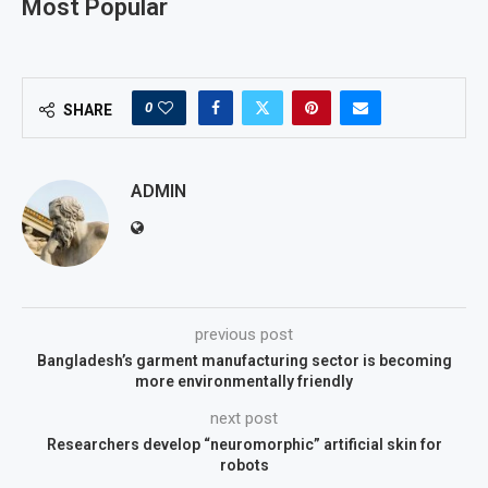
Most Popular
0
SHARE
ADMIN
previous post
Bangladesh’s garment manufacturing sector is becoming
more environmentally friendly
next post
Researchers develop “neuromorphic” artificial skin for
robots