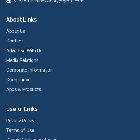
Support:
businessstory@gmail.com
About Links
About Us
Contact
Advertise With Us
Media Relations
Corporate Information
Compliance
Apps & Products
Useful Links
Privacy Policy
Terms of Use