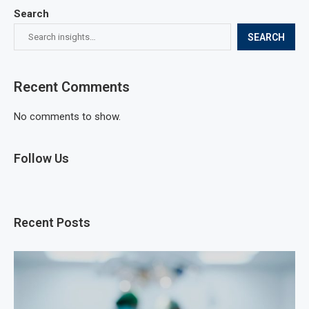
Search
SEARCH
Recent Comments
No comments to show.
Follow Us
Recent Posts