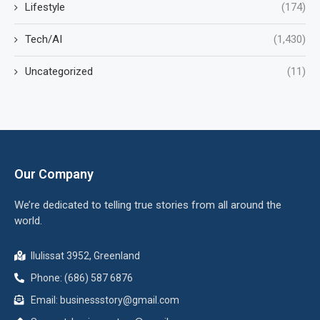
Lifestyle
(174)
Tech/AI
(1,430)
Uncategorized
(11)
Our Company
We’re dedicated to telling true stories from all around the
world.
Ilulissat 3952, Greenland
Phone: (686) 587 6876
Email:
businessstory@gmail.com