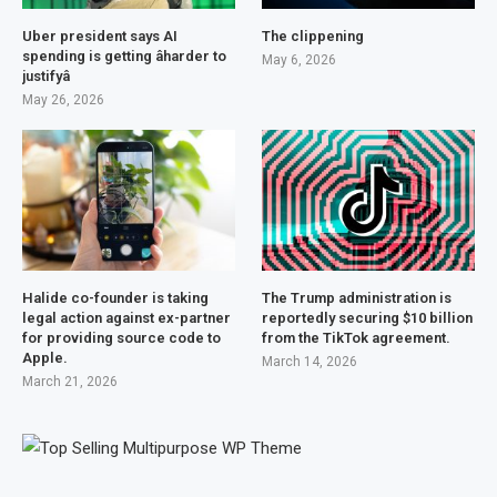
Uber president says AI
The clippening
spending is getting âharder to
May 6, 2026
justifyâ
May 26, 2026
Halide co-founder is taking
The Trump administration is
legal action against ex-partner
reportedly securing $10 billion
for providing source code to
from the TikTok agreement.
Apple.
March 14, 2026
March 21, 2026