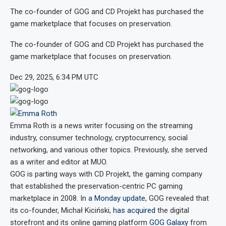
The co-founder of GOG and CD Projekt has purchased the
game marketplace that focuses on preservation.
The co-founder of GOG and CD Projekt has purchased the
game marketplace that focuses on preservation.
Dec 29, 2025, 6:34 PM UTC
Emma Roth
is a news writer focusing on the streaming
industry, consumer technology, cryptocurrency, social
networking, and various other topics. Previously, she served
as a writer and editor at MUO.
GOG is parting ways with CD Projekt, the gaming company
that established the preservation-centric PC gaming
marketplace in 2008. In
a Monday update
, GOG revealed that
its co-founder, Michał Kiciński,
has acquired
the digital
storefront and its online gaming platform
GOG Galaxy
from