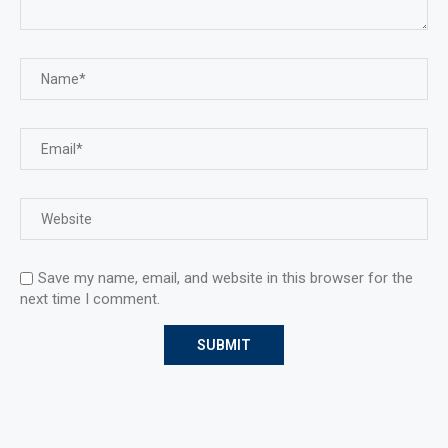
Save my name, email, and website in this browser for the
next time I comment.