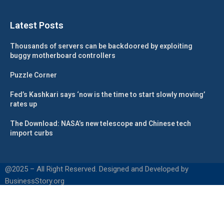
Latest Posts
Thousands of servers can be backdoored by exploiting
buggy motherboard controllers
Puzzle Corner
Fed’s Kashkari says ‘now is the time to start slowly moving’
rates up
The Download: NASA’s new telescope and Chinese tech
import curbs
@2025 – All Right Reserved. Designed and Developed by
BusinessStory.org