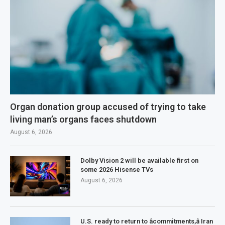
Organ donation group accused of trying to take
living man’s organs faces shutdown
August 6, 2026
Dolby Vision 2 will be available first on
some 2026 Hisense TVs
August 6, 2026
U.S. ready to return to âcommitments,â Iran