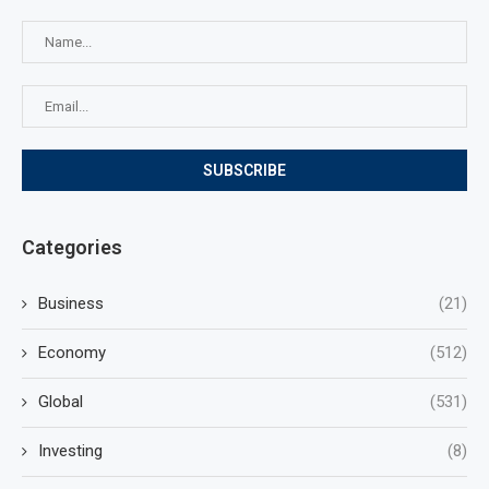
Categories
Business
(21)
Economy
(512)
Global
(531)
Investing
(8)