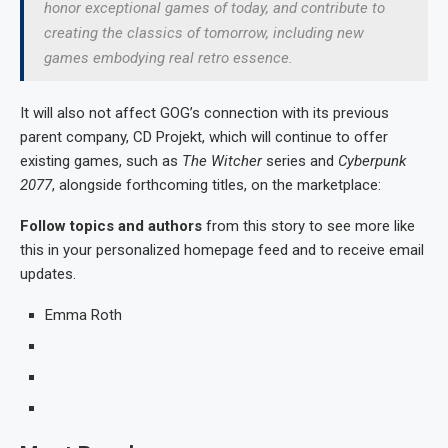
honor exceptional games of today, and contribute to
creating the classics of tomorrow, including new
games embodying real retro essence.
It will also not affect GOG’s connection with its previous
parent company, CD Projekt, which will continue to offer
existing games, such as
The Witcher
series and
Cyberpunk
2077
, alongside forthcoming titles, on the marketplace:
Follow topics and authors
from this story to see more like
this in your personalized homepage feed and to receive email
updates.
Emma Roth