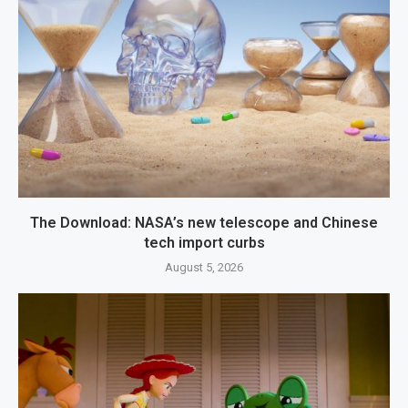
The Download: NASA’s new telescope and Chinese
tech import curbs
August 5, 2026