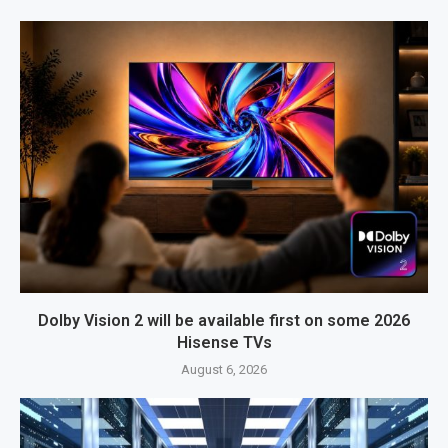
Dolby Vision 2 will be available first on some 2026
Hisense TVs
August 6, 2026