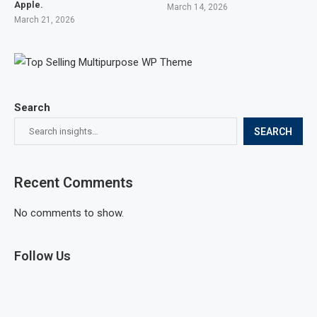
Apple.
March 14, 2026
March 21, 2026
Search
SEARCH
Recent Comments
No comments to show.
Follow Us