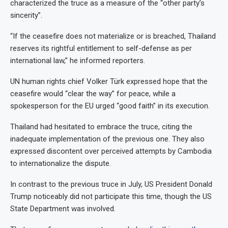
characterized the truce as a measure of the “other party’s
sincerity”.
“If the ceasefire does not materialize or is breached, Thailand
reserves its rightful entitlement to self-defense as per
international law,” he informed reporters.
UN human rights chief Volker Türk expressed hope that the
ceasefire would “clear the way” for peace, while a
spokesperson for the EU urged “good faith” in its execution.
Thailand had hesitated to embrace the truce, citing the
inadequate implementation of the previous one. They also
expressed discontent over perceived attempts by Cambodia
to internationalize the dispute.
In contrast to the previous truce in July, US President Donald
Trump noticeably did not participate this time, though the US
State Department was involved.