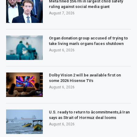
Meta fined $567m in largest child safety
ruling against social media giant
August 7, 2026
Organ donation group accused of trying to
take living man’s organs faces shutdown
August 6, 2026
Dolby Vision 2 will be available first on
some 2026 Hisense TVs
August 6, 2026
U.S. ready to return to âcommitments,â Iran
says as Strait of Hormuz deal looms
August 6, 2026