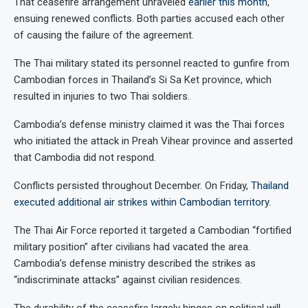
That ceasefire arrangement unraveled
earlier this month
,
ensuing renewed conflicts. Both parties accused each other
of causing the failure of the agreement.
The Thai military stated its personnel reacted to gunfire from
Cambodian forces in Thailand’s Si Sa Ket province, which
resulted in injuries to two Thai soldiers.
Cambodia’s defense ministry claimed it was the Thai forces
who initiated the attack in Preah Vihear province and asserted
that Cambodia did not respond.
Conflicts persisted throughout December. On Friday,
Thailand
executed additional air strikes within Cambodian territory
.
The Thai Air Force reported it targeted a Cambodian “fortified
military position” after civilians had vacated the area.
Cambodia’s defense ministry described the strikes as
“indiscriminate attacks” against civilian residences.
The durability of the ceasefire largely hinges on political will.