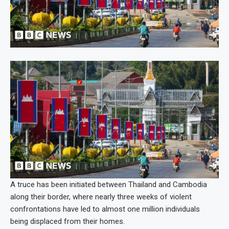
A truce has been initiated between Thailand and Cambodia
along their border, where nearly three weeks of violent
confrontations have led to almost one million individuals
being displaced from their homes.