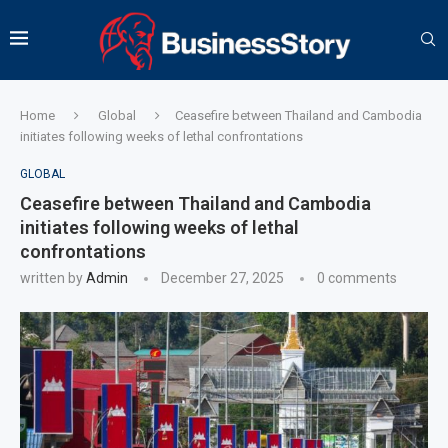
Home
Global
Ceasefire between Thailand and Cambodia
initiates following weeks of lethal confrontations
GLOBAL
Ceasefire between Thailand and Cambodia
initiates following weeks of lethal
confrontations
written by
Admin
December 27, 2025
0 comments