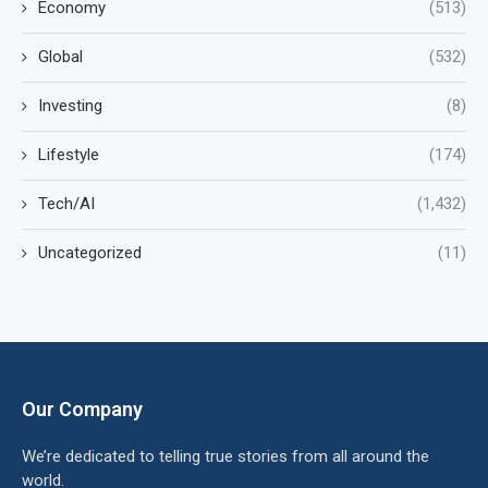
Economy
(513)
Global
(532)
Investing
(8)
Lifestyle
(174)
Tech/AI
(1,432)
Uncategorized
(11)
Our Company
We’re dedicated to telling true stories from all around the
world.