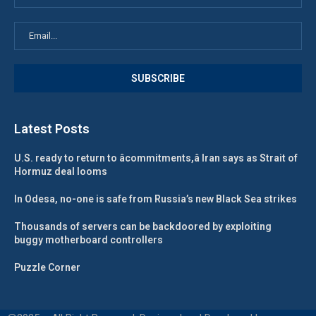
Latest Posts
U.S. ready to return to âcommitments,â Iran says as Strait of
Hormuz deal looms
In Odesa, no-one is safe from Russia’s new Black Sea strikes
Thousands of servers can be backdoored by exploiting
buggy motherboard controllers
Puzzle Corner