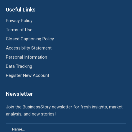
Useful Links
Privacy Policy
Terms of Use
Closed Captioning Policy
Accessibility Statement
Personal Information
Data Tracking
Register New Account
Newsletter
Join the BusinessStory newsletter for fresh insights, market
analysis, and new stories!