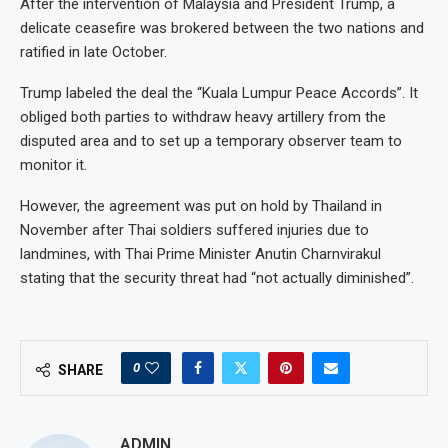
After the intervention of Malaysia and President Trump, a
delicate ceasefire was brokered between the two nations and
ratified in late October.
Trump labeled the deal the “Kuala Lumpur Peace Accords”. It
obliged both parties to withdraw heavy artillery from the
disputed area and to set up a temporary observer team to
monitor it.
However, the agreement was put on hold by Thailand in
November after Thai soldiers suffered injuries due to
landmines, with Thai Prime Minister Anutin Charnvirakul
stating that the security threat had “not actually diminished”.
0
SHARE
ADMIN