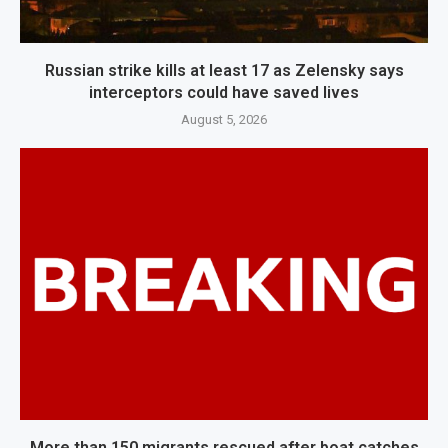
Russian strike kills at least 17 as Zelensky says
interceptors could have saved lives
August 5, 2026
More than 150 migrants rescued after boat catches