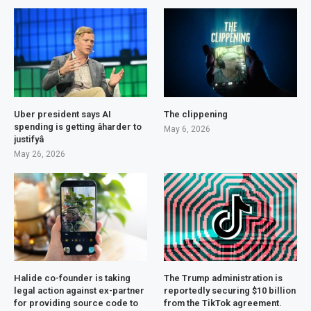
Uber president says AI
The clippening
spending is getting âharder to
May 6, 2026
justifyâ
May 26, 2026
Halide co-founder is taking
The Trump administration is
legal action against ex-partner
reportedly securing $10 billion
for providing source code to
from the TikTok agreement.