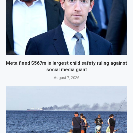
Meta fined $567m in largest child safety ruling against
social media giant
August 7, 2026