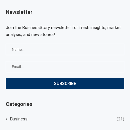
Newsletter
Join the BusinessStory newsletter for fresh insights, market
analysis, and new stories!
Categories
Business
(21)