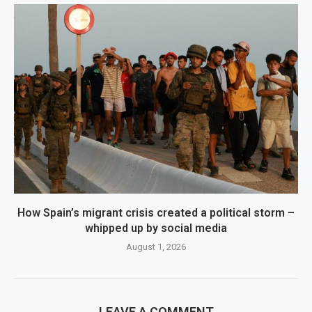
How Spain’s migrant crisis created a political storm –
whipped up by social media
August 1, 2026
LEAVE A COMMENT