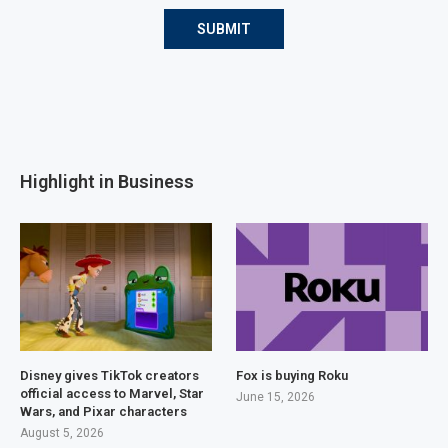
Highlight in Business
Disney gives TikTok creators
Fox is buying Roku
official access to Marvel, Star
June 15, 2026
Wars, and Pixar characters
August 5, 2026