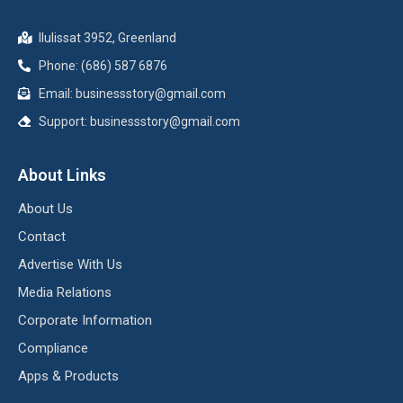
Ilulissat 3952, Greenland
Phone: (686) 587 6876
Email:
businessstory@gmail.com
Support:
businessstory@gmail.com
About Links
About Us
Contact
Advertise With Us
Media Relations
Corporate Information
Compliance
Apps & Products