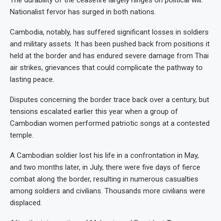
Nationalist fervor has surged in both nations.
Cambodia, notably, has suffered significant losses in soldiers
and military assets. It has been pushed back from positions it
held at the border and has endured severe damage from Thai
air strikes, grievances that could complicate the pathway to
lasting peace.
Disputes concerning the border trace back over a century, but
tensions escalated earlier this year when a group of
Cambodian women performed patriotic songs at a contested
temple.
A Cambodian soldier lost his life in a confrontation in May,
and two months later, in July, there were five days of fierce
combat along the border, resulting in numerous casualties
among soldiers and civilians. Thousands more civilians were
displaced.