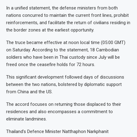
In a unified statement, the defense ministers from both
nations concurred to maintain the current front lines, prohibit
reinforcements, and facilitate the return of civilians residing in
the border zones at the earliest opportunity.
The truce became effective at noon local time (05:00 GMT)
on Saturday. According to the statement, 18 Cambodian
soldiers who have been in Thai custody since July will be
freed once the ceasefire holds for 72 hours.
This significant development followed days of discussions
between the two nations, bolstered by diplomatic support
from China and the US.
The accord focuses on returning those displaced to their
residences and also encompasses a commitment to
eliminate landmines.
Thailand’s Defence Minister Natthaphon Narkphanit