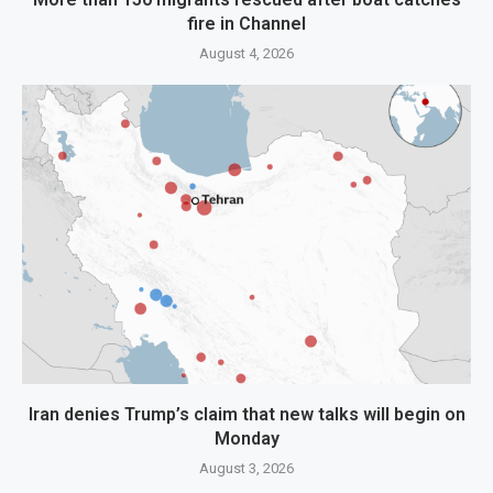
fire in Channel
August 4, 2026
Iran denies Trump’s claim that new talks will begin on
Monday
August 3, 2026