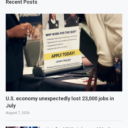
Recent Posts
U.S. economy unexpectedly lost 23,000 jobs in
July
August 7, 2026