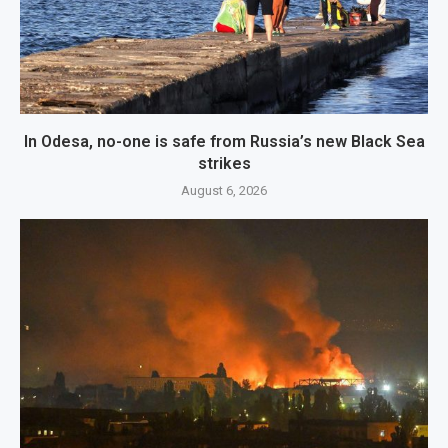
In Odesa, no-one is safe from Russia’s new Black Sea
strikes
August 6, 2026