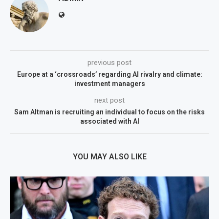
previous post
Europe at a ‘crossroads’ regarding AI rivalry and climate:
investment managers
next post
Sam Altman is recruiting an individual to focus on the risks
associated with AI
YOU MAY ALSO LIKE