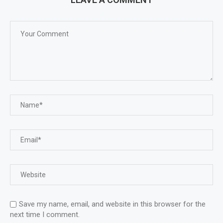
Save my name, email, and website in this browser for the
next time I comment.