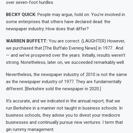
over seven-foot hurdles.
BECKY QUICK:
People may argue, hold on. You’re involved in
some enterprises that others have declared dead: the
newspaper industry. How does that differ?
WARREN BUFFETT:
You are correct. (LAUGHTER) However,
we purchased that [The Buffalo Evening News] in 1977. And
— and we’ve prospered over the years. Initially, results weren’t
strong. Nonetheless, later on, we succeeded remarkably well.
Nevertheless, the newspaper industry of 2010 is not the same
as the newspaper industry of 1977. They are fundamentally
different. [Berkshire sold the newspaper in 2020.]
It’s accurate, and we indicated in the annual report, that we
run Berkshire in a manner not taught in business schools. In
business schools, they advise you to divest your mediocre
businesses and continually pursue new ventures. I term that
gin rummy management.