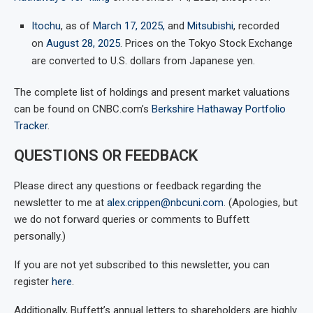
Itochu
, as of
March 17, 2025,
and
Mitsubishi
, recorded
on
August 28, 2025
. Prices on the Tokyo Stock Exchange
are converted to U.S. dollars from Japanese yen.
The complete list of holdings and present market valuations
can be found on CNBC.com’s
Berkshire Hathaway Portfolio
Tracker
.
QUESTIONS OR FEEDBACK
Please direct any questions or feedback regarding the
newsletter to me at
alex.crippen@nbcuni.com
. (Apologies, but
we do not forward queries or comments to Buffett
personally.)
If you are not yet subscribed to this newsletter, you can
register
here
.
Additionally, Buffett’s annual letters to shareholders are highly