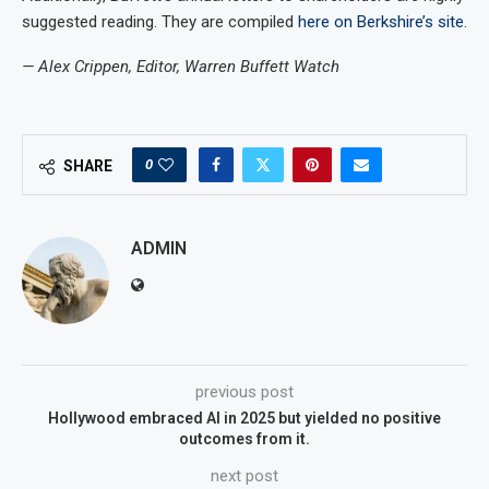
suggested reading. They are compiled
here on Berkshire’s site
.
— Alex Crippen, Editor, Warren Buffett Watch
0
SHARE
ADMIN
previous post
Hollywood embraced AI in 2025 but yielded no positive
outcomes from it.
next post