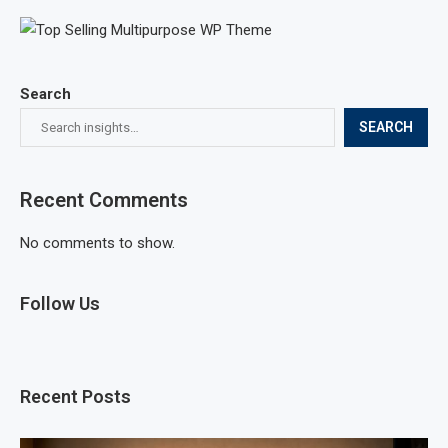
Search
SEARCH
Recent Comments
No comments to show.
Follow Us
Recent Posts