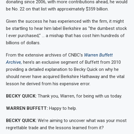
donating since 2006, with more contributions ahead, he would
be No. 22 on that list with approximately $359 billion.
Given the success he has experienced with the firm, it might
be startling to hear him label Berkshire as “the dumbest stock
I ever purchased,” … a mishap that has cost him hundreds of
billions of dollars.
From the extensive archives of CNBC’s
Warren Buffett
Archive,
here’s an exclusive segment of Buffett from 2010
providing a detailed explanation to Becky Quick on why he
should never have acquired Berkshire Hathaway and the vital
lesson he derived from his expensive error.
BECKY QUICK:
Thank you, Warren, for being with us today.
WARREN BUFFETT:
Happy to help.
BECKY QUICK:
We’re aiming to uncover what was your most
regrettable trade and the lessons learned from it?