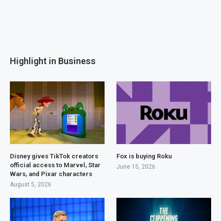
Highlight in Business
Disney gives TikTok creators
Fox is buying Roku
official access to Marvel, Star
June 15, 2026
Wars, and Pixar characters
August 5, 2026