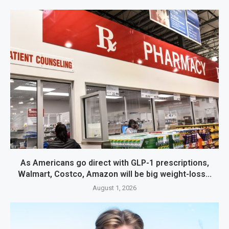
As Americans go direct with GLP-1 prescriptions,
Walmart, Costco, Amazon will be big weight-loss...
August 1, 2026