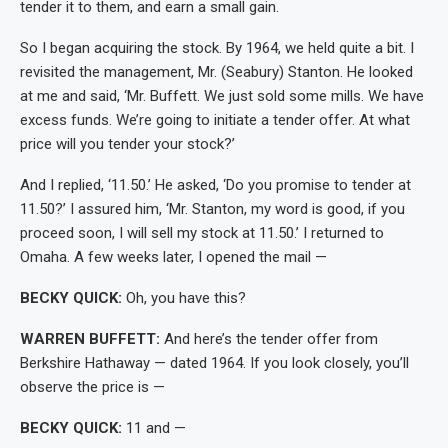
tender it to them, and earn a small gain.
So I began acquiring the stock. By 1964, we held quite a bit. I
revisited the management, Mr. (Seabury) Stanton. He looked
at me and said, ‘Mr. Buffett. We just sold some mills. We have
excess funds. We’re going to initiate a tender offer. At what
price will you tender your stock?’
And I replied, ‘11.50.’ He asked, ‘Do you promise to tender at
11.50?’ I assured him, ‘Mr. Stanton, my word is good, if you
proceed soon, I will sell my stock at 11.50.’ I returned to
Omaha. A few weeks later, I opened the mail —
BECKY QUICK:
Oh, you have this?
WARREN BUFFETT:
And here’s the tender offer from
Berkshire Hathaway — dated 1964. If you look closely, you’ll
observe the price is —
BECKY QUICK:
11 and —