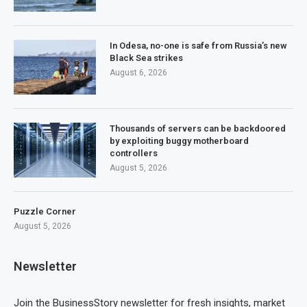
In Odesa, no-one is safe from Russia’s new
Black Sea strikes
August 6, 2026
Thousands of servers can be backdoored
by exploiting buggy motherboard
controllers
August 5, 2026
Puzzle Corner
August 5, 2026
Newsletter
Join the BusinessStory newsletter for fresh insights, market