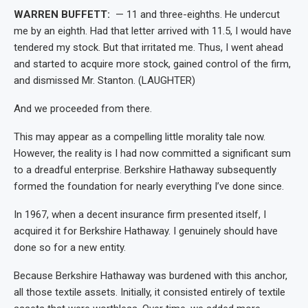
WARREN BUFFETT:
— 11 and three-eighths. He undercut
me by an eighth. Had that letter arrived with 11.5, I would have
tendered my stock. But that irritated me. Thus, I went ahead
and started to acquire more stock, gained control of the firm,
and dismissed Mr. Stanton. (LAUGHTER)
And we proceeded from there.
This may appear as a compelling little morality tale now.
However, the reality is I had now committed a significant sum
to a dreadful enterprise. Berkshire Hathaway subsequently
formed the foundation for nearly everything I’ve done since.
In 1967, when a decent insurance firm presented itself, I
acquired it for Berkshire Hathaway. I genuinely should have
done so for a new entity.
Because Berkshire Hathaway was burdened with this anchor,
all those textile assets. Initially, it consisted entirely of textile