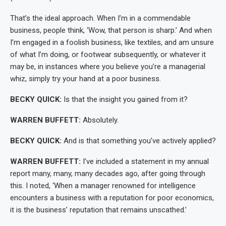
That’s the ideal approach. When I’m in a commendable
business, people think, ‘Wow, that person is sharp.’ And when
I’m engaged in a foolish business, like textiles, and am unsure
of what I’m doing, or footwear subsequently, or whatever it
may be, in instances where you believe you’re a managerial
whiz, simply try your hand at a poor business.
BECKY QUICK:
Is that the insight you gained from it?
WARREN BUFFETT:
Absolutely.
BECKY QUICK:
And is that something you’ve actively applied?
WARREN BUFFETT:
I’ve included a statement in my annual
report many, many, many decades ago, after going through
this. I noted, ‘When a manager renowned for intelligence
encounters a business with a reputation for poor economics,
it is the business’ reputation that remains unscathed.’