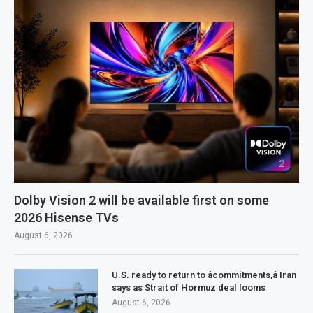
Dolby Vision 2 will be available first on some
2026 Hisense TVs
August 6, 2026
U.S. ready to return to âcommitments,â Iran
says as Strait of Hormuz deal looms
August 6, 2026