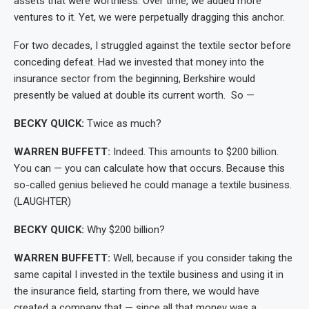
assets that were worthless. Over time, we added more
ventures to it. Yet, we were perpetually dragging this anchor.
For two decades, I struggled against the textile sector before
conceding defeat. Had we invested that money into the
insurance sector from the beginning, Berkshire would
presently be valued at double its current worth. So —
BECKY QUICK:
Twice as much?
WARREN BUFFETT:
Indeed. This amounts to $200 billion.
You can — you can calculate how that occurs. Because this
so-called genius believed he could manage a textile business.
(LAUGHTER)
BECKY QUICK:
Why $200 billion?
WARREN BUFFETT:
Well, because if you consider taking the
same capital I invested in the textile business and using it in
the insurance field, starting from there, we would have
created a company that — since all that money was a