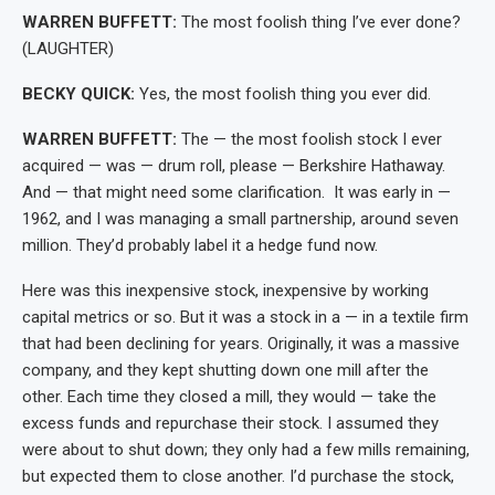
WARREN BUFFETT:
The most foolish thing I’ve ever done?
(LAUGHTER)
BECKY QUICK:
Yes, the most foolish thing you ever did.
WARREN BUFFETT:
The — the most foolish stock I ever
acquired — was — drum roll, please — Berkshire Hathaway.
And — that might need some clarification. It was early in —
1962, and I was managing a small partnership, around seven
million. They’d probably label it a hedge fund now.
Here was this inexpensive stock, inexpensive by working
capital metrics or so. But it was a stock in a — in a textile firm
that had been declining for years. Originally, it was a massive
company, and they kept shutting down one mill after the
other. Each time they closed a mill, they would — take the
excess funds and repurchase their stock. I assumed they
were about to shut down; they only had a few mills remaining,
but expected them to close another. I’d purchase the stock,