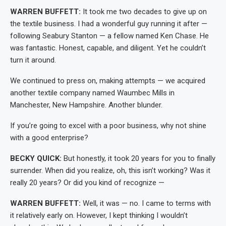
WARREN BUFFETT:
It took me two decades to give up on
the textile business. I had a wonderful guy running it after —
following Seabury Stanton — a fellow named Ken Chase. He
was fantastic. Honest, capable, and diligent. Yet he couldn’t
turn it around.
We continued to press on, making attempts — we acquired
another textile company named Waumbec Mills in
Manchester, New Hampshire. Another blunder.
If you’re going to excel with a poor business, why not shine
with a good enterprise?
BECKY QUICK:
But honestly, it took 20 years for you to finally
surrender. When did you realize, oh, this isn’t working? Was it
really 20 years? Or did you kind of recognize —
WARREN BUFFETT:
Well, it was — no. I came to terms with
it relatively early on. However, I kept thinking I wouldn’t