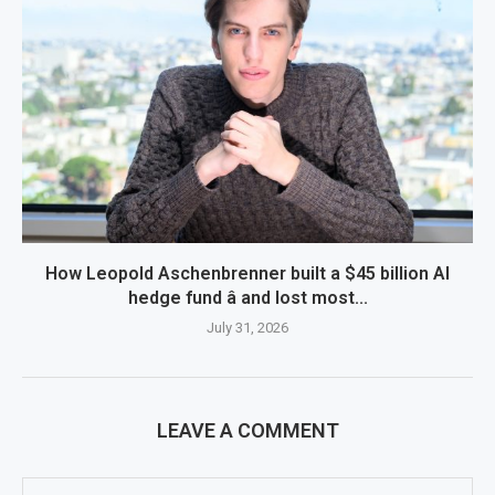
How Leopold Aschenbrenner built a $45 billion AI
hedge fund â and lost most...
July 31, 2026
LEAVE A COMMENT