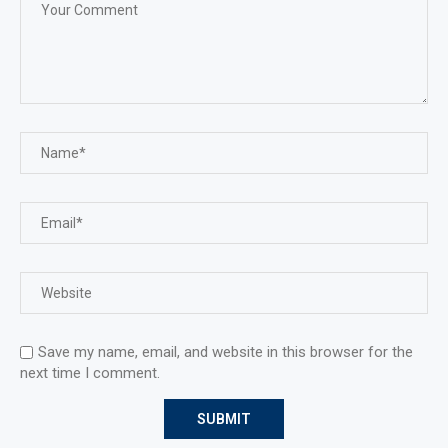
Save my name, email, and website in this browser for the
next time I comment.