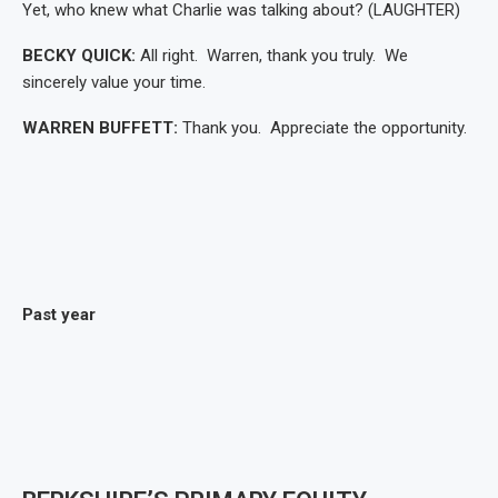
Yet, who knew what Charlie was talking about? (LAUGHTER)
BECKY QUICK:
All right. Warren, thank you truly. We
sincerely value your time.
WARREN BUFFETT:
Thank you. Appreciate the opportunity.
Past year