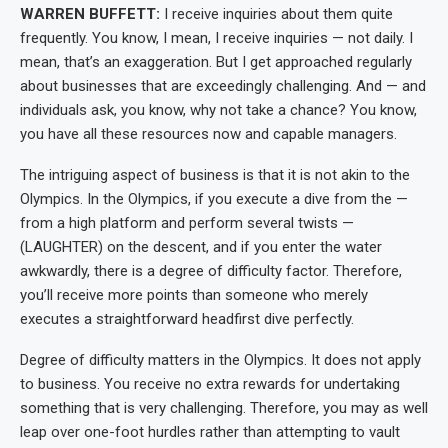
WARREN BUFFETT:
I receive inquiries about them quite
frequently. You know, I mean, I receive inquiries — not daily. I
mean, that’s an exaggeration. But I get approached regularly
about businesses that are exceedingly challenging. And — and
individuals ask, you know, why not take a chance? You know,
you have all these resources now and capable managers.
The intriguing aspect of business is that it is not akin to the
Olympics. In the Olympics, if you execute a dive from the —
from a high platform and perform several twists —
(LAUGHTER) on the descent, and if you enter the water
awkwardly, there is a degree of difficulty factor. Therefore,
you’ll receive more points than someone who merely
executes a straightforward headfirst dive perfectly.
Degree of difficulty matters in the Olympics. It does not apply
to business. You receive no extra rewards for undertaking
something that is very challenging. Therefore, you may as well
leap over one-foot hurdles rather than attempting to vault