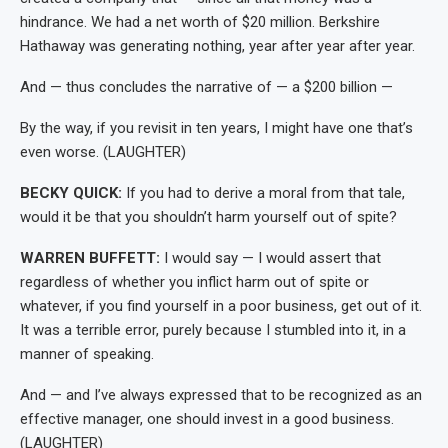
hindrance. We had a net worth of $20 million. Berkshire
Hathaway was generating nothing, year after year after year.
And — thus concludes the narrative of — a $200 billion —
By the way, if you revisit in ten years, I might have one that’s
even worse. (LAUGHTER)
BECKY QUICK:
If you had to derive a moral from that tale,
would it be that you shouldn’t harm yourself out of spite?
WARREN BUFFETT:
I would say — I would assert that
regardless of whether you inflict harm out of spite or
whatever, if you find yourself in a poor business, get out of it.
It was a terrible error, purely because I stumbled into it, in a
manner of speaking.
And — and I’ve always expressed that to be recognized as an
effective manager, one should invest in a good business.
(LAUGHTER)