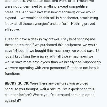
abandon this. We had an excellent workforce. I mean, we
were not undermined by anything except competitive
pressures. And we’d invest in new machinery, or we would
expand — we would add this mill in Manchester, proclaiming,
‘Look at all those synergies,’ and so forth. Nothing proved
effective.
I used to have a desk in my drawer. They kept sending me
these notes that if we purchased this equipment, we would
save 14 jobs. If we bought this machinery, we would save 12
jobs. I kept filing them away. With all those machines, we
would save more employees than we initially had. Supposedly,
we were operating with zero personnel. But that’s not how it
functions.
BECKY QUICK:
Were there any ventures you avoided
because you thought, wait a minute, I’ve experienced this
situation before? Where you felt tempted and then opted
against it?