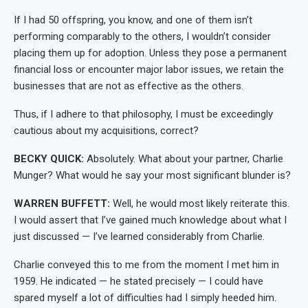
If I had 50 offspring, you know, and one of them isn’t
performing comparably to the others, I wouldn’t consider
placing them up for adoption. Unless they pose a permanent
financial loss or encounter major labor issues, we retain the
businesses that are not as effective as the others.
Thus, if I adhere to that philosophy, I must be exceedingly
cautious about my acquisitions, correct?
BECKY QUICK:
Absolutely. What about your partner, Charlie
Munger? What would he say your most significant blunder is?
WARREN BUFFETT:
Well, he would most likely reiterate this.
I would assert that I’ve gained much knowledge about what I
just discussed — I’ve learned considerably from Charlie.
Charlie conveyed this to me from the moment I met him in
1959. He indicated — he stated precisely — I could have
spared myself a lot of difficulties had I simply heeded him.