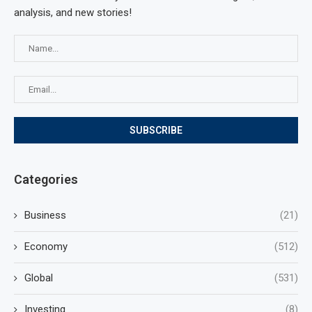
analysis, and new stories!
Categories
Business
(21)
Economy
(512)
Global
(531)
Investing
(8)