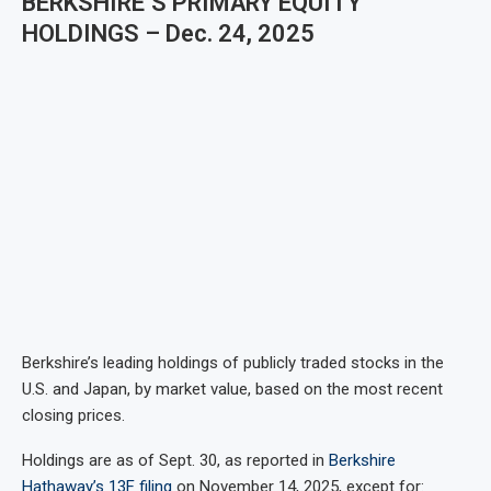
BERKSHIRE’S PRIMARY EQUITY
HOLDINGS – Dec. 24, 2025
Berkshire’s leading holdings of publicly traded stocks in the
U.S. and Japan, by market value, based on the most recent
closing prices.
Holdings are as of Sept. 30, as reported in
Berkshire
Hathaway’s 13F filing
on November 14, 2025, except for: