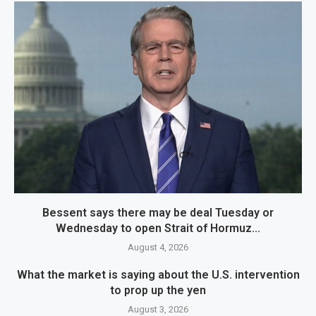
Bessent says there may be deal Tuesday or
Wednesday to open Strait of Hormuz...
August 4, 2026
What the market is saying about the U.S. intervention
to prop up the yen
August 3, 2026