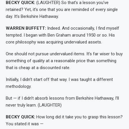
BECKY QUICK:
(LAUGHTER) So that’s a lesson you’ve
retained? Yet, it’s one that you are reminded of every single
day. It’s Berkshire Hathaway.
WARREN BUFFETT:
Indeed. And occasionally, I find myself
tempted. I began with Ben Graham around 1950 or so. His
core philosophy was acquiring undervalued assets.
One should not pursue undervalued items. It’s far wiser to buy
something of quality at a reasonable price than something
that is cheap at a discounted rate.
Initially, I didn’t start off that way. I was taught a different
methodology.
But — if I didn’t absorb lessons from Berkshire Hathaway, I’ll
never truly learn. (LAUGHTER)
BECKY QUICK:
How long did it take you to grasp this lesson?
You stated it was —