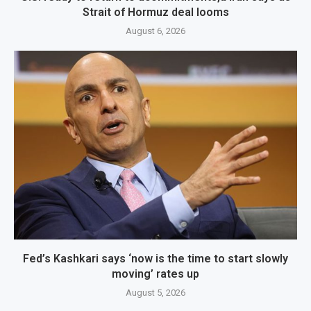
Strait of Hormuz deal looms
August 6, 2026
Fed’s Kashkari says ‘now is the time to start slowly
moving’ rates up
August 5, 2026