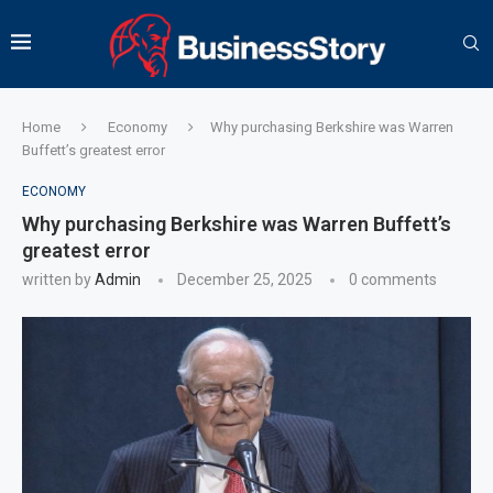
Home
Economy
Why purchasing Berkshire was Warren
Buffett’s greatest error
ECONOMY
Why purchasing Berkshire was Warren Buffett’s
greatest error
written by
Admin
December 25, 2025
0 comments