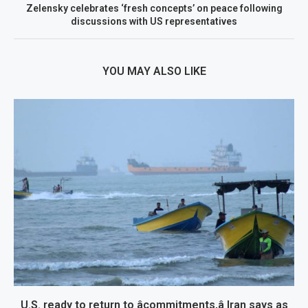
Zelensky celebrates ‘fresh concepts’ on peace following
discussions with US representatives
YOU MAY ALSO LIKE
U.S. ready to return to âcommitments,â Iran says as