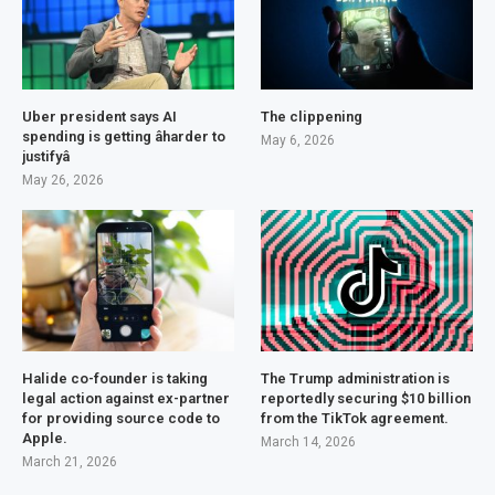
Uber president says AI
The clippening
spending is getting âharder to
May 6, 2026
justifyâ
May 26, 2026
Halide co-founder is taking
The Trump administration is
legal action against ex-partner
reportedly securing $10 billion
for providing source code to
from the TikTok agreement.
Apple.
March 14, 2026
March 21, 2026