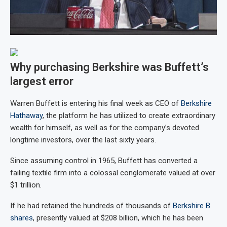
Why purchasing Berkshire was Buffett’s
largest error
Warren Buffett is entering his final week as CEO of
Berkshire
Hathaway
, the platform he has utilized to create extraordinary
wealth for himself, as well as for the company’s devoted
longtime investors, over the last sixty years.
Since assuming control in 1965, Buffett has converted a
failing textile firm into a colossal conglomerate valued at over
$1 trillion.
If he had retained the hundreds of thousands of
Berkshire B
shares
, presently valued at $208 billion, which he has been