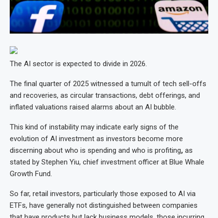
The AI sector is expected to divide in 2026.
The final quarter of 2025 witnessed a tumult of tech sell-offs
and recoveries, as circular transactions, debt offerings, and
inflated valuations raised alarms about an AI bubble.
This kind of instability may indicate early signs of the
evolution of AI investment as investors become more
discerning about who is spending and who is profiting
,
as
stated by Stephen Yiu, chief investment officer at Blue Whale
Growth Fund.
So far, retail investors, particularly those exposed to AI via
ETFs, have generally not distinguished between companies
that have products but lack business models, those incurring