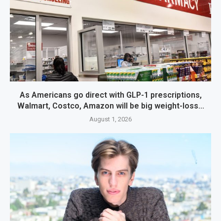
As Americans go direct with GLP-1 prescriptions,
Walmart, Costco, Amazon will be big weight-loss...
August 1, 2026