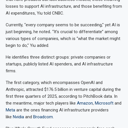
losses to support AI infrastructure, and those benefiting from
AI expenditures, Yiu told CNBC.
Currently, “every company seems to be succeeding,” yet AI is
just beginning, he noted
.
“It’s crucial to differentiate” among
various types of companies, which is “what the market might
begin to do,” Yiu added.
He identifies three distinct groups: private companies or
startups, publicly listed AI spenders, and AI infrastructure
firms.
The first category, which encompasses OpenAI and
Anthropic, attracted $176.5 billion in venture capital during the
first three quarters of 2025, according to PitchBook data. In
the meantime, major tech players like
Amazon
,
Microsoft
and
Meta
are the ones financing AI infrastructure providers
like
Nvidia
and
Broadcom
.