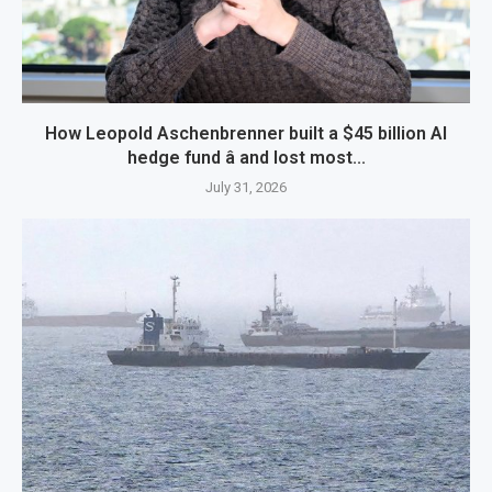
How Leopold Aschenbrenner built a $45 billion AI
hedge fund â and lost most...
July 31, 2026