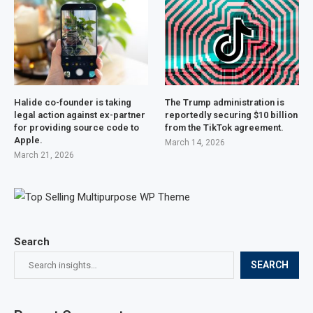
Halide co-founder is taking
The Trump administration is
legal action against ex-partner
reportedly securing $10 billion
for providing source code to
from the TikTok agreement.
Apple.
March 14, 2026
March 21, 2026
Search
SEARCH