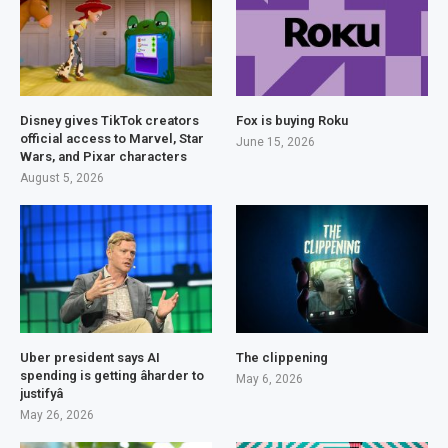
Disney gives TikTok creators
Fox is buying Roku
official access to Marvel, Star
June 15, 2026
Wars, and Pixar characters
August 5, 2026
Uber president says AI
The clippening
spending is getting âharder to
May 6, 2026
justifyâ
May 26, 2026