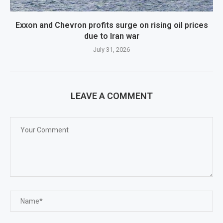
Exxon and Chevron profits surge on rising oil prices
due to Iran war
July 31, 2026
LEAVE A COMMENT