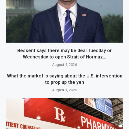
Bessent says there may be deal Tuesday or
Wednesday to open Strait of Hormuz...
August 4, 2026
What the market is saying about the U.S. intervention
to prop up the yen
August 3, 2026