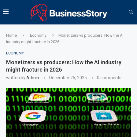
Home
Economy
Monetizers vs producers: How the AI
industry might fracture in 2026
ECONOMY
Monetizers vs producers: How the AI industry
might fracture in 2026
written by
Admin
December 25, 2025
0 comments