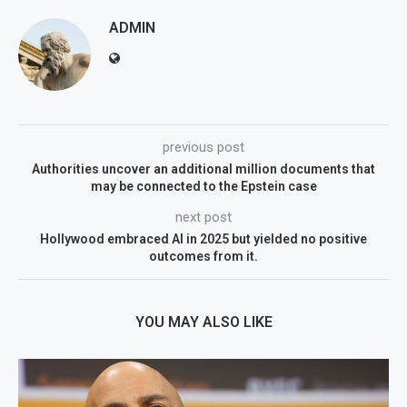
ADMIN
previous post
Authorities uncover an additional million documents that
may be connected to the Epstein case
next post
Hollywood embraced AI in 2025 but yielded no positive
outcomes from it.
YOU MAY ALSO LIKE