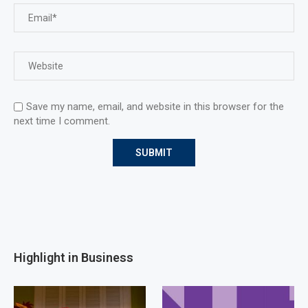
Save my name, email, and website in this browser for the
next time I comment.
Highlight in Business