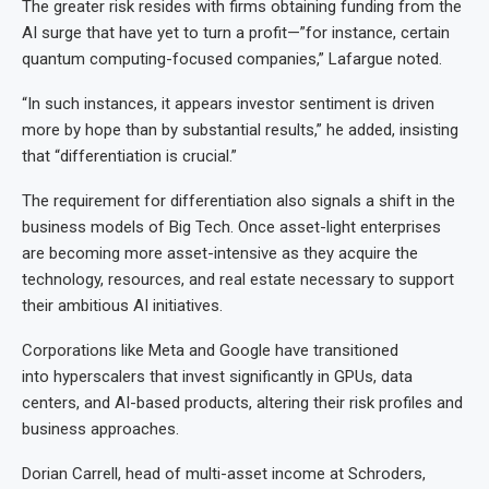
The greater risk resides with firms obtaining funding from the
AI surge that have yet to turn a profit—”for instance, certain
quantum computing-focused companies,” Lafargue noted.
“In such instances, it appears investor sentiment is driven
more by hope than by substantial results,” he added, insisting
that “differentiation is crucial.”
The requirement for differentiation also signals a shift in the
business models of Big Tech. Once asset-light enterprises
are becoming more asset-intensive as they acquire the
technology, resources, and real estate necessary to support
their ambitious AI initiatives.
Corporations like Meta and Google have transitioned
into hyperscalers that invest significantly in GPUs, data
centers, and AI-based products, altering their risk profiles and
business approaches.
Dorian Carrell, head of multi-asset income at Schroders,