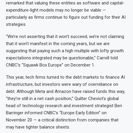
remarked that valuing these entities as software and capital-
expenditure-light models may no longer be viable —
particularly as firms continue to figure out funding for their AI
strategies.
“We’re not asserting that it won’t succeed, we’re not claiming
that it won’t manifest in the coming years, but we are
suggesting that paying such a high multiple with lofty growth
expectations integrated may be questionable,” Carrell told
CNBC’s “Squawk Box Europe” on December 1.
This year, tech firms turned to the debt markets to finance AI
infrastructure, but investors were wary of overreliance on
debt. Although Meta and Amazon have raised funds this way,
“they’re still in a net cash position,” Quilter Cheviot’s global
head of technology research and investment strategist Ben
Barringer informed CNBC’s “Europe Early Edition” on
November 20 — a critical distinction from companies that
may have tighter balance sheets.