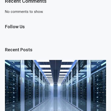
Recent Comments
No comments to show.
Follow Us
Recent Posts