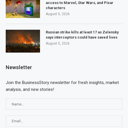
access to Marvel, Star Wars, and Pixar
characters
August 5, 2026
Russian strike kills at least 17 as Zelensky
says interceptors could have saved lives
August 5, 2026
Newsletter
Join the BusinessStory newsletter for fresh insights, market
analysis, and new stories!