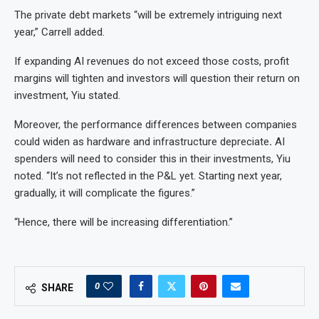
The private debt markets “will be extremely intriguing next
year,” Carrell added.
If expanding AI revenues do not exceed those costs, profit
margins will tighten and investors will question their return on
investment, Yiu stated.
Moreover, the performance differences between companies
could widen as hardware and infrastructure depreciate
.
AI
spenders will need to consider this in their investments, Yiu
noted. “It’s not reflected in the P&L yet. Starting next year,
gradually, it will complicate the figures.”
“Hence, there will be increasing differentiation.”
0
SHARE