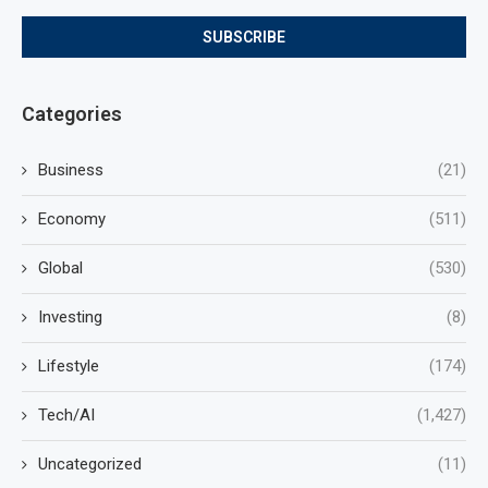
Categories
Business
(21)
Economy
(511)
Global
(530)
Investing
(8)
Lifestyle
(174)
Tech/AI
(1,427)
Uncategorized
(11)