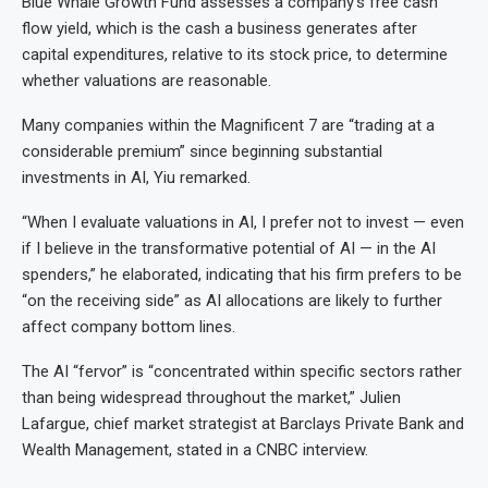
Blue Whale Growth Fund assesses a company’s free cash
flow yield, which is the cash a business generates after
capital expenditures, relative to its stock price, to determine
whether valuations are reasonable.
Many companies within the Magnificent 7 are “trading at a
considerable premium” since beginning substantial
investments in AI, Yiu remarked.
“When I evaluate valuations in AI, I prefer not to invest — even
if I believe in the transformative potential of AI — in the AI
spenders,” he elaborated, indicating that his firm prefers to be
“on the receiving side” as AI allocations are likely to further
affect company bottom lines.
The AI “fervor” is “concentrated within specific sectors rather
than being widespread throughout the market,” Julien
Lafargue, chief market strategist at Barclays Private Bank and
Wealth Management, stated in a CNBC interview.