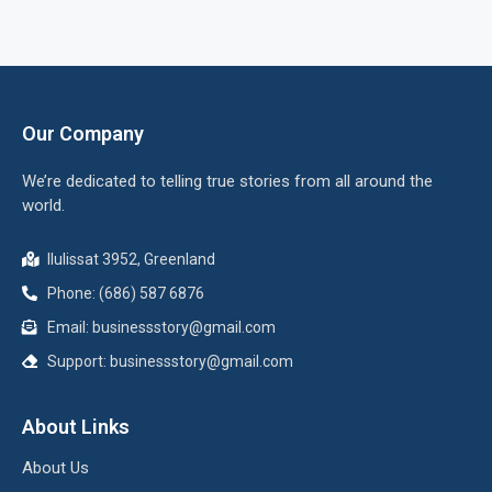
Our Company
We’re dedicated to telling true stories from all around the
world.
Ilulissat 3952, Greenland
Phone: (686) 587 6876
Email:
businessstory@gmail.com
Support:
businessstory@gmail.com
About Links
About Us