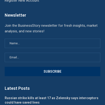
Register New Account
Newsletter
Join the BusinessStory newsletter for fresh insights, market
analysis, and new stories!
Latest Posts
Russian strike kills at least 17 as Zelensky says interceptors
could have saved lives