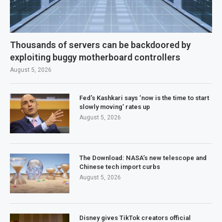
Thousands of servers can be backdoored by
exploiting buggy motherboard controllers
August 5, 2026
Fed’s Kashkari says ‘now is the time to start
slowly moving’ rates up
August 5, 2026
The Download: NASA’s new telescope and
Chinese tech import curbs
August 5, 2026
Disney gives TikTok creators official