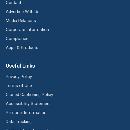
Contact
Advertise With Us
Media Relations
Corporate Information
Compliance
Apps & Products
Useful Links
Privacy Policy
Terms of Use
Closed Captioning Policy
Accessibility Statement
Personal Information
Data Tracking