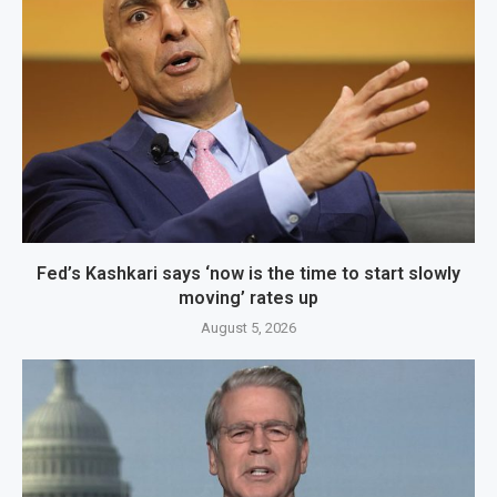
Fed’s Kashkari says ‘now is the time to start slowly
moving’ rates up
August 5, 2026