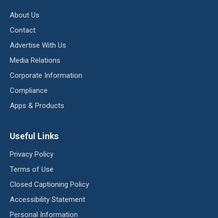
About Us
Contact
Advertise With Us
Media Relations
Corporate Information
Compliance
Apps & Products
Useful Links
Privacy Policy
Terms of Use
Closed Captioning Policy
Accessibility Statement
Personal Information