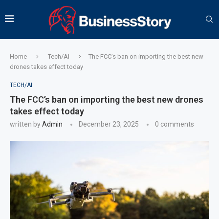
Home
Tech/AI
The FCC’s ban on importing the best new
drones takes effect today
TECH/AI
The FCC’s ban on importing the best new drones
takes effect today
written by
Admin
December 23, 2025
0 comments