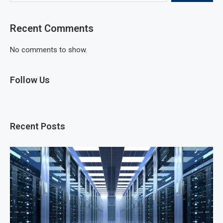
Recent Comments
No comments to show.
Follow Us
Recent Posts