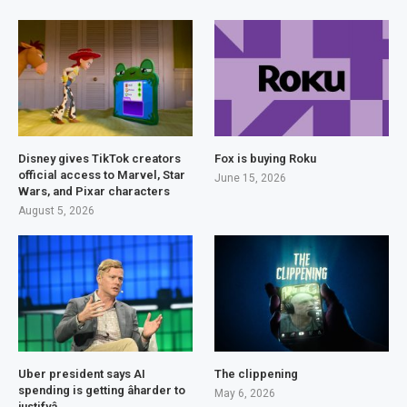
Disney gives TikTok creators
Fox is buying Roku
official access to Marvel, Star
June 15, 2026
Wars, and Pixar characters
August 5, 2026
Uber president says AI
The clippening
spending is getting âharder to
May 6, 2026
justifyâ