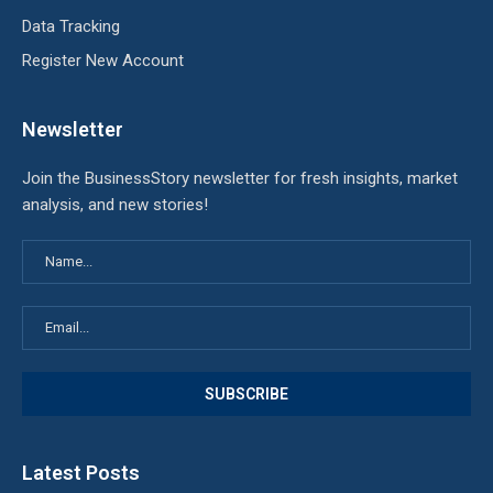
Data Tracking
Register New Account
Newsletter
Join the BusinessStory newsletter for fresh insights, market
analysis, and new stories!
Latest Posts