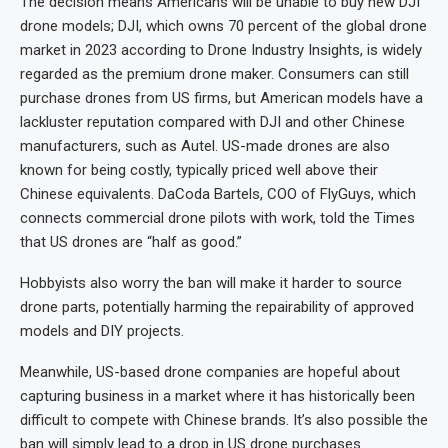
The decision means Americans will be unable to buy new DJI
drone models; DJI, which owns 70 percent of the global drone
market in 2023 according to Drone Industry Insights, is widely
regarded as the premium drone maker. Consumers can still
purchase drones from US firms, but American models have a
lackluster reputation compared with DJI and other Chinese
manufacturers, such as Autel. US-made drones are also
known for being costly, typically priced well above their
Chinese equivalents. DaCoda Bartels, COO of FlyGuys, which
connects commercial drone pilots with work, told the Times
that US drones are “half as good.”
Hobbyists also worry the ban will make it harder to source
drone parts, potentially harming the repairability of approved
models and DIY projects.
Meanwhile, US-based drone companies are hopeful about
capturing business in a market where it has historically been
difficult to compete with Chinese brands. It’s also possible the
ban will simply lead to a drop in US drone purchases.