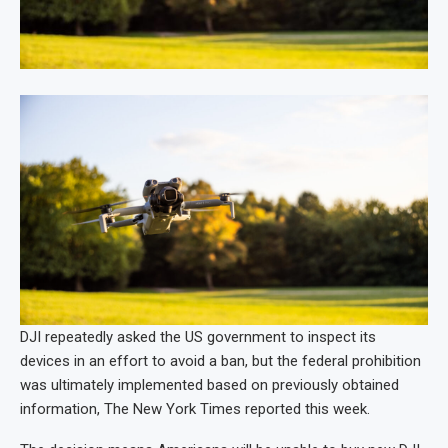
DJI repeatedly asked the US government to inspect its
devices in an effort to avoid a ban, but the federal prohibition
was ultimately implemented based on previously obtained
information, The New York Times reported this week.