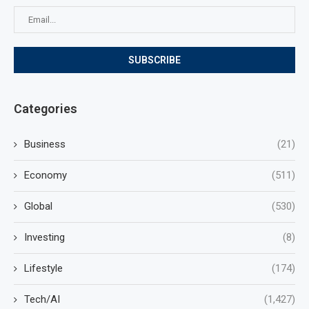
Categories
Business
(21)
Economy
(511)
Global
(530)
Investing
(8)
Lifestyle
(174)
Tech/AI
(1,427)