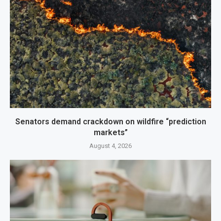
Senators demand crackdown on wildfire “prediction
markets”
August 4, 2026