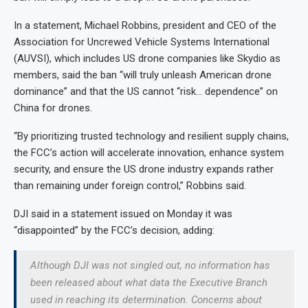
In a statement, Michael Robbins, president and CEO of the
Association for Uncrewed Vehicle Systems International
(AUVSI), which includes US drone companies like Skydio as
members, said the ban “will truly unleash American drone
dominance” and that the US cannot “risk… dependence” on
China for drones.
“By prioritizing trusted technology and resilient supply chains,
the FCC’s action will accelerate innovation, enhance system
security, and ensure the US drone industry expands rather
than remaining under foreign control,” Robbins said.
DJI said in a statement issued on Monday it was
“disappointed” by the FCC’s decision, adding:
Although DJI was not singled out, no information has
been released about what data the Executive Branch
used in reaching its determination. Concerns about