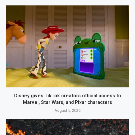
Disney gives TikTok creators official access to
Marvel, Star Wars, and Pixar characters
August 5, 2026