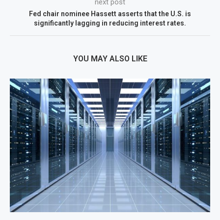
next post
Fed chair nominee Hassett asserts that the U.S. is
significantly lagging in reducing interest rates.
YOU MAY ALSO LIKE