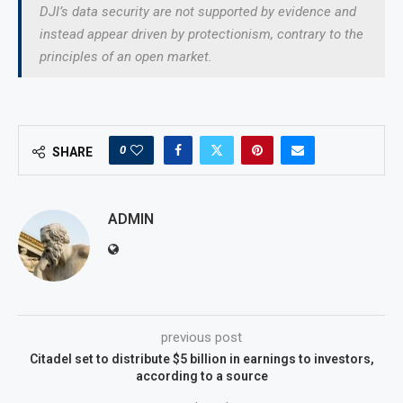
DJI’s data security are not supported by evidence and
instead appear driven by protectionism, contrary to the
principles of an open market.
0
SHARE
ADMIN
previous post
Citadel set to distribute $5 billion in earnings to investors,
according to a source