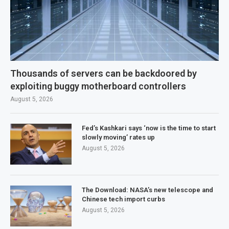
Thousands of servers can be backdoored by
exploiting buggy motherboard controllers
August 5, 2026
Fed’s Kashkari says ‘now is the time to start
slowly moving’ rates up
August 5, 2026
The Download: NASA’s new telescope and
Chinese tech import curbs
August 5, 2026