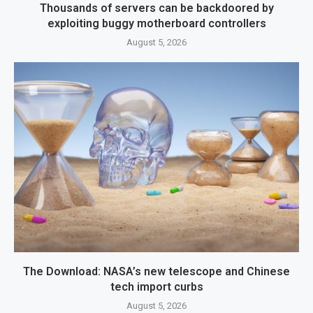
Thousands of servers can be backdoored by
exploiting buggy motherboard controllers
August 5, 2026
The Download: NASA’s new telescope and Chinese
tech import curbs
August 5, 2026