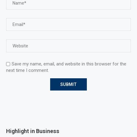
Save my name, email, and website in this browser for the
next time I comment.
Highlight in Business