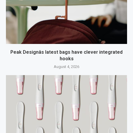
Peak Designâs latest bags have clever integrated
hooks
August 4, 2026