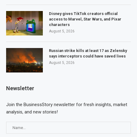
Disney gives TikTok creators official
access to Marvel, Star Wars, and Pixar
characters
August 5, 2026
Russian strike kills at least 17 as Zelensky
says interceptors could have saved lives
August 5, 2026
Newsletter
Join the BusinessStory newsletter for fresh insights, market
analysis, and new stories!