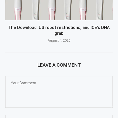
The Download: US robot restrictions, and ICE’s DNA
grab
August 4, 2026
LEAVE A COMMENT