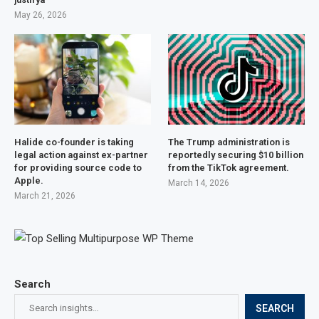
May 26, 2026
Halide co-founder is taking
The Trump administration is
legal action against ex-partner
reportedly securing $10 billion
for providing source code to
from the TikTok agreement.
Apple.
March 14, 2026
March 21, 2026
Search
SEARCH