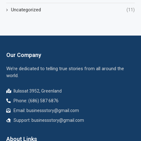
Uncategorized
(11)
Our Company
We’re dedicated to telling true stories from all around the
world.
Ilulissat 3952, Greenland
Phone: (686) 587 6876
Email:
businessstory@gmail.com
Support:
businessstory@gmail.com
About Links