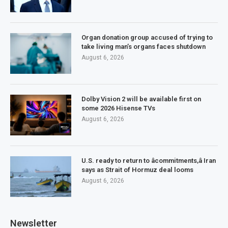
Organ donation group accused of trying to
take living man’s organs faces shutdown
August 6, 2026
Dolby Vision 2 will be available first on
some 2026 Hisense TVs
August 6, 2026
U.S. ready to return to âcommitments,â Iran
says as Strait of Hormuz deal looms
August 6, 2026
Newsletter