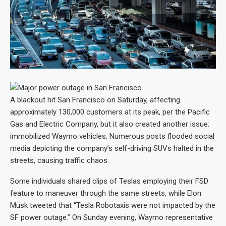
A blackout hit San Francisco on Saturday, affecting
approximately 130,000 customers at its peak, per the Pacific
Gas and Electric Company, but it also created another issue:
immobilized Waymo vehicles. Numerous posts flooded social
media depicting the company’s self-driving SUVs halted in the
streets, causing traffic chaos.
Some individuals shared clips of Teslas employing their FSD
feature to maneuver through the same streets, while Elon
Musk tweeted that “Tesla Robotaxis were not impacted by the
SF power outage.” On Sunday evening, Waymo representative