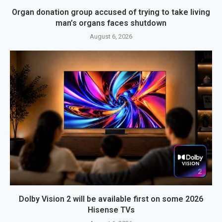
Organ donation group accused of trying to take living
man’s organs faces shutdown
August 6, 2026
Dolby Vision 2 will be available first on some 2026
Hisense TVs