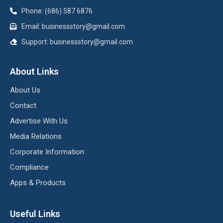
Phone: (686) 587 6876
Email:
businessstory@gmail.com
Support:
businessstory@gmail.com
About Links
About Us
Contact
Advertise With Us
Media Relations
Corporate Information
Compliance
Apps & Products
Useful Links