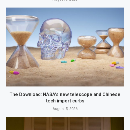
The Download: NASA’s new telescope and Chinese
tech import curbs
August 5, 2026