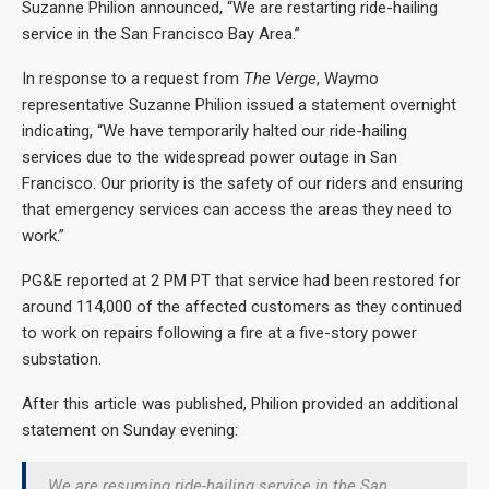
Suzanne Philion announced, “We are restarting ride-hailing
service in the San Francisco Bay Area.”
In response to a request from
The Verge
, Waymo
representative Suzanne Philion issued a statement overnight
indicating, “We have temporarily halted our ride-hailing
services due to the widespread power outage in San
Francisco. Our priority is the safety of our riders and ensuring
that emergency services can access the areas they need to
work.”
PG&E reported at 2 PM PT that service had been restored for
around 114,000 of the affected customers as they continued
to work on repairs following a fire at a five-story power
substation.
After this article was published, Philion provided an additional
statement on Sunday evening:
We are resuming ride-hailing service in the San