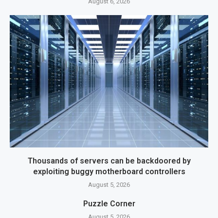
August 6, 2026
Thousands of servers can be backdoored by
exploiting buggy motherboard controllers
August 5, 2026
Puzzle Corner
August 5, 2026