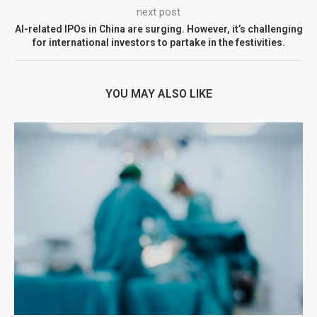
next post
AI-related IPOs in China are surging. However, it’s challenging
for international investors to partake in the festivities.
YOU MAY ALSO LIKE