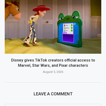
Disney gives TikTok creators official access to
Marvel, Star Wars, and Pixar characters
August 5, 2026
LEAVE A COMMENT