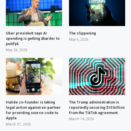
Uber president says AI
The clippening
spending is getting âharder to
May 6, 2026
justifyâ
May 26, 2026
Halide co-founder is taking
The Trump administration is
legal action against ex-partner
reportedly securing $10 billion
for providing source code to
from the TikTok agreement.
Apple.
March 14, 2026
March 21, 2026