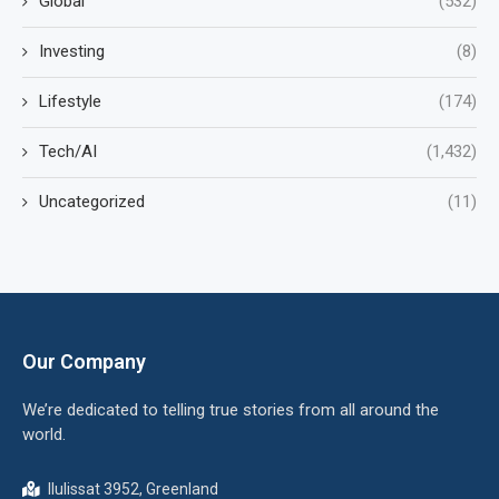
Global
(532)
Investing
(8)
Lifestyle
(174)
Tech/AI
(1,432)
Uncategorized
(11)
Our Company
We’re dedicated to telling true stories from all around the
world.
Ilulissat 3952, Greenland