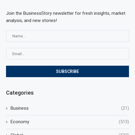
Join the BusinessStory newsletter for fresh insights, market
analysis, and new stories!
Categories
Business
(21)
Economy
(513)