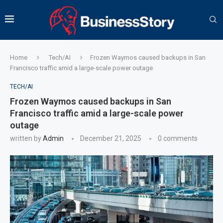
Home
Tech/AI
Frozen Waymos caused backups in San
Francisco traffic amid a large-scale power outage
TECH/AI
Frozen Waymos caused backups in San
Francisco traffic amid a large-scale power
outage
written by
Admin
December 21, 2025
0 comments