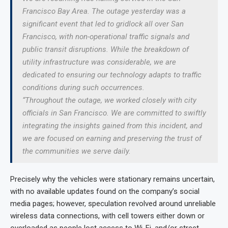
Francisco Bay Area. The outage yesterday was a
significant event that led to gridlock all over San
Francisco, with non-operational traffic signals and
public transit disruptions. While the breakdown of
utility infrastructure was considerable, we are
dedicated to ensuring our technology adapts to traffic
conditions during such occurrences.
“Throughout the outage, we worked closely with city
officials in San Francisco. We are committed to swiftly
integrating the insights gained from this incident, and
we are focused on earning and preserving the trust of
the communities we serve daily.
Precisely why the vehicles were stationary remains uncertain,
with no available updates found on the company’s social
media pages; however, speculation revolved around unreliable
wireless data connections, with cell towers either down or
overloaded as people lost access to Wi-Fi, and/or street