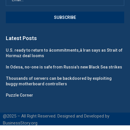
Latest Posts
U.S. ready to return to âcommitments,â Iran says as Strait of
Hormuz deal looms
In Odesa, no-one is safe from Russia’s new Black Sea strikes
Thousands of servers can be backdoored by exploiting
buggy motherboard controllers
Puzzle Corner
@2025 – All Right Reserved. Designed and Developed by
BusinessStory.org