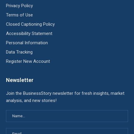
Privacy Policy
Terms of Use
Closed Captioning Policy
Accessibility Statement
Personal Information
Data Tracking
Register New Account
Newsletter
Join the BusinessStory newsletter for fresh insights, market
analysis, and new stories!