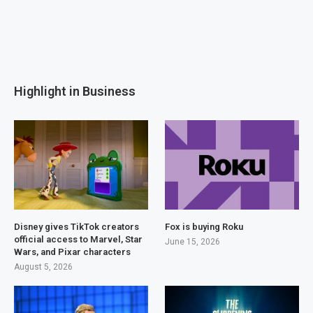
Highlight in Business
Disney gives TikTok creators
Fox is buying Roku
official access to Marvel, Star
June 15, 2026
Wars, and Pixar characters
August 5, 2026