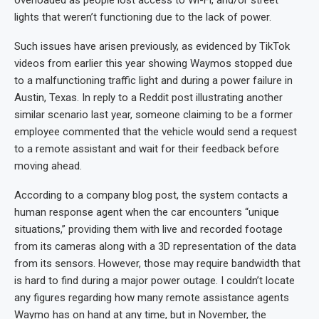
lights that weren’t functioning due to the lack of power.
Such issues have arisen previously, as evidenced by TikTok
videos from earlier this year showing Waymos stopped due
to a malfunctioning traffic light and during a power failure in
Austin, Texas. In reply to a Reddit post illustrating another
similar scenario last year, someone claiming to be a former
employee commented that the vehicle would send a request
to a remote assistant and wait for their feedback before
moving ahead.
According to a company blog post, the system contacts a
human response agent when the car encounters “unique
situations,” providing them with live and recorded footage
from its cameras along with a 3D representation of the data
from its sensors. However, those may require bandwidth that
is hard to find during a major power outage. I couldn’t locate
any figures regarding how many remote assistance agents
Waymo has on hand at any time, but in November, the