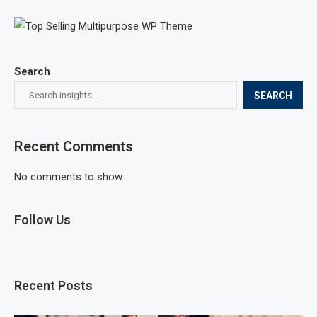
Search
SEARCH
Recent Comments
No comments to show.
Follow Us
Recent Posts