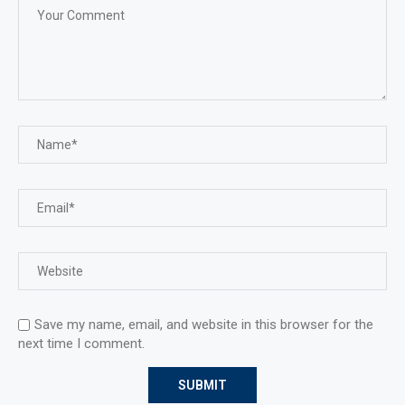
Save my name, email, and website in this browser for the
next time I comment.