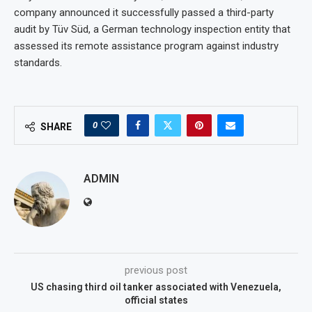
company announced it successfully passed a third-party
audit by Tüv Süd, a German technology inspection entity that
assessed its remote assistance program against industry
standards.
0
SHARE
ADMIN
previous post
US chasing third oil tanker associated with Venezuela,
official states