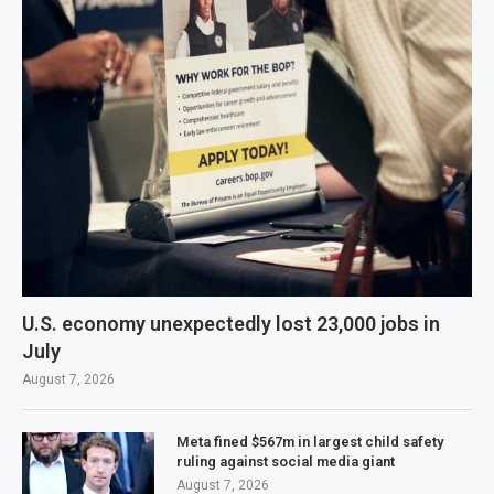
U.S. economy unexpectedly lost 23,000 jobs in
July
August 7, 2026
Meta fined $567m in largest child safety
ruling against social media giant
August 7, 2026