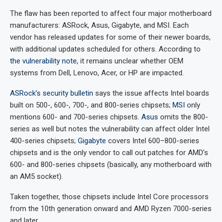
The flaw has been reported to affect four major motherboard
manufacturers: ASRock, Asus, Gigabyte, and MSI. Each
vendor has released updates for some of their newer boards,
with additional updates scheduled for others. According to
the vulnerability note
, it remains unclear whether OEM
systems from Dell, Lenovo, Acer, or HP are impacted.
ASRock’s security bulletin
says the issue affects Intel boards
built on 500-, 600-, 700-, and 800-series chipsets;
MSI
only
mentions 600- and 700-series chipsets.
Asus
omits the 800-
series as well but notes the vulnerability can affect older Intel
400-series chipsets;
Gigabyte
covers Intel 600–800-series
chipsets and is the only vendor to call out patches for AMD’s
600- and 800-series chipsets (basically, any motherboard with
an AM5 socket).
Taken together, those chipsets include Intel Core processors
from the 10th generation onward and AMD Ryzen 7000-series
and later.