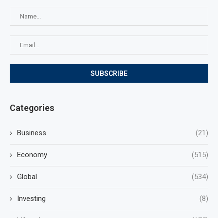
Categories
Business
(21)
Economy
(515)
Global
(534)
Investing
(8)