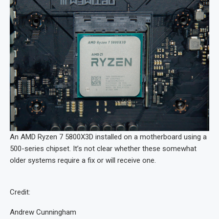
An AMD Ryzen 7 5800X3D installed on a motherboard using a
500-series chipset. It’s not clear whether these somewhat
older systems require a fix or will receive one.
Credit:
Andrew Cunningham