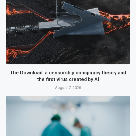
The Download: a censorship conspiracy theory and
the first virus created by AI
August 7, 2026