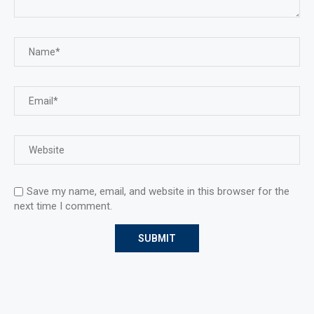
Save my name, email, and website in this browser for the
next time I comment.