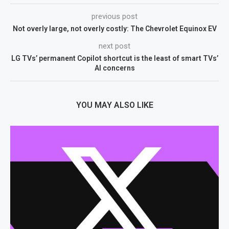
previous post
Not overly large, not overly costly: The Chevrolet Equinox EV
next post
LG TVs’ permanent Copilot shortcut is the least of smart TVs’
AI concerns
YOU MAY ALSO LIKE