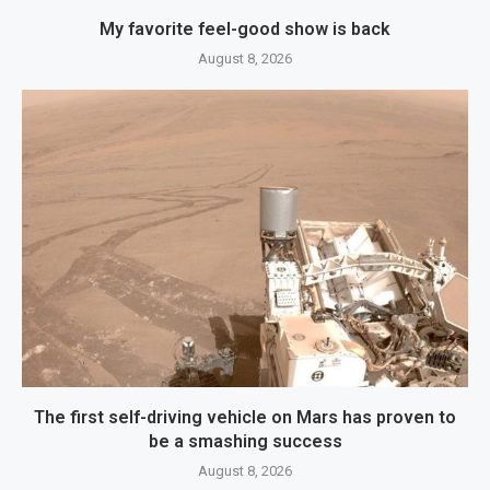
My favorite feel-good show is back
August 8, 2026
The first self-driving vehicle on Mars has proven to
be a smashing success
August 8, 2026