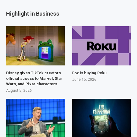
Highlight in Business
Disney gives TikTok creators
Fox is buying Roku
official access to Marvel, Star
June 15, 2026
Wars, and Pixar characters
August 5, 2026