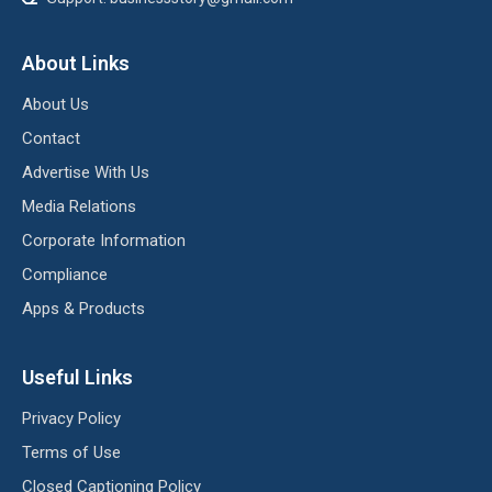
About Links
About Us
Contact
Advertise With Us
Media Relations
Corporate Information
Compliance
Apps & Products
Useful Links
Privacy Policy
Terms of Use
Closed Captioning Policy