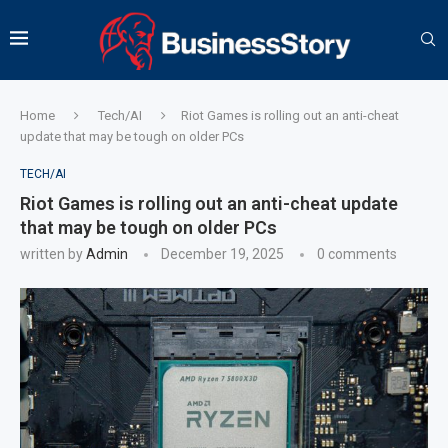
Home
Tech/AI
Riot Games is rolling out an anti-cheat
update that may be tough on older PCs
TECH/AI
Riot Games is rolling out an anti-cheat update
that may be tough on older PCs
written by
Admin
December 19, 2025
0 comments