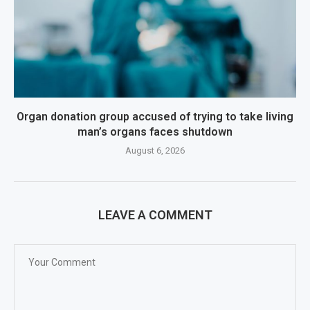
Organ donation group accused of trying to take living
man’s organs faces shutdown
August 6, 2026
LEAVE A COMMENT