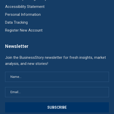
Accessibility Statement
Personal Information
Data Tracking
Register New Account
Newsletter
Join the BusinessStory newsletter for fresh insights, market
analysis, and new stories!