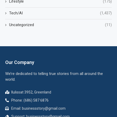
Lifestyle
(175)
Tech/AI
(1,437)
Uncategorized
(11)
Our Company
We’re dedicated to telling true stories from all around the
world.
Ilulissat 3952, Greenland
Phone: (686) 587 6876
Email:
businessstory@gmail.com
Support:
businessstory@gmail.com