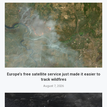
Europe’s free satellite service just made it easier to
track wildfires
August 7, 2026