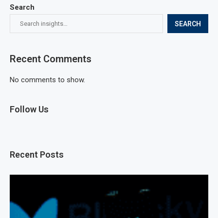
Search
SEARCH
Recent Comments
No comments to show.
Follow Us
Recent Posts