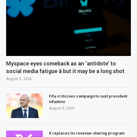
Myspace eyes comeback as an ‘antidote’ to
social media fatigue â but it may be a long shot
August 9, 2026
Fifa criticises campaign to oust president
Infantino
August 8, 2026
X replaces its revenue-sharing program