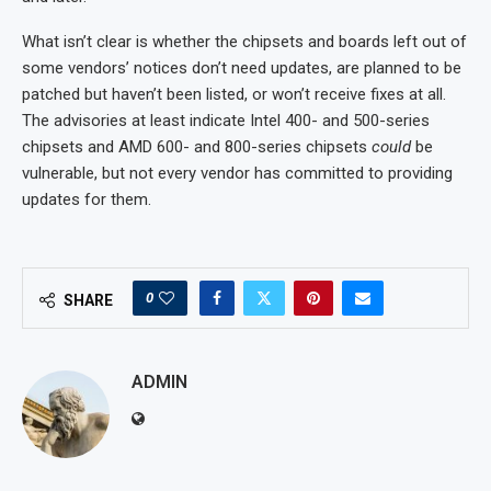
What isn’t clear is whether the chipsets and boards left out of
some vendors’ notices don’t need updates, are planned to be
patched but haven’t been listed, or won’t receive fixes at all.
The advisories at least indicate Intel 400- and 500-series
chipsets and AMD 600- and 800-series chipsets
could
be
vulnerable, but not every vendor has committed to providing
updates for them.
0
SHARE
ADMIN