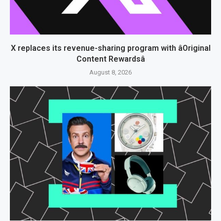
X replaces its revenue-sharing program with âOriginal
Content Rewardsâ
August 8, 2026