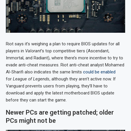
Riot says it’s weighing a plan to require BIOS updates for all
players in
Valorant
’s top competitive tiers (Ascendant,
Immortal, and Radiant), where there’s more incentive to try to
evade anti-cheat measures. Riot anti-cheat analyst Mohamed
Al-Sharifi also indicates the same limits
could be enabled
for
League of Legends
, although they aren’t active now. If
Vanguard prevents users from playing, they’ll have to
download and apply the latest motherboard BIOS update
before they can start the game.
Newer PCs are getting patched; older
PCs might not be