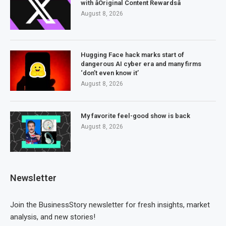
with âOriginal Content Rewardsâ
August 8, 2026
Hugging Face hack marks start of
dangerous AI cyber era and many firms
‘don’t even know it’
August 8, 2026
My favorite feel-good show is back
August 8, 2026
Newsletter
Join the BusinessStory newsletter for fresh insights, market
analysis, and new stories!