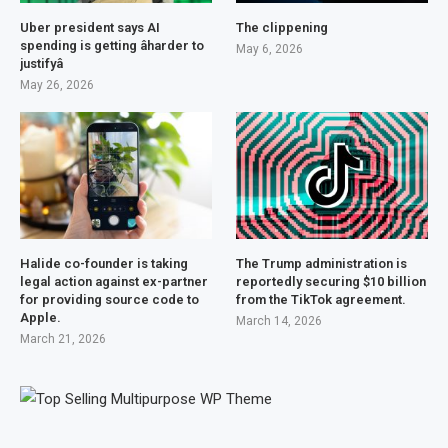
Uber president says AI
The clippening
spending is getting âharder to
May 6, 2026
justifyâ
May 26, 2026
Halide co-founder is taking
The Trump administration is
legal action against ex-partner
reportedly securing $10 billion
for providing source code to
from the TikTok agreement.
Apple.
March 14, 2026
March 21, 2026