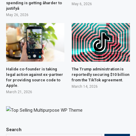
spending is getting âharder to
May 6, 2026
justifyâ
May 26, 2026
Halide co-founder is taking
The Trump administration is
legal action against ex-partner
reportedly securing $10 billion
for providing source code to
from the TikTok agreement.
Apple.
March 14, 2026
March 21, 2026
Search