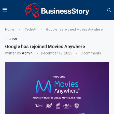
Home
Tech/AI
Google has rejoined Movies Anywhere
TECH/AI
Google has rejoined Movies Anywhere
written by
Admin
December 19, 2025
0 comments