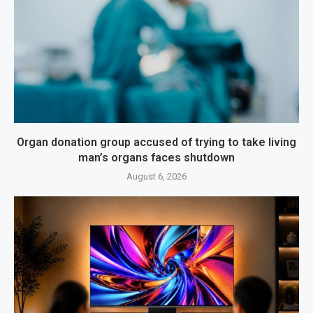
Organ donation group accused of trying to take living
man’s organs faces shutdown
August 6, 2026