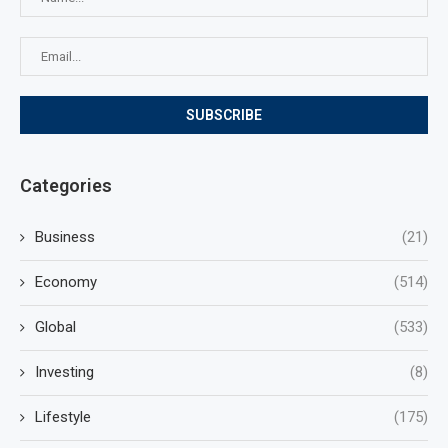
Categories
Business
(21)
Economy
(514)
Global
(533)
Investing
(8)
Lifestyle
(175)