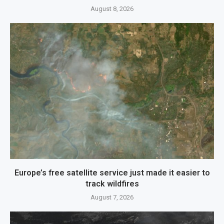
August 8, 2026
Europe’s free satellite service just made it easier to
track wildfires
August 7, 2026