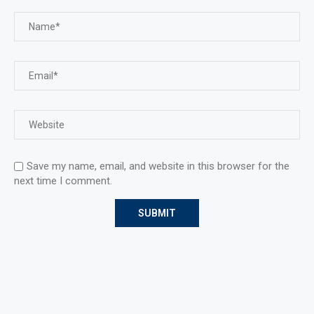
Save my name, email, and website in this browser for the
next time I comment.