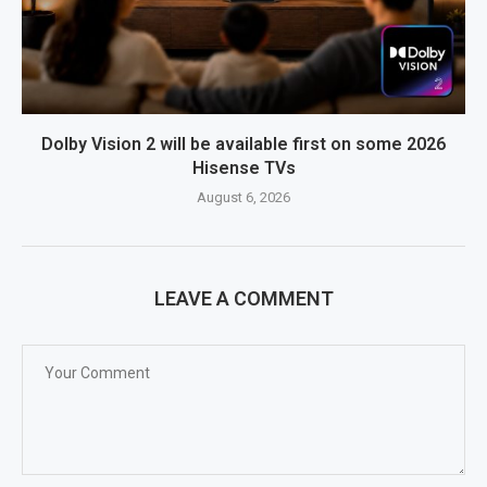
Dolby Vision 2 will be available first on some 2026
Hisense TVs
August 6, 2026
LEAVE A COMMENT