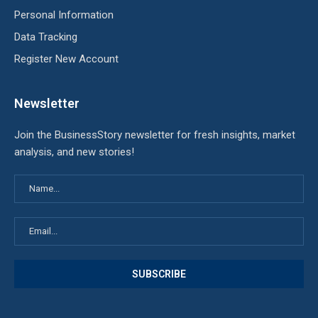
Personal Information
Data Tracking
Register New Account
Newsletter
Join the BusinessStory newsletter for fresh insights, market
analysis, and new stories!