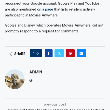
reconnect your Google account. Google Play and YouTube
are also mentioned
on a page
that lists retailers actively
participating in Movies Anywhere.
Google and Disney, which operates Movies Anywhere, did not
promptly respond to a request for comments.
0
SHARE
ADMIN
previous post