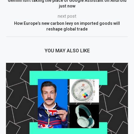
Gemini isn’t taking the place of Google Assistant on Android
just now
next post
How Europe’s new carbon levy on imported goods will
reshape global trade
YOU MAY ALSO LIKE