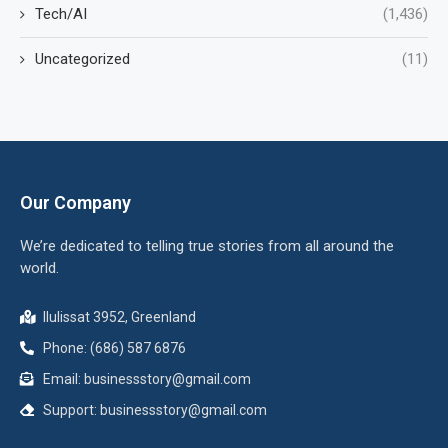
Tech/AI
(1,436)
Uncategorized
(11)
Our Company
We’re dedicated to telling true stories from all around the
world.
Ilulissat 3952, Greenland
Phone: (686) 587 6876
Email:
businessstory@gmail.com
Support:
businessstory@gmail.com