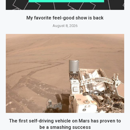
My favorite feel-good show is back
August 8, 2026
The first self-driving vehicle on Mars has proven to
be a smashing success