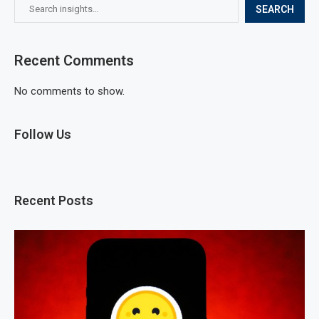
SEARCH
Recent Comments
No comments to show.
Follow Us
Recent Posts