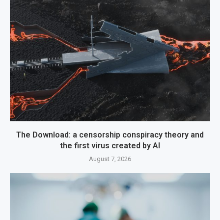
The Download: a censorship conspiracy theory and
the first virus created by AI
August 7, 2026