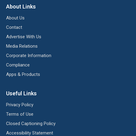
About Links
About Us
Contact
Advertise With Us
Media Relations
Corporate Information
Compliance
Apps & Products
Useful Links
Privacy Policy
Terms of Use
Closed Captioning Policy
Accessibility Statement