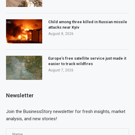
Child among three killed in Russian missile
attacks near Kyiv
August 8, 2026
Europe’s free satellite service just made it
easier to track wildfires
August 7, 2026
Newsletter
Join the BusinessStory newsletter for fresh insights, market
analysis, and new stories!