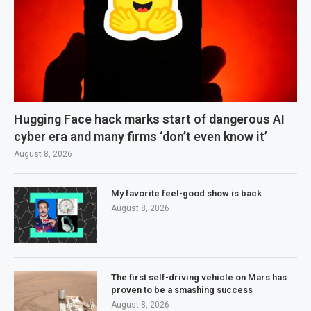
Hugging Face hack marks start of dangerous AI
cyber era and many firms ‘don’t even know it’
August 8, 2026
My favorite feel-good show is back
August 8, 2026
The first self-driving vehicle on Mars has
proven to be a smashing success
August 8, 2026