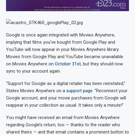
Google is once again integrated with Movies Anywhere,
implying that films you’ve bought from Google Play and
YouTube will now appear in your Movies Anywhere library.
Movies from Google Play and YouTube became unavailable
on Movies Anywhere
on October 31st
, but they should now
sync to your account again.
“Support for Google as a digital retailer has been reinstated,”
States Movies Anywhere
on a support page
. “Reconnect your
Google account, and your movie purchases from Google will
reappear in your collection as usual. It takes only a minute!”
You might have received an email from Movies Anywhere
regarding Google’s return, too — thanks to the reader who
shared theirs — and that email contains a prominent button to