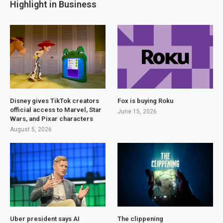
Highlight in Business
Disney gives TikTok creators
Fox is buying Roku
official access to Marvel, Star
June 15, 2026
Wars, and Pixar characters
August 5, 2026
Uber president says AI
The clippening