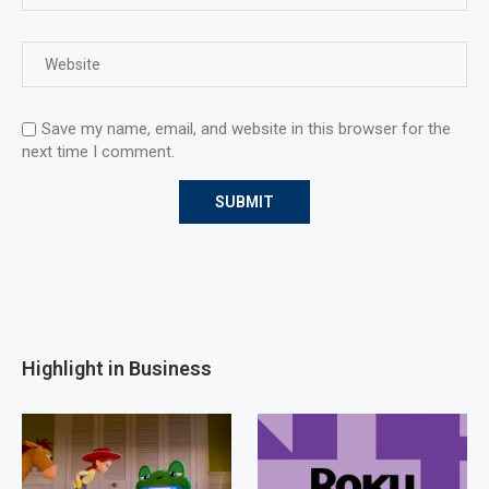
Save my name, email, and website in this browser for the
next time I comment.
Highlight in Business