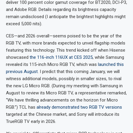
deliver 100 percent color gamut coverage for BT.2020, DCI-P3,
and Adobe RGB. Details regarding its brightness capacity
remain undisclosed (I anticipate the brightest highlights might
exceed 5,000 nits).
CES—and 2026 overall—seems poised to be the year of the
RGB TV, with more brands expected to unveil flagship models
featuring this technology. This trend kicked off when Hisense
showcased
the 116-inch 116UX at CES 2025
, while Samsung
revealed its 115-inch Micro RGB TV, which was
launched this
previous August
. I predict that this coming January, we will
witness additional models, possibly in smaller sizes, to rival
the new LG Micro RGB. (During my meeting with Samsung in
August to review its Micro RGB TV, a representative remarked,
“We have thrilling advancements on the horizon for Micro
RGB.”) TCL has
already demonstrated two RGB TV versions
targeted at the Chinese market, and Sony will introduce its
TrueRGB TV early in 2026.