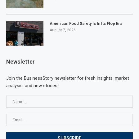
American Food Safety Is In Its Flop Era
August 7, 2026
Newsletter
Join the BusinessStory newsletter for fresh insights, market
analysis, and new stories!