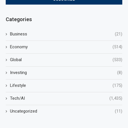
Categories
Business
(21)
Economy
(514)
Global
(533)
Investing
(8)
Lifestyle
(175)
Tech/AI
(1,435)
Uncategorized
(11)