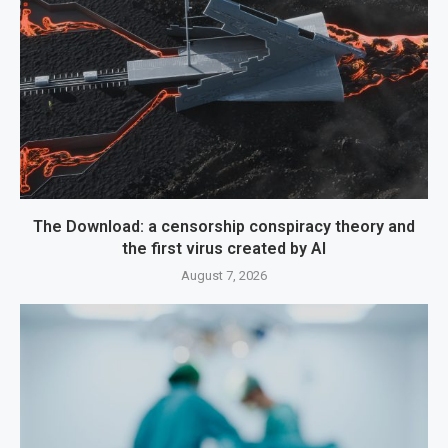
The Download: a censorship conspiracy theory and
the first virus created by AI
August 7, 2026