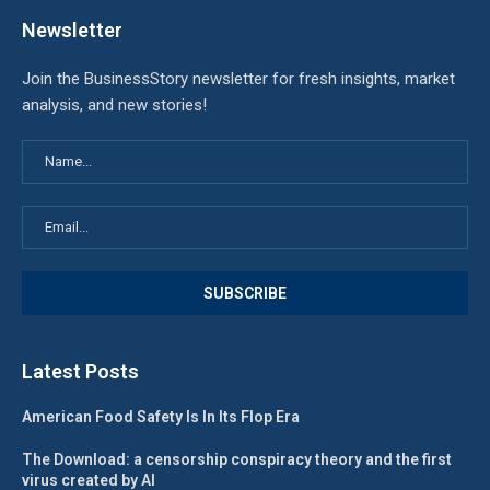
Newsletter
Join the BusinessStory newsletter for fresh insights, market
analysis, and new stories!
Latest Posts
American Food Safety Is In Its Flop Era
The Download: a censorship conspiracy theory and the first
virus created by AI