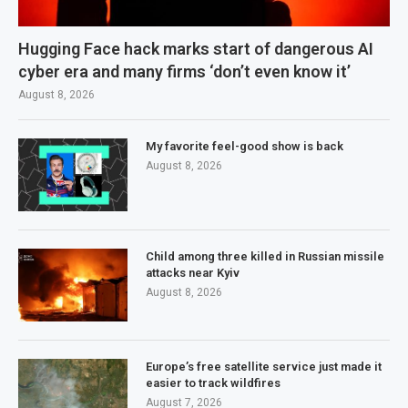
Hugging Face hack marks start of dangerous AI
cyber era and many firms ‘don’t even know it’
August 8, 2026
My favorite feel-good show is back
August 8, 2026
Child among three killed in Russian missile
attacks near Kyiv
August 8, 2026
Europe’s free satellite service just made it
easier to track wildfires
August 7, 2026