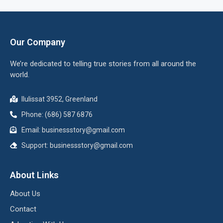
Our Company
We’re dedicated to telling true stories from all around the
world.
Ilulissat 3952, Greenland
Phone: (686) 587 6876
Email:
businessstory@gmail.com
Support:
businessstory@gmail.com
About Links
About Us
Contact