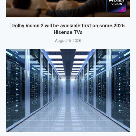
Dolby Vision 2 will be available first on some 2026
Hisense TVs
August 6, 2026