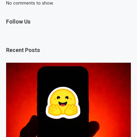
No comments to show.
Follow Us
Recent Posts