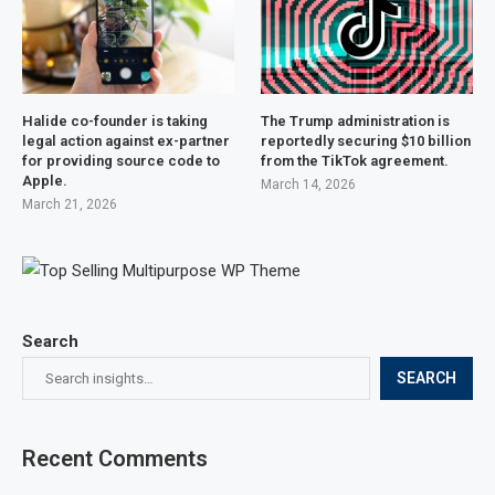
Halide co-founder is taking
The Trump administration is
legal action against ex-partner
reportedly securing $10 billion
for providing source code to
from the TikTok agreement.
Apple.
March 14, 2026
March 21, 2026
Search
SEARCH
Recent Comments