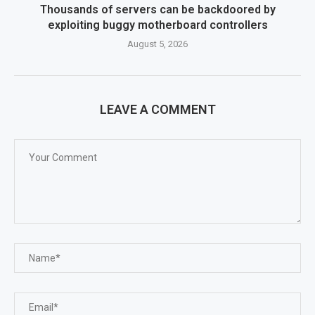
Thousands of servers can be backdoored by
exploiting buggy motherboard controllers
August 5, 2026
LEAVE A COMMENT