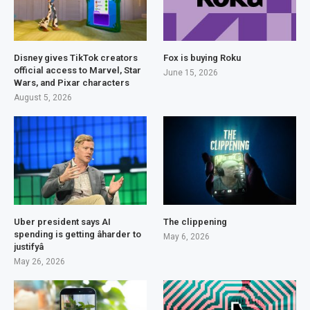
Disney gives TikTok creators
Fox is buying Roku
official access to Marvel, Star
June 15, 2026
Wars, and Pixar characters
August 5, 2026
Uber president says AI
The clippening
spending is getting âharder to
May 6, 2026
justifyâ
May 26, 2026