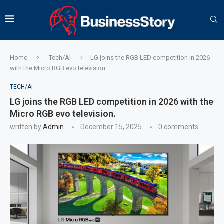
Home
Tech/AI
LG joins the RGB LED competition in 2026
with the Micro RGB evo television.
TECH/AI
LG joins the RGB LED competition in 2026 with the
Micro RGB evo television.
written by
Admin
December 15, 2025
0 comments