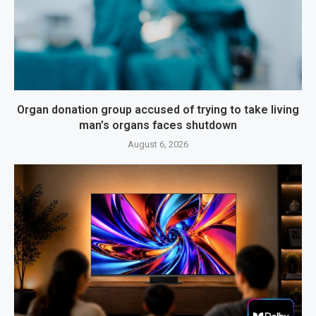
Organ donation group accused of trying to take living
man’s organs faces shutdown
August 6, 2026