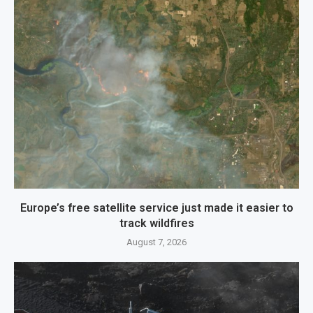
Europe’s free satellite service just made it easier to
track wildfires
August 7, 2026