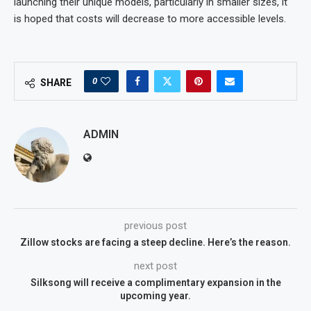
launching their unique models, particularly in smaller sizes, it
is hoped that costs will decrease to more accessible levels.
0
SHARE
ADMIN
previous post
Zillow stocks are facing a steep decline. Here’s the reason.
next post
Silksong will receive a complimentary expansion in the
upcoming year.