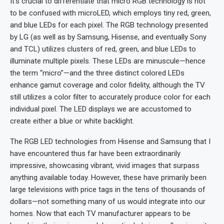
It’s crucial to differentiate that micro RGB technology is not
to be confused with microLED, which employs tiny red, green,
and blue LEDs for each pixel. The RGB technology presented
by LG (as well as by Samsung, Hisense, and eventually Sony
and TCL) utilizes clusters of red, green, and blue LEDs to
illuminate multiple pixels. These LEDs are minuscule—hence
the term “micro”—and the three distinct colored LEDs
enhance gamut coverage and color fidelity, although the TV
still utilizes a color filter to accurately produce color for each
individual pixel. The LED displays we are accustomed to
create either a blue or white backlight.
The RGB LED technologies from Hisense and Samsung that I
have encountered thus far have been extraordinarily
impressive, showcasing vibrant, vivid images that surpass
anything available today. However, these have primarily been
large televisions with price tags in the tens of thousands of
dollars—not something many of us would integrate into our
homes. Now that each TV manufacturer appears to be