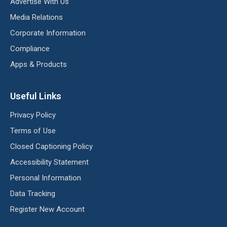
Advertise With Us
Media Relations
Corporate Information
Compliance
Apps & Products
Useful Links
Privacy Policy
Terms of Use
Closed Captioning Policy
Accessibility Statement
Personal Information
Data Tracking
Register New Account