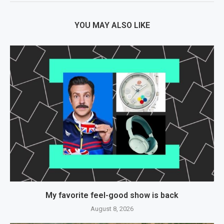
YOU MAY ALSO LIKE
My favorite feel-good show is back
August 8, 2026