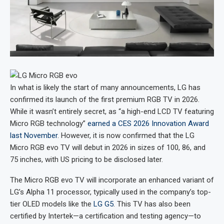
In what is likely the start of many announcements, LG has
confirmed its launch of the first premium RGB TV in 2026.
While it wasn’t entirely secret, as “a high-end LCD TV featuring
Micro RGB technology”
earned a CES 2026 Innovation Award
last November
. However, it is now confirmed that the LG
Micro RGB evo TV will debut in 2026 in sizes of 100, 86, and
75 inches, with US pricing to be disclosed later.
The Micro RGB evo TV will incorporate an enhanced variant of
LG’s Alpha 11 processor, typically used in the company’s top-
tier OLED models like the
LG G5
. This TV has also been
certified by Intertek—a certification and testing agency—to