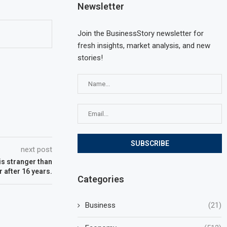
Newsletter
Join the BusinessStory newsletter for
fresh insights, market analysis, and new
stories!
next post
is stranger than
r after 16 years.
Categories
Business
(21)