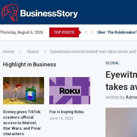
Thursday, August 6, 2026
TOP POSTS
Uber: The Rulebreaker
Google: Search Box to
Y Combinator: Accelera
Investing Guidance – O
Investing Guidance – O
Intel: The Traitorous Ei
Investing Guidance – 
Investing Guidance – 
Investing Guidance – 
Home
Global
Eyewitness records instant man takes down and
GLOBAL
Highlight in Business
Eyewitn
takes a
written by
Admi
Disney gives TikTok
Fox is buying Roku
creators official
June 15, 2026
access to Marvel,
Star Wars, and Pixar
characters