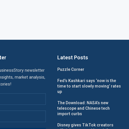
ter
Latest Posts
Puzzle Corner
usinessStory newsletter
nsights, market analysis,
Fed’s Kashkari says ‘now is the
ories!
time to start slowly moving’ rates
up
The Download: NASA’s new
telescope and Chinese tech
import curbs
Disney gives TikTok creators