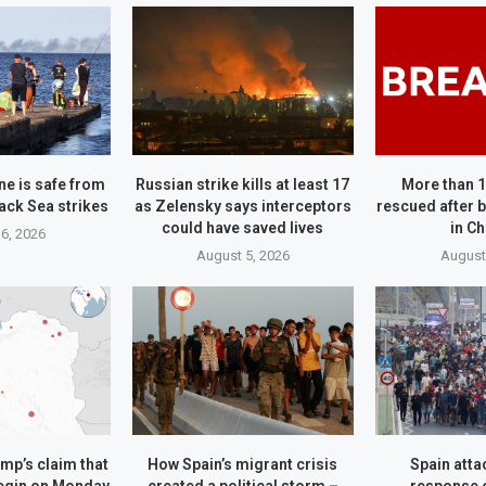
ne is safe from
Russian strike kills at least 17
More than 
ack Sea strikes
as Zelensky says interceptors
rescued after b
could have saved lives
in C
6, 2026
August 5, 2026
August
mp’s claim that
How Spain’s migrant crisis
Spain attac
begin on Monday
created a political storm –
response 