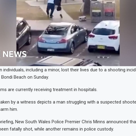
en individuals, including a minor, lost their lives due to a shooting inc
t Bondi Beach on Sunday.
ms are currently receiving treatment in hospitals.
aken by a witness depicts a man struggling with a suspected shooter
sarm him.
briefing, New South Wales Police Premier Chris Minns announced tha
been fatally shot, while another remains in police custody.