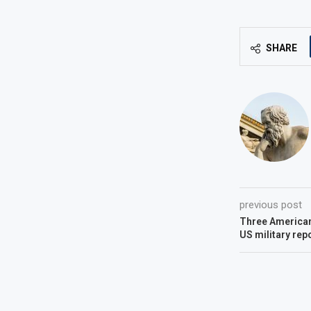
SHARE
previous post
Three Americans
US military rep