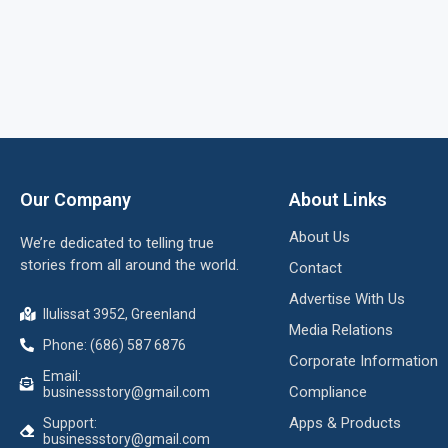
Our Company
About Links
About Us
We’re dedicated to telling true
stories from all around the world.
Contact
Advertise With Us
Ilulissat 3952, Greenland
Media Relations
Phone: (686) 587 6876
Corporate Information
Email:
Compliance
businessstory@gmail.com
Apps & Products
Support:
businessstory@gmail.com