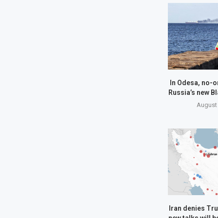
In Odesa, no-o
Russia’s new Bl
August 
Iran denies Tru
new talks will 