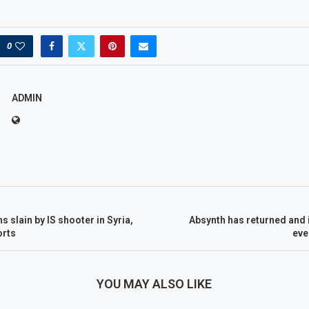
0
ADMIN
 slain by IS shooter in Syria,
Absynth has returned and 
orts
eve
YOU MAY ALSO LIKE