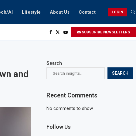
ech/AI
Lifestyle
About Us
Contact
LOGIN
SUBSCRIBE NEWSLETTERS
Search
own and
SEARCH
Recent Comments
No comments to show.
Follow Us