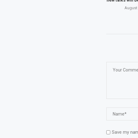
August 
Save my name