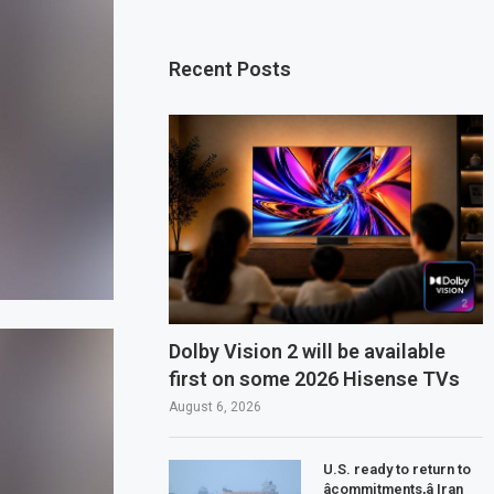
Recent Posts
Dolby Vision 2 will be available
first on some 2026 Hisense TVs
August 6, 2026
U.S. ready to return to
âcommitments,â Iran