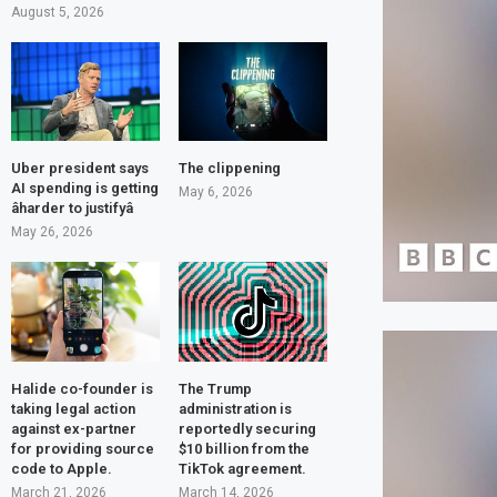
August 5, 2026
Uber president says
The clippening
AI spending is getting
May 6, 2026
âharder to justifyâ
May 26, 2026
Halide co-founder is
The Trump
taking legal action
administration is
against ex-partner
reportedly securing
for providing source
$10 billion from the
code to Apple.
TikTok agreement.
March 21, 2026
March 14, 2026