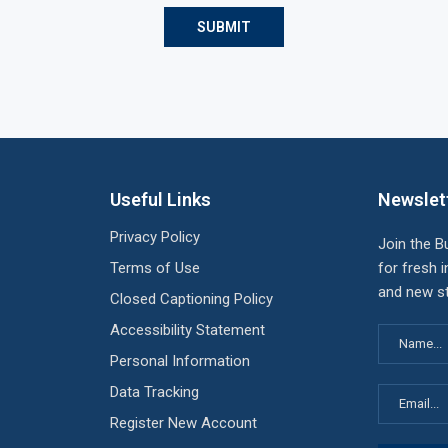
Useful Links
Newslet
Privacy Policy
Join the B
Terms of Use
for fresh i
and new st
Closed Captioning Policy
Accessibility Statement
Personal Information
Data Tracking
Register New Account