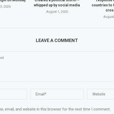
whipped up by social media
countries to
3, 2026
cros
August 1, 2026
August
LEAVE A COMMENT
, email, and website in this browser for the next time I comment.