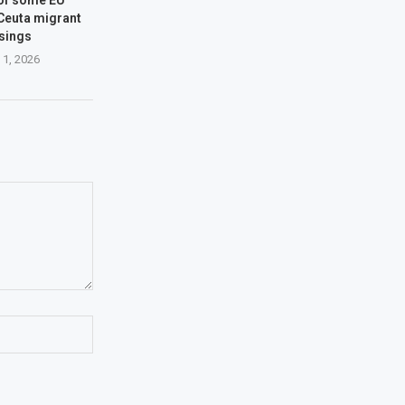
 Ceuta migrant
sings
 1, 2026