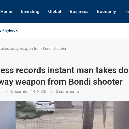
Home
Investing
Global
Business
Economy
T
’s Playbook
 Empires
tor or University
ct 17, 2025
ct 24, 2025
ght
Nov 19, 2025
Nov 12, 2025
Nov 7, 2025
 takes away weapon from Bondi shooter
ess records instant man takes d
way weapon from Bondi shooter
n
December 14, 2025
0 comments