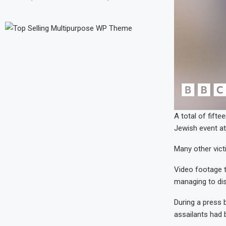
A total of fifte
Jewish event a
Many other victi
Video footage t
managing to di
During a press 
assailants had 