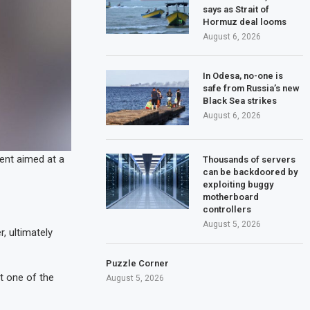
says as Strait of
Hormuz deal looms
August 6, 2026
In Odesa, no-one is
safe from Russia’s new
Black Sea strikes
August 6, 2026
ident aimed at a
Thousands of servers
can be backdoored by
exploiting buggy
motherboard
controllers
August 5, 2026
, ultimately
Puzzle Corner
t one of the
August 5, 2026