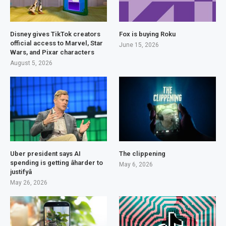
Disney gives TikTok creators
Fox is buying Roku
official access to Marvel, Star
June 15, 2026
Wars, and Pixar characters
August 5, 2026
Uber president says AI
The clippening
spending is getting âharder to
May 6, 2026
justifyâ
May 26, 2026