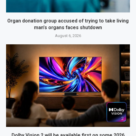
Organ donation group accused of trying to take living
man’s organs faces shutdown
August 6, 2026
Dolby Vision 2 will be available first on some 2026