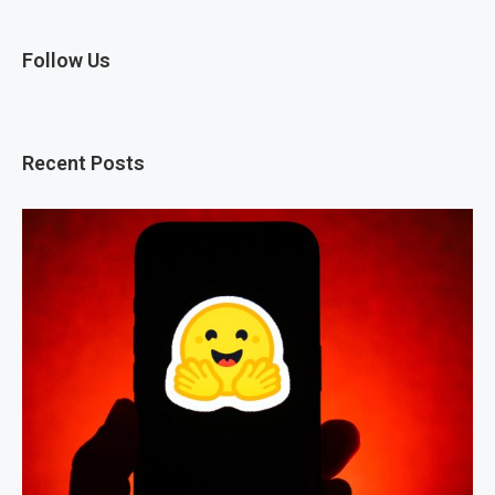
Follow Us
Recent Posts