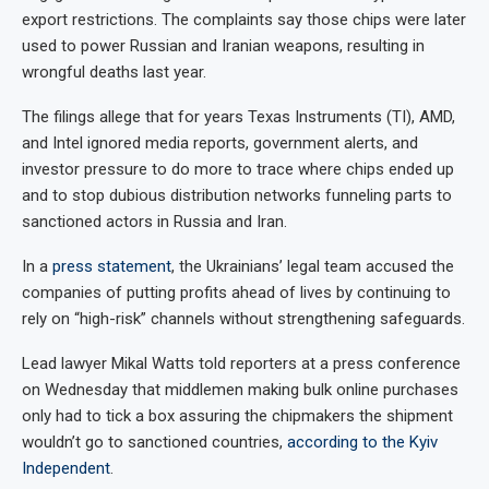
export restrictions. The complaints say those chips were later
used to power Russian and Iranian weapons, resulting in
wrongful deaths last year.
The filings allege that for years Texas Instruments (TI), AMD,
and Intel ignored media reports, government alerts, and
investor pressure to do more to trace where chips ended up
and to stop dubious distribution networks funneling parts to
sanctioned actors in Russia and Iran.
In a
press statement
, the Ukrainians’ legal team accused the
companies of putting profits ahead of lives by continuing to
rely on “high-risk” channels without strengthening safeguards.
Lead lawyer Mikal Watts told reporters at a press conference
on Wednesday that middlemen making bulk online purchases
only had to tick a box assuring the chipmakers the shipment
wouldn’t go to sanctioned countries,
according to the Kyiv
Independent
.