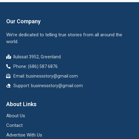
Our Company
We’re dedicated to telling true stories from all around the
world.
Ilulissat 3952, Greenland
Phone: (686) 587 6876
Email:
businessstory@gmail.com
Support:
businessstory@gmail.com
About Links
About Us
Contact
Advertise With Us