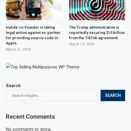
Halide co-founder is taking
The Trump administration is
legal action against ex-partner
reportedly securing $10 billion
for providing source code to
from the TikTok agreement.
Apple.
March 14, 2026
March 21, 2026
Search
SEARCH
Recent Comments
No comments to show.