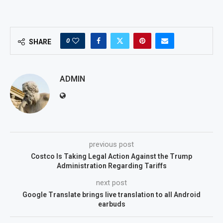
0
SHARE
ADMIN
previous post
Costco Is Taking Legal Action Against the Trump
Administration Regarding Tariffs
next post
Google Translate brings live translation to all Android
earbuds