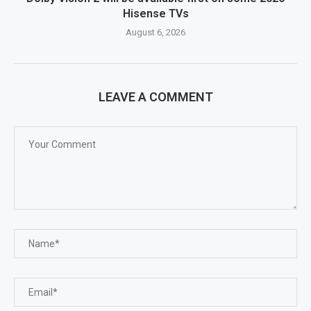
Hisense TVs
August 6, 2026
LEAVE A COMMENT