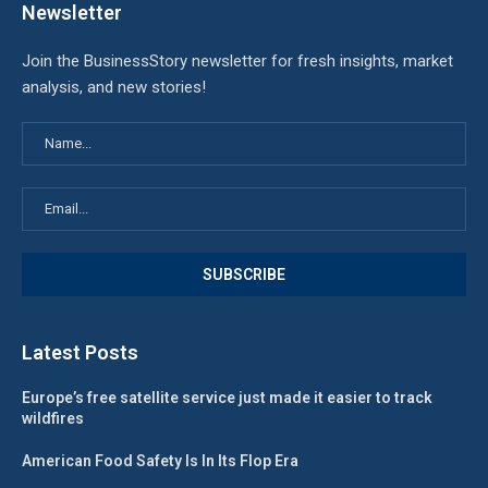
Newsletter
Join the BusinessStory newsletter for fresh insights, market
analysis, and new stories!
Latest Posts
Europe’s free satellite service just made it easier to track
wildfires
American Food Safety Is In Its Flop Era