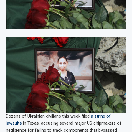
Dozens of Ukrainian civilians this week filed
a string of
lawsuits
in Texas, accusing several major US chipmakers of
negligence for failing to track components that bypassed