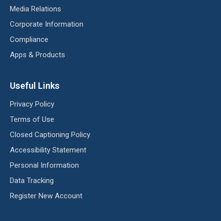
Media Relations
Corporate Information
Compliance
Apps & Products
Useful Links
Privacy Policy
Terms of Use
Closed Captioning Policy
Accessibility Statement
Personal Information
Data Tracking
Register New Account