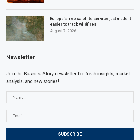
Europe’s free satellite service just made it
easier to track wildfires
August 7, 2026
Newsletter
Join the BusinessStory newsletter for fresh insights, market
analysis, and new stories!