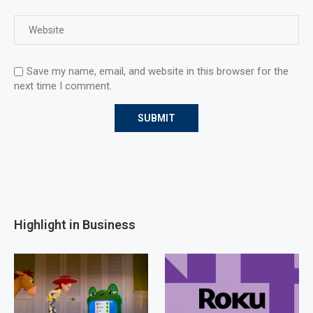
Save my name, email, and website in this browser for the
next time I comment.
Highlight in Business