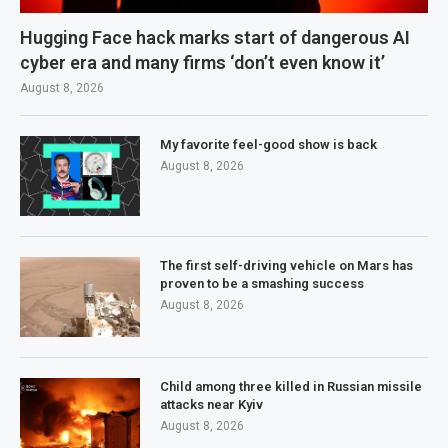
Hugging Face hack marks start of dangerous AI
cyber era and many firms ‘don’t even know it’
August 8, 2026
My favorite feel-good show is back
August 8, 2026
The first self-driving vehicle on Mars has
proven to be a smashing success
August 8, 2026
Child among three killed in Russian missile
attacks near Kyiv
August 8, 2026