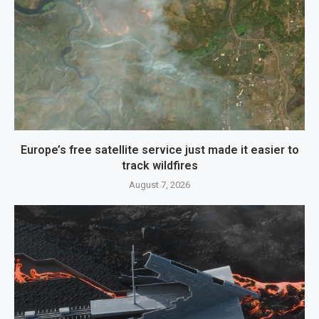
Europe’s free satellite service just made it easier to
track wildfires
August 7, 2026