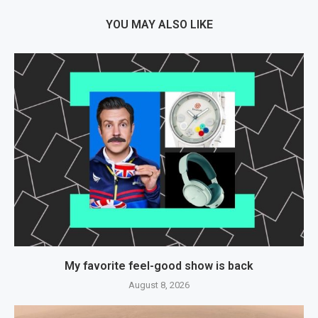
YOU MAY ALSO LIKE
My favorite feel-good show is back
August 8, 2026