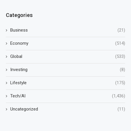
Categories
Business
(21)
Economy
(514)
Global
(533)
Investing
(8)
Lifestyle
(175)
Tech/AI
(1,436)
Uncategorized
(11)