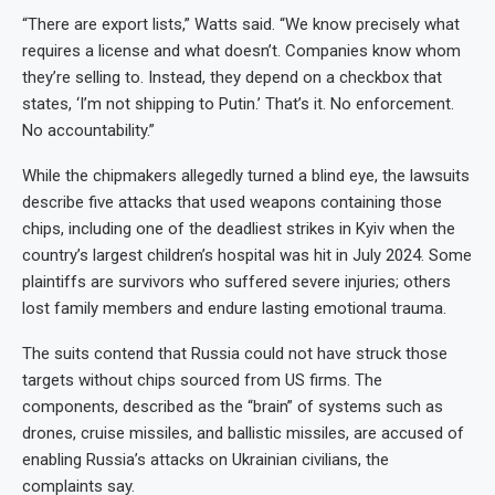
“There are export lists,” Watts said. “We know precisely what
requires a license and what doesn’t. Companies know whom
they’re selling to. Instead, they depend on a checkbox that
states, ‘I’m not shipping to Putin.’ That’s it. No enforcement.
No accountability.”
While the chipmakers allegedly turned a blind eye, the lawsuits
describe five attacks that used weapons containing those
chips, including one of the deadliest strikes in Kyiv when the
country’s largest children’s hospital was hit in July 2024. Some
plaintiffs are survivors who suffered severe injuries; others
lost family members and endure lasting emotional trauma.
The suits contend that Russia could not have struck those
targets without chips sourced from US firms. The
components, described as the “brain” of systems such as
drones, cruise missiles, and ballistic missiles, are accused of
enabling Russia’s attacks on Ukrainian civilians, the
complaints say.