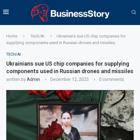
Home
Tech/AI
Ukrainians sue US chip companies for
supplying components used in Russian drones and missiles
TECH/AI
Ukrainians sue US chip companies for supplying
components used in Russian drones and missiles
written by
Admin
December 12, 2025
0 comments