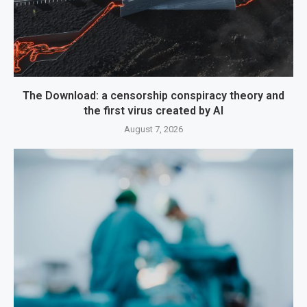
The Download: a censorship conspiracy theory and
the first virus created by AI
August 7, 2026