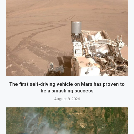
The first self-driving vehicle on Mars has proven to
be a smashing success
August 8, 2026