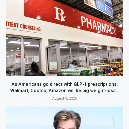
As Americans go direct with GLP-1 prescriptions,
Walmart, Costco, Amazon will be big weight-loss...
August 1, 2026