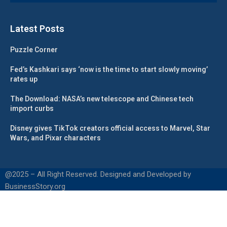
Latest Posts
Puzzle Corner
Fed’s Kashkari says ‘now is the time to start slowly moving’
rates up
The Download: NASA’s new telescope and Chinese tech
import curbs
Disney gives TikTok creators official access to Marvel, Star
Wars, and Pixar characters
@2025 – All Right Reserved. Designed and Developed by
BusinessStory.org