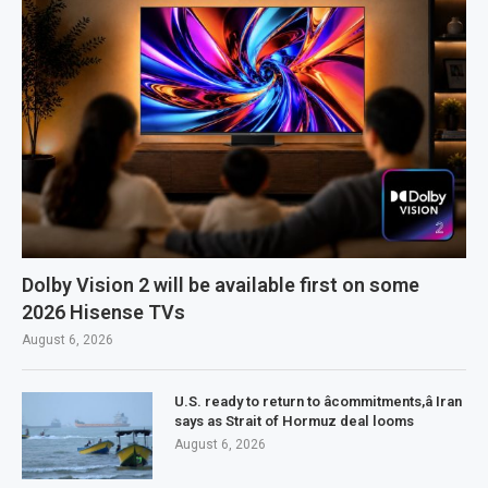
Dolby Vision 2 will be available first on some
2026 Hisense TVs
August 6, 2026
U.S. ready to return to âcommitments,â Iran
says as Strait of Hormuz deal looms
August 6, 2026