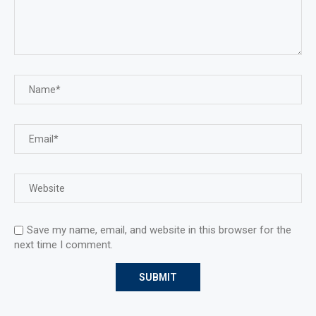
Save my name, email, and website in this browser for the
next time I comment.