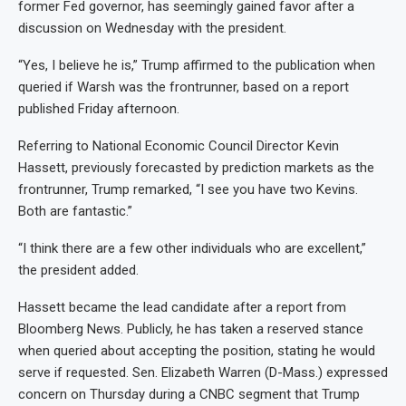
former Fed governor, has seemingly gained favor after a
discussion on Wednesday with the president.
“Yes, I believe he is,” Trump affirmed to the publication when
queried if Warsh was the frontrunner, based on a report
published Friday afternoon.
Referring to National Economic Council Director Kevin
Hassett, previously forecasted by prediction markets as the
frontrunner, Trump remarked, “I see you have two Kevins.
Both are fantastic.”
“I think there are a few other individuals who are excellent,”
the president added.
Hassett became the lead candidate after a report from
Bloomberg News. Publicly, he has taken a reserved stance
when queried about accepting the position, stating he would
serve if requested. Sen. Elizabeth Warren (D-Mass.) expressed
concern on Thursday during a CNBC segment that Trump