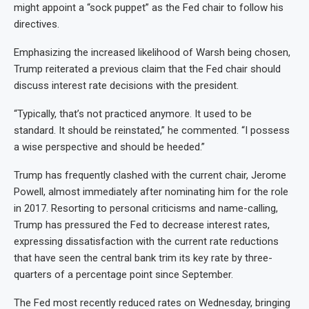
might appoint a “sock puppet” as the Fed chair to follow his
directives.
Emphasizing the increased likelihood of Warsh being chosen,
Trump reiterated a previous claim that the Fed chair should
discuss interest rate decisions with the president.
“Typically, that’s not practiced anymore. It used to be
standard. It should be reinstated,” he commented. “I possess
a wise perspective and should be heeded.”
Trump has frequently clashed with the current chair, Jerome
Powell, almost immediately after nominating him for the role
in 2017. Resorting to personal criticisms and name-calling,
Trump has pressured the Fed to decrease interest rates,
expressing dissatisfaction with the current rate reductions
that have seen the central bank trim its key rate by three-
quarters of a percentage point since September.
The Fed most recently reduced rates on Wednesday, bringing