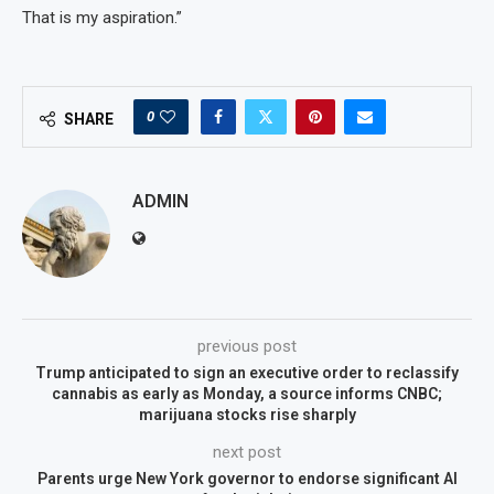
That is my aspiration.”
0
SHARE
ADMIN
previous post
Trump anticipated to sign an executive order to reclassify
cannabis as early as Monday, a source informs CNBC;
marijuana stocks rise sharply
next post
Parents urge New York governor to endorse significant AI