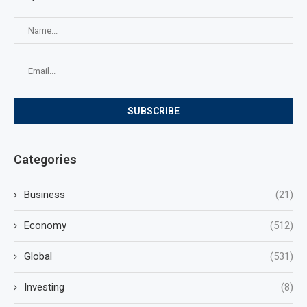
Categories
Business
(21)
Economy
(512)
Global
(531)
Investing
(8)