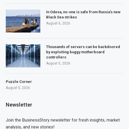
In Odesa, no-one is safe from Russia’s new
Black Sea strikes
August 6, 2026
Thousands of servers can be backdoored
by exploiting buggy motherboard
controllers
August 5, 2026
Puzzle Corner
August 5, 2026
Newsletter
Join the BusinessStory newsletter for fresh insights, market
analysis, and new stories!