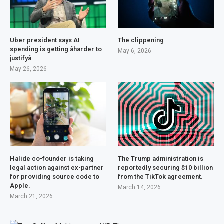
Uber president says AI
The clippening
spending is getting âharder to
May 6, 2026
justifyâ
May 26, 2026
Halide co-founder is taking
The Trump administration is
legal action against ex-partner
reportedly securing $10 billion
for providing source code to
from the TikTok agreement.
Apple.
March 14, 2026
March 21, 2026