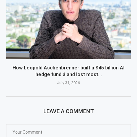
How Leopold Aschenbrenner built a $45 billion AI
hedge fund â and lost most...
July 31, 2026
LEAVE A COMMENT