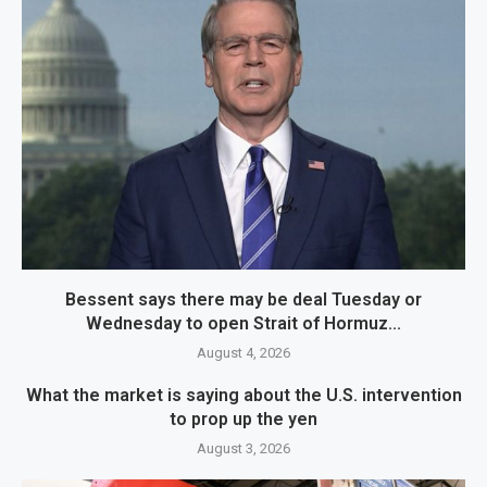
Bessent says there may be deal Tuesday or
Wednesday to open Strait of Hormuz...
August 4, 2026
What the market is saying about the U.S. intervention
to prop up the yen
August 3, 2026