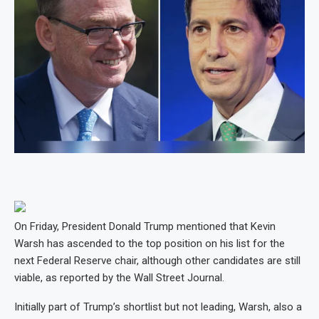
On Friday, President Donald Trump mentioned that Kevin
Warsh has ascended to the top position on his list for the
next Federal Reserve chair, although other candidates are still
viable, as reported by the Wall Street Journal.
Initially part of Trump’s shortlist but not leading, Warsh, also a