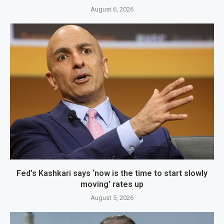
August 6, 2026
Fed’s Kashkari says ‘now is the time to start slowly
moving’ rates up
August 5, 2026