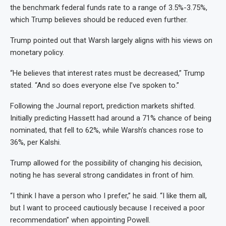
the benchmark federal funds rate to a range of 3.5%-3.75%,
which Trump believes should be reduced even further.
Trump pointed out that Warsh largely aligns with his views on
monetary policy.
“He believes that interest rates must be decreased,” Trump
stated. “And so does everyone else I’ve spoken to.”
Following the Journal report, prediction markets shifted.
Initially predicting Hassett had around a 71% chance of being
nominated, that fell to 62%, while Warsh’s chances rose to
36%, per Kalshi.
Trump allowed for the possibility of changing his decision,
noting he has several strong candidates in front of him.
“I think I have a person who I prefer,” he said. “I like them all,
but I want to proceed cautiously because I received a poor
recommendation” when appointing Powell.