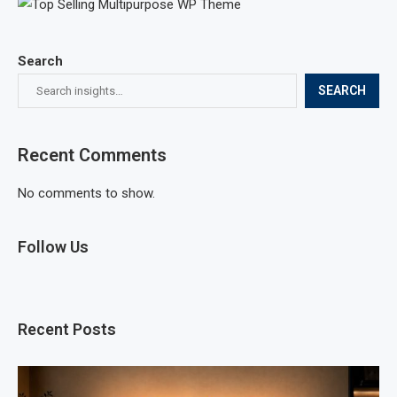
Search
SEARCH
Recent Comments
No comments to show.
Follow Us
Recent Posts