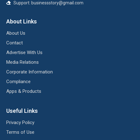
Support:
businessstory@gmail.com
About Links
About Us
Contact
Advertise With Us
Media Relations
Corporate Information
Compliance
Apps & Products
Useful Links
Privacy Policy
Terms of Use