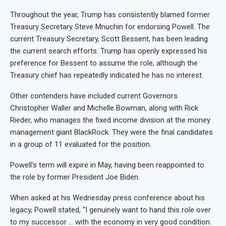
Throughout the year, Trump has consistently blamed former
Treasury Secretary Steve Mnuchin for endorsing Powell. The
current Treasury Secretary, Scott Bessent, has been leading
the current search efforts. Trump has openly expressed his
preference for Bessent to assume the role, although the
Treasury chief has repeatedly indicated he has no interest.
Other contenders have included current Governors
Christopher Waller and Michelle Bowman, along with Rick
Rieder, who manages the fixed income division at the money
management giant BlackRock. They were the final candidates
in a group of 11 evaluated for the position.
Powell’s term will expire in May, having been reappointed to
the role by former President Joe Biden.
When asked at his Wednesday press conference about his
legacy, Powell stated, “I genuinely want to hand this role over
to my successor … with the economy in very good condition.