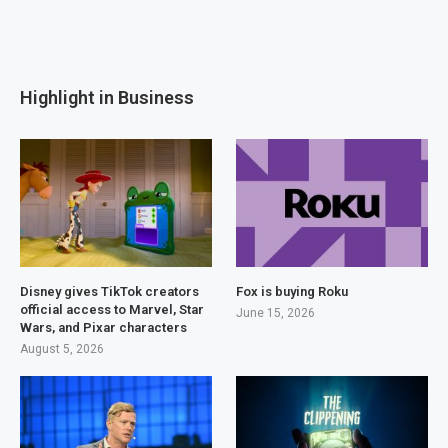
Highlight in Business
Disney gives TikTok creators
Fox is buying Roku
official access to Marvel, Star
June 15, 2026
Wars, and Pixar characters
August 5, 2026