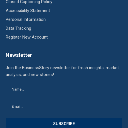
Closed Captioning Policy
Accessibility Statement
Personal Information
Data Tracking
Register New Account
Newsletter
Join the BusinessStory newsletter for fresh insights, market
analysis, and new stories!