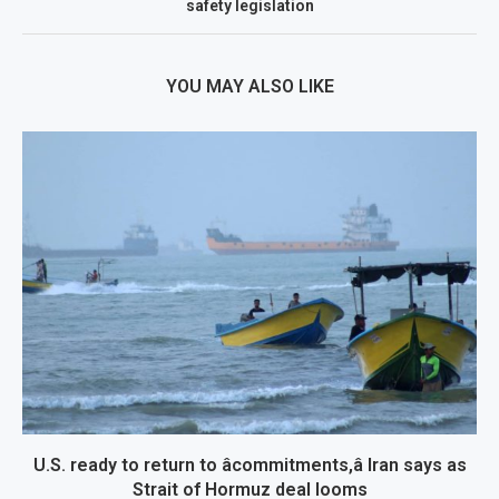
safety legislation
YOU MAY ALSO LIKE
U.S. ready to return to âcommitments,â Iran says as
Strait of Hormuz deal looms