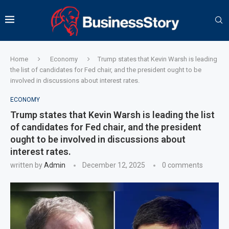
Home
Economy
Trump states that Kevin Warsh is leading
the list of candidates for Fed chair, and the president ought to be
involved in discussions about interest rates.
ECONOMY
Trump states that Kevin Warsh is leading the list
of candidates for Fed chair, and the president
ought to be involved in discussions about
interest rates.
written by
Admin
December 12, 2025
0 comments