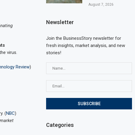
August 7, 2026
Newsletter
inating
Join the BusinessStory newsletter for
nts
fresh insights, market analysis, and new
he virus.
stories!
hnology Review
)
y. (
NBC
)
 market
Categories