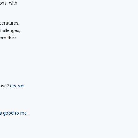
ons, with
peratures,
hallenges,
rom their
ions?
Let me
s good to me
…