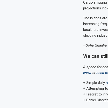
Cargo shipping 
projections ind
The islands are
increasing freq
locals are inve
shipping industr
—Sofia Quaglia
We can stil
A space for co
know
or
send m
+ Simple daily
h
+ Attempting to
+ I regret to i
+ Daniel Clarke