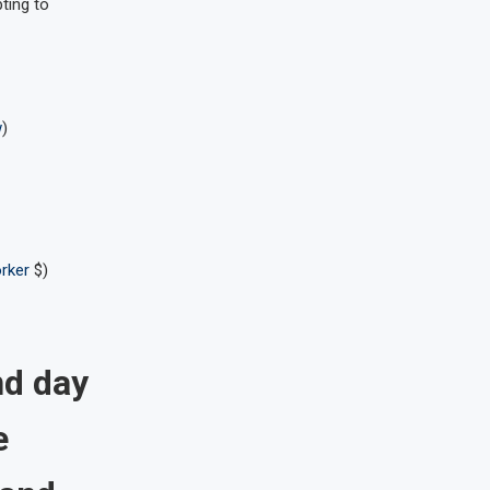
ting to
w
)
rker
$)
nd day
e