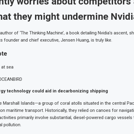
ntly worries about competitors
that they might undermine Nvidi
author of ‘The Thinking Machine’, a book detailing Nvidia’s ascent, sh
s founder and chief executive, Jensen Huang, is truly like.
ote
OCEANBIRD
gy technology could aid in decarbonizing shipping
e Marshall Islands—a group of coral atolls situated in the central Pa
on maritime transport. Historically, they relied on canoes for navigat
ctivities primarily involve substantial, diesel-powered cargo vessels 
 pollution.