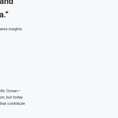
 and
a.”
ares insights
cific Ocean—
ion, but today
that contribute