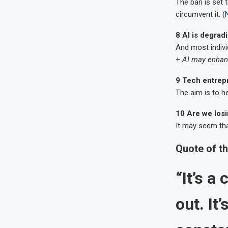
The ban is set 
circumvent it. (
8 AI is degrad
And most indivi
+
AI may enhanc
9 Tech entrepr
The aim is to he
10 Are we losi
It may seem that
Quote of t
“It’s a
out. It