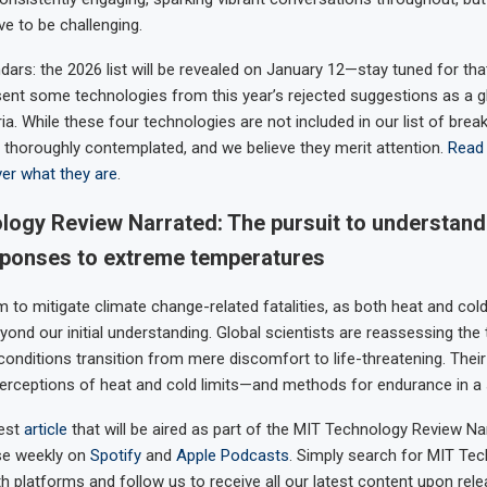
 to be challenging.
dars: the 2026 list will be revealed on January 12—stay tuned for tha
esent some technologies from this year’s rejected suggestions as a g
ria. While these four technologies are not included in our list of bre
 thoroughly contemplated, and we believe they merit attention.
Read 
ver what they are
.
logy Review Narrated: The pursuit to understand
sponses to extreme temperatures
 to mitigate climate change-related fatalities, as both heat and col
yond our initial understanding. Global scientists are reassessing the
onditions transition from mere discomfort to life-threatening. Their
erceptions of heat and cold limits—and methods for endurance in a s
west
article
that will be aired as part of the MIT Technology Review Na
se weekly on
Spotify
and
Apple Podcasts
. Simply search for MIT Te
h platforms and follow us to receive all our latest content upon rele