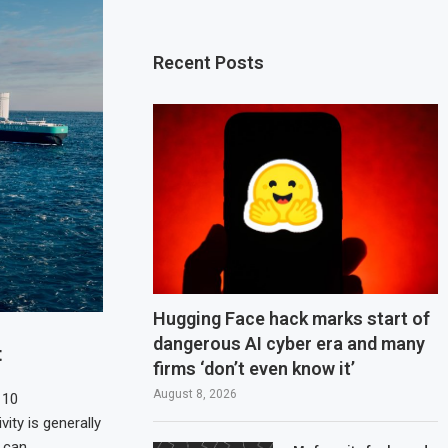
Recent Posts
Hugging Face hack marks start of
dangerous AI cyber era and many
t
firms ‘don’t even know it’
August 8, 2026
 10
vity is generally
t can