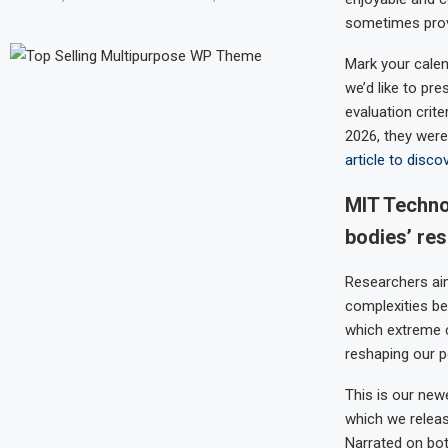
sometimes prove
Mark your calen
we’d like to pr
evaluation crite
2026, they were
article to disco
MIT Techno
bodies’ re
Researchers aim
complexities be
which extreme c
reshaping our p
This is our ne
which we relea
Narrated on bot