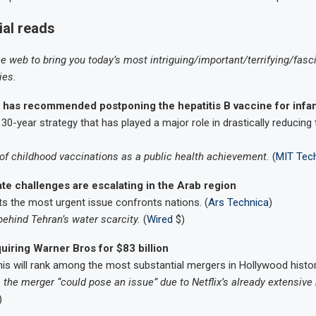
ial reads
he web to bring you today’s most intriguing/important/terrifying/fasc
ies.
 has recommended postponing the hepatitis B vaccine for infa
30-year strategy that has played a major role in drastically reducing t
f childhood vaccinations as a public health achievement.
(
MIT Tec
mate challenges are escalating in the Arab region
s the most urgent issue confronts nations. (
Ars Technica
)
ehind Tehran’s water scarcity.
(
Wired
$)
cquiring Warner Bros for $83 billion
this will rank among the most substantial mergers in Hollywood histor
the merger “could pose an issue” due to Netflix’s already extensive
)