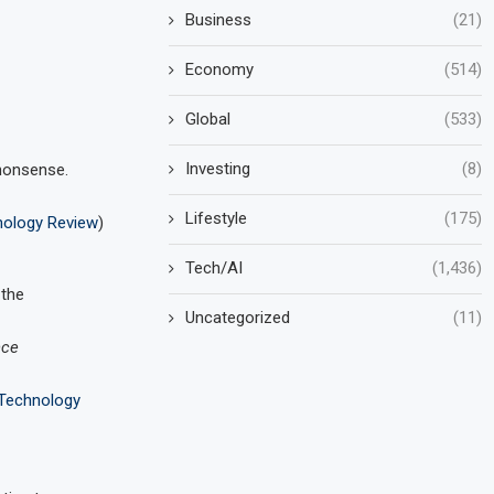
Business
(21)
Economy
(514)
Global
(533)
Investing
(8)
nonsense.
Lifestyle
(175)
nology Review
)
Tech/AI
(1,436)
 the
Uncategorized
(11)
nce
Technology