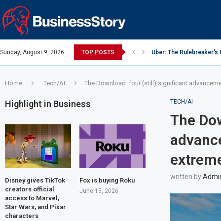
Sunday, August 9, 2026
TOP POSTS
Uber: The Rulebreaker’s
Y Combinator: Accelerato
Google: Search Box to 
Investing Guidance – Oct
Intel: The Traitorous Eigh
Investing Guidance – Oct
Investing Guidance – No
Investing Guidance – No
Investing Guidance – No
Home
Tech/AI
The Download: four (still) significant advancem
TECH/AI
Highlight in Business
The Down
advance
extreme
written by
Admi
Disney gives TikTok
Fox is buying Roku
creators official
June 15, 2026
access to Marvel,
Star Wars, and Pixar
characters