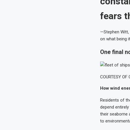
consta
fears 
—Stephen Witt, 
on what being it
One final n
COURTESY OF 
How wind ener
Residents of th
depend entirely 
their seaborne a
to environmental