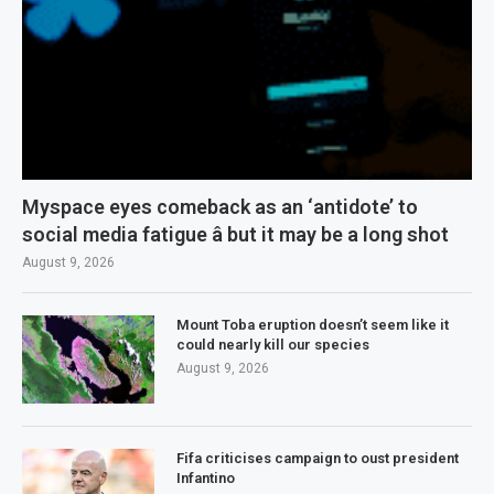
Myspace eyes comeback as an ‘antidote’ to
social media fatigue â but it may be a long shot
August 9, 2026
Mount Toba eruption doesn’t seem like it
could nearly kill our species
August 9, 2026
Fifa criticises campaign to oust president
Infantino