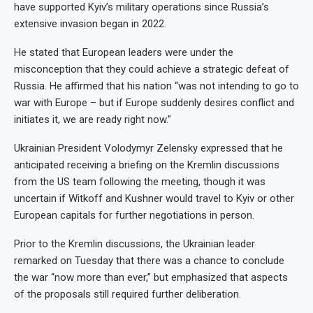
have supported Kyiv’s military operations since Russia’s
extensive invasion began in 2022.
He stated that European leaders were under the
misconception that they could achieve a strategic defeat of
Russia. He affirmed that his nation “was not intending to go to
war with Europe – but if Europe suddenly desires conflict and
initiates it, we are ready right now.”
Ukrainian President Volodymyr Zelensky expressed that he
anticipated receiving a briefing on the Kremlin discussions
from the US team following the meeting, though it was
uncertain if Witkoff and Kushner would travel to Kyiv or other
European capitals for further negotiations in person.
Prior to the Kremlin discussions, the Ukrainian leader
remarked on Tuesday that there was a chance to conclude
the war “now more than ever,” but emphasized that aspects
of the proposals still required further deliberation.