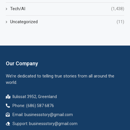
Tech/AI
(1,438)
Uncategorized
(11)
Our Company
We’re dedicated to telling true stories from all around the
world.
Ilulissat 3952, Greenland
Phone: (686) 587 6876
Email:
businessstory@gmail.com
Support:
businessstory@gmail.com