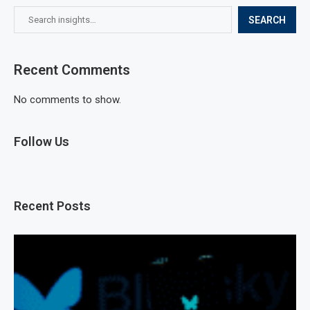
SEARCH
Recent Comments
No comments to show.
Follow Us
Recent Posts