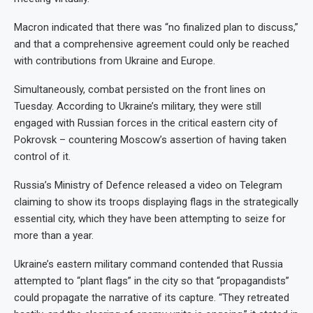
Macron indicated that there was “no finalized plan to discuss,”
and that a comprehensive agreement could only be reached
with contributions from Ukraine and Europe.
Simultaneously, combat persisted on the front lines on
Tuesday. According to Ukraine’s military, they were still
engaged with Russian forces in the critical eastern city of
Pokrovsk – countering Moscow’s assertion of having taken
control of it.
Russia’s Ministry of Defence released a video on Telegram
claiming to show its troops displaying flags in the strategically
essential city, which they have been attempting to seize for
more than a year.
Ukraine’s eastern military command contended that Russia
attempted to “plant flags” in the city so that “propagandists”
could propagate the narrative of its capture. “They retreated