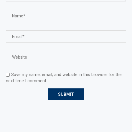
Save my name, email, and website in this browser for the
next time I comment.