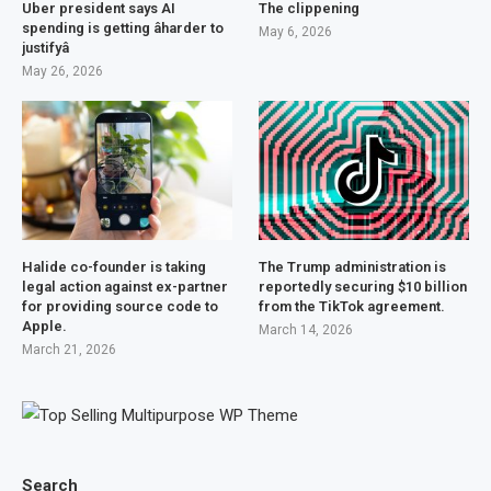
Uber president says AI
The clippening
spending is getting âharder to
May 6, 2026
justifyâ
May 26, 2026
Halide co-founder is taking
The Trump administration is
legal action against ex-partner
reportedly securing $10 billion
for providing source code to
from the TikTok agreement.
Apple.
March 14, 2026
March 21, 2026
Search