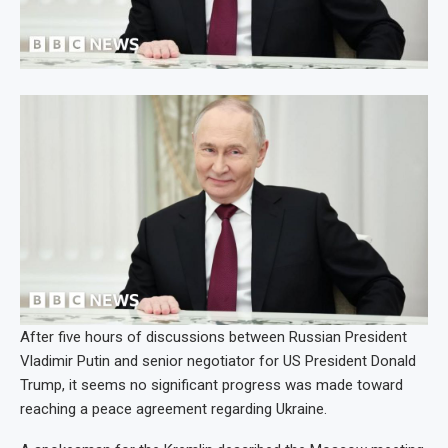
After five hours of discussions between Russian President
Vladimir Putin and senior negotiator for US President Donald
Trump, it seems no significant progress was made toward
reaching a peace agreement regarding Ukraine.