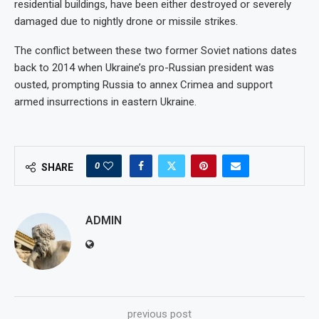
residential buildings, have been either destroyed or severely
damaged due to nightly drone or missile strikes.
The conflict between these two former Soviet nations dates
back to 2014 when Ukraine’s pro-Russian president was
ousted, prompting Russia to annex Crimea and support
armed insurrections in eastern Ukraine.
0
SHARE
ADMIN
previous post