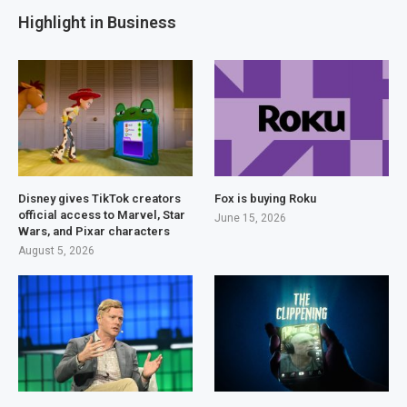
Highlight in Business
Disney gives TikTok creators
Fox is buying Roku
official access to Marvel, Star
June 15, 2026
Wars, and Pixar characters
August 5, 2026