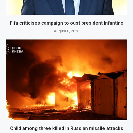
Fifa criticises campaign to oust president Infantino
August 8, 2026
Child among three killed in Russian missile attacks