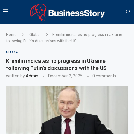
Home
Global
Kremlin indicates no progress in Ukraine
following Putin’s discussions with the US
GLOBAL
Kremlin indicates no progress in Ukraine
following Putin’s discussions with the US
written by
Admin
December 2, 2025
0 comments