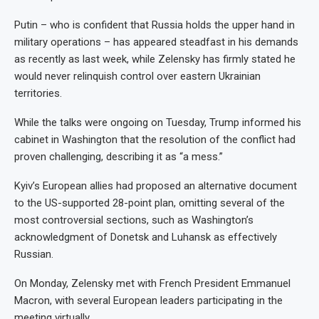
Putin – who is confident that Russia holds the upper hand in
military operations – has appeared steadfast in his demands
as recently as last week, while Zelensky has firmly stated he
would never relinquish control over eastern Ukrainian
territories.
While the talks were ongoing on Tuesday, Trump informed his
cabinet in Washington that the resolution of the conflict had
proven challenging, describing it as “a mess.”
Kyiv’s European allies had proposed an alternative document
to the US-supported 28-point plan, omitting several of the
most controversial sections, such as Washington’s
acknowledgment of Donetsk and Luhansk as effectively
Russian.
On Monday, Zelensky met with French President Emmanuel
Macron, with several European leaders participating in the
meeting virtually.