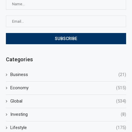
Categories
Business
(21)
Economy
(515)
Global
(534)
Investing
(8)
Lifestyle
(175)