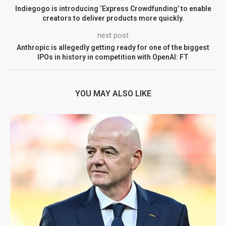
Indiegogo is introducing ‘Express Crowdfunding’ to enable
creators to deliver products more quickly.
next post
Anthropic is allegedly getting ready for one of the biggest
IPOs in history in competition with OpenAI: FT
YOU MAY ALSO LIKE