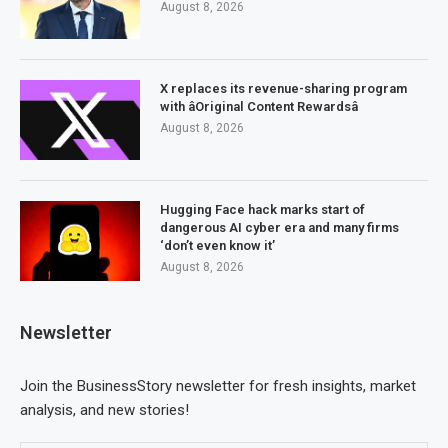
August 8, 2026
X replaces its revenue-sharing program
with âOriginal Content Rewardsâ
August 8, 2026
Hugging Face hack marks start of
dangerous AI cyber era and many firms
‘don’t even know it’
August 8, 2026
Newsletter
Join the BusinessStory newsletter for fresh insights, market
analysis, and new stories!