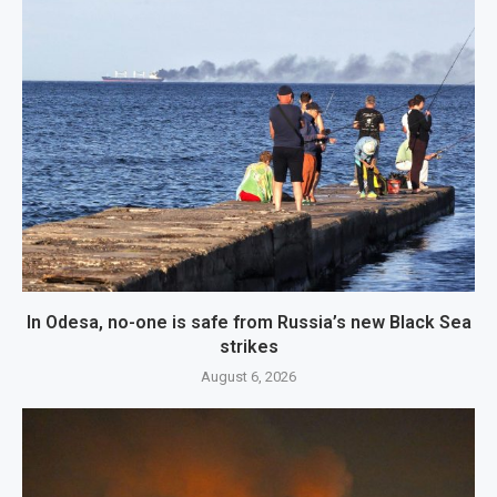
In Odesa, no-one is safe from Russia’s new Black Sea
strikes
August 6, 2026