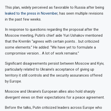
This plan, widely perceived as favorable to Russia after being
leaked to the press in November
, has seen multiple revisions
in the past few weeks.
In response to questions regarding the proposal after the
Moscow meeting, Putin’s chief aide Yuri Ushakov mentioned
that the Kremlin “agrees with certain points… but criticized
some elements.” He added: “We have yet to formulate a
compromise version… A lot of work remains.”
Significant disagreements persist between Moscow and Kyiv,
particularly related to Ukraine’s acceptance of giving up
territory it still controls and the security assurances offered
by Europe.
Moscow and Ukraine’s European allies also hold sharply
divergent views on their expectations for a peace agreement.
Before the talks, Putin criticized leaders across Europe who