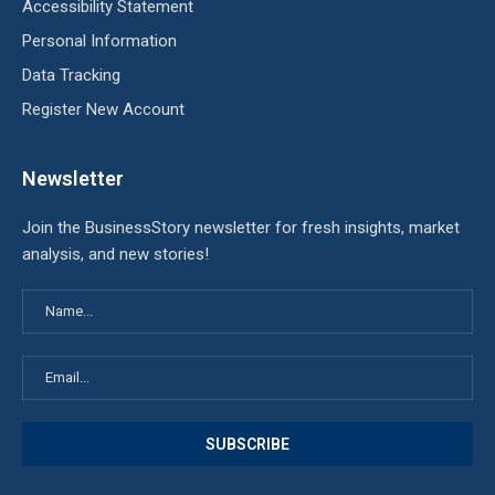
Accessibility Statement
Personal Information
Data Tracking
Register New Account
Newsletter
Join the BusinessStory newsletter for fresh insights, market
analysis, and new stories!