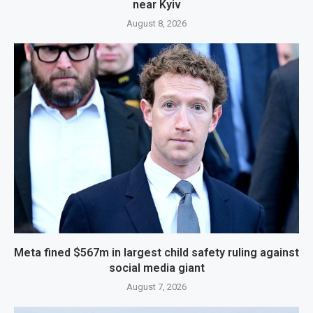
near Kyiv
August 8, 2026
Meta fined $567m in largest child safety ruling against
social media giant
August 7, 2026