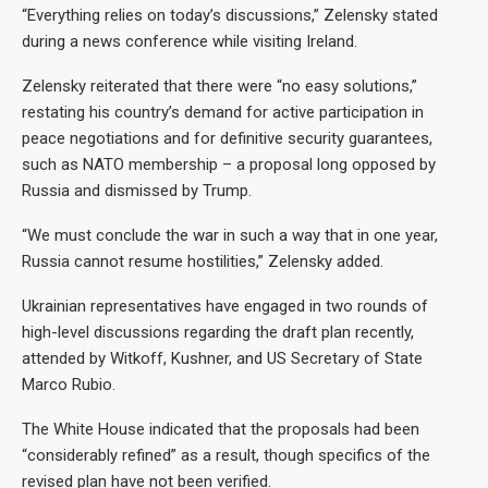
“Everything relies on today’s discussions,” Zelensky stated
during a news conference while visiting Ireland.
Zelensky reiterated that there were “no easy solutions,”
restating his country’s demand for active participation in
peace negotiations and for definitive security guarantees,
such as NATO membership – a proposal long opposed by
Russia and dismissed by Trump.
“We must conclude the war in such a way that in one year,
Russia cannot resume hostilities,” Zelensky added.
Ukrainian representatives have engaged in two rounds of
high-level discussions regarding the draft plan recently,
attended by Witkoff, Kushner, and US Secretary of State
Marco Rubio.
The White House indicated that the proposals had been
“considerably refined” as a result, though specifics of the
revised plan have not been verified.