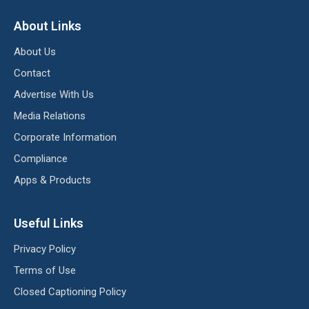
About Links
About Us
Contact
Advertise With Us
Media Relations
Corporate Information
Compliance
Apps & Products
Useful Links
Privacy Policy
Terms of Use
Closed Captioning Policy