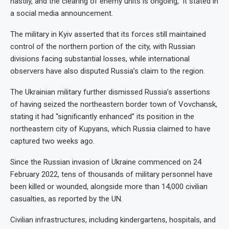
hastily, and the clearing of enemy units is ongoing,” it stated in
a social media announcement.
The military in Kyiv asserted that its forces still maintained
control of the northern portion of the city, with Russian
divisions facing substantial losses, while international
observers have also disputed Russia’s claim to the region.
The Ukrainian military further dismissed Russia’s assertions
of having seized the northeastern border town of Vovchansk,
stating it had “significantly enhanced” its position in the
northeastern city of Kupyans, which Russia claimed to have
captured two weeks ago.
Since the Russian invasion of Ukraine commenced on 24
February 2022, tens of thousands of military personnel have
been killed or wounded, alongside more than 14,000 civilian
casualties, as reported by the UN.
Civilian infrastructures, including kindergartens, hospitals, and