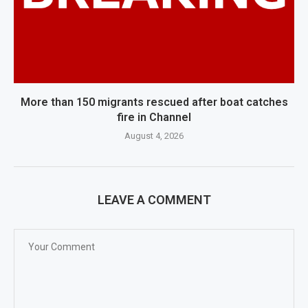
More than 150 migrants rescued after boat catches
fire in Channel
August 4, 2026
LEAVE A COMMENT