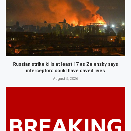
Russian strike kills at least 17 as Zelensky says
interceptors could have saved lives
August 5, 2026