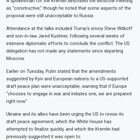
A spokesman for the Kremlin described the Moscow meeting
as “constructive,” though he noted that some aspects of the
proposal were still unacceptable to Russia.
Attendance at the talks included Trump’s envoy Steve Witkoff
and son-in-law Jared Kushner, following several weeks of
intensive diplomatic efforts to conclude the conflict. The US
delegation has not made any statements since departing
Moscow.
Earlier on Tuesday, Putin stated that the amendments
suggested by Kyiv and European nations to a US-supported
draft peace plan were unacceptable, warning that if Europe
“chooses to engage in war and initiates one, we are prepared
right now.”
Ukraine and its allies have been urging the US to revise its
draft peace agreement, which the White House has
attempted to finalize quickly, and which the Kremlin had
previously suggested it was open to.