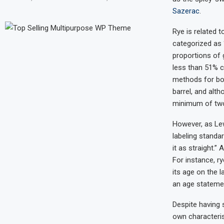
Sazerac
.
Rye is related 
categorized as “
proportions of 
less than 51% c
methods for bot
barrel, and alt
minimum of two
However, as Le
labeling standar
it as straight.”
For instance, r
its age on the l
an age statement
Despite having 
own characteris