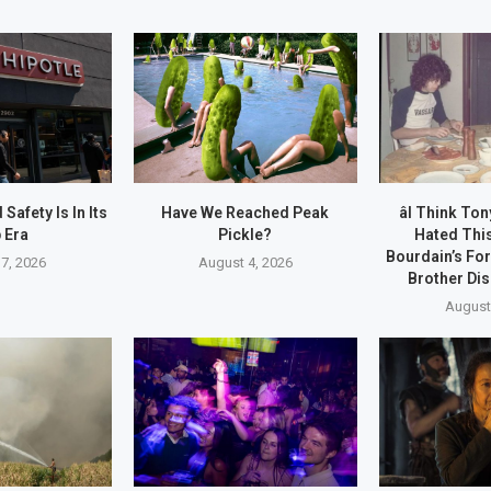
afety Is In Its
Have We Reached Peak
âI Think T
 Era
Pickle?
Hated This
Bourdain’s Fo
7, 2026
August 4, 2026
Brother Dis
August