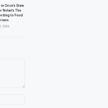
 in Circe’s Stew
er Nolan’s The
ording to Food
orians
1, 2026