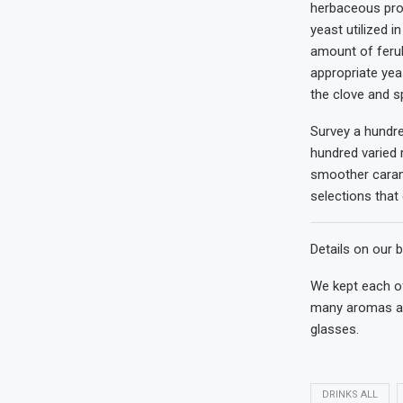
herbaceous prof
yeast utilized i
amount of ferul
appropriate yea
the clove and sp
Survey a hundred
hundred varied 
smoother carame
selections that
Details on our b
We kept each of
many aromas and
glasses.
DRINKS ALL