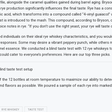
ile, alongside the caramel qualities gained during barrel aging. Bryso
n rye production significantly influences the final taste. Rye has a con
ic acid, which transforms into a compound called “4-vinyl guaiacol”
st is introduced to the mash. This compound, according to Bryson, c
ice notes in rye. “If you don’t use the right yeast, your rye will taste d
 individuals on their ideal rye whiskey characteristics, and you woul
responses. Some may desire a vibrant peppery punch, while others 
l essence. We conducted a blind taste test with 12 rye whiskeys to 
 could cater to everyone’s preferences. Here are our top three picks.
lind taste test setup
 the 12 bottles at room temperature to maximize our ability to dete
 flavors as possible. We poured a sample of each rye into marked 
RYE WHISKEY
TASTE TEST