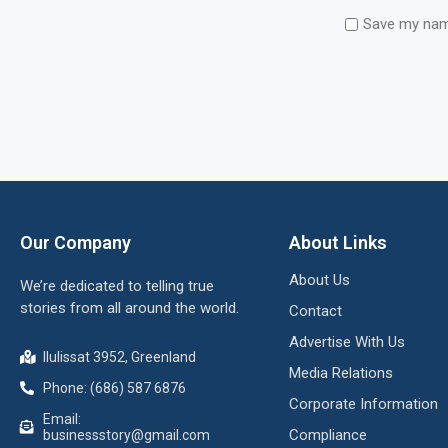
Save my name
Our Company
About Links
About Us
We’re dedicated to telling true
stories from all around the world.
Contact
Advertise With Us
Ilulissat 3952, Greenland
Media Relations
Phone: (686) 587 6876
Corporate Information
Email:
Compliance
businessstory@gmail.com