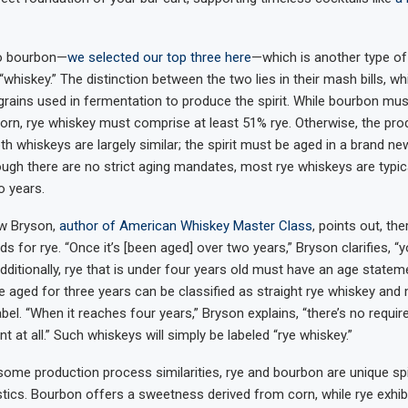
to bourbon—
we selected our top three here
—which is another type of 
whiskey.” The distinction between the two lies in their mash bills, wh
grains used in fermentation to produce the spirit. While bourbon mus
orn, rye whiskey must comprise at least 51% rye. Otherwise, the pro
h whiskeys are largely similar; the spirit must be aged in a brand n
hough there are no strict aging mandates, most rye whiskeys are typic
 years.
w Bryson,
author of American Whiskey Master Class
, points out, the
ds for rye. “Once it’s [been aged] over two years,” Bryson clarifies, “
 Additionally, rye that is under four years old must have an age stateme
ye aged for three years can be classified as straight rye whiskey and
abel. “When it reaches four years,” Bryson explains, “there’s no requi
 at all.” Such whiskeys will simply be labeled “rye whiskey.”
some production process similarities, rye and bourbon are unique spir
tics. Bourbon offers a sweetness derived from corn, while rye exhibit