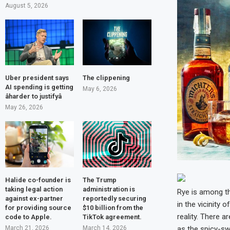
August 5, 2026
Uber president says
The clippening
AI spending is getting
May 6, 2026
âharder to justifyâ
May 26, 2026
Halide co-founder is
The Trump
taking legal action
administration is
Rye is among th
against ex-partner
reportedly securing
in the vicinity
for providing source
$10 billion from the
reality. There a
code to Apple.
TikTok agreement.
March 21, 2026
March 14, 2026
as the spicy-sw