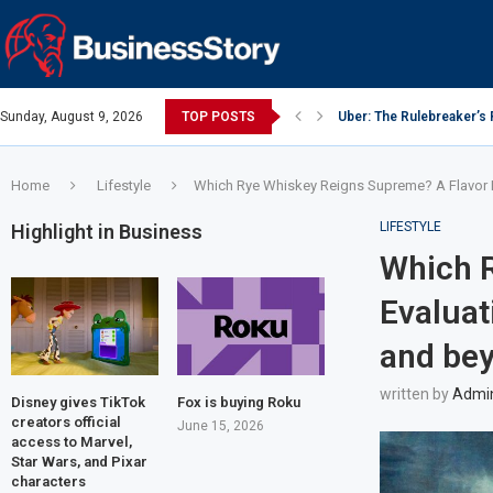
Sunday, August 9, 2026
TOP POSTS
Uber: The Rulebreaker’s
Y Combinator: Accelerato
Google: Search Box to 
Investing Guidance – Oct
Intel: The Traitorous Eigh
Investing Guidance – Oct
Investing Guidance – No
Investing Guidance – No
Investing Guidance – No
Home
Lifestyle
Which Rye Whiskey Reigns Supreme? A Flavor Ev
LIFESTYLE
Highlight in Business
Which 
Evaluat
and be
written by
Admi
Disney gives TikTok
Fox is buying Roku
creators official
June 15, 2026
access to Marvel,
Star Wars, and Pixar
characters