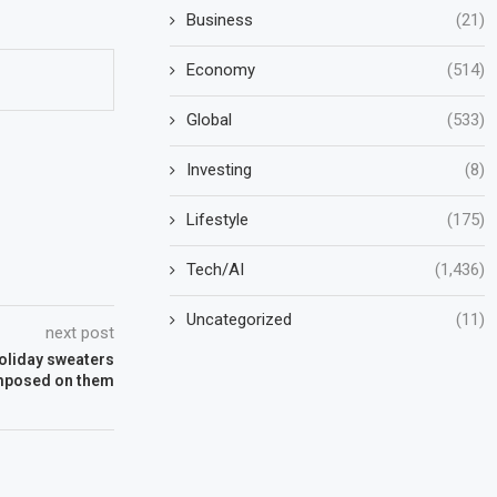
Business
(21)
Economy
(514)
Global
(533)
Investing
(8)
Lifestyle
(175)
Tech/AI
(1,436)
Uncategorized
(11)
next post
holiday sweaters
imposed on them