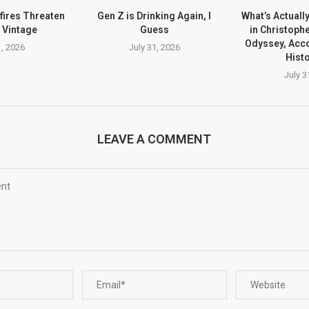
fires Threaten
Gen Z is Drinking Again, I
What’s Actually
 Vintage
Guess
in Christoph
Odyssey, Acc
1, 2026
July 31, 2026
Hist
July 3
LEAVE A COMMENT