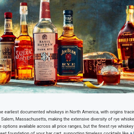
e earliest documented whiskeys in North America, with origins traci
 of Salem, Massachusetts, making the extensive diversity of rye whis
re options available across all price ranges, but the finest rye whiske
eet foundation of your bar cart, supporting timeless cocktails like
a