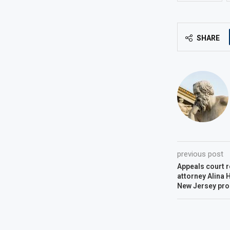
SHARE
previous post
Appeals court
attorney Alina 
New Jersey pro