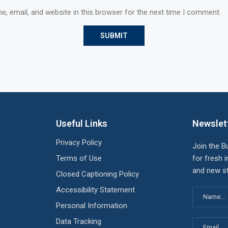
, email, and website in this browser for the next time I comment.
Useful Links
Newslet
Privacy Policy
Join the B
Terms of Use
for fresh i
and new st
Closed Captioning Policy
Accessibility Statement
Personal Information
Data Tracking