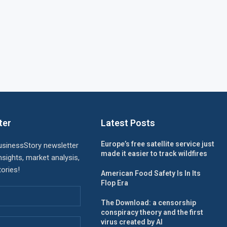
ter
Latest Posts
Europe’s free satellite service just
usinessStory newsletter
made it easier to track wildfires
nsights, market analysis,
ories!
American Food Safety Is In Its
Flop Era
The Download: a censorship
conspiracy theory and the first
virus created by AI