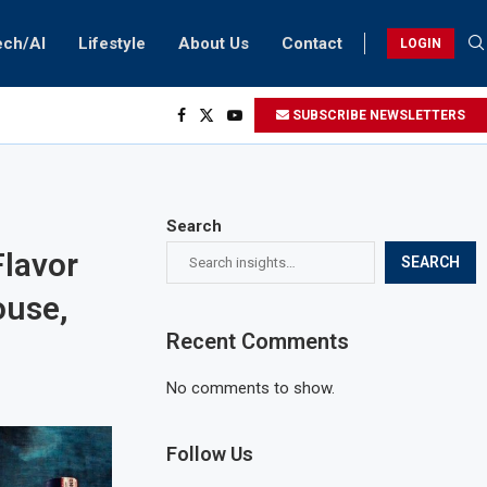
ech/AI
Lifestyle
About Us
Contact
LOGIN
SUBSCRIBE NEWSLETTERS
Search
lavor
SEARCH
ouse,
Recent Comments
No comments to show.
Follow Us