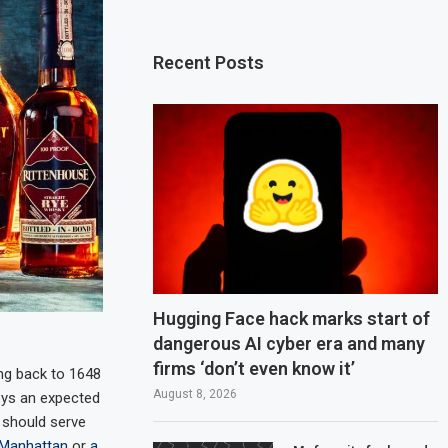
Recent Posts
Hugging Face hack marks start of
dangerous AI cyber era and many
firms ‘don’t even know it’
ng back to 1648
August 8, 2026
keys an expected
y should serve
 Manhattan
or
a