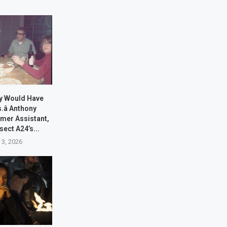
ony Would Have
.â Anthony
rmer Assistant,
sect A24’s...
 3, 2026