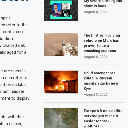
My favorite feel-good
show is back
August 8, 2026
spirit
ich refer to the
t contain no
The first self-driving
duction
vehicle on Mars has
ew charred oak
proven to be a
smashing success
ally aged for a
August 8, 2026
re are specific
Child among three
you can refer to
killed in Russian
missile attacks near
nt on its label.
Kyiv
 must indicate
August 8, 2026
rement to display
Europe’s free satellite
service just made it
its with their
easier to track
s a spicier,
wildfires