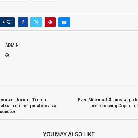
0
ADMIN
 removes former Trump
Even Microsoftâs nostalgic 
Habba from her position as a
are receiving Copilot 
secutor.
YOU MAY ALSO LIKE