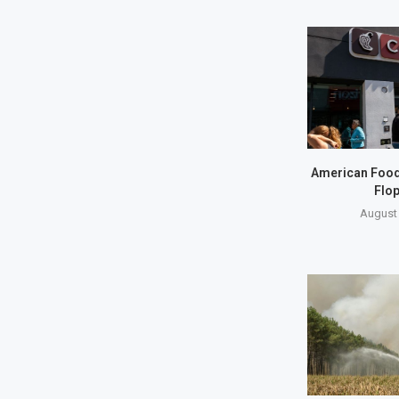
American Food S
Flop
August 