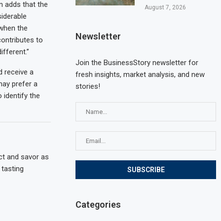
n adds that the
August 7, 2026
siderable
 when the
Newsletter
ontributes to
ifferent.”
Join the BusinessStory newsletter for
d receive a
fresh insights, market analysis, and new
may prefer a
stories!
identify the
ct and savor as
tasting
Categories