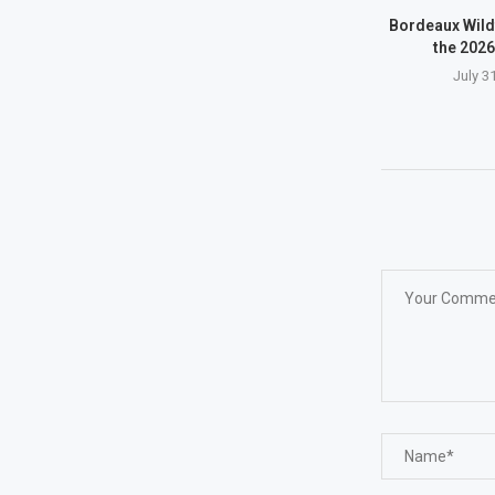
Bordeaux Wild
the 2026
July 3