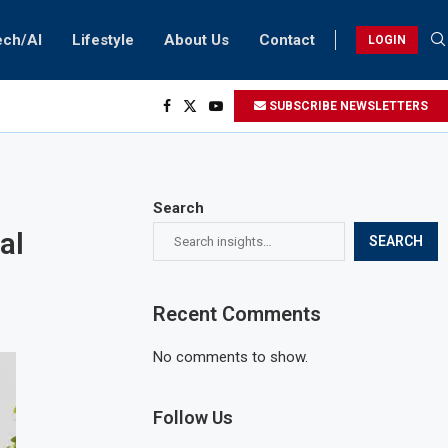
ech/AI
Lifestyle
About Us
Contact
LOGIN
SUBSCRIBE NEWSLETTERS
Search
al
SEARCH
Recent Comments
No comments to show.
Follow Us