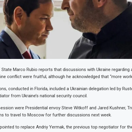
 State Marco Rubio reports that discussions with Ukraine regarding a
ine conflict were fruitful, although he acknowledged that “more work
ns, conducted in Florida, included a Ukrainian delegation led by Ru
ator from Ukraine’s national security council.
session were Presidential envoy Steve Witkoff and Jared Kushner, T
ans to travel to Moscow for further discussions next week.
inted to replace Andriy Yermak, the previous top negotiator for the