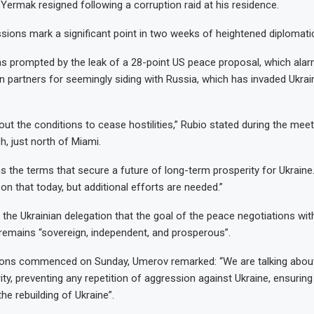
 Yermak resigned following a corruption raid at his residence.
sions mark a significant point in two weeks of heightened diplomat
was prompted by the leak of a 28-point US peace proposal, which ala
n partners for seemingly siding with Russia, which has invaded Ukrai
bout the conditions to cease hostilities,” Rubio stated during the meet
h, just north of Miami.
ns the terms that secure a future of long-term prosperity for Ukraine
n that today, but additional efforts are needed.”
the Ukrainian delegation that the goal of the peace negotiations with
remains “sovereign, independent, and prosperous”.
ions commenced on Sunday, Umerov remarked: “We are talking about
rity, preventing any repetition of aggression against Ukraine, ensuring
the rebuilding of Ukraine”.