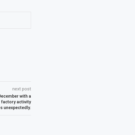
next post
ecember with a
factory activity
es unexpectedly.