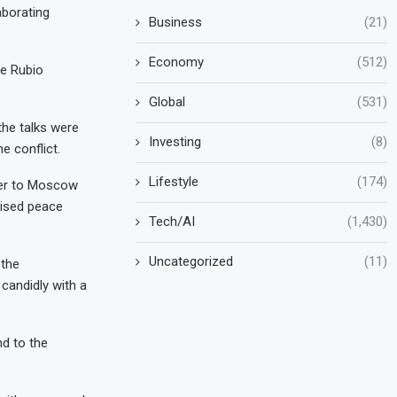
aborating
Business
(21)
Economy
(512)
le Rubio
Global
(531)
the talks were
Investing
(8)
e conflict.
Lifestyle
(174)
ner to Moscow
vised peace
Tech/AI
(1,430)
Uncategorized
(11)
 the
candidly with a
nd to the