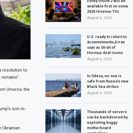
Dolby Vision 2 will be
available first on some
2026 Hisense TVs
August 6, 2026
U.S. ready to return to
âcommitments,â Iran
says as Strait of
Hormuz deal looms
August 6, 2026
 resolution to
In Odesa, no-one is
 remains”.
safe from Russia’s new
Black Sea strikes
stem Umerov, the
August 6, 2026
rump’s son-in-
Thousands of servers
can be backdoored by
exploiting buggy
 Ukrainian
motherboard