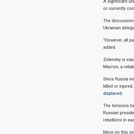
A significant un
or currently con
The discussions
Ukrainian dele
“However, all p
added.
Zelensky is exp
Macron, a reliabl
Since Russia in
killed or injure
displaced
.
The tensions be
Russian presid
rebellions in ea
More on this st