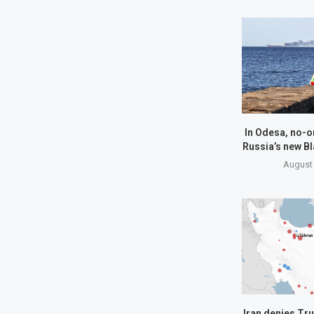
In Odesa, no-o
Russia’s new Bl
August 
Iran denies Tru