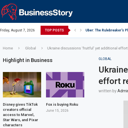
Friday, August 7, 2026
TOP POSTS
Uber: The Rulebreaker’s 
Google: Search Box to Em
Y Combinator: Accelerator
Investing Guidance – Oct 
Investing Guidance – Oct 
Intel: The Traitorous Eight
Investing Guidance – Nov
Investing Guidance – Nov
Investing Guidance – Nov 
Home
Global
Ukraine discussions ‘fruitful’ yet additional effor
GLOBAL
Highlight in Business
Ukraine 
effort 
written by
Admi
Disney gives TikTok
Fox is buying Roku
creators official
June 15, 2026
access to Marvel,
Star Wars, and Pixar
characters