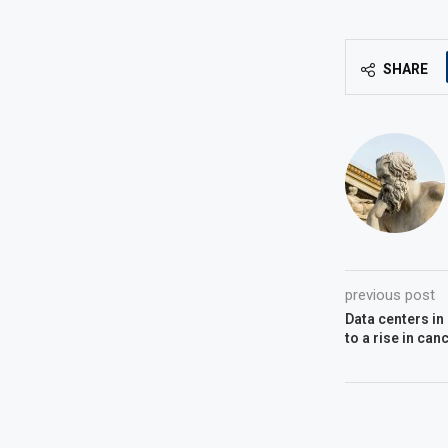
SHARE
previous post
Data centers in
to a rise in ca