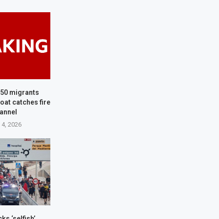
150 migrants
oat catches fire
hannel
 4, 2026
ks ‘selfish’