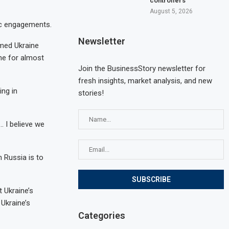
controllers
August 5, 2026
ic engagements.
Newsletter
rmed Ukraine
ne for almost
Join the BusinessStory newsletter for
fresh insights, market analysis, and new
ing in
stories!
… I believe we
 Russia is to
 Ukraine’s
 Ukraine’s
Categories