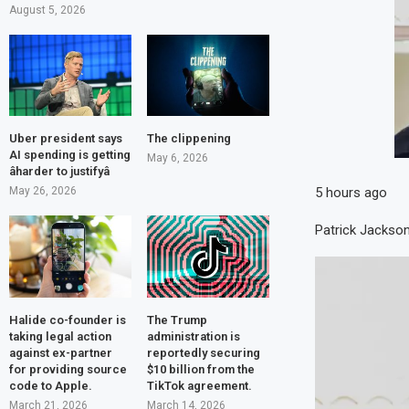
August 5, 2026
Uber president says
The clippening
AI spending is getting
May 6, 2026
âharder to justifyâ
5 hours ago
May 26, 2026
Patrick Jackso
Halide co-founder is
The Trump
taking legal action
administration is
against ex-partner
reportedly securing
for providing source
$10 billion from the
code to Apple.
TikTok agreement.
March 21, 2026
March 14, 2026