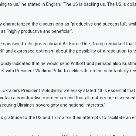
ning to us,” he stated in English. “The US is backing us. The US is coll
 characterized the discussions as “productive and successful”, whi
as “highly productive and beneficial”.
e speaking to the press aboard Air Force One, Trump remarked that 
l” and expressed optimism about the possibility of a resolution to th
iously indicated that he would send Witkoff and perhaps also Kush
et with President Vladimir Putin to deliberate on the substantially re
 Ukraine’s President Volodymyr Zelensky stated: “It is essential that
intain a constructive momentum and that all matters are discussed 
ecuring Ukraine’s sovereignty and national interests.”
s gratitude to the US and Trump for their attempts to facilitate an e