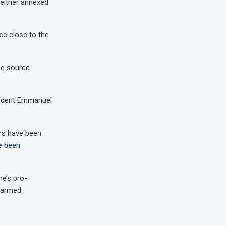
 either annexed
ce close to the
the source
esident Emmanuel
ers have been
e been
e’s pro-
 armed