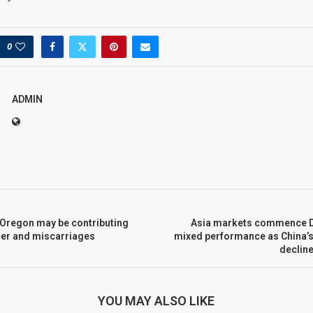
0
ADMIN
 Oregon may be contributing
Asia markets commence D
ncer and miscarriages
mixed performance as China’s 
declin
YOU MAY ALSO LIKE