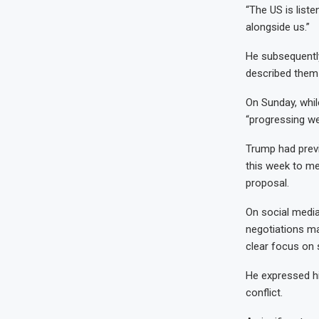
“The US is liste
alongside us.”
He subsequently
described them 
On Sunday, whil
“progressing wel
Trump had prev
this week to me
proposal.
On social media,
negotiations ma
clear focus on s
He expressed hi
conflict.