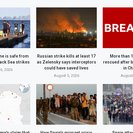
ne is safe from
Russian strike kills at least 17
More than 
ack Sea strikes
as Zelensky says interceptors
rescued after b
could have saved lives
in C
6, 2026
August 5, 2026
August
mp’s claim that
How Spain’s migrant crisis
Spain attac