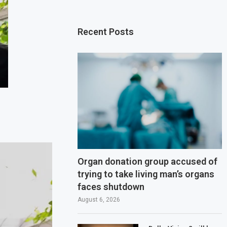
Recent Posts
Organ donation group accused of
trying to take living man’s organs
faces shutdown
August 6, 2026