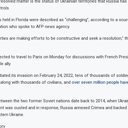
resolved matter is the status of Ukrainian territories that Russia has
trols.
 held in Florida were described as “challenging”, according to a sour
gation who spoke to AFP news agency.
arties are making efforts to be constructive and seek a resolution,” 
ected to travel to Paris on Monday for discussions with French Pr
e ally.
itiated its invasion on February 24, 2022, tens of thousands of soldi
d, along with thousands of civilians, and
over seven million people hav
tween the two former Soviet nations date back to 2014, when Ukrain
ent was ousted and in response, Russia annexed Crimea and backed
stern Ukraine.
ory