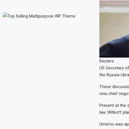
Reuters
US Secretary of
the Russia-Ukra
These discussio
new chief negoti
Present at the 
law. Witkoff pl
Umerov was appo