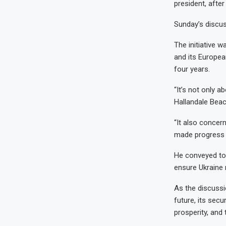
president, after
Sunday’s discus
The initiative 
and its Europea
four years.
“It’s not only a
Hallandale Beac
“It also concer
made progress o
He conveyed to 
ensure Ukraine 
As the discuss
future, its secu
prosperity, and 