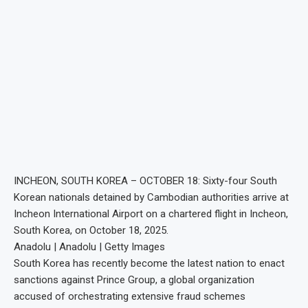
INCHEON, SOUTH KOREA – OCTOBER 18: Sixty-four South
Korean nationals detained by Cambodian authorities arrive at
Incheon International Airport on a chartered flight in Incheon,
South Korea, on October 18, 2025.
Anadolu | Anadolu | Getty Images
South Korea has recently become the latest nation to enact
sanctions against Prince Group, a global organization
accused of orchestrating extensive fraud schemes