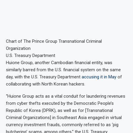
Chart of The Prince Group Transnational Criminal
Organization
U.S. Treasury Department
Huione Group, another Cambodian financial entity, was
similarly barred from the U.S. financial system on the same
day, with the U.S. Treasury Department
accusing it in May
of
collaborating with North Korean hackers.
“Huione Group acts as a vital conduit for laundering revenues
from cyber thefts executed by the Democratic People’s
Republic of Korea (DPRK), as well as for [Transnational
Criminal Organizations] in Southeast Asia engaged in virtual
currency investment frauds, commonly referred to as ‘pig
butchering’ scams, among others,” the U.S. Treasury