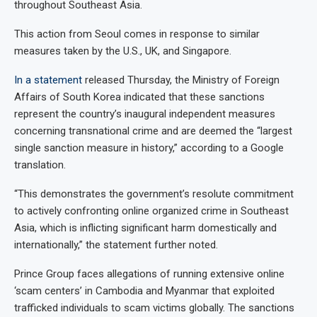
throughout Southeast Asia.
This action from Seoul comes in response to similar
measures taken by the U.S., UK, and Singapore.
In a statement
released Thursday, the Ministry of Foreign
Affairs of South Korea indicated that these sanctions
represent the country’s inaugural independent measures
concerning transnational crime and are deemed the “largest
single sanction measure in history,” according to a Google
translation.
“This demonstrates the government’s resolute commitment
to actively confronting online organized crime in Southeast
Asia, which is inflicting significant harm domestically and
internationally,” the statement further noted.
Prince Group faces allegations of running extensive online
‘scam centers’ in Cambodia and Myanmar that exploited
trafficked individuals to scam victims globally. The sanctions