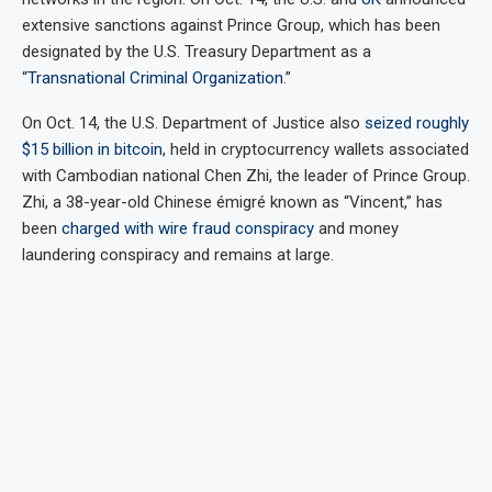
extensive sanctions against Prince Group, which has been
designated by the U.S. Treasury Department as a
“
Transnational Criminal Organization
.”
On Oct. 14, the U.S. Department of Justice also
seized roughly
$15 billion in bitcoin
, held in cryptocurrency wallets associated
with Cambodian national Chen Zhi, the leader of Prince Group.
Zhi, a 38-year-old Chinese émigré known as “Vincent,” has
been
charged with wire fraud conspiracy
and money
laundering conspiracy and remains at large.