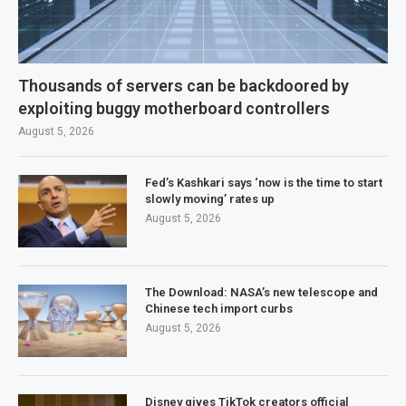
Thousands of servers can be backdoored by
exploiting buggy motherboard controllers
August 5, 2026
Fed’s Kashkari says ‘now is the time to start
slowly moving’ rates up
August 5, 2026
The Download: NASA’s new telescope and
Chinese tech import curbs
August 5, 2026
Disney gives TikTok creators official