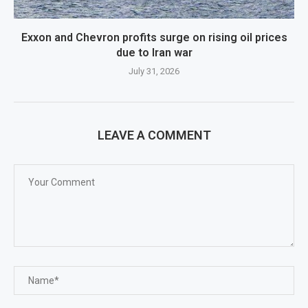
Exxon and Chevron profits surge on rising oil prices
due to Iran war
July 31, 2026
LEAVE A COMMENT