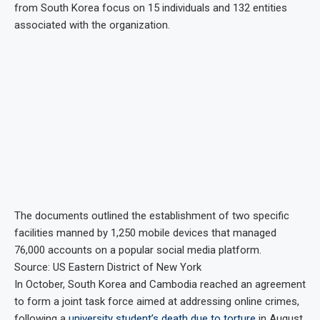
from South Korea focus on 15 individuals and 132 entities
associated with the organization.
The documents outlined the establishment of two specific
facilities manned by 1,250 mobile devices that managed
76,000 accounts on a popular social media platform.
Source: US Eastern District of New York
In October, South Korea and Cambodia reached an agreement
to form a joint task force aimed at addressing online crimes,
following a
university student’s death due to torture
in August