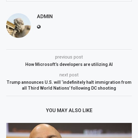
ADMIN
previous post
How Microsoft’s developers are utilizing AI
next post
Trump announces U.S. will ‘indefinitely halt immigration from
all Third World Nations’ following DC shooting
YOU MAY ALSO LIKE