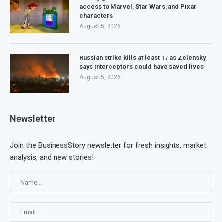
access to Marvel, Star Wars, and Pixar
characters
August 5, 2026
Russian strike kills at least 17 as Zelensky
says interceptors could have saved lives
August 5, 2026
Newsletter
Join the BusinessStory newsletter for fresh insights, market
analysis, and new stories!