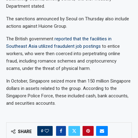
Department stated.
The sanctions announced by Seoul on Thursday also include
actions against Huione Group.
The British government
reported that the facilities in
Southeast Asia utilized fraudulent job postings
to entice
workers, who were then coerced into perpetrating online
fraud, including romance schemes and cryptocurrency
scams, under the threat of physical harm.
In October, Singapore seized more than 150 million Singapore
dollars in assets related to the group. According to the
Singapore Police Force, these included cash, bank accounts,
and securities accounts.
0
SHARE