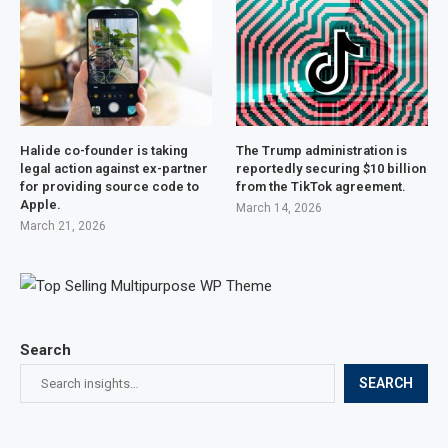
Halide co-founder is taking
The Trump administration is
legal action against ex-partner
reportedly securing $10 billion
for providing source code to
from the TikTok agreement.
Apple.
March 14, 2026
March 21, 2026
Search
SEARCH