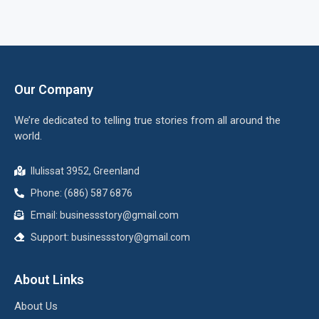
Our Company
We’re dedicated to telling true stories from all around the
world.
Ilulissat 3952, Greenland
Phone: (686) 587 6876
Email:
businessstory@gmail.com
Support:
businessstory@gmail.com
About Links
About Us