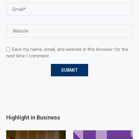
Save my name, email, and website in this browser for the
next time I comment.
Highlight in Business