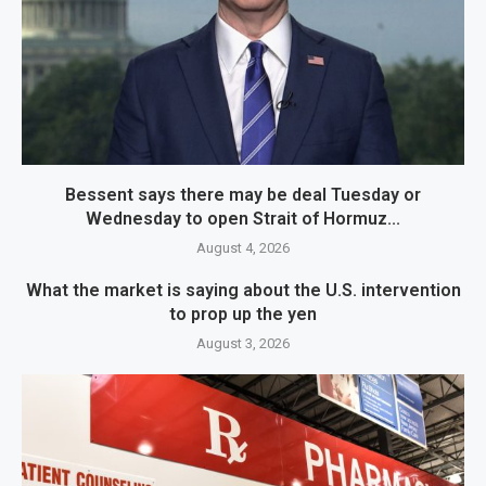
Bessent says there may be deal Tuesday or
Wednesday to open Strait of Hormuz...
August 4, 2026
What the market is saying about the U.S. intervention
to prop up the yen
August 3, 2026