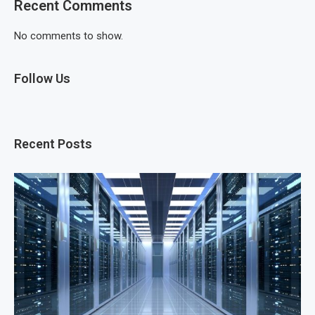
Recent Comments
No comments to show.
Follow Us
Recent Posts