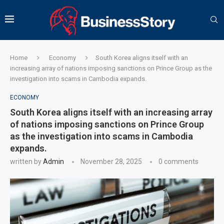
Home
Economy
South Korea aligns itself with an
increasing array of nations imposing sanctions on Prince Group as the
investigation into scams in Cambodia expands.
ECONOMY
South Korea aligns itself with an increasing array
of nations imposing sanctions on Prince Group
as the investigation into scams in Cambodia
expands.
written by
Admin
November 28, 2025
0 comments