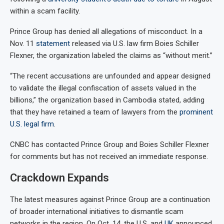
within a scam facility.
Prince Group has denied all allegations of misconduct. In a
Nov. 11
statement
released via U.S. law firm Boies Schiller
Flexner, the organization labeled the claims as “without merit.”
“The recent accusations are unfounded and appear designed
to validate the illegal confiscation of assets valued in the
billions,” the organization based in Cambodia stated, adding
that they have retained a team of lawyers from the
prominent
U.S. legal firm
.
CNBC has contacted Prince Group and Boies Schiller Flexner
for comments but has not received an immediate response.
Crackdown Expands
The latest measures against Prince Group are a continuation
of broader international initiatives to dismantle scam
networks in the region. On Oct. 14, the U.S. and
UK
announced