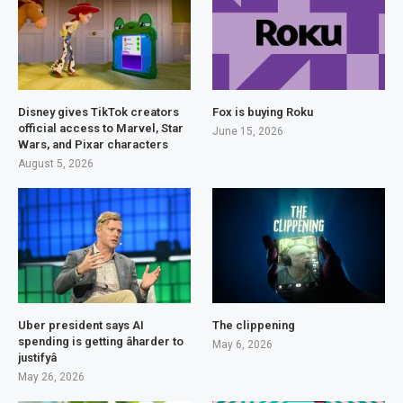
Disney gives TikTok creators
Fox is buying Roku
official access to Marvel, Star
June 15, 2026
Wars, and Pixar characters
August 5, 2026
Uber president says AI
The clippening
spending is getting âharder to
May 6, 2026
justifyâ
May 26, 2026