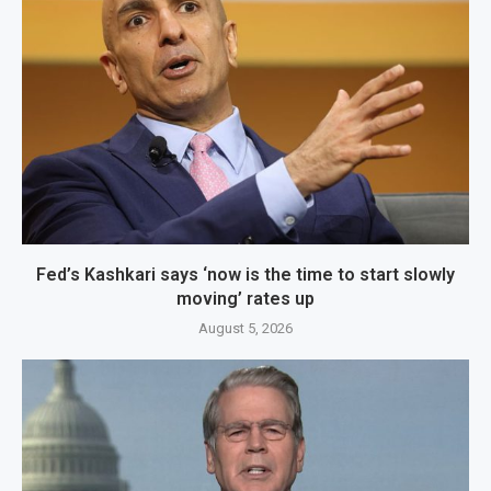
Fed’s Kashkari says ‘now is the time to start slowly
moving’ rates up
August 5, 2026