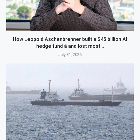
How Leopold Aschenbrenner built a $45 billion AI
hedge fund â and lost most...
July 31, 2026