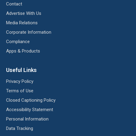
Contact
Advertise With Us
Media Relations
Corporate Information
Compliance
Apps & Products
Useful Links
Privacy Policy
Terms of Use
Closed Captioning Policy
Accessibility Statement
Personal Information
Data Tracking