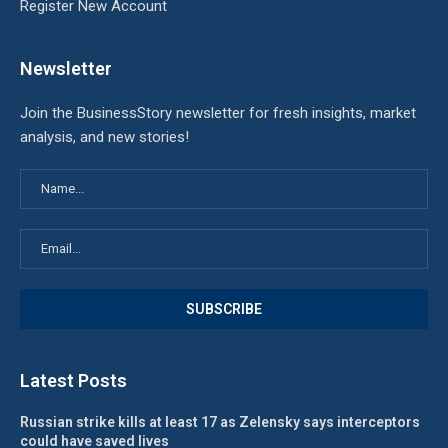
Register New Account
Newsletter
Join the BusinessStory newsletter for fresh insights, market
analysis, and new stories!
Latest Posts
Russian strike kills at least 17 as Zelensky says interceptors
could have saved lives