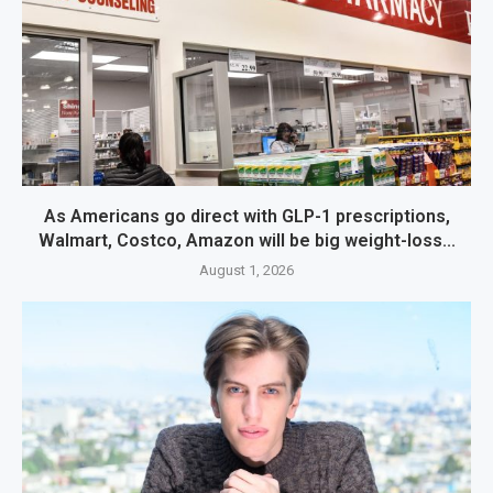
As Americans go direct with GLP-1 prescriptions,
Walmart, Costco, Amazon will be big weight-loss...
August 1, 2026