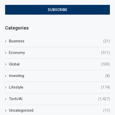
Categories
Business
(21)
Economy
(511)
Global
(530)
Investing
(8)
Lifestyle
(174)
Tech/AI
(1,427)
Uncategorized
(11)