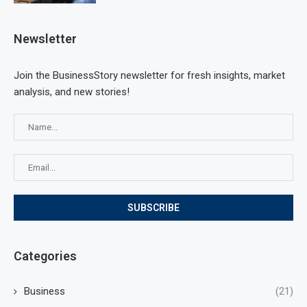
Newsletter
Join the BusinessStory newsletter for fresh insights, market
analysis, and new stories!
Categories
Business
(21)