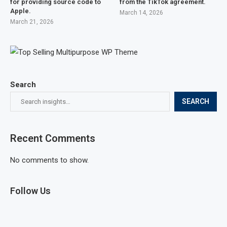
for providing source code to
from the TikTok agreement.
Apple.
March 14, 2026
March 21, 2026
Search
SEARCH
Recent Comments
No comments to show.
Follow Us