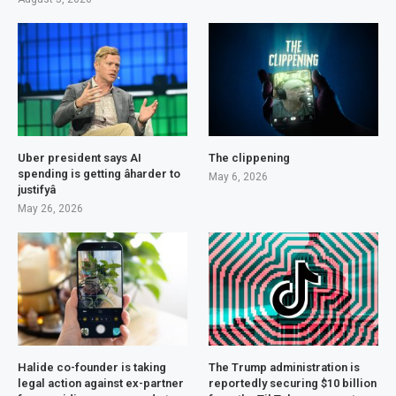
Uber president says AI
The clippening
spending is getting âharder to
May 6, 2026
justifyâ
May 26, 2026
Halide co-founder is taking
The Trump administration is
legal action against ex-partner
reportedly securing $10 billion