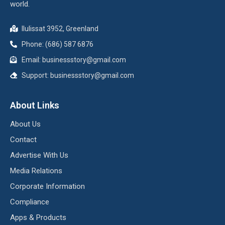
world.
Ilulissat 3952, Greenland
Phone: (686) 587 6876
Email:
businessstory@gmail.com
Support:
businessstory@gmail.com
About Links
About Us
Contact
Advertise With Us
Media Relations
Corporate Information
Compliance
Apps & Products