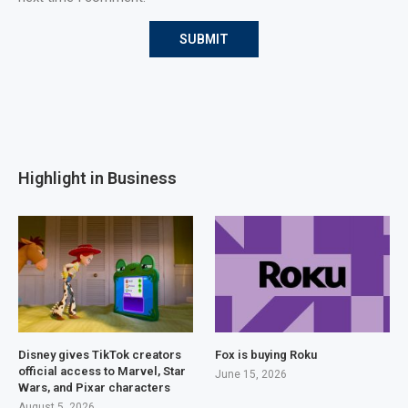
Highlight in Business
Disney gives TikTok creators
Fox is buying Roku
official access to Marvel, Star
June 15, 2026
Wars, and Pixar characters
August 5, 2026