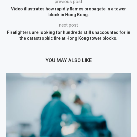
previous post
Video illustrates how rapidly flames propagate in a tower
block in Hong Kong.
next post
Firefighters are looking for hundreds still unaccounted for in
the catastrophic fire at Hong Kong tower blocks.
YOU MAY ALSO LIKE