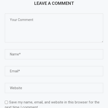
LEAVE A COMMENT
Save my name, email, and website in this browser for the
next time I comment.