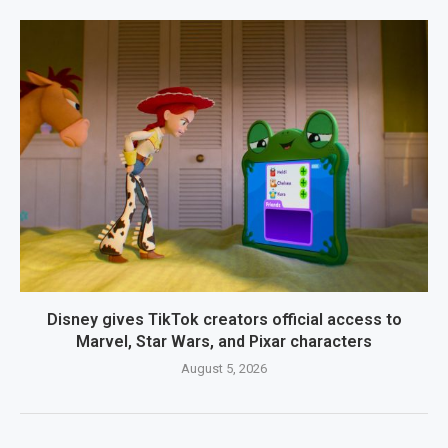
Disney gives TikTok creators official access to
Marvel, Star Wars, and Pixar characters
August 5, 2026