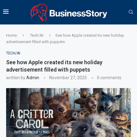
Home
Tech/AI
See how Apple created its new holiday
advertisement filled with puppets
TECH/AI
See how Apple created its new holiday
advertisement filled with puppets
written by
Admin
November 27, 2025
0 comments