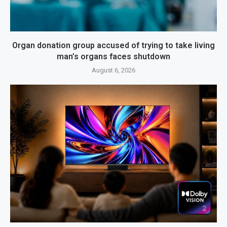
Organ donation group accused of trying to take living
man’s organs faces shutdown
August 6, 2026