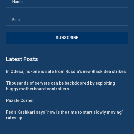
Latest Posts
In Odesa, no-one is safe from Russia’s new Black Sea strikes
Thousands of servers can be backdoored by exploiting
buggy motherboard controllers
Puzzle Corner
Fed’s Kashkari says ‘now is the time to start slowly moving’
rates up