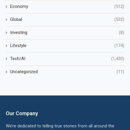
Economy
(512)
Global
(532)
Investing
(8)
Lifestyle
(174)
Tech/AI
(1,430)
Uncategorized
(11)
Our Company
We’re dedicated to telling true stories from all around the