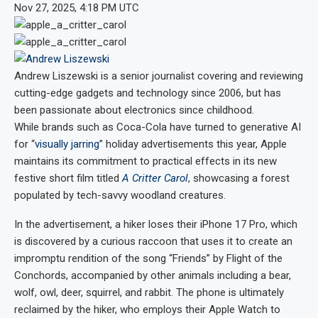
Nov 27, 2025, 4:18 PM UTC
Andrew Liszewski
is a senior journalist covering and reviewing
cutting-edge gadgets and technology since 2006, but has
been passionate about electronics since childhood.
While brands such as Coca-Cola have turned to generative AI
for “
visually jarring
” holiday advertisements this year, Apple
maintains its commitment to practical effects in its new
festive short film titled
A Critter Carol
, showcasing a forest
populated by tech-savvy woodland creatures.
In the advertisement, a hiker loses their iPhone 17 Pro, which
is discovered by a curious raccoon that uses it to create an
impromptu rendition of the song “Friends” by Flight of the
Conchords, accompanied by other animals including a bear,
wolf, owl, deer, squirrel, and rabbit. The phone is ultimately
reclaimed by the hiker, who employs their Apple Watch to