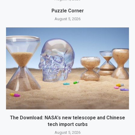
Puzzle Corner
August 5, 2026
The Download: NASA’s new telescope and Chinese
tech import curbs
August 5, 2026