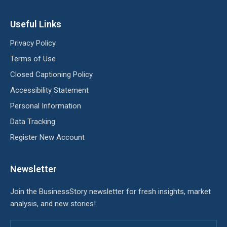
Useful Links
Privacy Policy
Terms of Use
Closed Captioning Policy
Accessibility Statement
Personal Information
Data Tracking
Register New Account
Newsletter
Join the BusinessStory newsletter for fresh insights, market
analysis, and new stories!