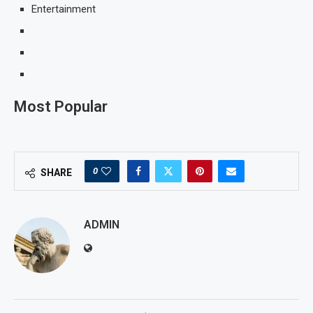
Entertainment
Most Popular
0
SHARE
ADMIN