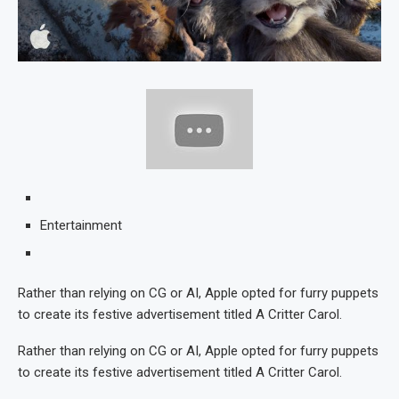
Entertainment
Rather than relying on CG or AI, Apple opted for furry puppets
to create its festive advertisement titled A Critter Carol.
Rather than relying on CG or AI, Apple opted for furry puppets
to create its festive advertisement titled A Critter Carol.