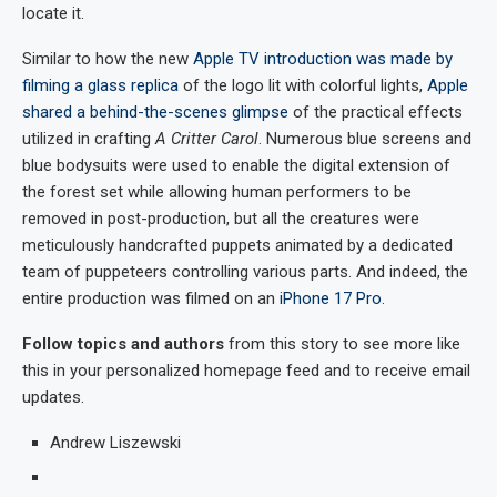
locate it.
Similar to how the new
Apple TV introduction was made by
filming a glass replica
of the logo lit with colorful lights,
Apple
shared a behind-the-scenes glimpse
of the practical effects
utilized in crafting
A Critter Carol
. Numerous blue screens and
blue bodysuits were used to enable the digital extension of
the forest set while allowing human performers to be
removed in post-production, but all the creatures were
meticulously handcrafted puppets animated by a dedicated
team of puppeteers controlling various parts. And indeed, the
entire production was filmed on an
iPhone 17 Pro
.
Follow topics and authors
from this story to see more like
this in your personalized homepage feed and to receive email
updates.
Andrew Liszewski