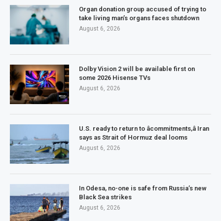
Organ donation group accused of trying to
take living man’s organs faces shutdown
August 6, 2026
Dolby Vision 2 will be available first on
some 2026 Hisense TVs
August 6, 2026
U.S. ready to return to âcommitments,â Iran
says as Strait of Hormuz deal looms
August 6, 2026
In Odesa, no-one is safe from Russia’s new
Black Sea strikes
August 6, 2026