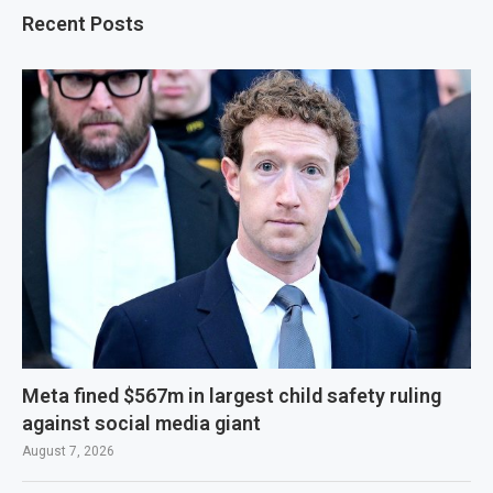
Recent Posts
Meta fined $567m in largest child safety ruling
against social media giant
August 7, 2026