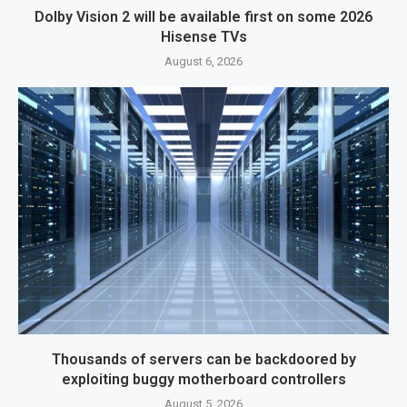
Dolby Vision 2 will be available first on some 2026
Hisense TVs
August 6, 2026
Thousands of servers can be backdoored by
exploiting buggy motherboard controllers
August 5, 2026