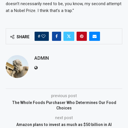
doesn’t necessarily need to be, you know, my second attempt
at a Nobel Prize. I think that’s a trap.”
0
SHARE
ADMIN
previous post
The Whole Foods Purchaser Who Determines Our Food
Choices
next post
Amazon plans to invest as much as $50 billion in AI