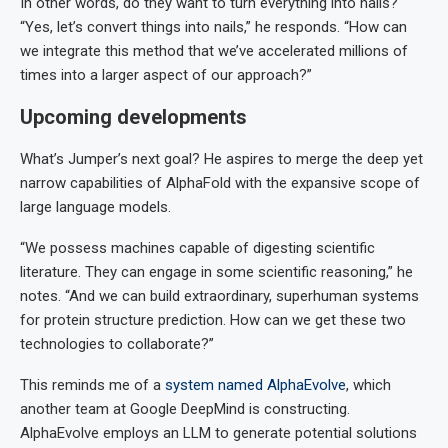
In other words, do they want to turn everything into nails?
“Yes, let’s convert things into nails,” he responds. “How can
we integrate this method that we’ve accelerated millions of
times into a larger aspect of our approach?”
Upcoming developments
What’s Jumper’s next goal? He aspires to merge the deep yet
narrow capabilities of AlphaFold with the expansive scope of
large language models.
“We possess machines capable of digesting scientific
literature. They can engage in some scientific reasoning,” he
notes. “And we can build extraordinary, superhuman systems
for protein structure prediction. How can we get these two
technologies to collaborate?”
This reminds me of a
system named AlphaEvolve
, which
another team at Google DeepMind is constructing.
AlphaEvolve employs an LLM to generate potential solutions