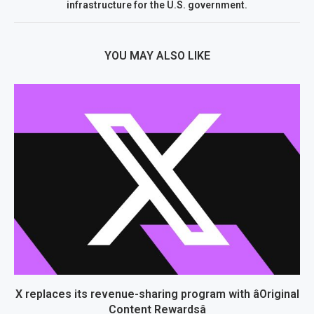
infrastructure for the U.S. government.
YOU MAY ALSO LIKE
X replaces its revenue-sharing program with âOriginal
Content Rewardsâ