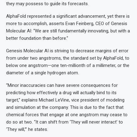
they may possess to guide its forecasts.
AlphaFold represented a significant advancement, yet there is
more to accomplish, asserts Evan Feinberg, CEO of Genesis
Molecular AI: “We are still fundamentally innovating, but with a
better foundation than before.”
Genesis Molecular AI is striving to decrease margins of error
from under two angstroms, the standard set by AlphaFold, to
below one angstrom—one ten-millionth of a millimeter, or the
diameter of a single hydrogen atom.
“Minor inaccuracies can have severe consequences for
predicting how effectively a drug will actually bind to its
target,” explains Michael LeVine, vice president of modeling
and simulation at the company. This is due to the fact that
chemical forces that engage at one angstrom may cease to
do so at two. “It can shift from ‘They will never interact’ to
‘They will,’” he states.