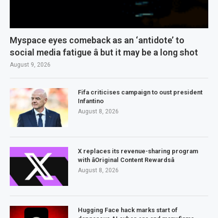
Myspace eyes comeback as an ‘antidote’ to
social media fatigue â but it may be a long shot
August 9, 2026
Fifa criticises campaign to oust president
Infantino
August 8, 2026
X replaces its revenue-sharing program
with âOriginal Content Rewardsâ
August 8, 2026
Hugging Face hack marks start of