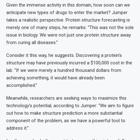
Given the immense activity in this domain, how soon can we
anticipate new types of drugs to enter the market? Jumper
takes a realistic perspective. Protein structure forecasting is
merely one of many steps, he remarks: “This was not the sole
issue in biology. We were not just one protein structure away
from curing all diseases.”
Consider it this way, he suggests. Discovering a protein’s
structure may have previously incurred a $100,000 cost in the
lab: “If we were merely a hundred thousand dollars from
achieving something, it would have already been
accomplished.”
Meanwhile, researchers are seeking ways to maximize this
technology’s potential, according to Jumper: “We aim to figure
out how to make structure prediction a more substantial
component of the problem, as we have a powerful tool to
address it.”