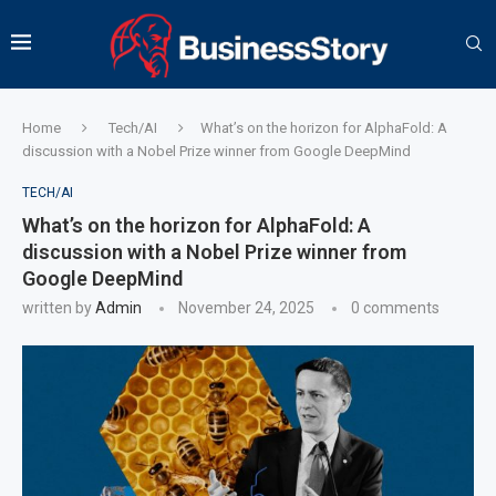
Home
Tech/AI
What’s on the horizon for AlphaFold: A
discussion with a Nobel Prize winner from Google DeepMind
TECH/AI
What’s on the horizon for AlphaFold: A
discussion with a Nobel Prize winner from
Google DeepMind
written by
Admin
November 24, 2025
0 comments