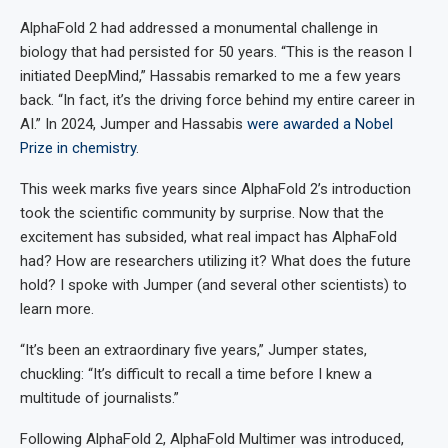
AlphaFold 2 had addressed a monumental challenge in
biology that had persisted for 50 years. “This is the reason I
initiated DeepMind,” Hassabis remarked to me a few years
back. “In fact, it’s the driving force behind my entire career in
AI.” In 2024, Jumper and Hassabis
were awarded a Nobel
Prize in chemistry
.
This week marks five years since AlphaFold 2’s introduction
took the scientific community by surprise. Now that the
excitement has subsided, what real impact has AlphaFold
had? How are researchers utilizing it? What does the future
hold? I spoke with Jumper (and several other scientists) to
learn more.
“It’s been an extraordinary five years,” Jumper states,
chuckling: “It’s difficult to recall a time before I knew a
multitude of journalists.”
Following AlphaFold 2, AlphaFold Multimer was introduced,