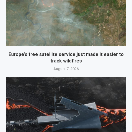
Europe’s free satellite service just made it easier to
track wildfires
August 7, 2026