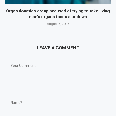
Organ donation group accused of trying to take living
man’s organs faces shutdown
August 6, 2026
LEAVE A COMMENT