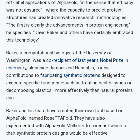
off-label applications of AlphaFold, “in the sense that efficacy
was not assured”—where the capacity to predict protein
structures has created innovative research methodologies.
“The first is clearly the advancements in protein engineering,”
he specifies. “David Baker and others have certainly embraced
this technology.”
Baker, a computational biologist at the University of
Washington, was a
co-recipient of last year’s Nobel Prize in
chemistry
, alongside Jumper and Hassabis, for his
contributions to
fabricating synthetic proteins
designed to
execute specific functions—such as treating health issues or
decomposing plastics—more effectively than natural proteins
can.
Baker and his team have created their own tool based on
AlphaFold, named RoseTTAFold. They have also
experimented with AlphaFold Multimer to forecast which of
their synthetic protein designs would be effective.