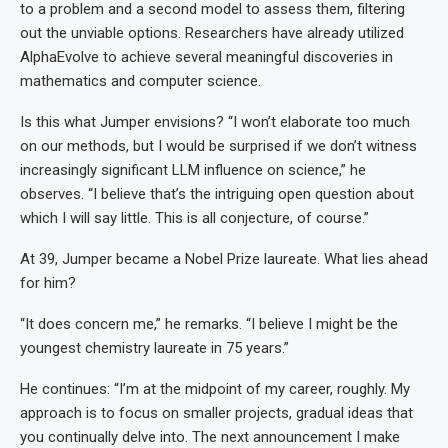
to a problem and a second model to assess them, filtering
out the unviable options. Researchers have already utilized
AlphaEvolve to achieve several meaningful discoveries in
mathematics and computer science.
Is this what Jumper envisions? “I won’t elaborate too much
on our methods, but I would be surprised if we don’t witness
increasingly significant LLM influence on science,” he
observes. “I believe that’s the intriguing open question about
which I will say little. This is all conjecture, of course.”
At 39, Jumper became a Nobel Prize laureate. What lies ahead
for him?
“It does concern me,” he remarks. “I believe I might be the
youngest chemistry laureate in 75 years.”
He continues: “I’m at the midpoint of my career, roughly. My
approach is to focus on smaller projects, gradual ideas that
you continually delve into. The next announcement I make