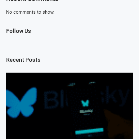
No comments to show.
Follow Us
Recent Posts