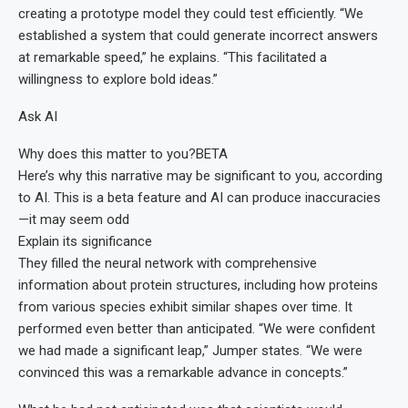
creating a prototype model they could test efficiently. “We
established a system that could generate incorrect answers
at remarkable speed,” he explains. “This facilitated a
willingness to explore bold ideas.”
Ask AI
Why does this matter to you?
BETA
Here’s why this narrative may be significant to you, according
to AI. This is a beta feature and AI can produce inaccuracies
—it may seem odd
Explain its significance
They filled the neural network with comprehensive
information about protein structures, including how proteins
from various species exhibit similar shapes over time. It
performed even better than anticipated. “We were confident
we had made a significant leap,” Jumper states. “We were
convinced this was a remarkable advance in concepts.”