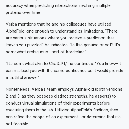
accuracy when predicting interactions involving multiple
proteins over time.
Verba mentions that he and his colleagues have utilized
AlphaFold long enough to understand its limitations. “There
are various situations where you receive a prediction that
leaves you puzzled,” he indicates. “Is this genuine or not? It’s
somewhat ambiguous—sort of borderline.”
“It’s somewhat akin to ChatGPT,” he continues. “You know—it
can mislead you with the same confidence as it would provide
a truthful answer.”
Nonetheless, Verba’s team employs AlphaFold (both versions
2 and 3, as they possess distinct strengths, he asserts) to
conduct virtual simulations of their experiments before
executing them in the lab. Utilizing AlphaFold’s findings, they
can refine the scope of an experiment—or determine that it’s
not feasible.