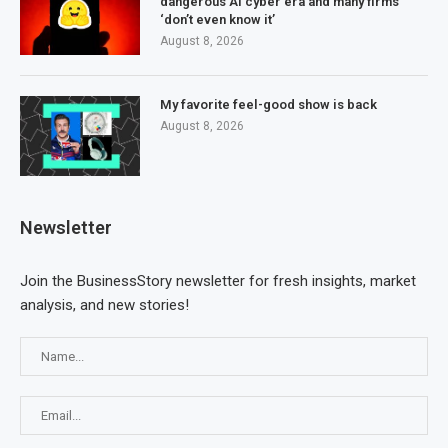
dangerous AI cyber era and many firms
‘don’t even know it’
August 8, 2026
My favorite feel-good show is back
August 8, 2026
Newsletter
Join the BusinessStory newsletter for fresh insights, market
analysis, and new stories!