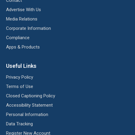
Contact
Advertise With Us
Media Relations
Corporate Information
Compliance
Apps & Products
Useful Links
Privacy Policy
Terms of Use
Closed Captioning Policy
Accessibility Statement
Personal Information
Data Tracking
Register New Account