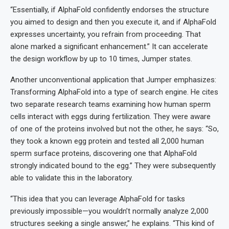
“Essentially, if AlphaFold confidently endorses the structure
you aimed to design and then you execute it, and if AlphaFold
expresses uncertainty, you refrain from proceeding. That
alone marked a significant enhancement.” It can accelerate
the design workflow by up to 10 times, Jumper states.
Another unconventional application that Jumper emphasizes:
Transforming AlphaFold into a type of search engine. He cites
two separate research teams examining how human sperm
cells interact with eggs during fertilization. They were aware
of one of the proteins involved but not the other, he says: “So,
they took a known egg protein and tested all 2,000 human
sperm surface proteins, discovering one that AlphaFold
strongly indicated bound to the egg.” They were subsequently
able to validate this in the laboratory.
“This idea that you can leverage AlphaFold for tasks
previously impossible—you wouldn’t normally analyze 2,000
structures seeking a single answer,” he explains. “This kind of