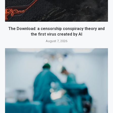
The Download: a censorship conspiracy theory and
the first virus created by AI
August 7, 2026