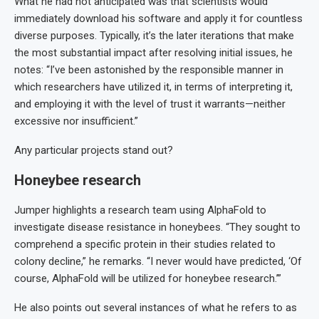
What he had not anticipated was that scientists would
immediately download his software and apply it for countless
diverse purposes. Typically, it’s the later iterations that make
the most substantial impact after resolving initial issues, he
notes: “I’ve been astonished by the responsible manner in
which researchers have utilized it, in terms of interpreting it,
and employing it with the level of trust it warrants—neither
excessive nor insufficient.”
Any particular projects stand out?
Honeybee research
Jumper highlights a research team using AlphaFold to
investigate disease resistance in honeybees. “They sought to
comprehend a specific protein in their studies related to
colony decline,” he remarks. “I never would have predicted, ‘Of
course, AlphaFold will be utilized for honeybee research.’”
He also points out several instances of what he refers to as