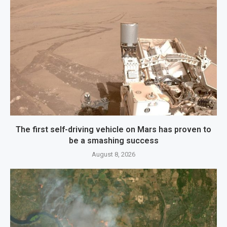
The first self-driving vehicle on Mars has proven to
be a smashing success
August 8, 2026