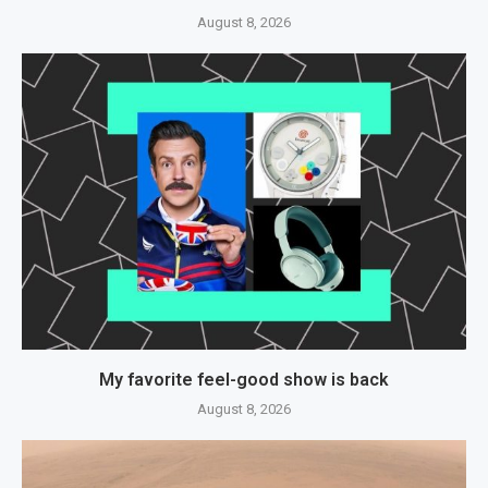
August 8, 2026
My favorite feel-good show is back
August 8, 2026