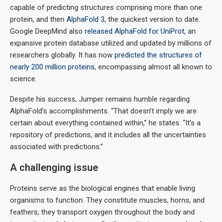
capable of predicting structures comprising more than one
protein, and then
AlphaFold 3
, the quickest version to date.
Google DeepMind also
released AlphaFold for UniProt
, an
expansive protein database utilized and updated by millions of
researchers globally. It has now
predicted the structures of
nearly 200 million proteins
, encompassing almost all known to
science.
Despite his success, Jumper remains humble regarding
AlphaFold’s accomplishments. “That doesn’t imply we are
certain about everything contained within,” he states. “It’s a
repository of predictions, and it includes all the uncertainties
associated with predictions.”
A challenging issue
Proteins serve as the biological engines that enable living
organisms to function. They constitute muscles, horns, and
feathers; they transport oxygen throughout the body and