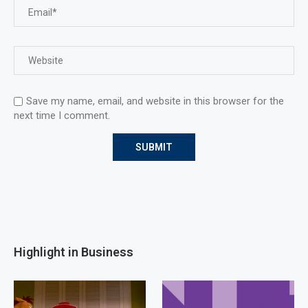
Save my name, email, and website in this browser for the
next time I comment.
Highlight in Business