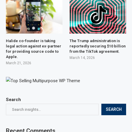
Halide co-founder is taking
The Trump administration is
legal action against ex-partner
reportedly securing $10 billion
for providing source code to
from the TikTok agreement.
Apple.
March 14, 2026
March 21, 2026
Search
SEARCH
Recent Comments