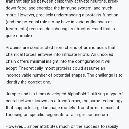
transmit signals between cells; they activate neurons, break
down food, and energize the immune system; and much
more. However, precisely understanding a protein’s function
(and the potential role it may have in various illnesses or
treatments) requires deciphering its structure—and that is
quite complex.
Proteins are constructed from chains of amino acids that
chemical forces entwine into intricate knots. An uncoiled
chain offers minimal insight into the configuration it will
adopt. Theoretically, most proteins could assume an
inconceivable number of potential shapes. The challenge is to
identify the correct one.
Jumper and his team developed AlphaFold 2 utilizing a type of
neural network known as a transformer, the same technology
that supports large language models. Transformers excel at
focusing on specific segments of a larger conundrum.
However, Jumper attributes much of the success to rapidly