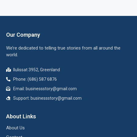
Our Company
We’re dedicated to telling true stories from all around the
world.
Ilulissat 3952, Greenland
Phone: (686) 587 6876
Email:
businessstory@gmail.com
Support:
businessstory@gmail.com
About Links
About Us