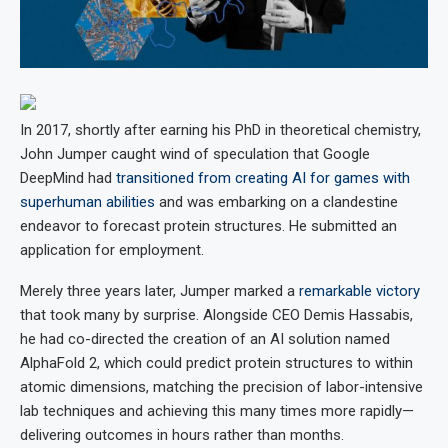
In 2017, shortly after earning his PhD in theoretical chemistry,
John Jumper caught wind of speculation that Google
DeepMind had
transitioned from creating AI for games with
superhuman abilities
and was embarking on a clandestine
endeavor to forecast protein structures. He submitted an
application for employment.
Merely three years later, Jumper marked a
remarkable victory
that took many by surprise. Alongside CEO Demis Hassabis,
he had co-directed the creation of an AI solution named
AlphaFold 2, which could predict protein structures to within
atomic dimensions, matching the precision of labor-intensive
lab techniques and achieving this many times more rapidly—
delivering outcomes in hours rather than months.