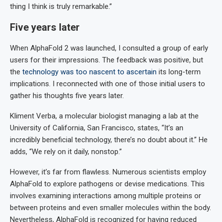
thing I think is truly remarkable.”
Five years later
When AlphaFold 2 was launched, I consulted a group of early
users for their impressions. The feedback was positive, but
the
technology was too nascent to ascertain
its long-term
implications. I reconnected with one of those initial users to
gather his thoughts five years later.
Kliment Verba, a molecular biologist managing a lab at the
University of California, San Francisco, states, “It’s an
incredibly beneficial technology, there’s no doubt about it.” He
adds, “We rely on it daily, nonstop.”
However, it’s far from flawless. Numerous scientists employ
AlphaFold to explore pathogens or devise medications. This
involves examining interactions among multiple proteins or
between proteins and even smaller molecules within the body.
Nevertheless, AlphaFold is recognized for having reduced