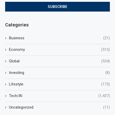
Categories
Business
(21)
Economy
(515)
Global
(534)
Investing
(8)
Lifestyle
(175)
Tech/AI
(1,437)
Uncategorized
(11)