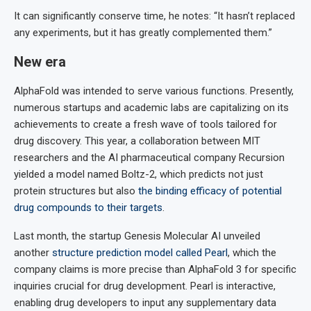
It can significantly conserve time, he notes: “It hasn’t replaced
any experiments, but it has greatly complemented them.”
New era
AlphaFold was intended to serve various functions. Presently,
numerous startups and academic labs are capitalizing on its
achievements to create a fresh wave of tools tailored for
drug discovery. This year, a collaboration between MIT
researchers and the AI pharmaceutical company Recursion
yielded a model named Boltz-2, which predicts not just
protein structures but also
the binding efficacy of potential
drug compounds to their targets
.
Last month, the startup Genesis Molecular AI unveiled
another
structure prediction model called Pearl
, which the
company claims is more precise than AlphaFold 3 for specific
inquiries crucial for drug development. Pearl is interactive,
enabling drug developers to input any supplementary data