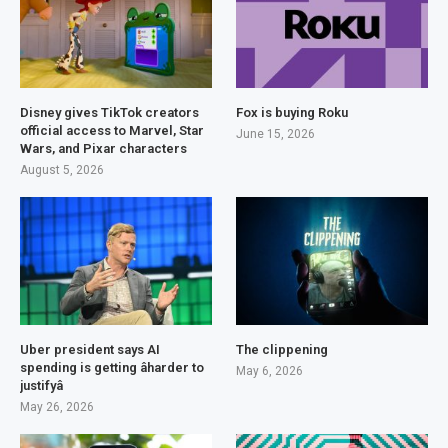
Disney gives TikTok creators
Fox is buying Roku
official access to Marvel, Star
June 15, 2026
Wars, and Pixar characters
August 5, 2026
Uber president says AI
The clippening
spending is getting âharder to
May 6, 2026
justifyâ
May 26, 2026