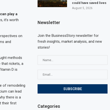
could have saved lives
August 5, 2026
can play a
, it’s worth
Newsletter
Join the BusinessStory newsletter for
erspectives on
fresh insights, market analysis, and new
ems and
stories!
ought methods
that rickets, a
Vitamin D is
te of remodeling
cium can lead
why there is a
 their first
Categories