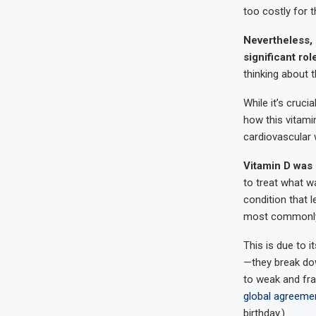
too costly for t
Nevertheless,
significant rol
thinking about t
While it’s cruc
how this vitami
cardiovascular 
Vitamin D was 
to treat what w
condition that l
most commonly a
This is due to 
—they break dow
to weak and frag
global agreemen
birthday.)