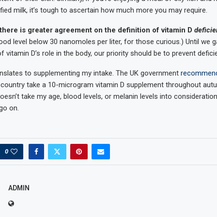
tified milk, it’s tough to ascertain how much more you may require.
there is greater agreement on the definition of vitamin D
defici
od level below 30 nanomoles per liter, for those curious.) Until we g
 vitamin D’s role in the body, our priority should be to prevent defici
ranslates to supplementing my intake. The UK government
recommen
 country take a 10-microgram vitamin D supplement throughout autu
esn’t take my age, blood levels, or melanin levels into consideration
 go on.
0
ADMIN