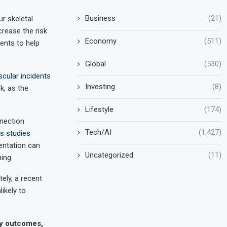
Business
(21)
r skeletal
crease the risk
Economy
(511)
ents to help
Global
(530)
scular incidents
Investing
(8)
k, as the
Lifestyle
(174)
nnection
Tech/AI
(1,427)
us studies
entation can
Uncategorized
(11)
ing.
ely, a recent
likely to
cy outcomes,