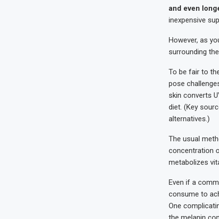
and even longe
inexpensive sup
However, as you
surrounding the
To be fair to t
pose challenges
skin converts U
diet. (Key sourc
alternatives.)
The usual metho
concentration o
metabolizes vit
Even if a comm
consume to achi
One complicating
the melanin cont