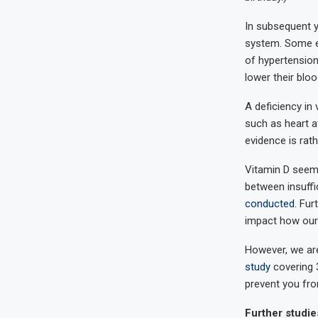
In subsequent y
system. Some ev
of hypertension
lower their blo
A deficiency in
such as heart at
evidence is rath
Vitamin D seems
between insuffi
conducted
. Fu
impact how our 
However, we are 
study
covering 3
prevent you from
Further studie