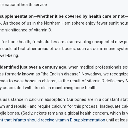
he national health service.
 supplementation—whether it be covered by health care or not—
e.
As those of us in the Northern Hemisphere enjoy fewer sunlit hours
he significance of vitamin D.
ial for bone health, fresh studies are also revealing unexpected new p
n could affect other areas of our bodies, such as our immune syst
well-being.
identified just over a century ago,
when medical professionals s
as formerly known as “the English disease.” Nowadays, we recognize 
eads to weak bones in children, is the result of vitamin D deficiency. 
ssociated with its role in maintaining bone health.
its assistance in calcium absorption. Our bones are in a constant sta
n and rebuild—and require calcium for this process. Inadequate cal
ile bones. (Sadly, rickets remains a global health concern, which is 
t that infants should receive vitamin D supplementation
until at least