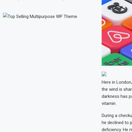
Here in London, 
the wind is shar
darkness has pa
vitamin.
During a checku
he declined to p
deficiency. He 