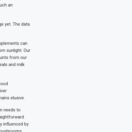
such an
ge yet. The data
supplements can
om sunlight. Our
ounts from our
eals and milk
lood
iver
ains elusive.
on needs to
aightforward.
ly influenced by
nd mushrooms