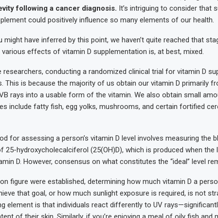
vity following a cancer diagnosis.
It’s intriguing to consider that 
plement could positively influence so many elements of our health.
 might have inferred by this point, we haven’t quite reached that sta
 various effects of vitamin D supplementation is, at best, mixed.
he researchers, conducting a randomized clinical trial for vitamin D 
. This is because the majority of us obtain our vitamin D primarily fr
VB rays into a usable form of the vitamin. We also obtain small am
es include fatty fish, egg yolks, mushrooms, and certain fortified cer
d for assessing a person’s vitamin D level involves measuring the b
f 25-hydroxycholecalciferol (25(OH)D), which is produced when the l
amin D. However, consensus on what constitutes the “ideal” level rem
on figure were established, determining how much vitamin D a pers
eve that goal, or how much sunlight exposure is required, is not str
 element is that individuals react differently to UV rays—significant
ent of their skin. Similarly, if you’re enjoying a meal of oily fish a