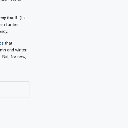
ency
itself.
(It’s
ain further
ency.
ds
that
mn and winter.
. But, for now,