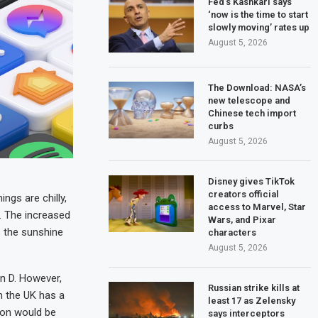
Fed’s Kashkari says
‘now is the time to start
slowly moving’ rates up
August 5, 2026
The Download: NASA’s
new telescope and
Chinese tech import
curbs
August 5, 2026
Disney gives TikTok
creators official
ngs are chilly,
access to Marvel, Star
l. The increased
Wars, and Pixar
s the sunshine
characters
August 5, 2026
in D. However,
Russian strike kills at
n the UK has a
least 17 as Zelensky
ion would be
says interceptors