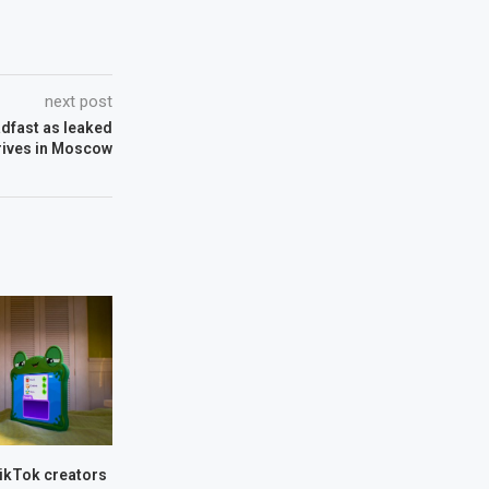
next post
adfast as leaked
rives in Moscow
TikTok creators