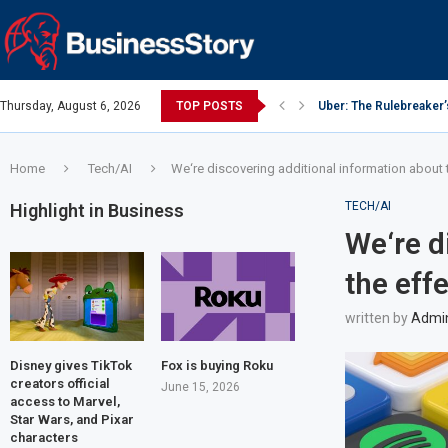
Thursday, August 6, 2026
TOP POSTS
Uber: The Rulebreaker
Google: Search Box to
Y Combinator: Accelera
Investing Guidance – O
Investing Guidance – O
Intel: The Traitorous Ei
Investing Guidance – 
Investing Guidance – 
Investing Guidance – 
Home
Tech/AI
We‘re discovering additional information about 
TECH/AI
Highlight in Business
We‘re d
the eff
written by
Admi
Disney gives TikTok
Fox is buying Roku
creators official
June 15, 2026
access to Marvel,
Star Wars, and Pixar
characters