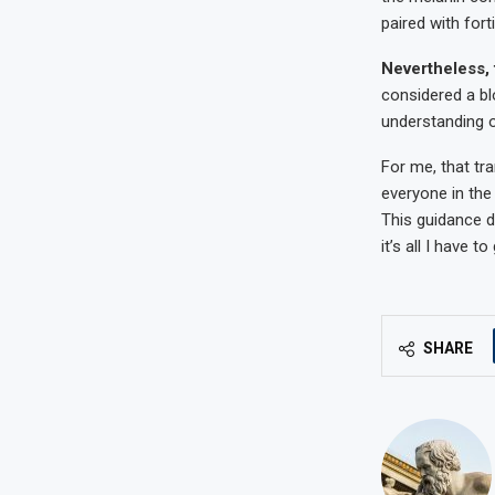
paired with for
Nevertheless, 
considered a blo
understanding of
For me, that t
everyone in the
This guidance do
it’s all I have to
SHARE