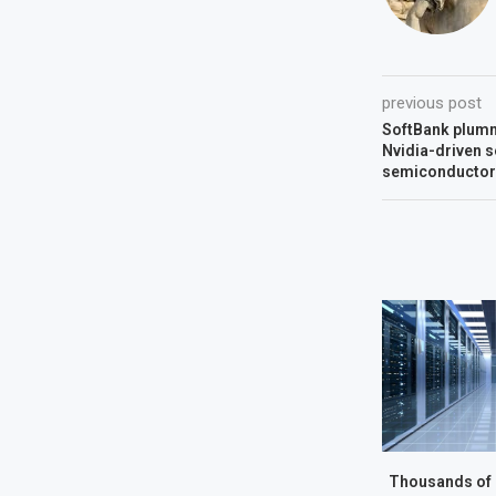
previous post
SoftBank plumm
Nvidia-driven s
semiconductor
Thousands of 