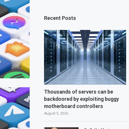
Recent Posts
Thousands of servers can be
backdoored by exploiting buggy
motherboard controllers
August 5, 2026