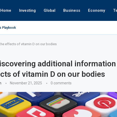
Home
Investing
Global
Business
Economy
T
’s Playbook
 Empires
tor or University
ct 17, 2025
ct 24, 2025
ght
Nov 19, 2025
Nov 12, 2025
Nov 7, 2025
the effects of vitamin D on our bodies
iscovering additional information
ects of vitamin D on our bodies
n
November 21, 2025
0 comments