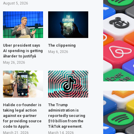
August 5, 2026
Uber president says
The clippening
AI spending is getting
May 6, 2026
âharder to justifyâ
May 26, 2026
Halide co-founder is
The Trump
taking legal action
administration is
against ex-partner
reportedly securing
for providing source
$10 billion from the
code to Apple.
TikTok agreement.
March 21, 2026
March 14, 2026