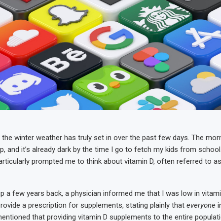
the winter weather has truly set in over the past few days. The morni
p, and it’s already dark by the time I go to fetch my kids from schoo
rticularly prompted me to think about vitamin D, often referred to a
p a few years back, a physician informed me that I was low in vitam
rovide a prescription for supplements, stating plainly that
everyone
i
mentioned that providing vitamin D supplements to the entire populat