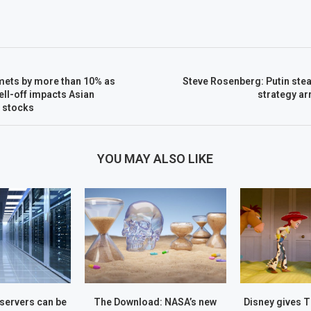
ets by more than 10% as
Steve Rosenberg: Putin ste
ell-off impacts Asian
strategy ar
 stocks
YOU MAY ALSO LIKE
servers can be
The Download: NASA’s new
Disney gives 