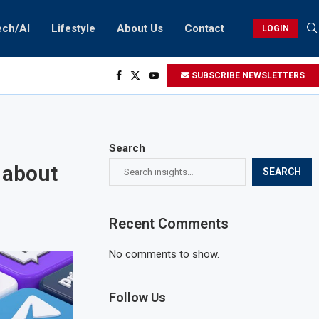
ech/AI
Lifestyle
About Us
Contact
LOGIN
SUBSCRIBE NEWSLETTERS
Search
 about
SEARCH
Recent Comments
No comments to show.
Follow Us