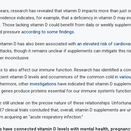
ears, research has revealed that vitamin D impacts more than just ou
idence indicates, for example, that a deficiency in vitamin D may in
. Those lacking vitamin D could benefit from daily or weekly supplem
od pressure
according to some findings
.
 vitamin D has also been associated with
an elevated risk of cardiova
tacks, though it remains unclear if supplements can mitigate this ris
er inconclusive.
 to also affect our immune function. Research has identified a co
cient vitamin D levels and occurrences of the common cold
in vario
rthermore, other
investigations
have indicated that vitamin D supplem
genes produce proteins essential for our immune system’s function
still unclear on the precise nature of these relationships. Unfortunat
7 clinical trials concluded that, overall, vitamin D supplements are un
 acquiring an “acute respiratory infection.”
s have connected vitamin D levels with mental health, pregnan