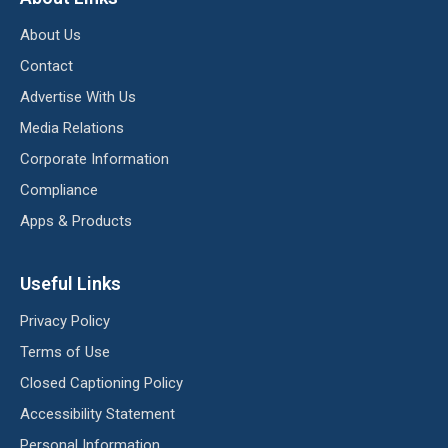
About Us
Contact
Advertise With Us
Media Relations
Corporate Information
Compliance
Apps & Products
Useful Links
Privacy Policy
Terms of Use
Closed Captioning Policy
Accessibility Statement
Personal Information