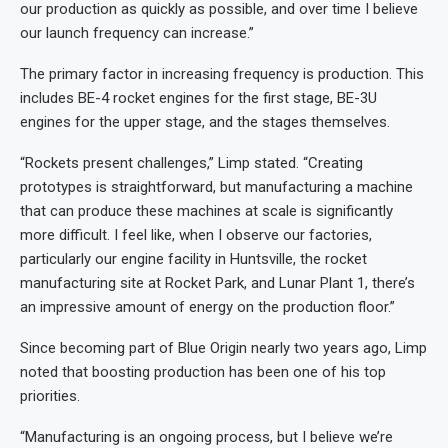
our production as quickly as possible, and over time I believe
our launch frequency can increase.”
The primary factor in increasing frequency is production. This
includes BE-4 rocket engines for the first stage, BE-3U
engines for the upper stage, and the stages themselves.
“Rockets present challenges,” Limp stated. “Creating
prototypes is straightforward, but manufacturing a machine
that can produce these machines at scale is significantly
more difficult. I feel like, when I observe our factories,
particularly our engine facility in Huntsville, the rocket
manufacturing site at Rocket Park, and Lunar Plant 1, there’s
an impressive amount of energy on the production floor.”
Since becoming part of Blue Origin nearly two years ago, Limp
noted that boosting production has been one of his top
priorities.
“Manufacturing is an ongoing process, but I believe we’re