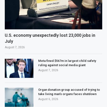
U.S. economy unexpectedly lost 23,000 jobs in
July
August 7, 2026
Meta fined $567m in largest child safety
ruling against social media giant
August 7, 2026
Organ donation group accused of trying to
take living man’s organs faces shutdown
August 6, 2026