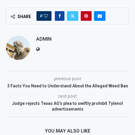
0
SHARE
ADMIN
previous post
3 Facts You Need to Understand About the Alleged Weed Ban
next post
Judge rejects Texas AG’s plea to swiftly prohibit Tylenol
advertisements
YOU MAY ALSO LIKE