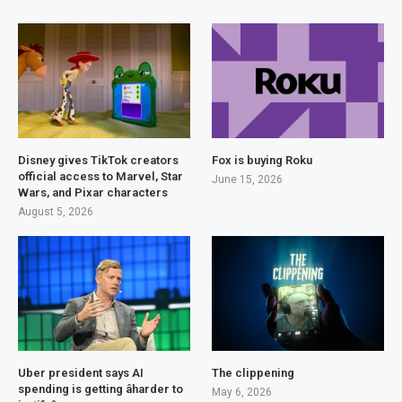
Disney gives TikTok creators
Fox is buying Roku
official access to Marvel, Star
June 15, 2026
Wars, and Pixar characters
August 5, 2026
Uber president says AI
The clippening
spending is getting âharder to
May 6, 2026