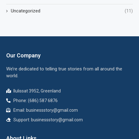
Uncategorized
(11)
Our Company
We’re dedicated to telling true stories from all around the
world.
Ilulissat 3952, Greenland
Phone: (686) 587 6876
Email:
businessstory@gmail.com
Support:
businessstory@gmail.com
About Links