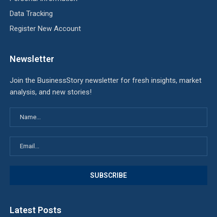
Data Tracking
Register New Account
Newsletter
Join the BusinessStory newsletter for fresh insights, market
analysis, and new stories!
Latest Posts