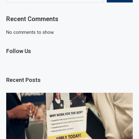
Recent Comments
No comments to show.
Follow Us
Recent Posts