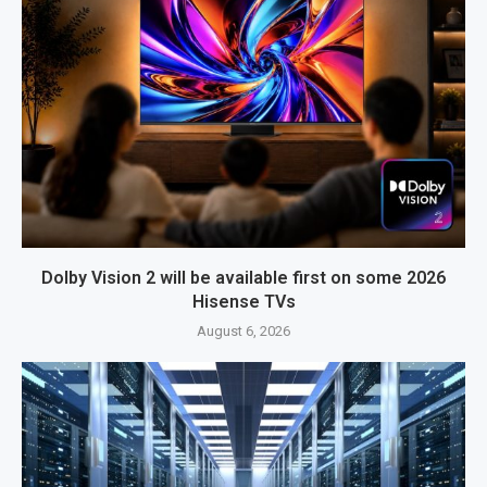
Dolby Vision 2 will be available first on some 2026
Hisense TVs
August 6, 2026