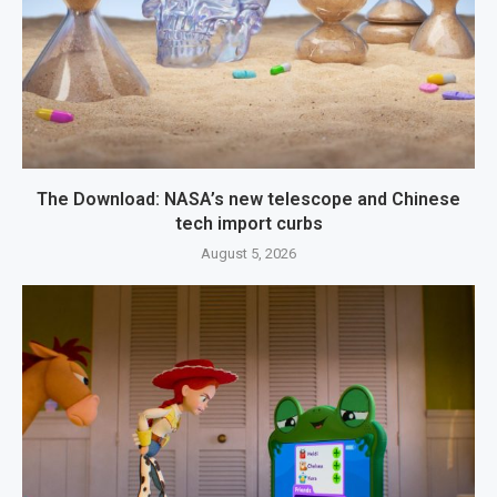
The Download: NASA’s new telescope and Chinese
tech import curbs
August 5, 2026