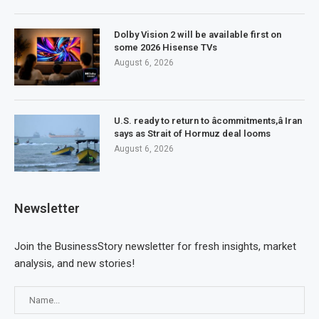
Dolby Vision 2 will be available first on
some 2026 Hisense TVs
August 6, 2026
U.S. ready to return to âcommitments,â Iran
says as Strait of Hormuz deal looms
August 6, 2026
Newsletter
Join the BusinessStory newsletter for fresh insights, market
analysis, and new stories!