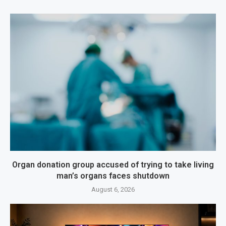
Organ donation group accused of trying to take living
man’s organs faces shutdown
August 6, 2026