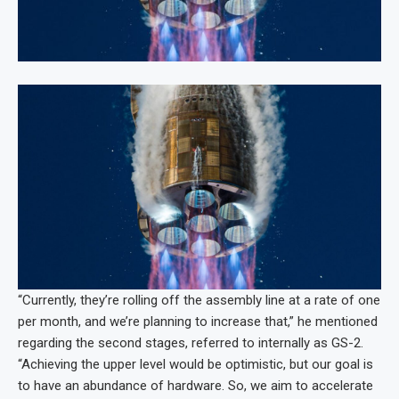
“Currently, they’re rolling off the assembly line at a rate of one
per month, and we’re planning to increase that,” he mentioned
regarding the second stages, referred to internally as GS-2.
“Achieving the upper level would be optimistic, but our goal is
to have an abundance of hardware. So, we aim to accelerate