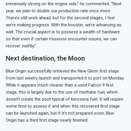
immensely strong on the engine side,” he commented. “Next
year, we plan to double our production rate once more.
There’s still work ahead, but for the second stages, I feel
we’re making progress. With the booster, we’re advancing as
well. The crucial aspect is to possess a wealth of hardware
so that even if certain missions encounter issues, we can
recover swiftly.”
Next destination, the Moon
Blue Origin successfully retrieved the New Glenn first stage
from last week’s launch and transported it to port on Monday.
While it appears much cleaner than a used Falcon 9 first
stage, this is largely due to the use of methane fuel, which
doesn’t create the soot typical of kerosene fuel. It will require
some time to assess if and when this recovered first stage
can be launched again, but if it’s not prepared soon, Blue
Origin has a third first stage nearly finished.