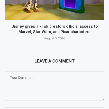
Disney gives TikTok creators official access to
Marvel, Star Wars, and Pixar characters
August 5, 2026
LEAVE A COMMENT