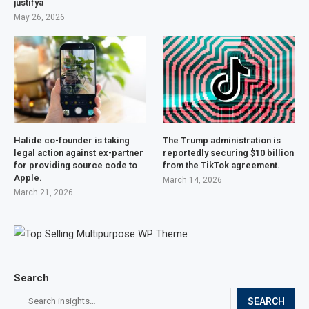
justifyâ
May 26, 2026
Halide co-founder is taking
The Trump administration is
legal action against ex-partner
reportedly securing $10 billion
for providing source code to
from the TikTok agreement.
Apple.
March 14, 2026
March 21, 2026
Search
SEARCH