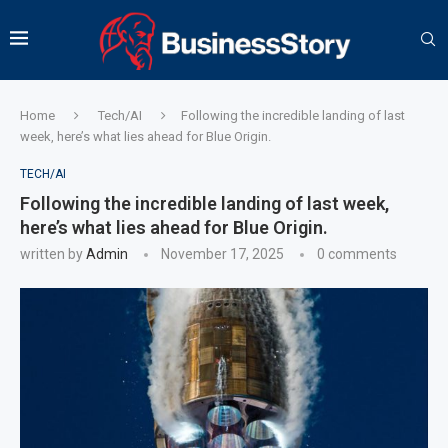
Home
Tech/AI
Following the incredible landing of last
week, here’s what lies ahead for Blue Origin.
TECH/AI
Following the incredible landing of last week,
here’s what lies ahead for Blue Origin.
written by
Admin
November 17, 2025
0 comments