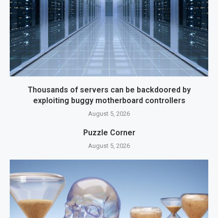
Thousands of servers can be backdoored by
exploiting buggy motherboard controllers
August 5, 2026
Puzzle Corner
August 5, 2026