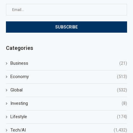
Categories
Business
(21)
Economy
(513)
Global
(532)
Investing
(8)
Lifestyle
(174)
Tech/AI
(1,432)