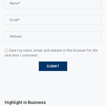
Save my name, email, and website in this browser for the
next time I comment.
Highlight in Business