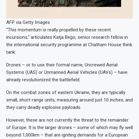
AFP via Getty Images
“This momentum is really propelled by these recent
incursions,” articulates Katja Bego, senior research fellow in
the international security programme at Chatham House think
tank.
Drones – or to use their formal name, Uncrewed Aerial
Systems (UAS) or Unmanned Aerial Vehicles (UAVs) – have
already revolutionized the battlefield.
On the combat zones of eastern Ukraine, they are typically
small, short-range units, measuring around just 10 inches, and
they carry deadly explosive payloads.
However, these are not currently the threat to the remainder
of Europe. It is the larger drones – some of which may fly well
beyond 1,000km – that are igniting demands for a European