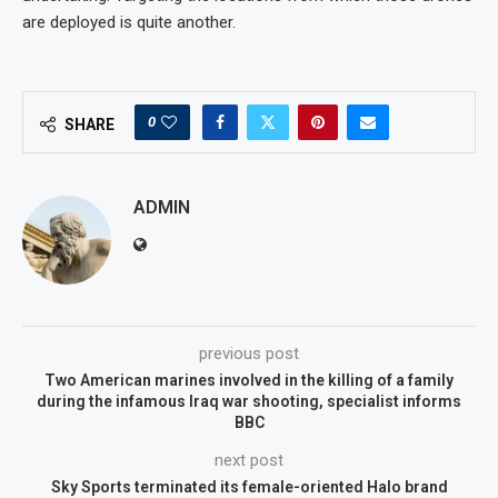
are deployed is quite another.
0
SHARE
ADMIN
previous post
Two American marines involved in the killing of a family
during the infamous Iraq war shooting, specialist informs
BBC
next post
Sky Sports terminated its female-oriented Halo brand