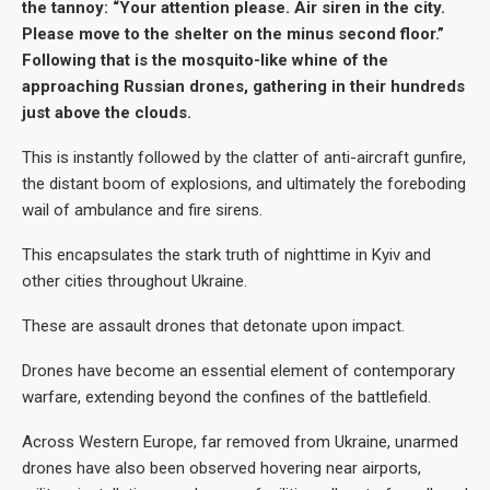
the tannoy: “Your attention please. Air siren in the city.
Please move to the shelter on the minus second floor.”
Following that is the mosquito-like whine of the
approaching Russian drones, gathering in their hundreds
just above the clouds.
This is instantly followed by the clatter of anti-aircraft gunfire,
the distant boom of explosions, and ultimately the foreboding
wail of ambulance and fire sirens.
This encapsulates the stark truth of nighttime in Kyiv and
other cities throughout Ukraine.
These are assault drones that detonate upon impact.
Drones have become an essential element of contemporary
warfare, extending beyond the confines of the battlefield.
Across Western Europe, far removed from Ukraine, unarmed
drones have also been observed hovering near airports,