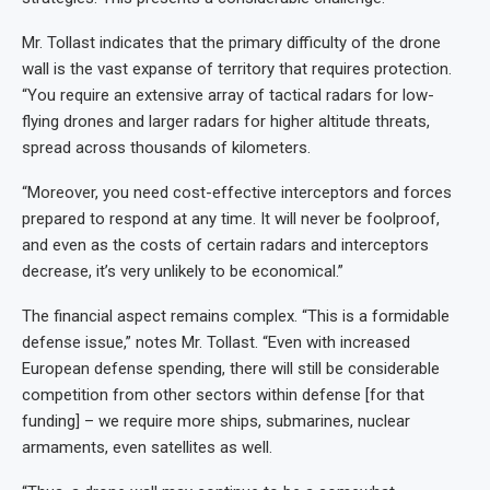
Mr. Tollast indicates that the primary difficulty of the drone
wall is the vast expanse of territory that requires protection.
“You require an extensive array of tactical radars for low-
flying drones and larger radars for higher altitude threats,
spread across thousands of kilometers.
“Moreover, you need cost-effective interceptors and forces
prepared to respond at any time. It will never be foolproof,
and even as the costs of certain radars and interceptors
decrease, it’s very unlikely to be economical.”
The financial aspect remains complex. “This is a formidable
defense issue,” notes Mr. Tollast. “Even with increased
European defense spending, there will still be considerable
competition from other sectors within defense [for that
funding] – we require more ships, submarines, nuclear
armaments, even satellites as well.