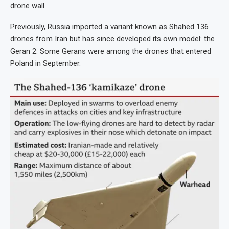
drone wall.
Previously, Russia imported a variant known as Shahed 136
drones from Iran but has since developed its own model: the
Geran 2. Some Gerans were among the drones that entered
Poland in September.