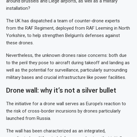
around Brussels and Liege airports, as well as a military
installation?
The UK has dispatched a team of counter-drone experts
from the RAF Regiment, deployed from RAF Leeming in North
Yorkshire, to help strengthen Belgium’s defenses against
these drones.
Nevertheless, the unknown drones raise concerns: both due
to the peril they pose to aircraft during takeoff and landing as
well as the potential for surveillance, particularly surrounding
military bases and crucial infrastructure like power facilities.
Drone wall: why it’s not a silver bullet
The initiative for a drone wall serves as Europe’s reaction to
the risk of cross-border incursions by drones particularly
launched from Russia.
The wall has been characterized as an integrated,