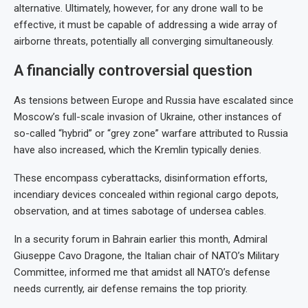
alternative. Ultimately, however, for any drone wall to be
effective, it must be capable of addressing a wide array of
airborne threats, potentially all converging simultaneously.
A financially controversial question
As tensions between Europe and Russia have escalated since
Moscow’s full-scale invasion of Ukraine, other instances of
so-called “hybrid” or “grey zone” warfare attributed to Russia
have also increased, which the Kremlin typically denies.
These encompass cyberattacks, disinformation efforts,
incendiary devices concealed within regional cargo depots,
observation, and at times sabotage of undersea cables.
In a security forum in Bahrain earlier this month, Admiral
Giuseppe Cavo Dragone, the Italian chair of NATO’s Military
Committee, informed me that amidst all NATO’s defense
needs currently, air defense remains the top priority.