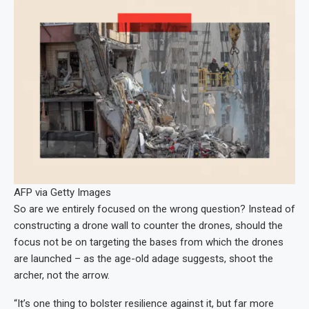
AFP via Getty Images
So are we entirely focused on the wrong question? Instead of
constructing a drone wall to counter the drones, should the
focus not be on targeting the bases from which the drones
are launched – as the age-old adage suggests, shoot the
archer, not the arrow.
“It’s one thing to bolster resilience against it, but far more