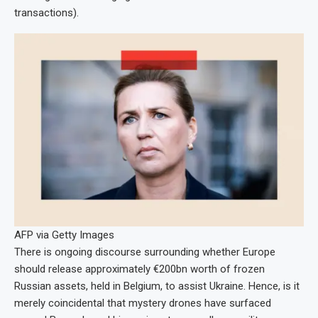
transactions).
AFP via Getty Images
There is ongoing discourse surrounding whether Europe
should release approximately €200bn worth of frozen
Russian assets, held in Belgium, to assist Ukraine. Hence, is it
merely coincidental that mystery drones have surfaced