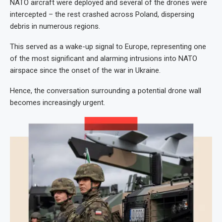
NATO aircraft were deployed and several of the drones were
intercepted – the rest crashed across Poland, dispersing
debris in numerous regions.
This served as a wake-up signal to Europe, representing one
of the most significant and alarming intrusions into NATO
airspace since the onset of the war in Ukraine.
Hence, the conversation surrounding a potential drone wall
becomes increasingly urgent.