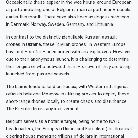
Occasionally, these appear in the wee hours, around European
airports, including one at Belgium’s main airport near Brussels
earlier this month. There have also been analogous sightings
in Denmark, Norway, Sweden, Germany, and Lithuania.
In contrast to the distinctly identifiable Russian assault
drones in Ukraine, these “civilian drones” in Western Europe
have not – so far – been armed with any explosives. However,
due to their anonymous launch, it is challenging to determine
their origins or who activated them – or even if they are being
launched from passing vessels.
The blame tends to land on Russia, with Western intelligence
officials believing Moscow is utilizing proxies to deploy these
short-range drones locally to create chaos and disturbance.
The Kremlin denies any involvement.
Belgium serves as a notable target, being home to NATO
headquarters, the European Union, and Euroclear (the financial
clearing house managing trillions of dollars in international