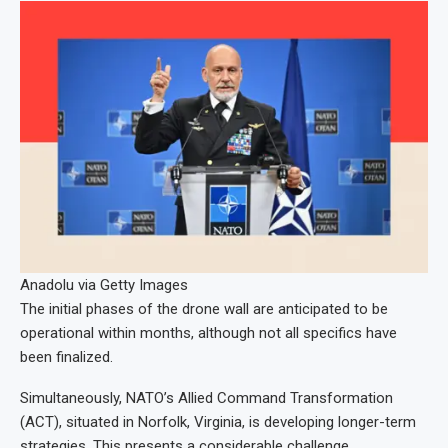
Anadolu via Getty Images
The initial phases of the drone wall are anticipated to be
operational within months, although not all specifics have
been finalized.
Simultaneously, NATO’s Allied Command Transformation
(ACT), situated in Norfolk, Virginia, is developing longer-term
strategies. This presents a considerable challenge.