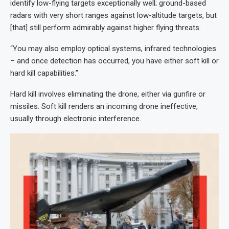
identify low-flying targets exceptionally well; ground-based
radars with very short ranges against low-altitude targets, but
[that] still perform admirably against higher flying threats.
“You may also employ optical systems, infrared technologies
– and once detection has occurred, you have either soft kill or
hard kill capabilities.”
Hard kill involves eliminating the drone, either via gunfire or
missiles. Soft kill renders an incoming drone ineffective,
usually through electronic interference.