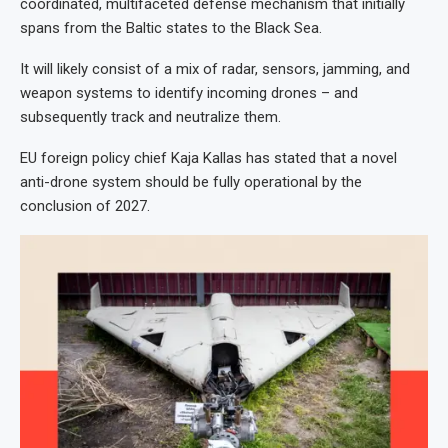
coordinated, multifaceted defense mechanism that initially
spans from the Baltic states to the Black Sea.
It will likely consist of a mix of radar, sensors, jamming, and
weapon systems to identify incoming drones – and
subsequently track and neutralize them.
EU foreign policy chief Kaja Kallas has stated that a novel
anti-drone system should be fully operational by the
conclusion of 2027.