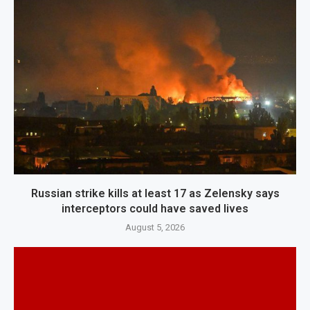
Russian strike kills at least 17 as Zelensky says
interceptors could have saved lives
August 5, 2026