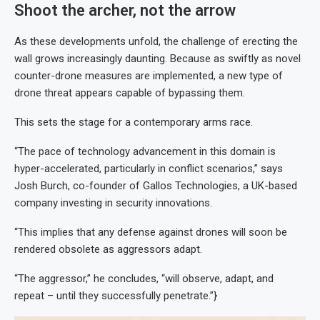
Shoot the archer, not the arrow
As these developments unfold, the challenge of erecting the
wall grows increasingly daunting. Because as swiftly as novel
counter-drone measures are implemented, a new type of
drone threat appears capable of bypassing them.
This sets the stage for a contemporary arms race.
“The pace of technology advancement in this domain is
hyper-accelerated, particularly in conflict scenarios,” says
Josh Burch, co-founder of Gallos Technologies, a UK-based
company investing in security innovations.
“This implies that any defense against drones will soon be
rendered obsolete as aggressors adapt.
“The aggressor,” he concludes, “will observe, adapt, and
repeat – until they successfully penetrate.”}