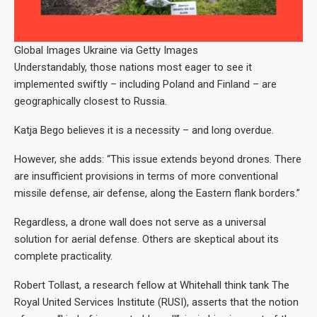
Global Images Ukraine via Getty Images
Understandably, those nations most eager to see it
implemented swiftly – including Poland and Finland – are
geographically closest to Russia.
Katja Bego believes it is a necessity – and long overdue.
However, she adds: “This issue extends beyond drones. There
are insufficient provisions in terms of more conventional
missile defense, air defense, along the Eastern flank borders.”
Regardless, a drone wall does not serve as a universal
solution for aerial defense. Others are skeptical about its
complete practicality.
Robert Tollast, a research fellow at Whitehall think tank The
Royal United Services Institute (RUSI), asserts that the notion