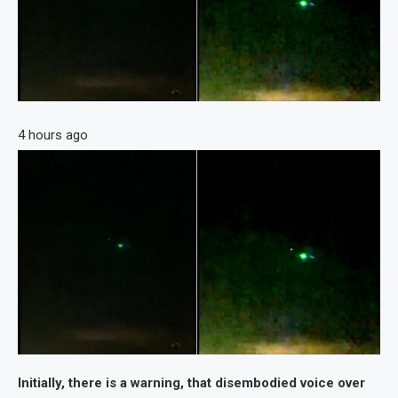
4 hours ago
Initially, there is a warning, that disembodied voice over