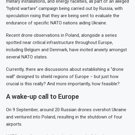
military installations, and energy facilities, all part of an alleged
“hybrid warfare” campaign being carried out by Russia, with
speculation rising that they are being sent to evaluate the
endurance of specific NATO nations aiding Ukraine.
Recent drone observations in Poland, alongside a series
spotted near critical infrastructure throughout Europe,
including Belgium and Denmark, have incited anxiety amongst
several NATO states.
Currently, there are discussions about establishing a “drone
wall” designed to shield regions of Europe – but just how
crucial is this really? And more importantly, how feasible?
A wake-up call to Europe
On 9 September, around 20 Russian drones overshot Ukraine
and ventured into Poland, resulting in the shutdown of four
airports.