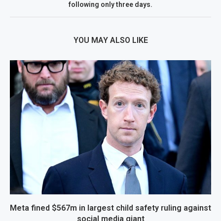
following only three days.
YOU MAY ALSO LIKE
Meta fined $567m in largest child safety ruling against
social media giant