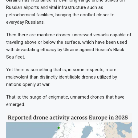
Russian airports and vital infrastructure such as
petrochemical facilities, bringing the conflict closer to
everyday Russians.
Then there are maritime drones: uncrewed vessels capable of
traveling above or below the surface, which have been used
with devastating efficacy by Ukraine against Russia’s Black
Sea fleet.
Yet there is something that is, in some respects, more
malevolent than distinctly identifiable drones utilized by
nations openly at war.
That is: the surge of enigmatic, unnamed drones that have
emerged.