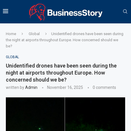
Home
Global
Unidentified drones have been seen during
the night at airports throughout Europe. How concerned should we
be?
GLOBAL
Unidentified drones have been seen during the
night at airports throughout Europe. How
concerned should we be?
written by
Admin
November 16, 2025
0 comments