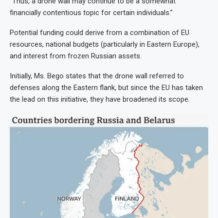
“Thus, a drone wall may continue to be a somewhat
financially contentious topic for certain individuals.”
Potential funding could derive from a combination of EU
resources, national budgets (particularly in Eastern Europe),
and interest from frozen Russian assets.
Initially, Ms. Bego states that the drone wall referred to
defenses along the Eastern flank, but since the EU has taken
the lead on this initiative, they have broadened its scope.