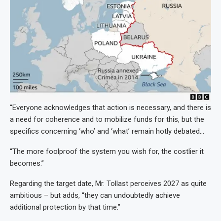
“Everyone acknowledges that action is necessary, and there is
a need for coherence and to mobilize funds for this, but the
specifics concerning ‘who’ and ‘what’ remain hotly debated…
“The more foolproof the system you wish for, the costlier it
becomes.”
Regarding the target date, Mr. Tollast perceives 2027 as quite
ambitious – but adds, “they can undoubtedly achieve
additional protection by that time.”