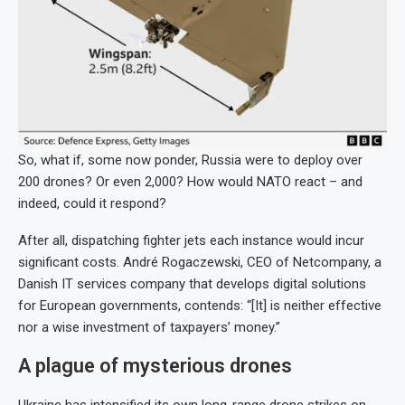
So, what if, some now ponder, Russia were to deploy over
200 drones? Or even 2,000? How would NATO react – and
indeed, could it respond?
After all, dispatching fighter jets each instance would incur
significant costs. André Rogaczewski, CEO of Netcompany, a
Danish IT services company that develops digital solutions
for European governments, contends: “[It] is neither effective
nor a wise investment of taxpayers’ money.”
A plague of mysterious drones
Ukraine has intensified its own long-range drone strikes on