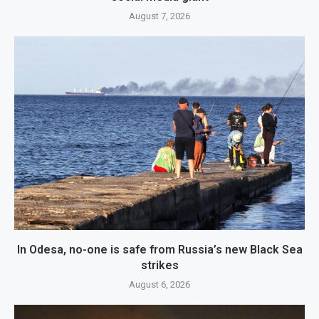
August 7, 2026
In Odesa, no-one is safe from Russia’s new Black Sea
strikes
August 6, 2026