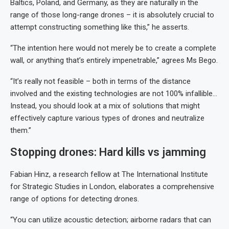
Baltics, Poland, and Germany, as they are naturally in the
range of those long-range drones – it is absolutely crucial to
attempt constructing something like this,” he asserts.
“The intention here would not merely be to create a complete
wall, or anything that’s entirely impenetrable,” agrees Ms Bego.
“It’s really not feasible – both in terms of the distance
involved and the existing technologies are not 100% infallible…
Instead, you should look at a mix of solutions that might
effectively capture various types of drones and neutralize
them.”
Stopping drones: Hard kills vs jamming
Fabian Hinz, a research fellow at The International Institute
for Strategic Studies in London, elaborates a comprehensive
range of options for detecting drones.
“You can utilize acoustic detection; airborne radars that can