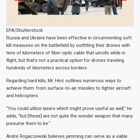
EPA/Shutterstock
Russia and Ukraine have been effective in circumventing soft
kill measures on the battlefield by outfitting their drones with
tens of kilometers of fiber-optic cable that unrolls while in
flight, but that’s not a practical option for drones traveling
hundreds of kilometers across borders.
Regarding hard kills, Mr. Hinz outlines numerous ways to
achieve them: from surface-to-air missiles to fighter aircraft
and helicopters.
“You could utilize lasers which might prove useful as well,” he
adds, “but [these] are not quite the wonder weapon that many
presume them to be.”
André Rogaczewski believes jamming can serve as a viable