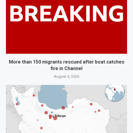
More than 150 migrants rescued after boat catches
fire in Channel
August 4, 2026