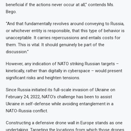
beneficial if the actions never occur at all,” contends Ms.
Bego.
“And that fundamentally revolves around conveying to Russia,
or whichever entity is responsible, that this type of behavior is
unacceptable. It carries repercussions and entails costs for
them. This is vital. It should genuinely be part of the
discussion.”
However, any indication of NATO striking Russian targets –
kinetically, rather than digitally in cyberspace – would present
significant risks and heighten tensions.
Since Russia initiated its full-scale invasion of Ukraine on
February 24, 2022, NATO’s challenge has been to assist
Ukraine in self-defense while avoiding entanglement in a
NATO-Russia conflict.
Constructing a defensive drone wall in Europe stands as one
undertaking. Targeting the locations from which those drones