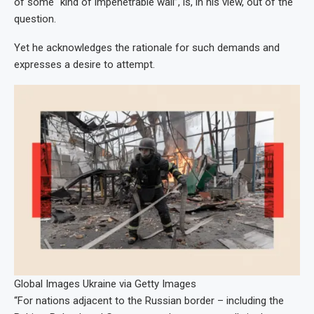
of some “kind of impenetrable wall”, is, in his view, out of the
question.
Yet he acknowledges the rationale for such demands and
expresses a desire to attempt.
Global Images Ukraine via Getty Images
“For nations adjacent to the Russian border – including the