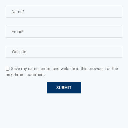
Save my name, email, and website in this browser for the
next time I comment.