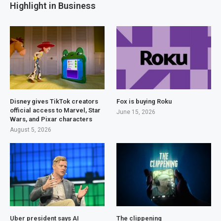
Highlight in Business
Disney gives TikTok creators
Fox is buying Roku
official access to Marvel, Star
June 15, 2026
Wars, and Pixar characters
August 5, 2026
Uber president says AI
The clippening