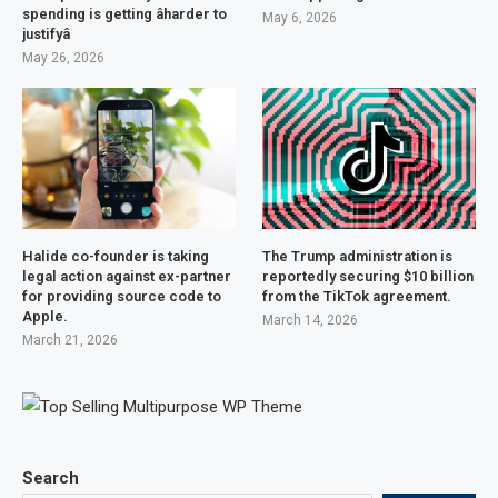
spending is getting âharder to
May 6, 2026
justifyâ
May 26, 2026
Halide co-founder is taking
The Trump administration is
legal action against ex-partner
reportedly securing $10 billion
for providing source code to
from the TikTok agreement.
Apple.
March 14, 2026
March 21, 2026
Search