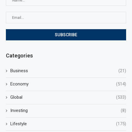
Categories
Business
(21)
Economy
(514)
Global
(533)
Investing
(8)
Lifestyle
(175)