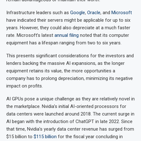
Infrastructure leaders such as
Google
,
Oracle
, and
Microsoft
have indicated their servers might be applicable for up to six
years. However, they could also depreciate at a much faster
rate. Microsoft’s latest
annual filing
noted that its computer
equipment has a lifespan ranging from two to six years.
This presents significant considerations for the investors and
lenders backing the massive AI expansions, as the longer
equipment retains its value, the more opportunities a
company has to prolong depreciation, minimizing its negative
impact on profits.
AI GPUs pose a unique challenge as they are relatively novel in
the marketplace. Nvidia’s initial AI-oriented processors for
data centers were launched around 2018. The current surge in
AI began with the introduction of ChatGPT in late 2022. Since
that time, Nvidia’s yearly data center revenue has surged from
$15 billion to
$115 billion
for the fiscal year concluding in