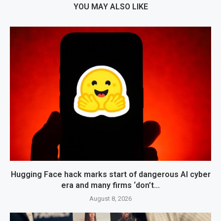
YOU MAY ALSO LIKE
Hugging Face hack marks start of dangerous AI cyber
era and many firms ‘don’t...
August 8, 2026