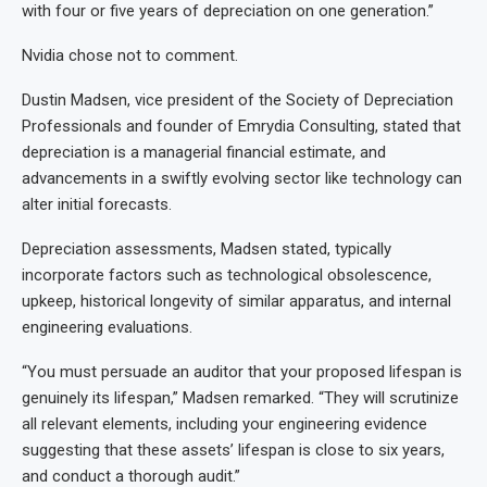
with four or five years of depreciation on one generation.”
Nvidia chose not to comment.
Dustin Madsen, vice president of the Society of Depreciation
Professionals and founder of Emrydia Consulting, stated that
depreciation is a managerial financial estimate, and
advancements in a swiftly evolving sector like technology can
alter initial forecasts.
Depreciation assessments, Madsen stated, typically
incorporate factors such as technological obsolescence,
upkeep, historical longevity of similar apparatus, and internal
engineering evaluations.
“You must persuade an auditor that your proposed lifespan is
genuinely its lifespan,” Madsen remarked. “They will scrutinize
all relevant elements, including your engineering evidence
suggesting that these assets’ lifespan is close to six years,
and conduct a thorough audit.”