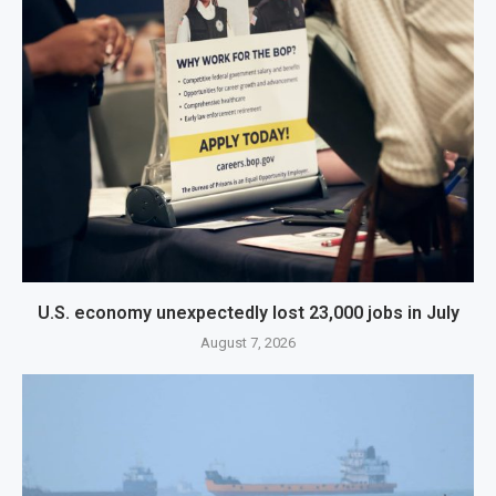
U.S. economy unexpectedly lost 23,000 jobs in July
August 7, 2026