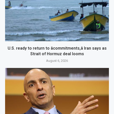
U.S. ready to return to âcommitments,â Iran says as
Strait of Hormuz deal looms
August 6, 2026