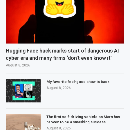
Hugging Face hack marks start of dangerous AI
cyber era and many firms ‘don’t even know it’
August 8, 2026
My favorite feel-good show is back
August 8, 2026
The first self-driving vehicle on Mars has
proven to be a smashing success
August 8, 2026