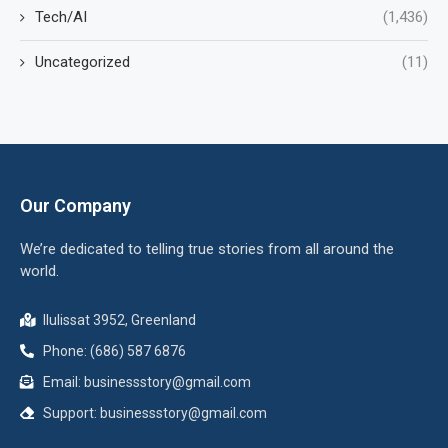
Tech/AI
(1,436)
Uncategorized
(11)
Our Company
We’re dedicated to telling true stories from all around the
world.
Ilulissat 3952, Greenland
Phone: (686) 587 6876
Email:
businessstory@gmail.com
Support:
businessstory@gmail.com