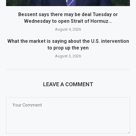
Bessent says there may be deal Tuesday or
Wednesday to open Strait of Hormuz...
August 4, 2026
What the market is saying about the U.S. intervention
to prop up the yen
August 3, 2026
LEAVE A COMMENT