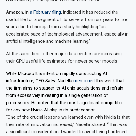
Amazon, in
a February filing
, indicated it has reduced the
useful life for a segment of its servers from six years to five
years due to findings from a study highlighting “an
accelerated pace of technological advancement, especially in
artificial intelligence and machine learning.”
At the same time, other major data centers are increasing
their GPU useful life estimates for newer server models
While Microsoft is intent on rapidly constructing AI
infrastructure, CEO Satya Nadella
mentioned
this week that
the firm aims to stagger its AI chip acquisitions and refrain
from excessively investing in a single generation of
processors. He noted that the most significant competitor
for any new Nvidia AI chip is its predecessor.
“One of the crucial lessons we learned even with Nvidia is that
their rate of innovation increased,” Nadella shared. “That was
a significant consideration. I wanted to avoid being burdened