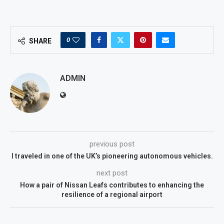
0
SHARE
ADMIN
previous post
I traveled in one of the UK’s pioneering autonomous vehicles.
next post
How a pair of Nissan Leafs contributes to enhancing the
resilience of a regional airport