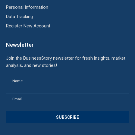
Personal Information
Data Tracking
Register New Account
Newsletter
Join the BusinessStory newsletter for fresh insights, market
analysis, and new stories!