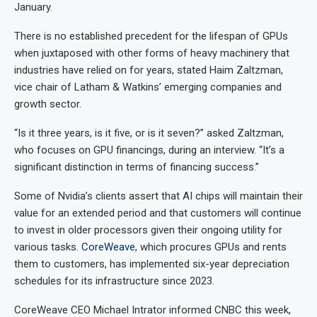
January.
There is no established precedent for the lifespan of GPUs
when juxtaposed with other forms of heavy machinery that
industries have relied on for years, stated Haim Zaltzman,
vice chair of Latham & Watkins’ emerging companies and
growth sector.
“Is it three years, is it five, or is it seven?” asked Zaltzman,
who focuses on GPU financings, during an interview. “It’s a
significant distinction in terms of financing success.”
Some of Nvidia’s clients assert that AI chips will maintain their
value for an extended period and that customers will continue
to invest in older processors given their ongoing utility for
various tasks.
CoreWeave
, which procures GPUs and rents
them to customers, has implemented six-year depreciation
schedules for its infrastructure since 2023.
CoreWeave CEO Michael Intrator informed CNBC this week,