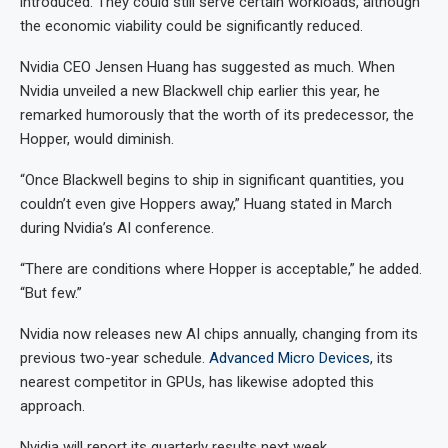
introduced. They could still serve certain workloads, although
the economic viability could be significantly reduced.
Nvidia CEO Jensen Huang has suggested as much. When
Nvidia unveiled a new Blackwell chip earlier this year, he
remarked humorously that the worth of its predecessor, the
Hopper, would diminish.
“Once Blackwell begins to ship in significant quantities, you
couldn’t even give Hoppers away,” Huang stated in March
during Nvidia’s AI conference.
“There are conditions where Hopper is acceptable,” he added.
“But few.”
Nvidia now releases new AI chips annually, changing from its
previous two-year schedule.
Advanced Micro Devices
, its
nearest competitor in GPUs, has likewise adopted this
approach.
Nvidia will report its quarterly results next week.