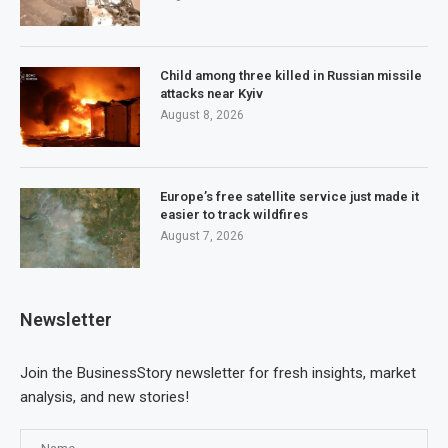
Child among three killed in Russian missile
attacks near Kyiv
August 8, 2026
Europe’s free satellite service just made it
easier to track wildfires
August 7, 2026
Newsletter
Join the BusinessStory newsletter for fresh insights, market
analysis, and new stories!