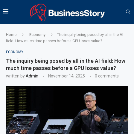
Home
Economy
The inquiry being posed by all in the AI
field: How much time passes before a GPU loses value?
ECONOMY
The inquiry being posed by all in the AI field: How
much time passes before a GPU loses value?
written by
Admin
November 14, 2025
0 comments