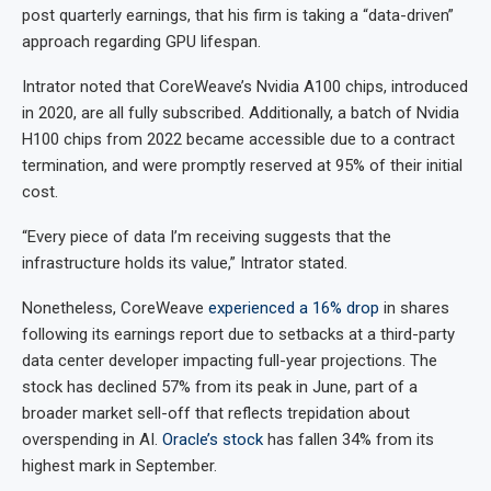
post quarterly earnings, that his firm is taking a “data-driven”
approach regarding GPU lifespan.
Intrator noted that CoreWeave’s Nvidia A100 chips, introduced
in 2020, are all fully subscribed. Additionally, a batch of Nvidia
H100 chips from 2022 became accessible due to a contract
termination, and were promptly reserved at 95% of their initial
cost.
“Every piece of data I’m receiving suggests that the
infrastructure holds its value,” Intrator stated.
Nonetheless, CoreWeave
experienced a 16% drop
in shares
following its earnings report due to setbacks at a third-party
data center developer impacting full-year projections. The
stock has declined 57% from its peak in June, part of a
broader market sell-off that reflects trepidation about
overspending in AI.
Oracle’s stock
has fallen 34% from its
highest mark in September.