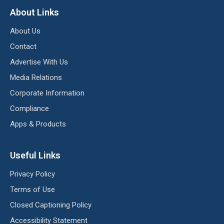
About Links
About Us
Contact
Advertise With Us
Media Relations
Corporate Information
Compliance
Apps & Products
Useful Links
Privacy Policy
Terms of Use
Closed Captioning Policy
Accessibility Statement