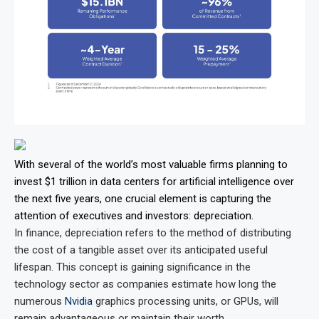
With several of the world’s most valuable firms planning to
invest $1 trillion in data centers for artificial intelligence over
the next five years, one crucial element is capturing the
attention of executives and investors: depreciation.
In finance, depreciation refers to the method of distributing
the cost of a tangible asset over its anticipated useful
lifespan. This concept is gaining significance in the
technology sector as companies estimate how long the
numerous
Nvidia
graphics processing units, or GPUs, will
remain advantageous or maintain their worth.