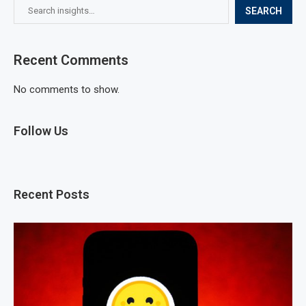
SEARCH
Recent Comments
No comments to show.
Follow Us
Recent Posts