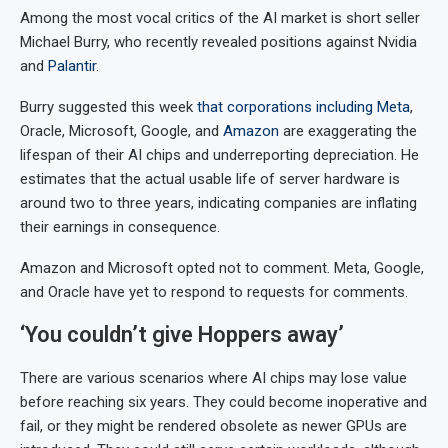
Among the most vocal critics of the AI market is short seller
Michael Burry, who recently revealed positions against Nvidia
and
Palantir
.
Burry suggested this week
that corporations including
Meta
,
Oracle, Microsoft, Google, and
Amazon
are exaggerating the
lifespan of their AI chips and underreporting depreciation. He
estimates that the actual usable life of server hardware is
around two to three years, indicating companies are inflating
their earnings in consequence.
Amazon and Microsoft opted not to comment. Meta, Google,
and Oracle have yet to respond to requests for comments.
‘You couldn’t give Hoppers away’
There are various scenarios where AI chips may lose value
before reaching six years. They could become inoperative and
fail, or they might be rendered obsolete as newer GPUs are