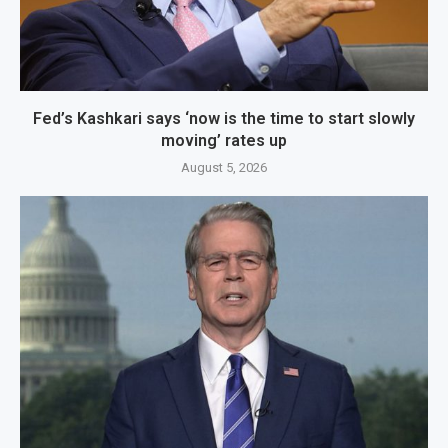
Fed’s Kashkari says ‘now is the time to start slowly
moving’ rates up
August 5, 2026